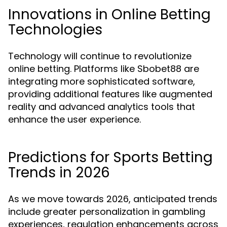
Innovations in Online Betting
Technologies
Technology will continue to revolutionize
online betting. Platforms like Sbobet88 are
integrating more sophisticated software,
providing additional features like augmented
reality and advanced analytics tools that
enhance the user experience.
Predictions for Sports Betting
Trends in 2026
As we move towards 2026, anticipated trends
include greater personalization in gambling
experiences, regulation enhancements across