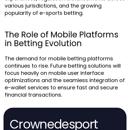
various jurisdictions, and the growing
popularity of e-sports betting.
The Role of Mobile Platforms
in Betting Evolution
The demand for mobile betting platforms
continues to rise. Future betting solutions will
focus heavily on mobile user interface
optimizations and the seamless integration of
e-wallet services to ensure fast and secure
financial transactions.
Crownedesport