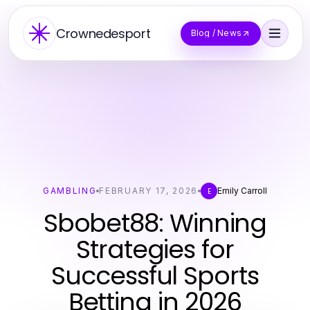
Crownedesport
Blog / News
GAMBLING
FEBRUARY 17, 2026
Emily Carroll
E
Sbobet88: Winning
Strategies for
Successful Sports
Betting in 2026