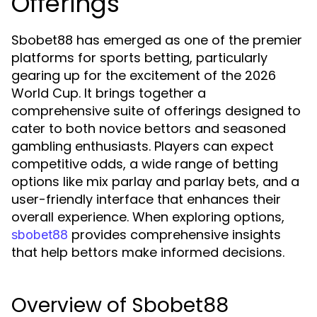
Offerings
Sbobet88 has emerged as one of the premier
platforms for sports betting, particularly
gearing up for the excitement of the 2026
World Cup. It brings together a
comprehensive suite of offerings designed to
cater to both novice bettors and seasoned
gambling enthusiasts. Players can expect
competitive odds, a wide range of betting
options like mix parlay and parlay bets, and a
user-friendly interface that enhances their
overall experience. When exploring options,
provides comprehensive insights
sbobet88
that help bettors make informed decisions.
Overview of Sbobet88