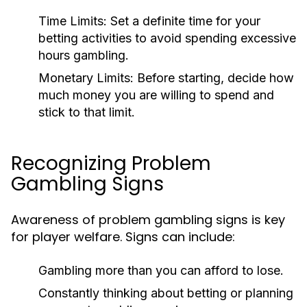
Time Limits:
Set a definite time for your
betting activities to avoid spending excessive
hours gambling.
Monetary Limits:
Before starting, decide how
much money you are willing to spend and
stick to that limit.
Recognizing Problem
Gambling Signs
Awareness of problem gambling signs is key
for player welfare. Signs can include:
Gambling more than you can afford to lose.
Constantly thinking about betting or planning