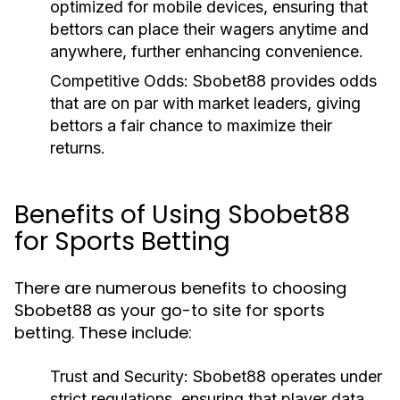
optimized for mobile devices, ensuring that
bettors can place their wagers anytime and
anywhere, further enhancing convenience.
Competitive Odds:
Sbobet88 provides odds
that are on par with market leaders, giving
bettors a fair chance to maximize their
returns.
Benefits of Using Sbobet88
for Sports Betting
There are numerous benefits to choosing
Sbobet88 as your go-to site for sports
betting. These include:
Trust and Security:
Sbobet88 operates under
strict regulations, ensuring that player data