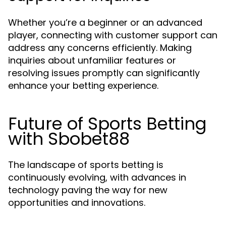
Whether you’re a beginner or an advanced
player, connecting with customer support can
address any concerns efficiently. Making
inquiries about unfamiliar features or
resolving issues promptly can significantly
enhance your betting experience.
Future of Sports Betting
with Sbobet88
The landscape of sports betting is
continuously evolving, with advances in
technology paving the way for new
opportunities and innovations.