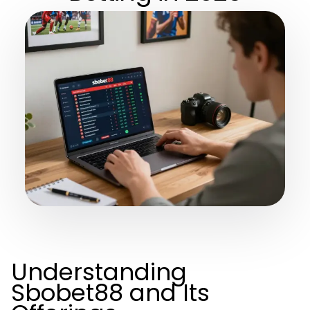
Understanding
Sbobet88 and Its