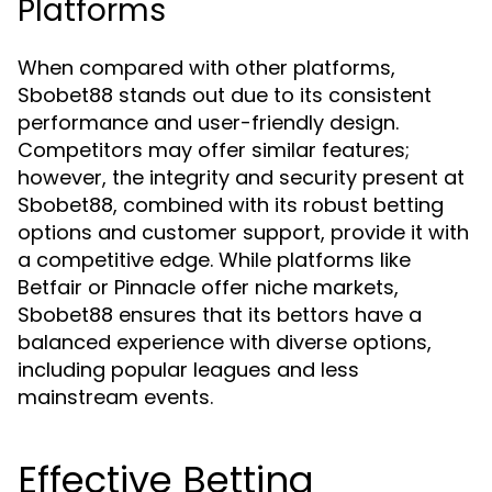
Platforms
When compared with other platforms,
Sbobet88 stands out due to its consistent
performance and user-friendly design.
Competitors may offer similar features;
however, the integrity and security present at
Sbobet88, combined with its robust betting
options and customer support, provide it with
a competitive edge. While platforms like
Betfair or Pinnacle offer niche markets,
Sbobet88 ensures that its bettors have a
balanced experience with diverse options,
including popular leagues and less
mainstream events.
Effective Betting