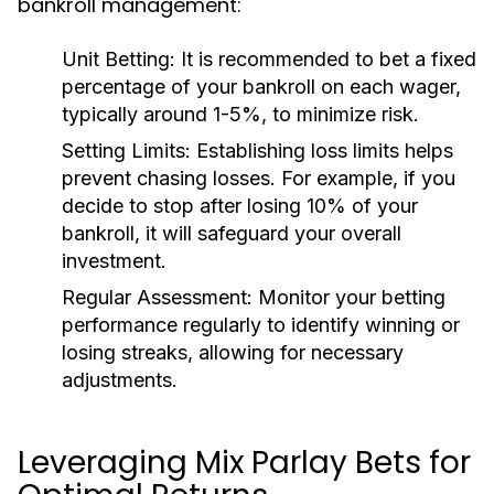
bankroll management:
Unit Betting:
It is recommended to bet a fixed
percentage of your bankroll on each wager,
typically around 1-5%, to minimize risk.
Setting Limits:
Establishing loss limits helps
prevent chasing losses. For example, if you
decide to stop after losing 10% of your
bankroll, it will safeguard your overall
investment.
Regular Assessment:
Monitor your betting
performance regularly to identify winning or
losing streaks, allowing for necessary
adjustments.
Leveraging Mix Parlay Bets for