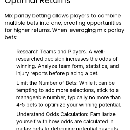
Optimal Returns
Mix parlay betting allows players to combine
multiple bets into one, creating opportunities
for higher returns. When leveraging mix parlay
bets:
Research Teams and Players:
A well-
researched decision increases the odds of
winning. Analyze team form, statistics, and
injury reports before placing a bet.
Limit the Number of Bets:
While it can be
tempting to add more selections, stick to a
manageable number, typically no more than
4-5 bets to optimize your winning potential.
Understand Odds Calculation:
Familiarize
yourself with how odds are calculated in
parlay bets to determine potential payouts.