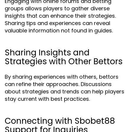
Engaging with online forums and betting
groups allows players to gather diverse
insights that can enhance their strategies.
Sharing tips and experiences can reveal
valuable information not found in guides.
Sharing Insights and
Strategies with Other Bettors
By sharing experiences with others, bettors
can refine their approaches. Discussions
about strategies and trends can help players
stay current with best practices.
Connecting with Sbobet88
Support for Inquiries