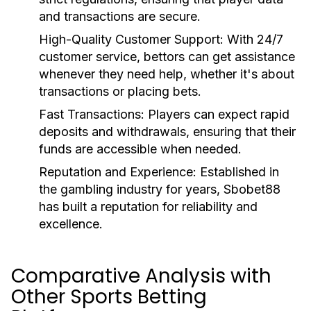
and transactions are secure.
High-Quality Customer Support:
With 24/7
customer service, bettors can get assistance
whenever they need help, whether it's about
transactions or placing bets.
Fast Transactions:
Players can expect rapid
deposits and withdrawals, ensuring that their
funds are accessible when needed.
Reputation and Experience:
Established in
the gambling industry for years, Sbobet88
has built a reputation for reliability and
excellence.
Comparative Analysis with
Other Sports Betting