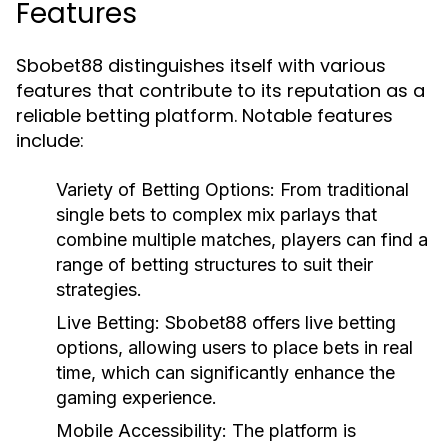
Features
Sbobet88 distinguishes itself with various
features that contribute to its reputation as a
reliable betting platform. Notable features
include:
Variety of Betting Options:
From traditional
single bets to complex mix parlays that
combine multiple matches, players can find a
range of betting structures to suit their
strategies.
Live Betting:
Sbobet88 offers live betting
options, allowing users to place bets in real
time, which can significantly enhance the
gaming experience.
Mobile Accessibility:
The platform is