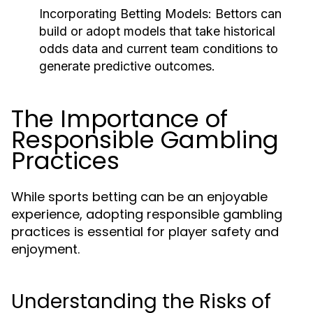
Incorporating Betting Models:
Bettors can
build or adopt models that take historical
odds data and current team conditions to
generate predictive outcomes.
The Importance of
Responsible Gambling
Practices
While sports betting can be an enjoyable
experience, adopting responsible gambling
practices is essential for player safety and
enjoyment.
Understanding the Risks of