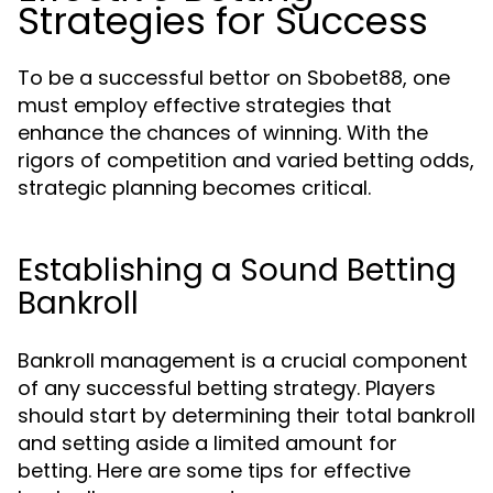
Strategies for Success
To be a successful bettor on Sbobet88, one
must employ effective strategies that
enhance the chances of winning. With the
rigors of competition and varied betting odds,
strategic planning becomes critical.
Establishing a Sound Betting
Bankroll
Bankroll management is a crucial component
of any successful betting strategy. Players
should start by determining their total bankroll
and setting aside a limited amount for
betting. Here are some tips for effective