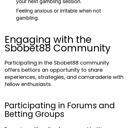
your next gambling session.
Feeling anxious or irritable when not
gambling.
Engaging with the
Sbobet88 Community
Participating in the Sbobet88 community
offers bettors an opportunity to share
experiences, strategies, and camaraderie with
fellow enthusiasts.
Participating in Forums and
Betting Groups