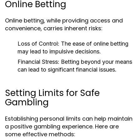
Online Betting
Online betting, while providing access and
convenience, carries inherent risks:
Loss of Control:
The ease of online betting
may lead to impulsive decisions.
Financial Stress:
Betting beyond your means
can lead to significant financial issues.
Setting Limits for Safe
Gambling
Establishing personal limits can help maintain
a positive gambling experience. Here are
some effective methods: