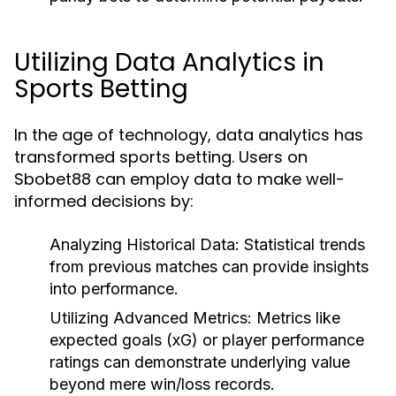
Utilizing Data Analytics in
Sports Betting
In the age of technology, data analytics has
transformed sports betting. Users on
Sbobet88 can employ data to make well-
informed decisions by:
Analyzing Historical Data:
Statistical trends
from previous matches can provide insights
into performance.
Utilizing Advanced Metrics:
Metrics like
expected goals (xG) or player performance
ratings can demonstrate underlying value
beyond mere win/loss records.