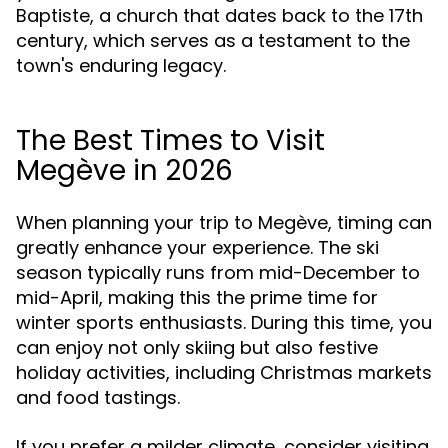
Baptiste, a church that dates back to the 17th
century, which serves as a testament to the
town's enduring legacy.
The Best Times to Visit
Megève in 2026
When planning your trip to Megève, timing can
greatly enhance your experience. The ski
season typically runs from mid-December to
mid-April, making this the prime time for
winter sports enthusiasts. During this time, you
can enjoy not only skiing but also festive
holiday activities, including Christmas markets
and food tastings.
If you prefer a milder climate, consider visiting