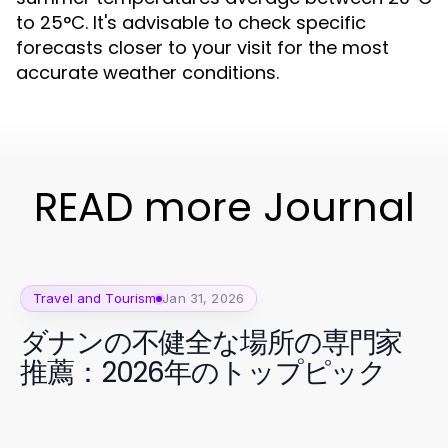
to 25°C. It's advisable to check specific
forecasts closer to your visit for the most
accurate weather conditions.
READ more Journal
Travel and Tourism
Jan 31, 2026
ダナンの不健全な場所の専門家
推薦：2026年のトップピック