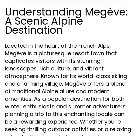
Understanding Megève:
A Scenic Alpine
Destination
Located in the heart of the French Alps,
Megève is a picturesque resort town that
captivates visitors with its stunning
landscapes, rich culture, and vibrant
atmosphere. Known for its world-class skiing
and charming village, Megève offers a blend
of traditional Alpine allure and modern
amenities. As a popular destination for both
winter enthusiasts and summer adventurers,
planning a trip to this enchanting locale can
be a rewarding experience. Whether you're
seeking thrilling outdoor activities or a relaxing