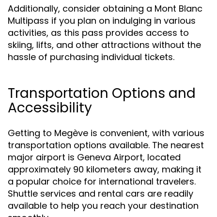
Additionally, consider obtaining a Mont Blanc
Multipass if you plan on indulging in various
activities, as this pass provides access to
skiing, lifts, and other attractions without the
hassle of purchasing individual tickets.
Transportation Options and
Accessibility
Getting to Megève is convenient, with various
transportation options available. The nearest
major airport is Geneva Airport, located
approximately 90 kilometers away, making it
a popular choice for international travelers.
Shuttle services and rental cars are readily
available to help you reach your destination