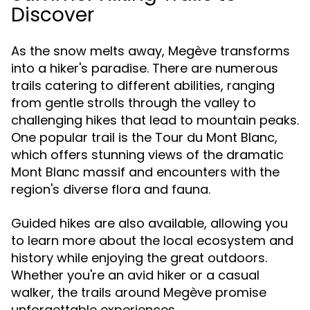
Discover
As the snow melts away, Megève transforms
into a hiker's paradise. There are numerous
trails catering to different abilities, ranging
from gentle strolls through the valley to
challenging hikes that lead to mountain peaks.
One popular trail is the Tour du Mont Blanc,
which offers stunning views of the dramatic
Mont Blanc massif and encounters with the
region's diverse flora and fauna.
Guided hikes are also available, allowing you
to learn more about the local ecosystem and
history while enjoying the great outdoors.
Whether you're an avid hiker or a casual
walker, the trails around Megève promise
unforgettable experiences.