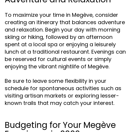
To maximize your time in Megève, consider
creating an itinerary that balances adventure
and relaxation. Begin your day with morning
skiing or hiking, followed by an afternoon
spent at a local spa or enjoying a leisurely
lunch at a traditional restaurant. Evenings can
be reserved for cultural events or simply
enjoying the vibrant nightlife of Megève.
Be sure to leave some flexibility in your
schedule for spontaneous activities such as
visiting artisan markets or exploring lesser-
known trails that may catch your interest.
Budgeting for Your Megève