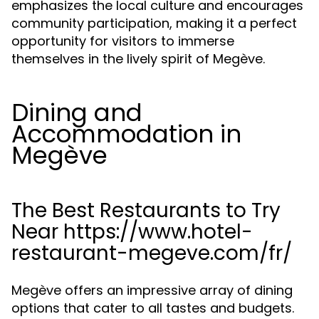
emphasizes the local culture and encourages
community participation, making it a perfect
opportunity for visitors to immerse
themselves in the lively spirit of Megève.
Dining and
Accommodation in
Megève
The Best Restaurants to Try
Near https://www.hotel-
restaurant-megeve.com/fr/
Megève offers an impressive array of dining
options that cater to all tastes and budgets.