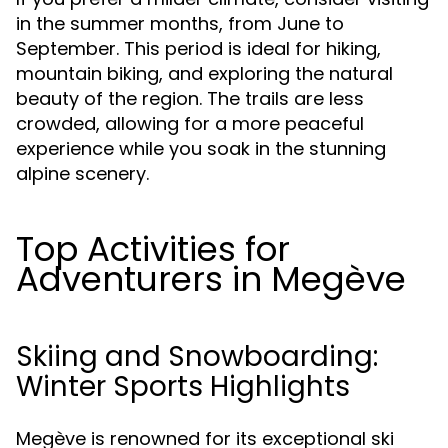
in the summer months, from June to
September. This period is ideal for hiking,
mountain biking, and exploring the natural
beauty of the region. The trails are less
crowded, allowing for a more peaceful
experience while you soak in the stunning
alpine scenery.
Top Activities for
Adventurers in Megève
Skiing and Snowboarding:
Winter Sports Highlights
Megève is renowned for its exceptional ski