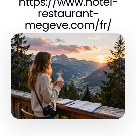
https://www.hotel-
restaurant-
megeve.com/fr/