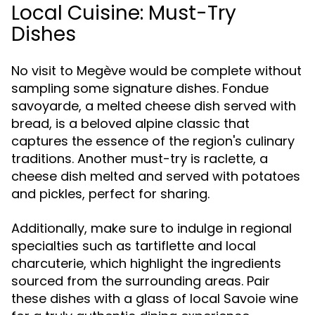
Local Cuisine: Must-Try
Dishes
No visit to Megève would be complete without
sampling some signature dishes. Fondue
savoyarde, a melted cheese dish served with
bread, is a beloved alpine classic that
captures the essence of the region's culinary
traditions. Another must-try is raclette, a
cheese dish melted and served with potatoes
and pickles, perfect for sharing.
Additionally, make sure to indulge in regional
specialties such as tartiflette and local
charcuterie, which highlight the ingredients
sourced from the surrounding areas. Pair
these dishes with a glass of local Savoie wine