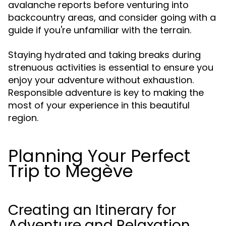
avalanche reports before venturing into
backcountry areas, and consider going with a
guide if you're unfamiliar with the terrain.
Staying hydrated and taking breaks during
strenuous activities is essential to ensure you
enjoy your adventure without exhaustion.
Responsible adventure is key to making the
most of your experience in this beautiful
region.
Planning Your Perfect
Trip to Megève
Creating an Itinerary for
Adventure and Relaxation