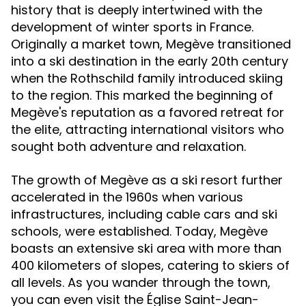
history that is deeply intertwined with the
development of winter sports in France.
Originally a market town, Megève transitioned
into a ski destination in the early 20th century
when the Rothschild family introduced skiing
to the region. This marked the beginning of
Megève's reputation as a favored retreat for
the elite, attracting international visitors who
sought both adventure and relaxation.
The growth of Megève as a ski resort further
accelerated in the 1960s when various
infrastructures, including cable cars and ski
schools, were established. Today, Megève
boasts an extensive ski area with more than
400 kilometers of slopes, catering to skiers of
all levels. As you wander through the town,
you can even visit the Église Saint-Jean-