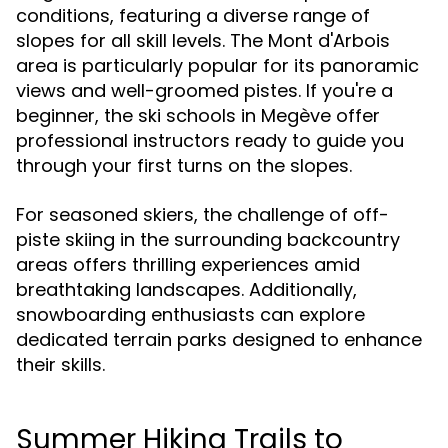
conditions, featuring a diverse range of
slopes for all skill levels. The Mont d'Arbois
area is particularly popular for its panoramic
views and well-groomed pistes. If you're a
beginner, the ski schools in Megève offer
professional instructors ready to guide you
through your first turns on the slopes.
For seasoned skiers, the challenge of off-
piste skiing in the surrounding backcountry
areas offers thrilling experiences amid
breathtaking landscapes. Additionally,
snowboarding enthusiasts can explore
dedicated terrain parks designed to enhance
their skills.
Summer Hiking Trails to