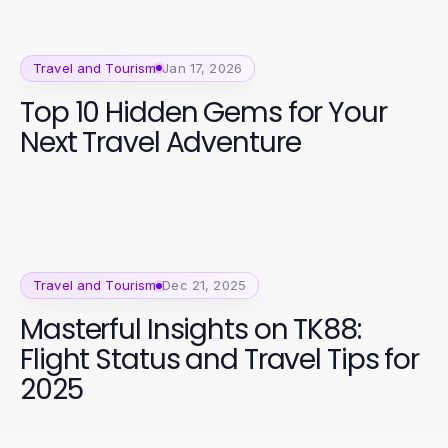
Travel and Tourism
Jan 17, 2026
Top 10 Hidden Gems for Your
Next Travel Adventure
Travel and Tourism
Dec 21, 2025
Masterful Insights on TK88:
Flight Status and Travel Tips for
2025