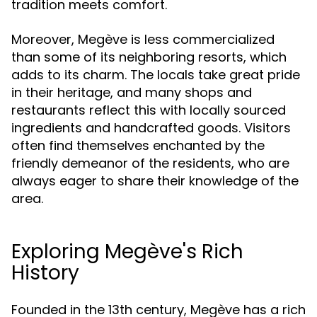
tradition meets comfort.
Moreover, Megève is less commercialized
than some of its neighboring resorts, which
adds to its charm. The locals take great pride
in their heritage, and many shops and
restaurants reflect this with locally sourced
ingredients and handcrafted goods. Visitors
often find themselves enchanted by the
friendly demeanor of the residents, who are
always eager to share their knowledge of the
area.
Exploring Megève's Rich
History
Founded in the 13th century, Megève has a rich