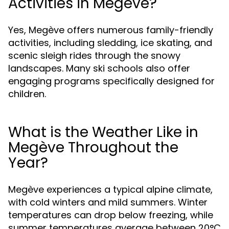
Activities in Megève?
Yes, Megève offers numerous family-friendly
activities, including sledding, ice skating, and
scenic sleigh rides through the snowy
landscapes. Many ski schools also offer
engaging programs specifically designed for
children.
What is the Weather Like in
Megève Throughout the
Year?
Megève experiences a typical alpine climate,
with cold winters and mild summers. Winter
temperatures can drop below freezing, while
summer temperatures average between 20°C