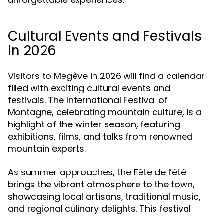
Cultural Events and Festivals
in 2026
Visitors to Megève in 2026 will find a calendar
filled with exciting cultural events and
festivals. The International Festival of
Montagne, celebrating mountain culture, is a
highlight of the winter season, featuring
exhibitions, films, and talks from renowned
mountain experts.
As summer approaches, the Fête de l’été
brings the vibrant atmosphere to the town,
showcasing local artisans, traditional music,
and regional culinary delights. This festival