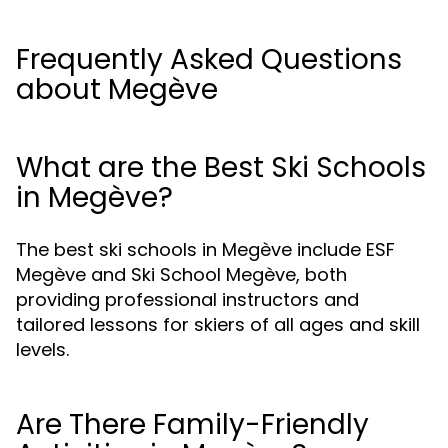
Frequently Asked Questions
about Megève
What are the Best Ski Schools
in Megève?
The best ski schools in Megève include ESF
Megève and Ski School Megève, both
providing professional instructors and
tailored lessons for skiers of all ages and skill
levels.
Are There Family-Friendly