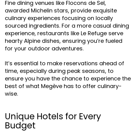
Fine dining venues like Flocons de Sel,
awarded Michelin stars, provide exquisite
culinary experiences focusing on locally
sourced ingredients. For a more casual dining
experience, restaurants like Le Refuge serve
hearty Alpine dishes, ensuring you’re fueled
for your outdoor adventures.
It’s essential to make reservations ahead of
time, especially during peak seasons, to
ensure you have the chance to experience the
best of what Megève has to offer culinary-
wise.
Unique Hotels for Every
Budget