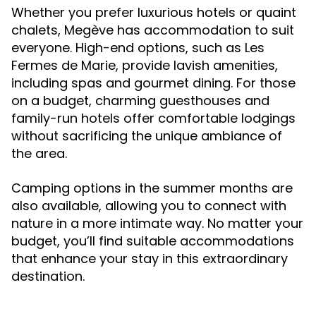
Whether you prefer luxurious hotels or quaint
chalets, Megève has accommodation to suit
everyone. High-end options, such as Les
Fermes de Marie, provide lavish amenities,
including spas and gourmet dining. For those
on a budget, charming guesthouses and
family-run hotels offer comfortable lodgings
without sacrificing the unique ambiance of
the area.
Camping options in the summer months are
also available, allowing you to connect with
nature in a more intimate way. No matter your
budget, you’ll find suitable accommodations
that enhance your stay in this extraordinary
destination.