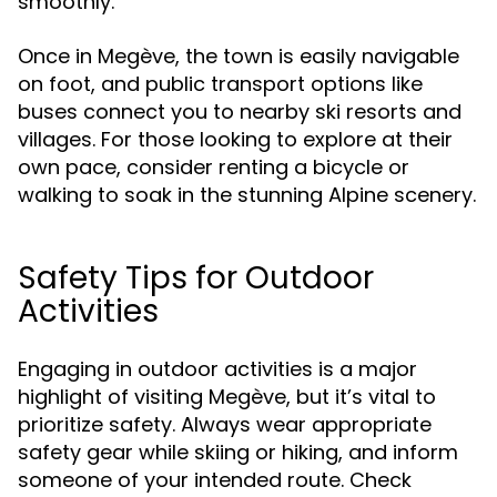
smoothly.
Once in Megève, the town is easily navigable
on foot, and public transport options like
buses connect you to nearby ski resorts and
villages. For those looking to explore at their
own pace, consider renting a bicycle or
walking to soak in the stunning Alpine scenery.
Safety Tips for Outdoor
Activities
Engaging in outdoor activities is a major
highlight of visiting Megève, but it’s vital to
prioritize safety. Always wear appropriate
safety gear while skiing or hiking, and inform
someone of your intended route. Check