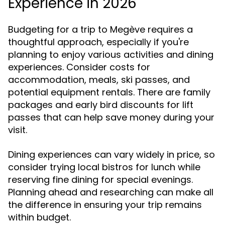
Experience in 2026
Budgeting for a trip to Megève requires a
thoughtful approach, especially if you're
planning to enjoy various activities and dining
experiences. Consider costs for
accommodation, meals, ski passes, and
potential equipment rentals. There are family
packages and early bird discounts for lift
passes that can help save money during your
visit.
Dining experiences can vary widely in price, so
consider trying local bistros for lunch while
reserving fine dining for special evenings.
Planning ahead and researching can make all
the difference in ensuring your trip remains
within budget.