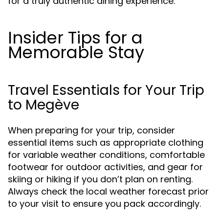
for a truly authentic dining experience.
Insider Tips for a
Memorable Stay
Travel Essentials for Your Trip
to Megève
When preparing for your trip, consider
essential items such as appropriate clothing
for variable weather conditions, comfortable
footwear for outdoor activities, and gear for
skiing or hiking if you don’t plan on renting.
Always check the local weather forecast prior
to your visit to ensure you pack accordingly.