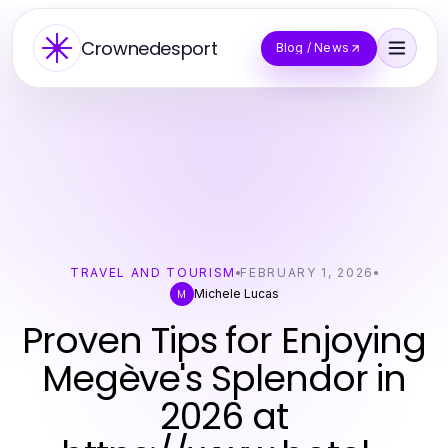
Crownedesport
Blog / News
TRAVEL AND TOURISM
FEBRUARY 1, 2026
Michele Lucas
M
Proven Tips for Enjoying
Megève's Splendor in
2026 at