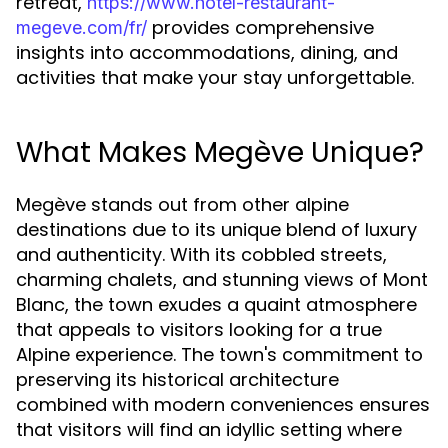
retreat,
https://www.hotel-restaurant-
provides comprehensive
megeve.com/fr/
insights into accommodations, dining, and
activities that make your stay unforgettable.
What Makes Megève Unique?
Megève stands out from other alpine
destinations due to its unique blend of luxury
and authenticity. With its cobbled streets,
charming chalets, and stunning views of Mont
Blanc, the town exudes a quaint atmosphere
that appeals to visitors looking for a true
Alpine experience. The town's commitment to
preserving its historical architecture
combined with modern conveniences ensures
that visitors will find an idyllic setting where