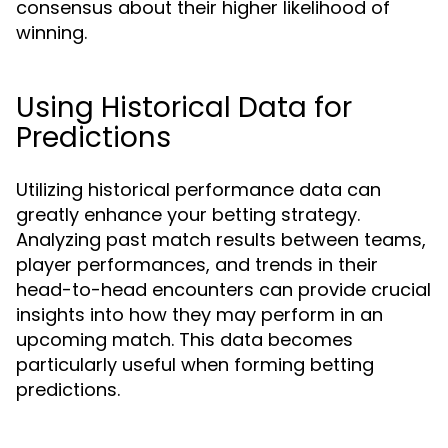
consensus about their higher likelihood of
winning.
Using Historical Data for
Predictions
Utilizing historical performance data can
greatly enhance your betting strategy.
Analyzing past match results between teams,
player performances, and trends in their
head-to-head encounters can provide crucial
insights into how they may perform in an
upcoming match. This data becomes
particularly useful when forming betting
predictions.