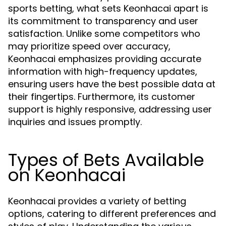
sports betting, what sets Keonhacai apart is
its commitment to transparency and user
satisfaction. Unlike some competitors who
may prioritize speed over accuracy,
Keonhacai emphasizes providing accurate
information with high-frequency updates,
ensuring users have the best possible data at
their fingertips. Furthermore, its customer
support is highly responsive, addressing user
inquiries and issues promptly.
Types of Bets Available
on Keonhacai
Keonhacai provides a variety of betting
options, catering to different preferences and