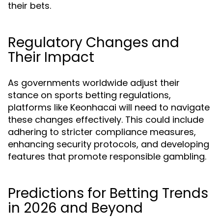
their bets.
Regulatory Changes and
Their Impact
As governments worldwide adjust their
stance on sports betting regulations,
platforms like Keonhacai will need to navigate
these changes effectively. This could include
adhering to stricter compliance measures,
enhancing security protocols, and developing
features that promote responsible gambling.
Predictions for Betting Trends
in 2026 and Beyond