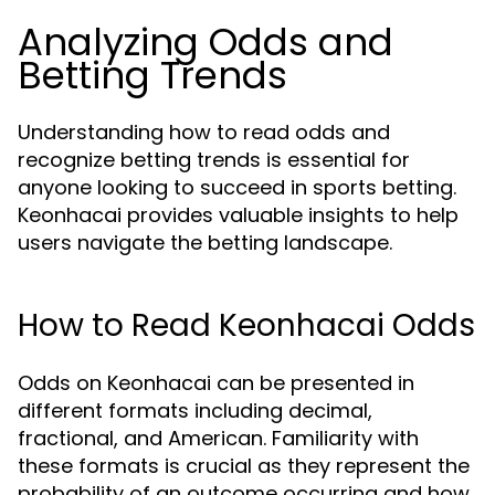
Analyzing Odds and
Betting Trends
Understanding how to read odds and
recognize betting trends is essential for
anyone looking to succeed in sports betting.
Keonhacai provides valuable insights to help
users navigate the betting landscape.
How to Read Keonhacai Odds
Odds on Keonhacai can be presented in
different formats including decimal,
fractional, and American. Familiarity with
these formats is crucial as they represent the
probability of an outcome occurring and how