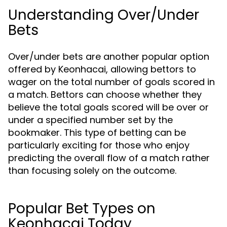
Understanding Over/Under
Bets
Over/under bets are another popular option
offered by Keonhacai, allowing bettors to
wager on the total number of goals scored in
a match. Bettors can choose whether they
believe the total goals scored will be over or
under a specified number set by the
bookmaker. This type of betting can be
particularly exciting for those who enjoy
predicting the overall flow of a match rather
than focusing solely on the outcome.
Popular Bet Types on
Keonhacai Today