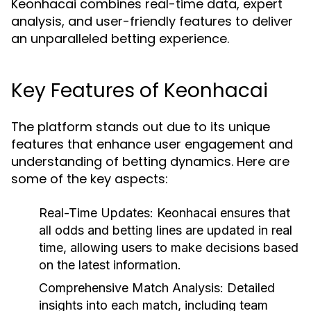
Keonhacai combines real-time data, expert
analysis, and user-friendly features to deliver
an unparalleled betting experience.
Key Features of Keonhacai
The platform stands out due to its unique
features that enhance user engagement and
understanding of betting dynamics. Here are
some of the key aspects:
Real-Time Updates:
Keonhacai ensures that
all odds and betting lines are updated in real
time, allowing users to make decisions based
on the latest information.
Comprehensive Match Analysis:
Detailed
insights into each match, including team