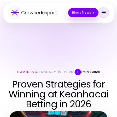
Crownedesport
Blog / News
GAMBLING
JANUARY 15, 2026
Emily Carroll
E
Proven Strategies for
Winning at Keonhacai
Betting in 2026