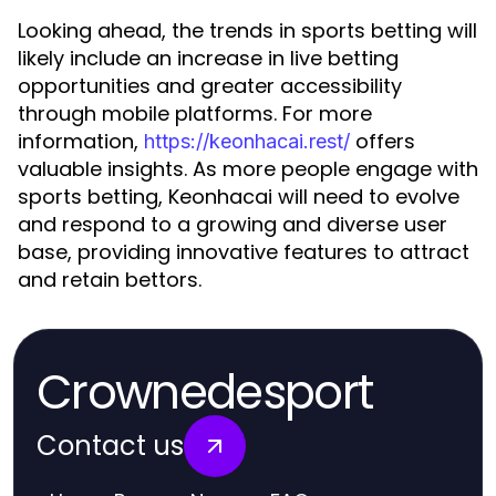
Looking ahead, the trends in sports betting will
likely include an increase in live betting
opportunities and greater accessibility
through mobile platforms. For more
information,
offers
https://keonhacai.rest/
valuable insights. As more people engage with
sports betting, Keonhacai will need to evolve
and respond to a growing and diverse user
base, providing innovative features to attract
and retain bettors.
Crownedesport
Contact us