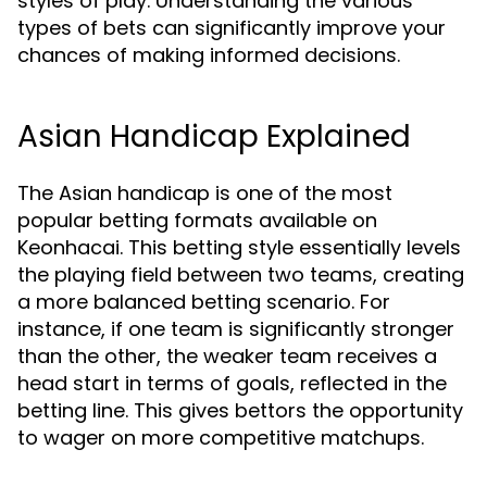
styles of play. Understanding the various
types of bets can significantly improve your
chances of making informed decisions.
Asian Handicap Explained
The Asian handicap is one of the most
popular betting formats available on
Keonhacai. This betting style essentially levels
the playing field between two teams, creating
a more balanced betting scenario. For
instance, if one team is significantly stronger
than the other, the weaker team receives a
head start in terms of goals, reflected in the
betting line. This gives bettors the opportunity
to wager on more competitive matchups.