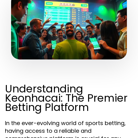
Understanding
Keonhacai: The Premier
Betting Platform
In the ever-evolving world of sports betting,
having access to a reliable and