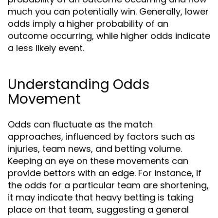
much you can potentially win. Generally, lower
odds imply a higher probability of an
outcome occurring, while higher odds indicate
a less likely event.
Understanding Odds
Movement
Odds can fluctuate as the match
approaches, influenced by factors such as
injuries, team news, and betting volume.
Keeping an eye on these movements can
provide bettors with an edge. For instance, if
the odds for a particular team are shortening,
it may indicate that heavy betting is taking
place on that team, suggesting a general