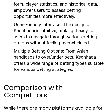
form, player statistics, and historical data,
empower users to assess betting
opportunities more effectively.
User-Friendly Interface:
The design of
Keonhacai is intuitive, making it easy for
users to navigate through various betting
options without feeling overwhelmed.
Multiple Betting Options:
From Asian
handicaps to over/under bets, Keonhacai
offers a wide range of betting types suitable
for various betting strategies.
Comparison with
Competitors
While there are many platforms available for