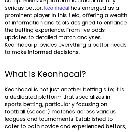
comprehensive platform is crucial for any
serious bettor.
has emerged as a
keonhacai
prominent player in this field, offering a wealth
of information and tools designed to enhance
the betting experience. From live odds
updates to detailed match analyses,
Keonhacai provides everything a bettor needs
to make informed decisions.
What is Keonhacai?
Keonhacai is not just another betting site; it is
a dedicated platform that specializes in
sports betting, particularly focusing on
football (soccer) matches across various
leagues and tournaments. Established to
cater to both novice and experienced bettors,