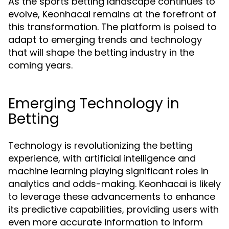
As the sports betting landscape continues to
evolve, Keonhacai remains at the forefront of
this transformation. The platform is poised to
adapt to emerging trends and technology
that will shape the betting industry in the
coming years.
Emerging Technology in
Betting
Technology is revolutionizing the betting
experience, with artificial intelligence and
machine learning playing significant roles in
analytics and odds-making. Keonhacai is likely
to leverage these advancements to enhance
its predictive capabilities, providing users with
even more accurate information to inform