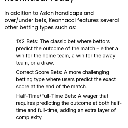
In addition to Asian handicaps and
over/under bets, Keonhacai features several
other betting types such as:
1X2 Bets:
The classic bet where bettors
predict the outcome of the match – either a
win for the home team, a win for the away
team, or a draw.
Correct Score Bets:
A more challenging
betting type where users predict the exact
score at the end of the match.
Half-Time/Full-Time Bets:
A wager that
requires predicting the outcome at both half-
time and full-time, adding an extra layer of
complexity.