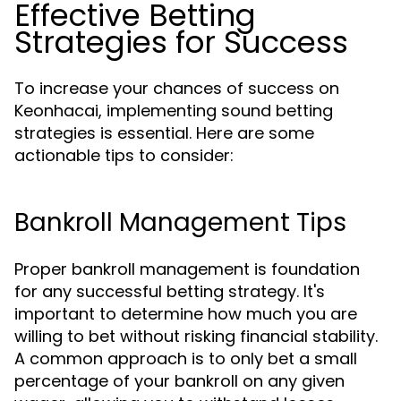
Effective Betting
Strategies for Success
To increase your chances of success on
Keonhacai, implementing sound betting
strategies is essential. Here are some
actionable tips to consider:
Bankroll Management Tips
Proper bankroll management is foundation
for any successful betting strategy. It's
important to determine how much you are
willing to bet without risking financial stability.
A common approach is to only bet a small
percentage of your bankroll on any given