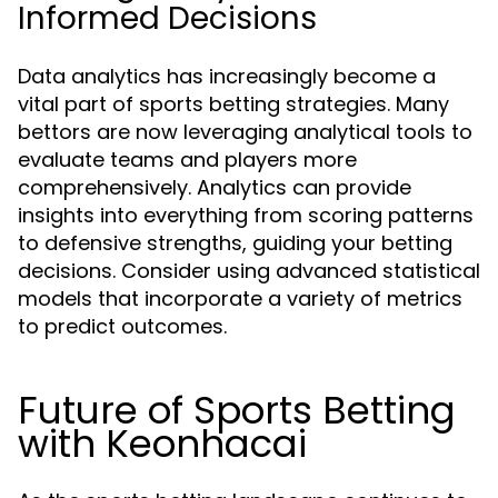
Informed Decisions
Data analytics has increasingly become a
vital part of sports betting strategies. Many
bettors are now leveraging analytical tools to
evaluate teams and players more
comprehensively. Analytics can provide
insights into everything from scoring patterns
to defensive strengths, guiding your betting
decisions. Consider using advanced statistical
models that incorporate a variety of metrics
to predict outcomes.
Future of Sports Betting
with Keonhacai