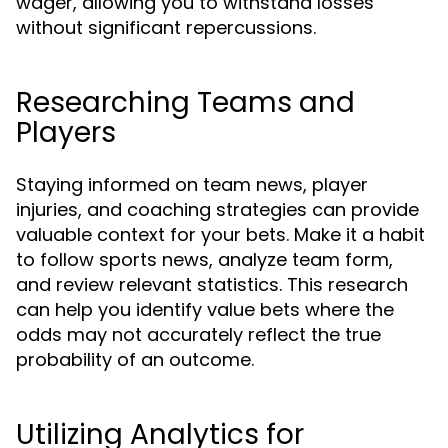
wager, allowing you to withstand losses
without significant repercussions.
Researching Teams and
Players
Staying informed on team news, player
injuries, and coaching strategies can provide
valuable context for your bets. Make it a habit
to follow sports news, analyze team form,
and review relevant statistics. This research
can help you identify value bets where the
odds may not accurately reflect the true
probability of an outcome.
Utilizing Analytics for