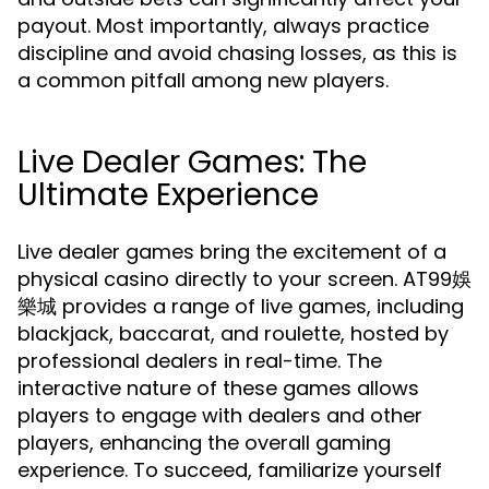
payout. Most importantly, always practice
discipline and avoid chasing losses, as this is
a common pitfall among new players.
Live Dealer Games: The
Ultimate Experience
Live dealer games bring the excitement of a
physical casino directly to your screen. AT99娛
樂城 provides a range of live games, including
blackjack, baccarat, and roulette, hosted by
professional dealers in real-time. The
interactive nature of these games allows
players to engage with dealers and other
players, enhancing the overall gaming
experience. To succeed, familiarize yourself