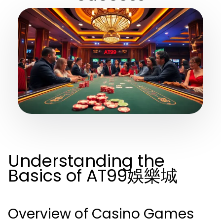
Understanding the
Basics of AT99娛樂城
Overview of Casino Games