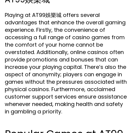
Playing at AT99娛樂城 offers several
advantages that enhance the overall gaming
experience. Firstly, the convenience of
accessing a full range of casino games from
the comfort of your home cannot be
overstated. Additionally, online casinos often
provide promotions and bonuses that can
increase your playing capital. There’s also the
aspect of anonymity; players can engage in
games without the pressures associated with
physical casinos. Furthermore, acclaimed
customer support services ensure assistance
whenever needed, making health and safety
in gambling a priority.