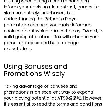
busting when hitting a certain hand can
inform your decisions. In contrast, games like
slots are entirely luck-based, but
understanding the Return to Player
percentage can help you make informed
choices about which games to play. Overall, a
solid grasp of probabilities will enhance your
game strategies and help manage
expectations.
Using Bonuses and
Promotions Wisely
Taking advantage of bonuses and
promotions is an excellent way to expand
your playing potential at AT99娛樂城. However,
it’s essential to read the terms and conditions