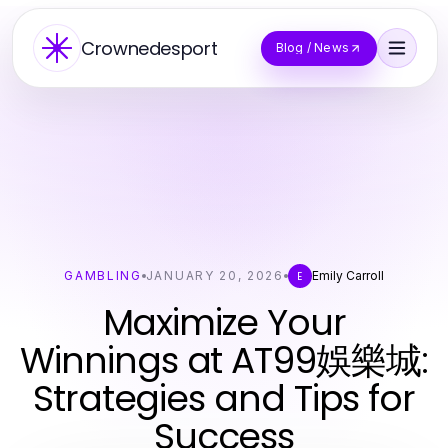
Crownedesport
Blog / News
GAMBLING
JANUARY 20, 2026
Emily Carroll
E
Maximize Your
Winnings at AT99娛樂城:
Strategies and Tips for
Success