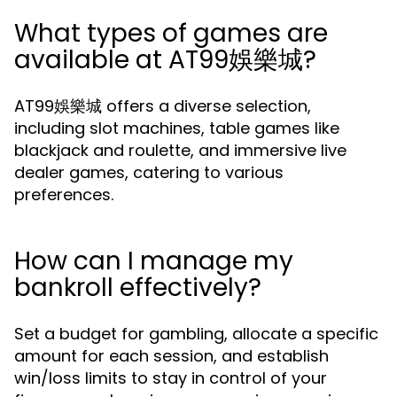
What types of games are
available at AT99娛樂城?
AT99娛樂城 offers a diverse selection,
including slot machines, table games like
blackjack and roulette, and immersive live
dealer games, catering to various
preferences.
How can I manage my
bankroll effectively?
Set a budget for gambling, allocate a specific
amount for each session, and establish
win/loss limits to stay in control of your