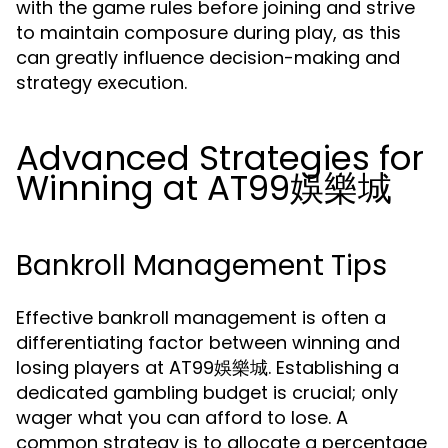
with the game rules before joining and strive
to maintain composure during play, as this
can greatly influence decision-making and
strategy execution.
Advanced Strategies for
Winning at AT99娛樂城
Bankroll Management Tips
Effective bankroll management is often a
differentiating factor between winning and
losing players at AT99娛樂城. Establishing a
dedicated gambling budget is crucial; only
wager what you can afford to lose. A
common strategy is to allocate a percentage