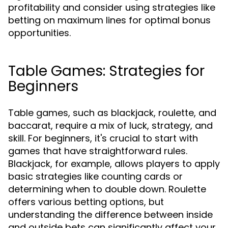
profitability and consider using strategies like
betting on maximum lines for optimal bonus
opportunities.
Table Games: Strategies for
Beginners
Table games, such as blackjack, roulette, and
baccarat, require a mix of luck, strategy, and
skill. For beginners, it's crucial to start with
games that have straightforward rules.
Blackjack, for example, allows players to apply
basic strategies like counting cards or
determining when to double down. Roulette
offers various betting options, but
understanding the difference between inside
and outside bets can significantly affect your