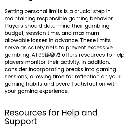
Setting personal limits is a crucial step in
maintaining responsible gaming behavior.
Players should determine their gambling
budget, session time, and maximum
allowable losses in advance. These limits
serve as safety nets to prevent excessive
gambling. AT99娛樂城 offers resources to help
players monitor their activity. In addition,
consider incorporating breaks into gaming
sessions, allowing time for reflection on your
gaming habits and overall satisfaction with
your gaming experience.
Resources for Help and
Support