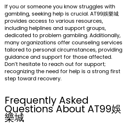
If you or someone you know struggles with
gambling, seeking help is crucial. AT99娛樂城
provides access to various resources,
including helplines and support groups,
dedicated to problem gambling. Additionally,
many organizations offer counseling services
tailored to personal circumstances, providing
guidance and support for those affected.
Don’t hesitate to reach out for support;
recognizing the need for help is a strong first
step toward recovery.
Frequently Asked
Questions About AT99娛
樂城