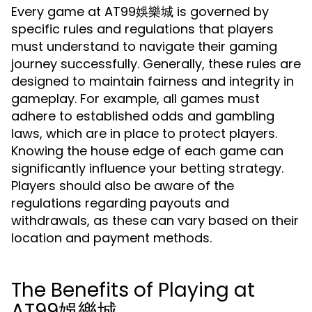
Every game at AT99娛樂城 is governed by
specific rules and regulations that players
must understand to navigate their gaming
journey successfully. Generally, these rules are
designed to maintain fairness and integrity in
gameplay. For example, all games must
adhere to established odds and gambling
laws, which are in place to protect players.
Knowing the house edge of each game can
significantly influence your betting strategy.
Players should also be aware of the
regulations regarding payouts and
withdrawals, as these can vary based on their
location and payment methods.
The Benefits of Playing at
AT99娛樂城