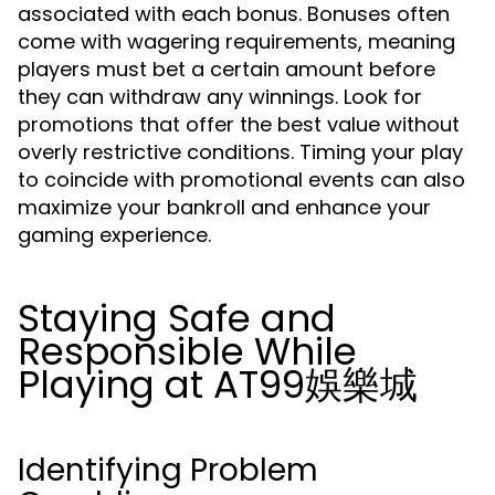
associated with each bonus. Bonuses often
come with wagering requirements, meaning
players must bet a certain amount before
they can withdraw any winnings. Look for
promotions that offer the best value without
overly restrictive conditions. Timing your play
to coincide with promotional events can also
maximize your bankroll and enhance your
gaming experience.
Staying Safe and
Responsible While
Playing at AT99娛樂城
Identifying Problem