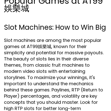
Popular Games at AT99
娛樂城
Slot Machines: How to Win Big
Slot machines are among the most popular
games at AT99娛樂城, known for their
simplicity and potential for massive payouts.
The beauty of slots lies in their diverse
themes, from classic fruit machines to
modern video slots with entertaining
storylines. To maximize your winnings, it's
important to understand the mechanics
behind these games. Paylines, RTP (Return to
Player) percentages, and volatility are key
concepts that you should master. Look for
high RTP slots for better long-term