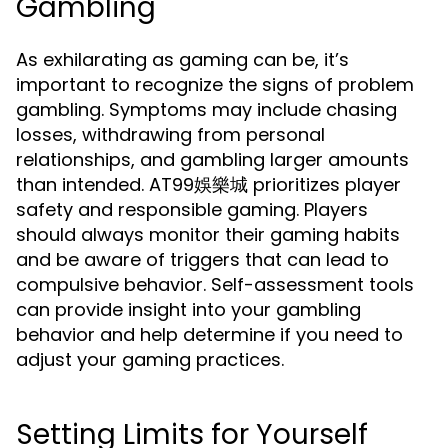
Gambling
As exhilarating as gaming can be, it’s
important to recognize the signs of problem
gambling. Symptoms may include chasing
losses, withdrawing from personal
relationships, and gambling larger amounts
than intended. AT99娛樂城 prioritizes player
safety and responsible gaming. Players
should always monitor their gaming habits
and be aware of triggers that can lead to
compulsive behavior. Self-assessment tools
can provide insight into your gambling
behavior and help determine if you need to
adjust your gaming practices.
Setting Limits for Yourself