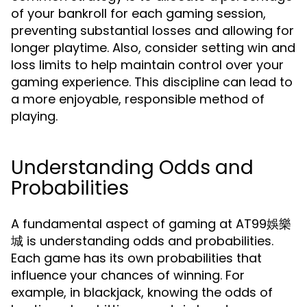
of your bankroll for each gaming session,
preventing substantial losses and allowing for
longer playtime. Also, consider setting win and
loss limits to help maintain control over your
gaming experience. This discipline can lead to
a more enjoyable, responsible method of
playing.
Understanding Odds and
Probabilities
A fundamental aspect of gaming at AT99娛樂
城 is understanding odds and probabilities.
Each game has its own probabilities that
influence your chances of winning. For
example, in blackjack, knowing the odds of