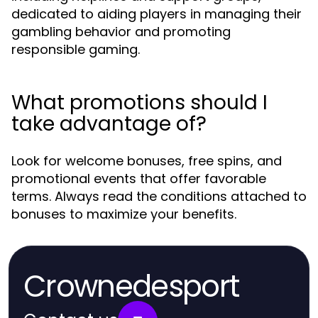
dedicated to aiding players in managing their
gambling behavior and promoting
responsible gaming.
What promotions should I
take advantage of?
Look for welcome bonuses, free spins, and
promotional events that offer favorable
terms. Always read the conditions attached to
bonuses to maximize your benefits.
Crownedesport