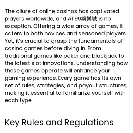
The allure of online casinos has captivated
players worldwide, and
is no
AT99娛樂城
exception. Offering a wide array of games, it
caters to both novices and seasoned players.
Yet, it’s crucial to grasp the fundamentals of
casino games before diving in. From
traditional games like poker and blackjack to
the latest slot innovations, understanding how
these games operate will enhance your
gaming experience. Every game has its own
set of rules, strategies, and payout structures,
making it essential to familiarize yourself with
each type.
Key Rules and Regulations