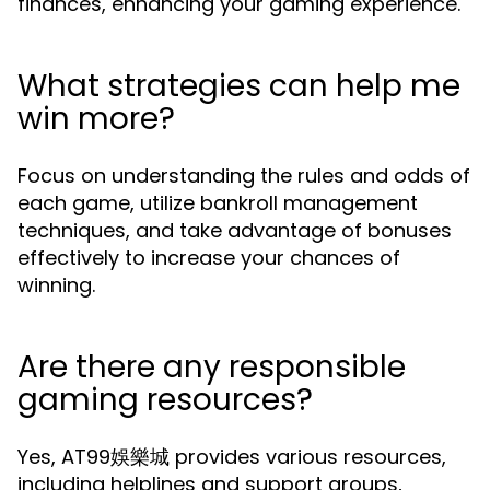
finances, enhancing your gaming experience.
What strategies can help me
win more?
Focus on understanding the rules and odds of
each game, utilize bankroll management
techniques, and take advantage of bonuses
effectively to increase your chances of
winning.
Are there any responsible
gaming resources?
Yes, AT99娛樂城 provides various resources,
including helplines and support groups,