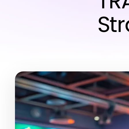
TRA
Str