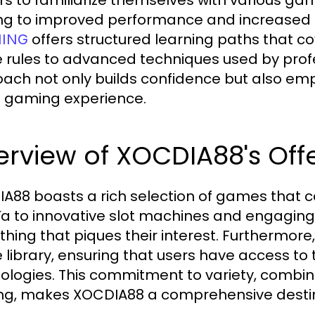
ng to improved performance and increased 
offers structured learning paths that co
NING
rules to advanced techniques used by profes
ach not only builds confidence but also emp
e gaming experience.
rview of XOCDIA88's Off
A88 boasts a rich selection of games that ca
ĩa to innovative slot machines and engaging
hing that piques their interest. Furthermore,
library, ensuring that users have access to
ologies. This commitment to variety, combi
ing, makes XOCDIA88 a comprehensive destin