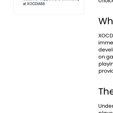
choic
at XOCDIA88
Wh
XOCDI
immer
devel
on ga
playi
provi
The
Under
playe