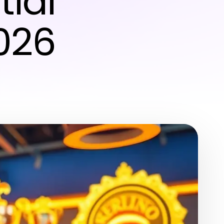
tial
2026