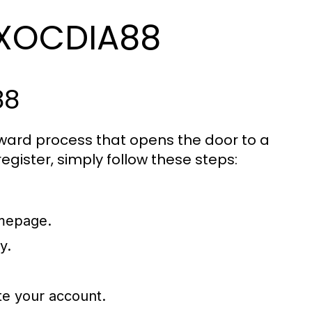
h XOCDIA88
88
ard process that opens the door to a
egister, simply follow these steps:
omepage.
y.
ate your account.