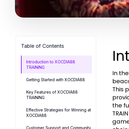
Table of Contents
In
Introduction to XOCDIA88
TRAINING
In th
Getting Started with XOCDIA88
beaco
This 
Key Features of XOCDIA88
provi
TRAINING
the f
Effective Strategies for Winning at
TRAIN
XOCDIA88
games
Customer Support and Community