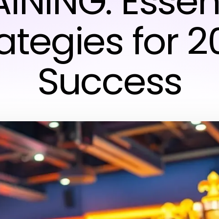
INING: Essen
ategies for 
Success