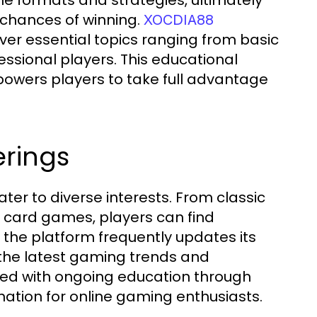
chances of winning.
XOCDIA88
ver essential topics ranging from basic
sional players. This educational
owers players to take full advantage
erings
ter to diverse interests. From classic
 card games, players can find
 the platform frequently updates its
 the latest gaming trends and
ned with ongoing education through
ation for online gaming enthusiasts.