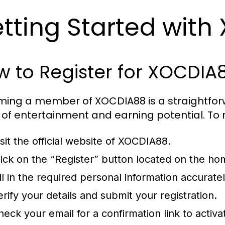
tting Started wit
 to Register for XOCDIA
ing a member of XOCDIA88 is a straightforw
 of entertainment and earning potential. To r
isit the official website of XOCDIA88.
lick on the “Register” button located on the h
ill in the required personal information accuratel
erify your details and submit your registration.
heck your email for a confirmation link to activ