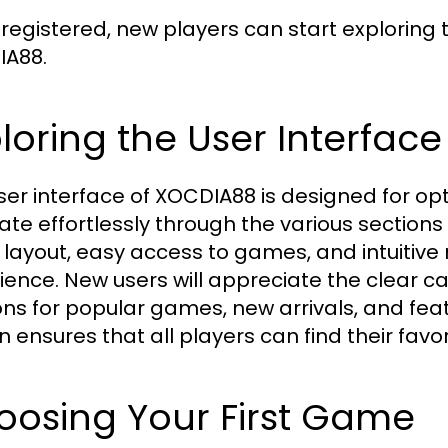
registered, new players can start exploring 
IA88.
loring the User Interface
ser interface of XOCDIA88 is designed for opti
ate effortlessly through the various sections 
 layout, easy access to games, and intuitiv
ience. New users will appreciate the clear c
ons for popular games, new arrivals, and fea
n ensures that all players can find their favo
oosing Your First Game