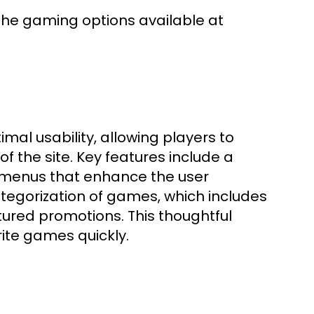
the gaming options available at
mal usability, allowing players to
of the site. Key features include a
e menus that enhance the user
ategorization of games, which includes
tured promotions. This thoughtful
rite games quickly.