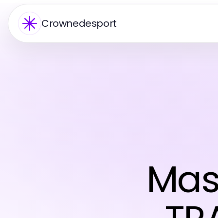
Crownedesport
Mas