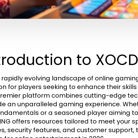
troduction to XOC
e rapidly evolving landscape of online gam
n for players seeking to enhance their skills
premier platform combines cutting-edge tech
de an unparalleled gaming experience. Wheth
undamentals or a seasoned player aiming to 
ING offers resources tailored to meet your spe
, security features, and customer support, t