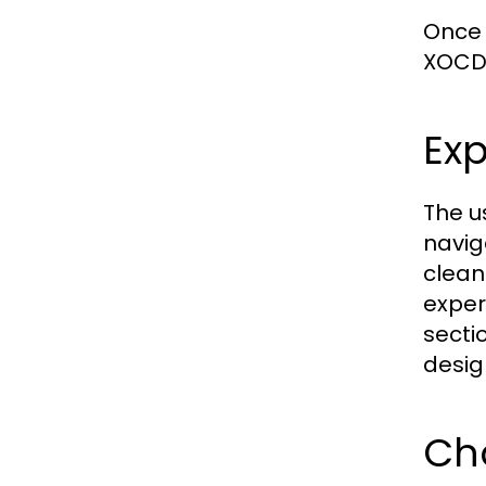
Once 
XOCD
Exp
The u
navig
clean
exper
secti
desig
Ch