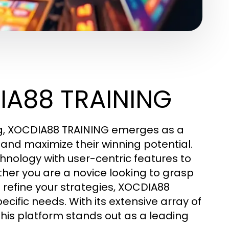
DIA88 TRAINING
ing, XOCDIA88 TRAINING emerges as a
 and maximize their winning potential.
nology with user-centric features to
er you are a novice looking to grasp
refine your strategies, XOCDIA88
cific needs. With its extensive array of
his platform stands out as a leading