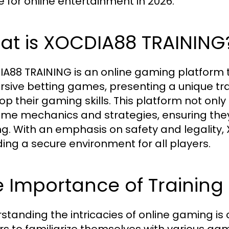
e for online entertainment in 2026.
at is XOCDIA88 TRAINING
A88 TRAINING is an online gaming platform th
sive betting games, presenting a unique trai
op their gaming skills. This platform not only
me mechanics and strategies, ensuring the
ng. With an emphasis on safety and legality
ding a secure environment for all players.
 Importance of Training
standing the intricacies of online gaming is 
rs to familiarize themselves with various ga