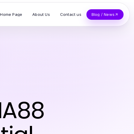
Home Page
About Us
Contact us
Blog / News
IA88