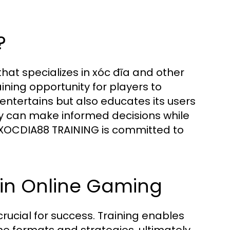
?
at specializes in xóc đĩa and other
ning opportunity for players to
 entertains but also educates its users
y can make informed decisions while
, XOCDIA88 TRAINING is committed to
 in Online Gaming
crucial for success. Training enables
me formats and strategies, ultimately