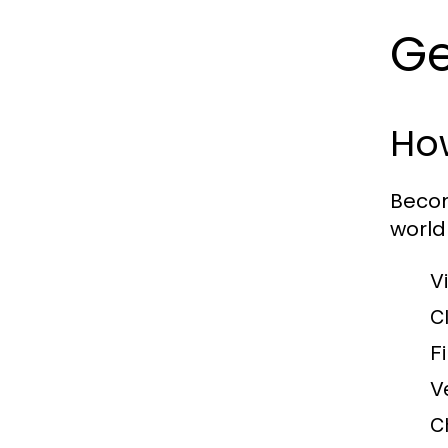
Ge
How
Becom
world
V
C
F
V
C