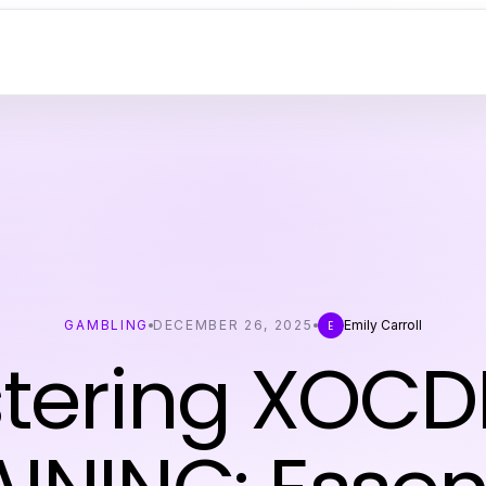
GAMBLING
DECEMBER 26, 2025
Emily Carroll
E
tering XOCD