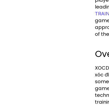
leadi
TRAI
game 
appro
of th
Ove
XOCDI
xóc đ
somet
game 
techn
train