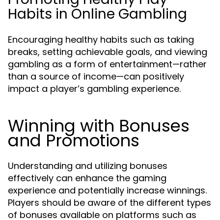
Habits in Online Gambling
Encouraging healthy habits such as taking
breaks, setting achievable goals, and viewing
gambling as a form of entertainment—rather
than a source of income—can positively
impact a player’s gambling experience.
Winning with Bonuses
and Promotions
Understanding and utilizing bonuses
effectively can enhance the gaming
experience and potentially increase winnings.
Players should be aware of the different types
of bonuses available on platforms such as