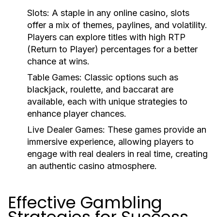
Slots:
A staple in any online casino, slots
offer a mix of themes, paylines, and volatility.
Players can explore titles with high RTP
(Return to Player) percentages for a better
chance at wins.
Table Games:
Classic options such as
blackjack, roulette, and baccarat are
available, each with unique strategies to
enhance player chances.
Live Dealer Games:
These games provide an
immersive experience, allowing players to
engage with real dealers in real time, creating
an authentic casino atmosphere.
Effective Gambling