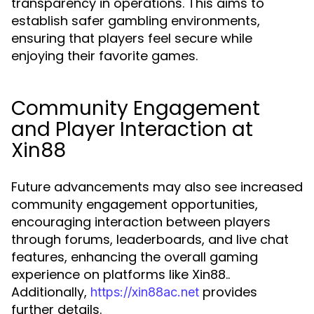
transparency in operations. This aims to
establish safer gambling environments,
ensuring that players feel secure while
enjoying their favorite games.
Community Engagement
and Player Interaction at
Xin88
Future advancements may also see increased
community engagement opportunities,
encouraging interaction between players
through forums, leaderboards, and live chat
features, enhancing the overall gaming
experience on platforms like Xin88..
Additionally,
provides
https://xin88ac.net
further details.