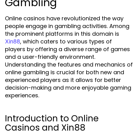
Gambling
Online casinos have revolutionized the way
people engage in gambling activities. Among
the prominent platforms in this domain is
, which caters to various types of
Xin88
players by offering a diverse range of games
and a user-friendly environment.
Understanding the features and mechanics of
online gambling is crucial for both new and
experienced players as it allows for better
decision-making and more enjoyable gaming
experiences.
Introduction to Online
Casinos and Xin88