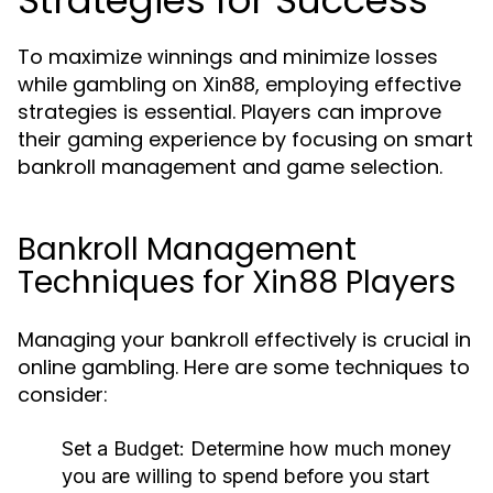
Strategies for Success
To maximize winnings and minimize losses
while gambling on Xin88, employing effective
strategies is essential. Players can improve
their gaming experience by focusing on smart
bankroll management and game selection.
Bankroll Management
Techniques for Xin88 Players
Managing your bankroll effectively is crucial in
online gambling. Here are some techniques to
consider:
Set a Budget:
Determine how much money
you are willing to spend before you start