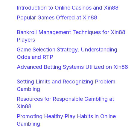
Introduction to Online Casinos and Xin88
Popular Games Offered at Xin88
Bankroll Management Techniques for Xin88
Players
Game Selection Strategy: Understanding
Odds and RTP
Advanced Betting Systems Utilized on Xin88
Setting Limits and Recognizing Problem
Gambling
Resources for Responsible Gambling at
Xin88
Promoting Healthy Play Habits in Online
Gambling