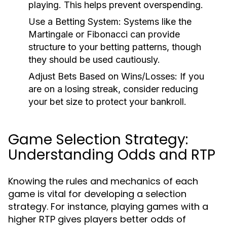
playing. This helps prevent overspending.
Use a Betting System:
Systems like the
Martingale or Fibonacci can provide
structure to your betting patterns, though
they should be used cautiously.
Adjust Bets Based on Wins/Losses:
If you
are on a losing streak, consider reducing
your bet size to protect your bankroll.
Game Selection Strategy:
Understanding Odds and RTP
Knowing the rules and mechanics of each
game is vital for developing a selection
strategy. For instance, playing games with a
higher RTP gives players better odds of