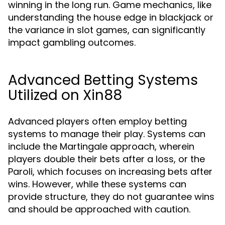
winning in the long run. Game mechanics, like
understanding the house edge in blackjack or
the variance in slot games, can significantly
impact gambling outcomes.
Advanced Betting Systems
Utilized on Xin88
Advanced players often employ betting
systems to manage their play. Systems can
include the Martingale approach, wherein
players double their bets after a loss, or the
Paroli, which focuses on increasing bets after
wins. However, while these systems can
provide structure, they do not guarantee wins
and should be approached with caution.