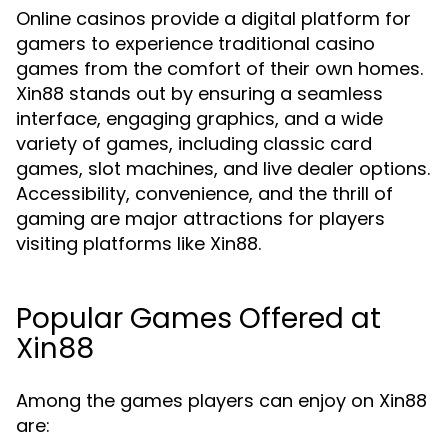
Online casinos provide a digital platform for
gamers to experience traditional casino
games from the comfort of their own homes.
Xin88 stands out by ensuring a seamless
interface, engaging graphics, and a wide
variety of games, including classic card
games, slot machines, and live dealer options.
Accessibility, convenience, and the thrill of
gaming are major attractions for players
visiting platforms like Xin88.
Popular Games Offered at
Xin88
Among the games players can enjoy on Xin88
are: