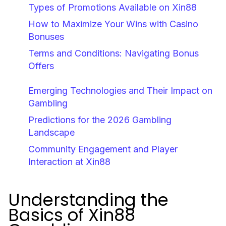
Types of Promotions Available on Xin88
How to Maximize Your Wins with Casino
Bonuses
Terms and Conditions: Navigating Bonus
Offers
Emerging Technologies and Their Impact on
Gambling
Predictions for the 2026 Gambling
Landscape
Community Engagement and Player
Interaction at Xin88
Understanding the
Basics of Xin88