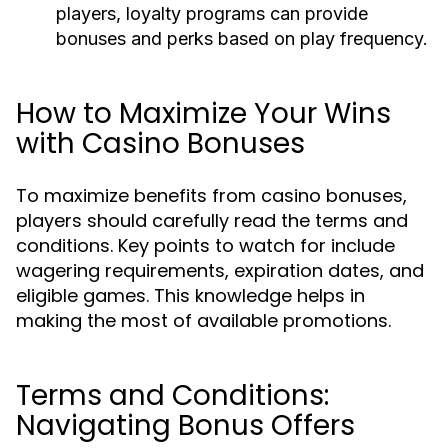
players, loyalty programs can provide
bonuses and perks based on play frequency.
How to Maximize Your Wins
with Casino Bonuses
To maximize benefits from casino bonuses,
players should carefully read the terms and
conditions. Key points to watch for include
wagering requirements, expiration dates, and
eligible games. This knowledge helps in
making the most of available promotions.
Terms and Conditions:
Navigating Bonus Offers