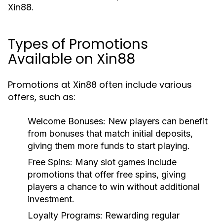
Xin88.
Types of Promotions
Available on Xin88
Promotions at Xin88 often include various
offers, such as:
Welcome Bonuses:
New players can benefit
from bonuses that match initial deposits,
giving them more funds to start playing.
Free Spins:
Many slot games include
promotions that offer free spins, giving
players a chance to win without additional
investment.
Loyalty Programs:
Rewarding regular