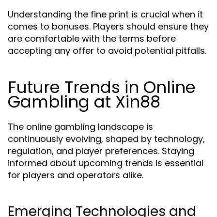
Understanding the fine print is crucial when it
comes to bonuses. Players should ensure they
are comfortable with the terms before
accepting any offer to avoid potential pitfalls.
Future Trends in Online
Gambling at Xin88
The online gambling landscape is
continuously evolving, shaped by technology,
regulation, and player preferences. Staying
informed about upcoming trends is essential
for players and operators alike.
Emerging Technologies and