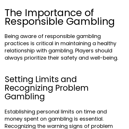
The Importance of
Responsible Gambling
Being aware of responsible gambling
practices is critical in maintaining a healthy
relationship with gambling. Players should
always prioritize their safety and well-being.
Setting Limits and
Recognizing Problem
Gambling
Establishing personal limits on time and
money spent on gambling is essential.
Recognizing the warning signs of problem