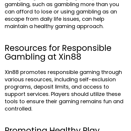
gambling, such as gambling more than you
can afford to lose or using gambling as an
escape from daily life issues, can help
maintain a healthy gaming approach.
Resources for Responsible
Gambling at Xin88
Xin88 promotes responsible gaming through
various resources, including self-exclusion
programs, deposit limits, and access to
support services. Players should utilize these
tools to ensure their gaming remains fun and
controlled.
Promoting Healthy Play