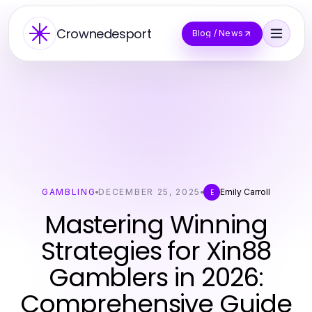
Crownedesport
Blog / News
GAMBLING
DECEMBER 25, 2025
Emily Carroll
E
Mastering Winning
Strategies for Xin88
Gamblers in 2026:
Comprehensive Guide