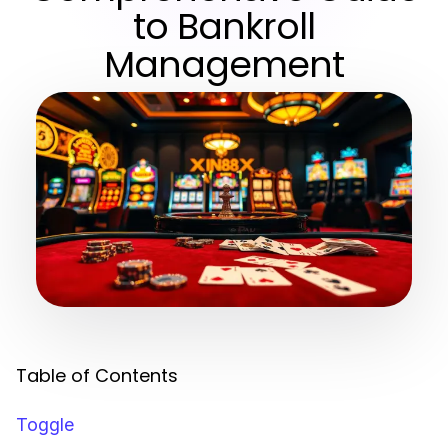
to Bankroll
Management
Table of Contents
Toggle