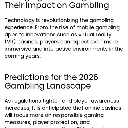
Their Impact on Gambling
Technology is revolutionizing the gambling
experience. From the rise of mobile gambling
apps to innovations such as virtual reality
(VR) casinos, players can expect even more
immersive and interactive environments in the
coming years.
Predictions for the 2026
Gambling Landscape
As regulations tighten and player awareness
increases, it is anticipated that online casinos
will focus more on responsible gaming
measures, player protection, and