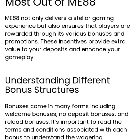
Most Out of ME88
ME88 not only delivers a stellar gaming
experience but also ensures that players are
rewarded through its various bonuses and
promotions. These incentives provide extra
value to your deposits and enhance your
gameplay.
Understanding Different
Bonus Structures
Bonuses come in many forms including
welcome bonuses, no deposit bonuses, and
reload bonuses. It’s important to read the
terms and conditions associated with each
bonus to understand the wagering