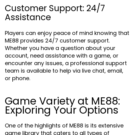
Customer Support: 24/7
Assistance
Players can enjoy peace of mind knowing that
ME88 provides 24/7 customer support.
Whether you have a question about your
account, need assistance with a game, or
encounter any issues, a professional support
team is available to help via live chat, email,
or phone.
Game Variety at ME88:
Exploring Your Options
One of the highlights of ME88 is its extensive
game library that caters to all types of