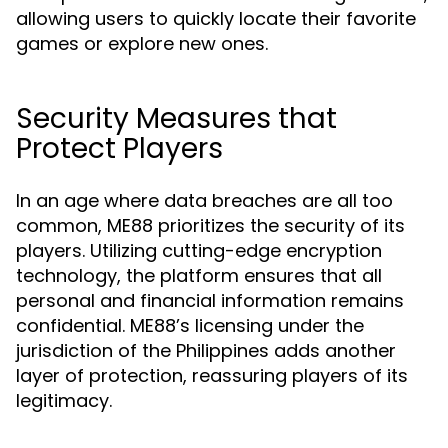
allowing users to quickly locate their favorite
games or explore new ones.
Security Measures that
Protect Players
In an age where data breaches are all too
common, ME88 prioritizes the security of its
players. Utilizing cutting-edge encryption
technology, the platform ensures that all
personal and financial information remains
confidential. ME88’s licensing under the
jurisdiction of the Philippines adds another
layer of protection, reassuring players of its
legitimacy.