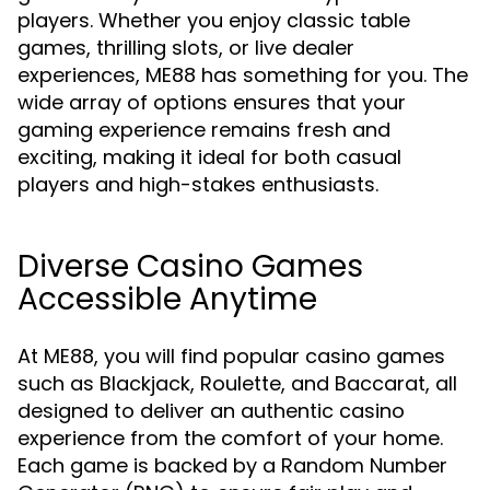
players. Whether you enjoy classic table
games, thrilling slots, or live dealer
experiences, ME88 has something for you. The
wide array of options ensures that your
gaming experience remains fresh and
exciting, making it ideal for both casual
players and high-stakes enthusiasts.
Diverse Casino Games
Accessible Anytime
At ME88, you will find popular casino games
such as Blackjack, Roulette, and Baccarat, all
designed to deliver an authentic casino
experience from the comfort of your home.
Each game is backed by a Random Number