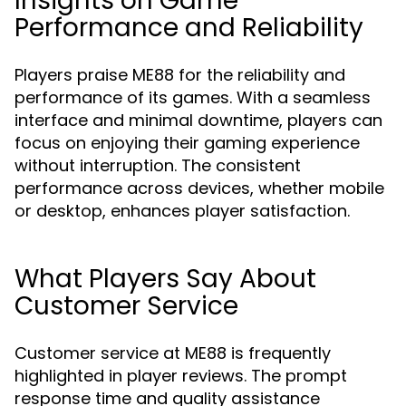
Insights on Game
Performance and Reliability
Players praise ME88 for the reliability and
performance of its games. With a seamless
interface and minimal downtime, players can
focus on enjoying their gaming experience
without interruption. The consistent
performance across devices, whether mobile
or desktop, enhances player satisfaction.
What Players Say About
Customer Service
Customer service at ME88 is frequently
highlighted in player reviews. The prompt
response time and quality assistance