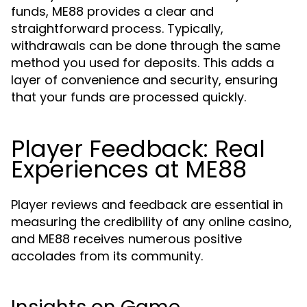
funds, ME88 provides a clear and
straightforward process. Typically,
withdrawals can be done through the same
method you used for deposits. This adds a
layer of convenience and security, ensuring
that your funds are processed quickly.
Player Feedback: Real
Experiences at ME88
Player reviews and feedback are essential in
measuring the credibility of any online casino,
and ME88 receives numerous positive
accolades from its community.