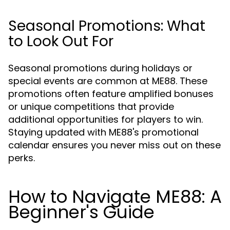
Seasonal Promotions: What
to Look Out For
Seasonal promotions during holidays or
special events are common at ME88. These
promotions often feature amplified bonuses
or unique competitions that provide
additional opportunities for players to win.
Staying updated with ME88's promotional
calendar ensures you never miss out on these
perks.
How to Navigate ME88: A
Beginner's Guide