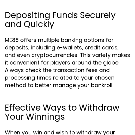
Depositing Funds Securely
and Quickly
ME88 offers multiple banking options for
deposits, including e-wallets, credit cards,
and even cryptocurrencies. This variety makes
it convenient for players around the globe.
Always check the transaction fees and
processing times related to your chosen
method to better manage your bankroll.
Effective Ways to Withdraw
Your Winnings
When you win and wish to withdraw your