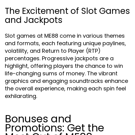
The Excitement of Slot Games
and Jackpots
Slot games at ME88 come in various themes
and formats, each featuring unique paylines,
volatility, and Return to Player (RTP)
percentages. Progressive jackpots are a
highlight, offering players the chance to win
life-changing sums of money. The vibrant
graphics and engaging soundtracks enhance
the overall experience, making each spin feel
exhilarating.
Bonuses and
Promotions: Get the