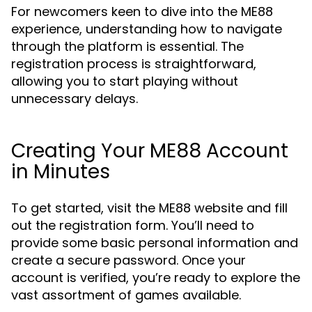
For newcomers keen to dive into the ME88
experience, understanding how to navigate
through the platform is essential. The
registration process is straightforward,
allowing you to start playing without
unnecessary delays.
Creating Your ME88 Account
in Minutes
To get started, visit the ME88 website and fill
out the registration form. You’ll need to
provide some basic personal information and
create a secure password. Once your
account is verified, you’re ready to explore the
vast assortment of games available.