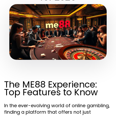
The ME88 Experience:
Top Features to Know
In the ever-evolving world of online gambling,
finding a platform that offers not just