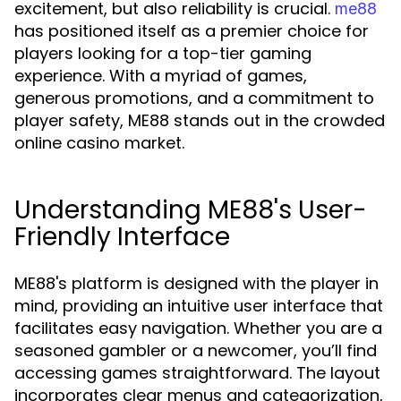
excitement, but also reliability is crucial.
me88
has positioned itself as a premier choice for
players looking for a top-tier gaming
experience. With a myriad of games,
generous promotions, and a commitment to
player safety, ME88 stands out in the crowded
online casino market.
Understanding ME88's User-
Friendly Interface
ME88's platform is designed with the player in
mind, providing an intuitive user interface that
facilitates easy navigation. Whether you are a
seasoned gambler or a newcomer, you’ll find
accessing games straightforward. The layout
incorporates clear menus and categorization,