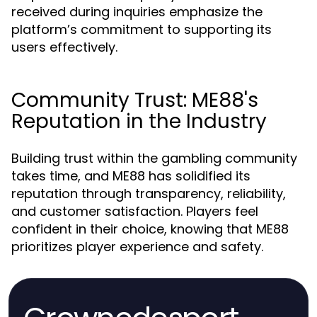
received during inquiries emphasize the
platform’s commitment to supporting its
users effectively.
Community Trust: ME88's
Reputation in the Industry
Building trust within the gambling community
takes time, and ME88 has solidified its
reputation through transparency, reliability,
and customer satisfaction. Players feel
confident in their choice, knowing that ME88
prioritizes player experience and safety.