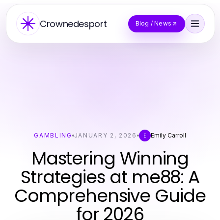
Crownedesport
Blog / News
GAMBLING
JANUARY 2, 2026
Emily Carroll
E
Mastering Winning
Strategies at me88: A
Comprehensive Guide
for 2026