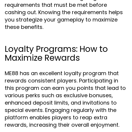
requirements that must be met before
cashing out. Knowing the requirements helps
you strategize your gameplay to maximize
these benefits.
Loyalty Programs: How to
Maximize Rewards
ME88 has an excellent loyalty program that
rewards consistent players. Participating in
this program can earn you points that lead to
various perks such as exclusive bonuses,
enhanced deposit limits, and invitations to
special events. Engaging regularly with the
platform enables players to reap extra
rewards, increasing their overall enjoyment.