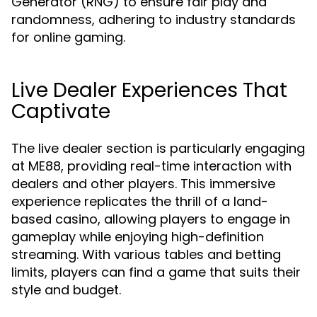
Generator (RNG) to ensure fair play and
randomness, adhering to industry standards
for online gaming.
Live Dealer Experiences That
Captivate
The live dealer section is particularly engaging
at ME88, providing real-time interaction with
dealers and other players. This immersive
experience replicates the thrill of a land-
based casino, allowing players to engage in
gameplay while enjoying high-definition
streaming. With various tables and betting
limits, players can find a game that suits their
style and budget.