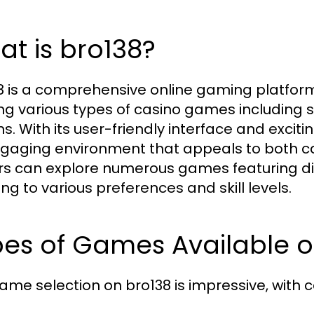
t is bro138?
8 is a comprehensive online gaming platform 
ing various types of casino games including s
ns. With its user-friendly interface and excit
gaging environment that appeals to both ca
rs can explore numerous games featuring d
ing to various preferences and skill levels.
es of Games Available o
ame selection on bro138 is impressive, with c