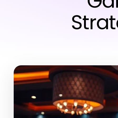
Ga
Strat