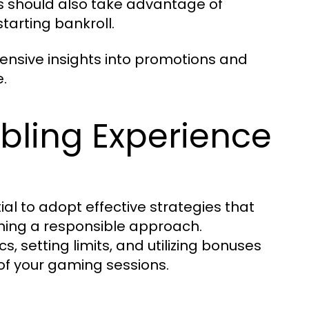
s should also take advantage of
arting bankroll.
nsive insights into promotions and
.
ling Experience
ntial to adopt effective strategies that
ning a responsible approach.
setting limits, and utilizing bonuses
 of your gaming sessions.