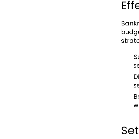
Eff
Bankr
budge
strat
S
s
D
s
Be
w
Set