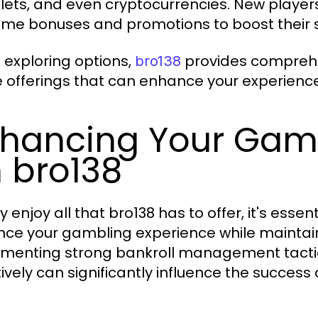
lets, and even cryptocurrencies. New player
me bonuses and promotions to boost their st
exploring options,
provides comprehe
bro138
offerings that can enhance your experience
hancing Your Gamb
 bro138
ly enjoy all that bro138 has to offer, it's esse
ce your gambling experience while maintai
menting strong bankroll management tactics, 
tively can significantly influence the success