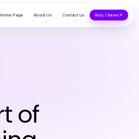
Home Page
About Us
Contact us
Blog / News
t of