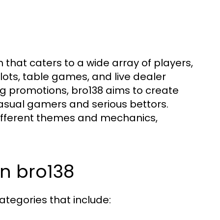
that caters to a wide array of players,
lots, table games, and live dealer
ing promotions, bro138 aims to create
sual gamers and serious bettors.
ifferent themes and mechanics,
n bro138
ategories that include: