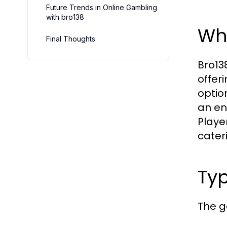
Future Trends in Online Gambling
with bro138
Wha
Final Thoughts
Bro13
offer
optio
an en
Playe
cater
Typ
The g