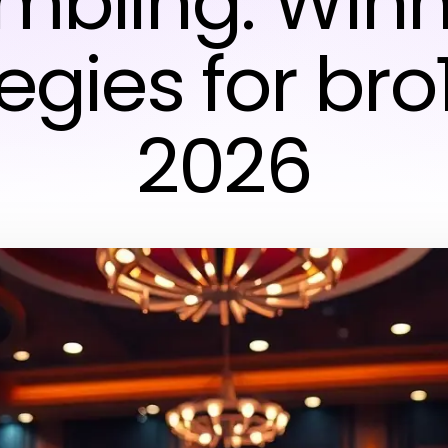
mbling: Winn
egies for bro
2026