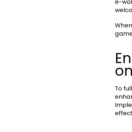
e-wal
welco
When 
game 
En
on
To ful
enhan
Imple
effec