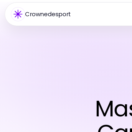
Crownedesport
Mas