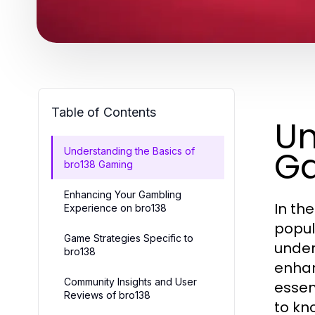
Table of Contents
Un
G
Understanding the Basics of
bro138 Gaming
Enhancing Your Gambling
In th
Experience on bro138
popul
Game Strategies Specific to
under
bro138
enhan
Community Insights and User
essen
Reviews of bro138
to kn