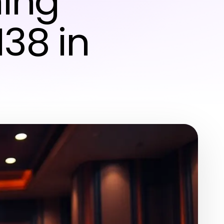
ing
138 in