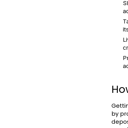
S
a
T
i
L
c
P
a
How
Getti
by pr
depos