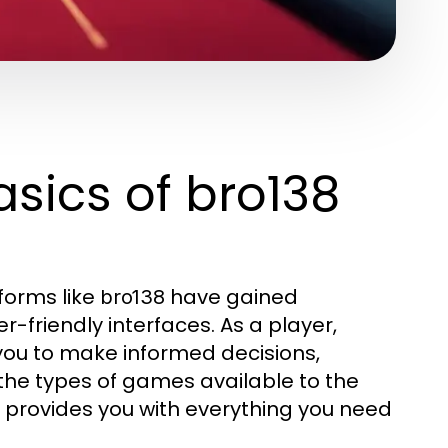
sics of bro138
tforms like
have gained
bro138
r-friendly interfaces. As a player,
you to make informed decisions,
the types of games available to the
e provides you with everything you need