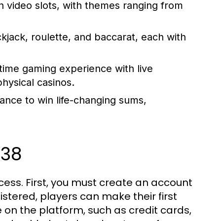
 video slots, with themes ranging from
ckjack, roulette, and baccarat, each with
ime gaming experience with live
hysical casinos.
hance to win life-changing sums,
138
cess. First, you must create an account
stered, players can make their first
on the platform, such as credit cards,