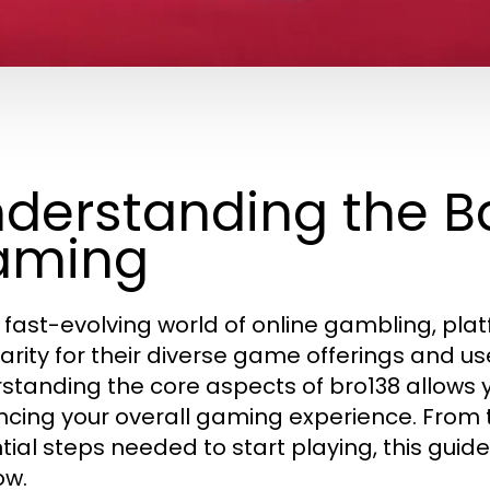
derstanding the Ba
aming
e fast-evolving world of online gambling, pla
arity for their diverse game offerings and use
standing the core aspects of bro138 allows 
cing your overall gaming experience. From 
tial steps needed to start playing, this guid
ow.