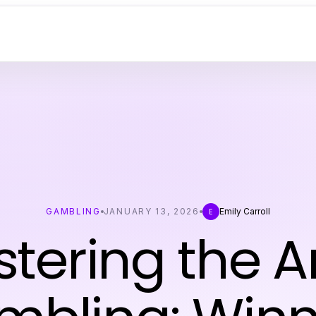
GAMBLING
JANUARY 13, 2026
Emily Carroll
E
tering the Ar