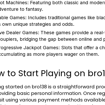
lot Machines:
Featuring both classic and modern
dventure to fantasy.
able Games:
Includes traditional games like bla
ts own unique strategies and odds.
ive Dealer Games:
These games provide a real-t
roupiers, bridging the gap between online and p
rogressive Jackpot Games:
Slots that offer a c
ccumulating as more players wager on them.
 to Start Playing on bro
ng started on bro138 is a straightforward pro
oviding basic personal information. Once regi
it using various payment methods available 