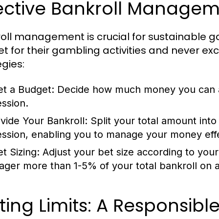
ective Bankroll Managem
oll management is crucial for sustainable g
t for their gambling activities and never exc
egies:
et a Budget:
Decide how much money you can aff
ession.
ivide Your Bankroll:
Split your total amount into
ession, enabling you to manage your money effe
t Sizing:
Adjust your bet size according to your 
ager more than 1-5% of your total bankroll on a
ting Limits: A Responsi