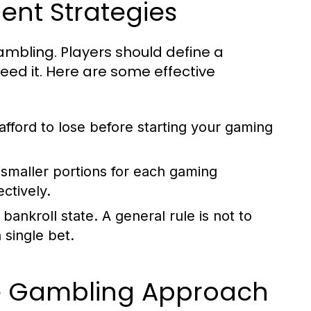
ent Strategies
ambling. Players should define a
eed it. Here are some effective
ord to lose before starting your gaming
 smaller portions for each gaming
ctively.
bankroll state. A general rule is not to
 single bet.
ble Gambling Approach