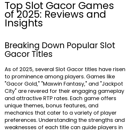
Top Slot Gacor Games
of 2025: Reviews and
Insights
Breaking Down Popular Slot
Gacor Titles
As of 2025, several Slot Gacor titles have risen
to prominence among players. Games like
"Gacor Gold," "Maxwin Fantasy," and "Jackpot
City" are revered for their engaging gameplay
and attractive RTP rates. Each game offers
unique themes, bonus features, and
mechanics that cater to a variety of player
preferences. Understanding the strengths and
weaknesses of each title can guide players in