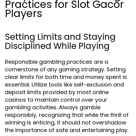
Practices for Slot Gacor
Players
Setting Limits and Staying
Disciplined While Playing
Responsible gambling practices are a
cornerstone of any gaming strategy. Setting
clear limits for both time and money spent is
essential. Utilize tools like self-exclusion and
deposit limits provided by most online
casinos to maintain control over your
gambling activities. Always gamble
responsibly, recognizing that while the thrill of
winning is enticing, it should not overshadow
the importance of safe and entertaining play.