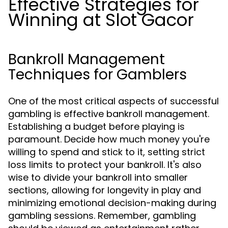
Effective Strategies for
Winning at Slot Gacor
Bankroll Management
Techniques for Gamblers
One of the most critical aspects of successful
gambling is effective bankroll management.
Establishing a budget before playing is
paramount. Decide how much money you're
willing to spend and stick to it, setting strict
loss limits to protect your bankroll. It's also
wise to divide your bankroll into smaller
sections, allowing for longevity in play and
minimizing emotional decision-making during
gambling sessions. Remember, gambling