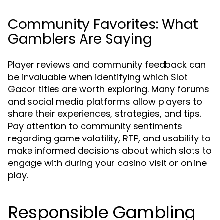
Community Favorites: What
Gamblers Are Saying
Player reviews and community feedback can
be invaluable when identifying which Slot
Gacor titles are worth exploring. Many forums
and social media platforms allow players to
share their experiences, strategies, and tips.
Pay attention to community sentiments
regarding game volatility, RTP, and usability to
make informed decisions about which slots to
engage with during your casino visit or online
play.
Responsible Gambling