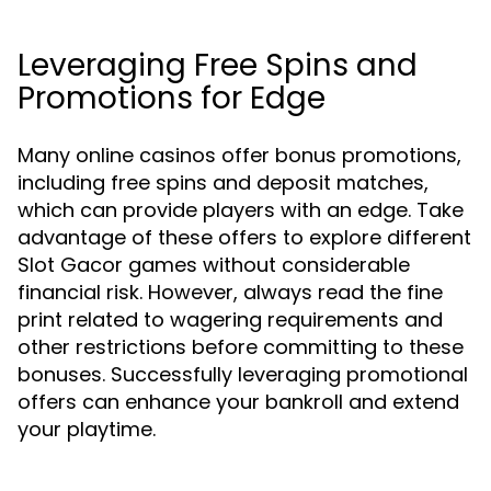
Leveraging Free Spins and
Promotions for Edge
Many online casinos offer bonus promotions,
including free spins and deposit matches,
which can provide players with an edge. Take
advantage of these offers to explore different
Slot Gacor games without considerable
financial risk. However, always read the fine
print related to wagering requirements and
other restrictions before committing to these
bonuses. Successfully leveraging promotional
offers can enhance your bankroll and extend
your playtime.