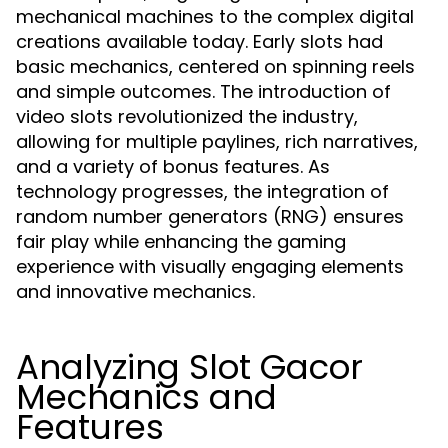
mechanical machines to the complex digital
creations available today. Early slots had
basic mechanics, centered on spinning reels
and simple outcomes. The introduction of
video slots revolutionized the industry,
allowing for multiple paylines, rich narratives,
and a variety of bonus features. As
technology progresses, the integration of
random number generators (RNG) ensures
fair play while enhancing the gaming
experience with visually engaging elements
and innovative mechanics.
Analyzing Slot Gacor
Mechanics and
Features