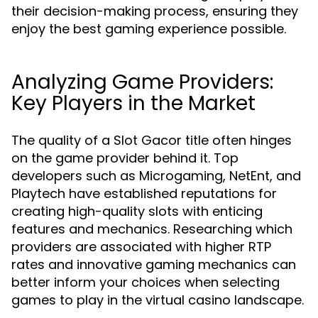
their decision-making process, ensuring they
enjoy the best gaming experience possible.
Analyzing Game Providers:
Key Players in the Market
The quality of a Slot Gacor title often hinges
on the game provider behind it. Top
developers such as Microgaming, NetEnt, and
Playtech have established reputations for
creating high-quality slots with enticing
features and mechanics. Researching which
providers are associated with higher RTP
rates and innovative gaming mechanics can
better inform your choices when selecting
games to play in the virtual casino landscape.