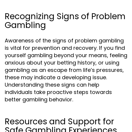
Recognizing Signs of Problem
Gambling
Awareness of the signs of problem gambling
is vital for prevention and recovery. If you find
yourself gambling beyond your means, feeling
anxious about your betting history, or using
gambling as an escape from life’s pressures,
these may indicate a developing issue.
Understanding these signs can help
individuals take proactive steps towards
better gambling behavior.
Resources and Support for
Safe Gambling Experiences