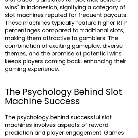
wins" in Indonesian, signifying a category of
slot machines reputed for frequent payouts.
These machines typically feature higher RTP
percentages compared to traditional slots,
making them attractive to gamblers. The
combination of exciting gameplay, diverse
themes, and the promise of potential wins
keeps players coming back, enhancing their
gaming experience.
The Psychology Behind Slot
Machine Success
The psychology behind successful slot
machines involves aspects of reward
prediction and player engagement. Games