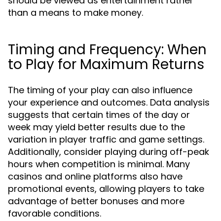
should be viewed as entertainment rather
than a means to make money.
Timing and Frequency: When
to Play for Maximum Returns
The timing of your play can also influence
your experience and outcomes. Data analysis
suggests that certain times of the day or
week may yield better results due to the
variation in player traffic and game settings.
Additionally, consider playing during off-peak
hours when competition is minimal. Many
casinos and online platforms also have
promotional events, allowing players to take
advantage of better bonuses and more
favorable conditions.