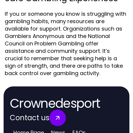
If you or someone you know is struggling with
gambling habits, many resources are
available for support. Organizations such as
Gamblers Anonymous and the National
Council on Problem Gambling offer
assistance and community support. It’s
crucial to remember that seeking help is a
sign of strength, and there are paths to take
back control over gambling activity.
Crownedesport
Contact us
Home Page
News
FAQs