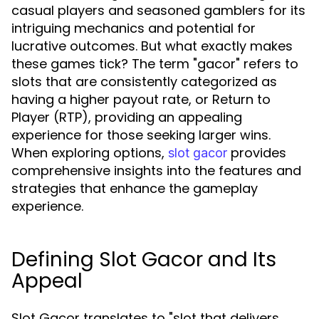
casual players and seasoned gamblers for its
intriguing mechanics and potential for
lucrative outcomes. But what exactly makes
these games tick? The term "gacor" refers to
slots that are consistently categorized as
having a higher payout rate, or Return to
Player (RTP), providing an appealing
experience for those seeking larger wins.
When exploring options,
provides
slot gacor
comprehensive insights into the features and
strategies that enhance the gameplay
experience.
Defining Slot Gacor and Its
Appeal
Slot Gacor translates to "slot that delivers