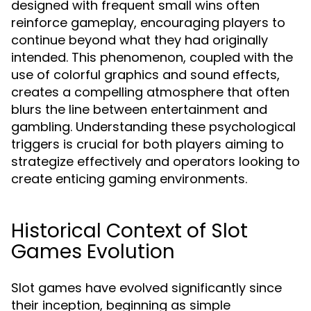
designed with frequent small wins often
reinforce gameplay, encouraging players to
continue beyond what they had originally
intended. This phenomenon, coupled with the
use of colorful graphics and sound effects,
creates a compelling atmosphere that often
blurs the line between entertainment and
gambling. Understanding these psychological
triggers is crucial for both players aiming to
strategize effectively and operators looking to
create enticing gaming environments.
Historical Context of Slot
Games Evolution
Slot games have evolved significantly since
their inception, beginning as simple