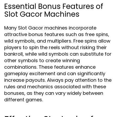
Essential Bonus Features of
Slot Gacor Machines
Many Slot Gacor machines incorporate
attractive bonus features such as free spins,
wild symbols, and multipliers. Free spins allow
players to spin the reels without risking their
bankroll, while wild symbols can substitute for
other symbols to create winning
combinations. These features enhance
gameplay excitement and can significantly
increase payouts. Always pay attention to the
rules and mechanics associated with these
bonuses, as they can vary widely between
different games.