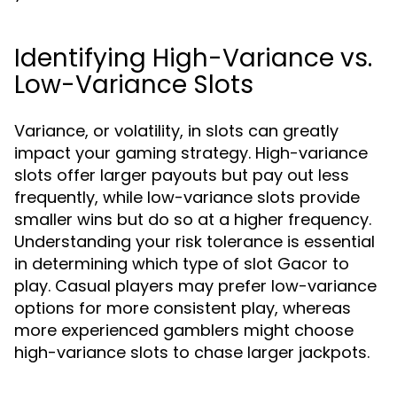
Identifying High-Variance vs.
Low-Variance Slots
Variance, or volatility, in slots can greatly
impact your gaming strategy. High-variance
slots offer larger payouts but pay out less
frequently, while low-variance slots provide
smaller wins but do so at a higher frequency.
Understanding your risk tolerance is essential
in determining which type of slot Gacor to
play. Casual players may prefer low-variance
options for more consistent play, whereas
more experienced gamblers might choose
high-variance slots to chase larger jackpots.