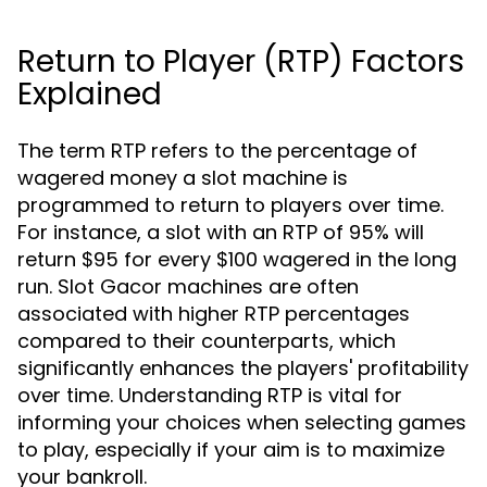
Return to Player (RTP) Factors
Explained
The term RTP refers to the percentage of
wagered money a slot machine is
programmed to return to players over time.
For instance, a slot with an RTP of 95% will
return $95 for every $100 wagered in the long
run. Slot Gacor machines are often
associated with higher RTP percentages
compared to their counterparts, which
significantly enhances the players' profitability
over time. Understanding RTP is vital for
informing your choices when selecting games
to play, especially if your aim is to maximize
your bankroll.