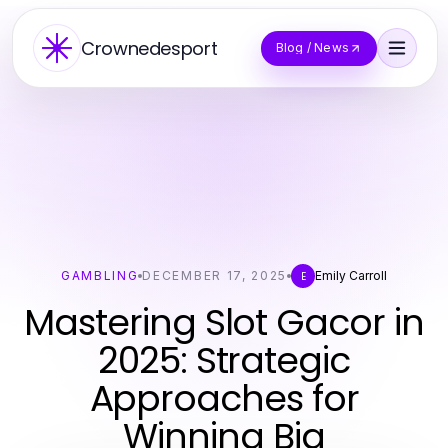
Crownedesport
Blog / News
GAMBLING
DECEMBER 17, 2025
Emily Carroll
E
Mastering Slot Gacor in
2025: Strategic
Approaches for
Winning Big