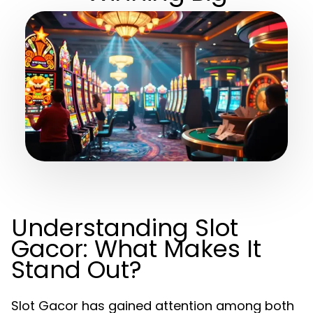
Understanding Slot
Gacor: What Makes It
Stand Out?
Slot Gacor has gained attention among both