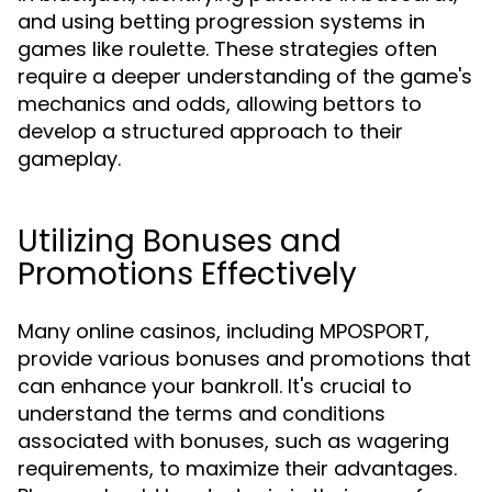
and using betting progression systems in
games like roulette. These strategies often
require a deeper understanding of the game's
mechanics and odds, allowing bettors to
develop a structured approach to their
gameplay.
Utilizing Bonuses and
Promotions Effectively
Many online casinos, including MPOSPORT,
provide various bonuses and promotions that
can enhance your bankroll. It's crucial to
understand the terms and conditions
associated with bonuses, such as wagering
requirements, to maximize their advantages.