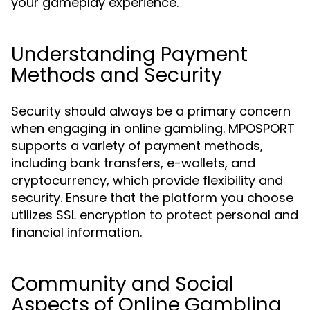
your gameplay experience.
Understanding Payment
Methods and Security
Security should always be a primary concern
when engaging in online gambling. MPOSPORT
supports a variety of payment methods,
including bank transfers, e-wallets, and
cryptocurrency, which provide flexibility and
security. Ensure that the platform you choose
utilizes SSL encryption to protect personal and
financial information.
Community and Social
Aspects of Online Gambling