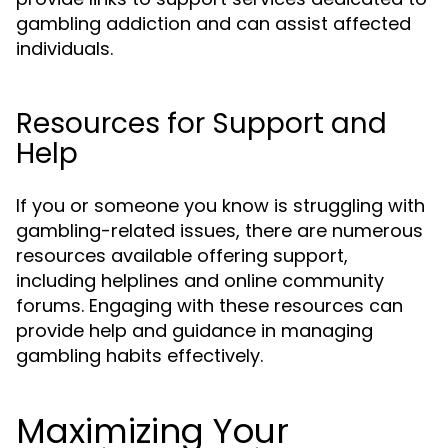
gambling addiction and can assist affected
individuals.
Resources for Support and
Help
If you or someone you know is struggling with
gambling-related issues, there are numerous
resources available offering support,
including helplines and online community
forums. Engaging with these resources can
provide help and guidance in managing
gambling habits effectively.
Maximizing Your