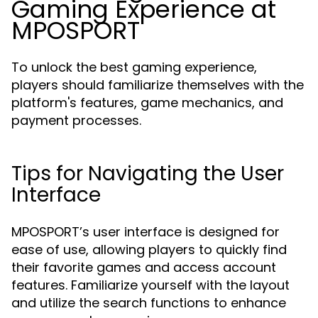
Gaming Experience at
MPOSPORT
To unlock the best gaming experience,
players should familiarize themselves with the
platform's features, game mechanics, and
payment processes.
Tips for Navigating the User
Interface
MPOSPORT’s user interface is designed for
ease of use, allowing players to quickly find
their favorite games and access account
features. Familiarize yourself with the layout
and utilize the search functions to enhance