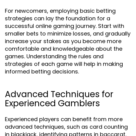
For newcomers, employing basic betting
strategies can lay the foundation for a
successful online gaming journey. Start with
smaller bets to minimize losses, and gradually
increase your stakes as you become more
comfortable and knowledgeable about the
games. Understanding the rules and
strategies of each game will help in making
informed betting decisions.
Advanced Techniques for
Experienced Gamblers
Experienced players can benefit from more
advanced techniques, such as card counting
in blackjack, identifying patterns in baccarat,