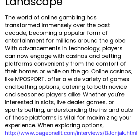
Landscape
The world of online gambling has
transformed immensely over the past
decade, becoming a popular form of
entertainment for millions around the globe.
With advancements in technology, players
can now engage with casinos and betting
platforms conveniently from the comfort of
their homes or while on the go. Online casinos,
like MPOSPORT, offer a wide variety of games
and betting options, catering to both novice
and seasoned players alike. Whether you're
interested in slots, live dealer games, or
sports betting, understanding the ins and outs
of these platforms is vital for maximizing your
experience. When exploring options,
http://www.pageonelit.com/interviews/BJonjak.html