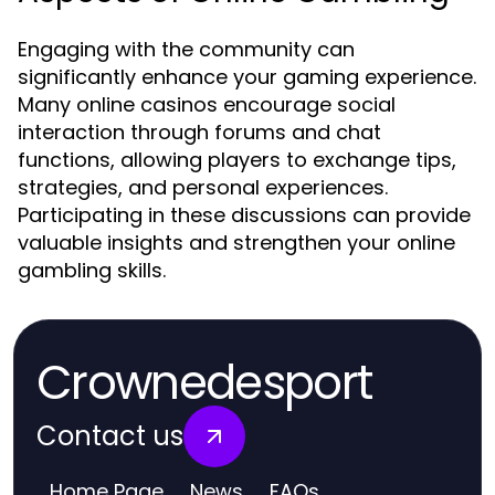
Engaging with the community can
significantly enhance your gaming experience.
Many online casinos encourage social
interaction through forums and chat
functions, allowing players to exchange tips,
strategies, and personal experiences.
Participating in these discussions can provide
valuable insights and strengthen your online
gambling skills.
Crownedesport
Contact us
Home Page
News
FAQs