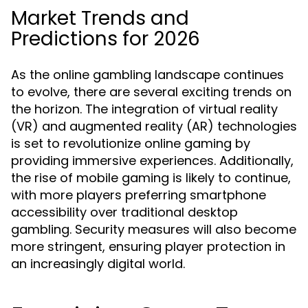
Market Trends and
Predictions for 2026
As the online gambling landscape continues
to evolve, there are several exciting trends on
the horizon. The integration of virtual reality
(VR) and augmented reality (AR) technologies
is set to revolutionize online gaming by
providing immersive experiences. Additionally,
the rise of mobile gaming is likely to continue,
with more players preferring smartphone
accessibility over traditional desktop
gambling. Security measures will also become
more stringent, ensuring player protection in
an increasingly digital world.