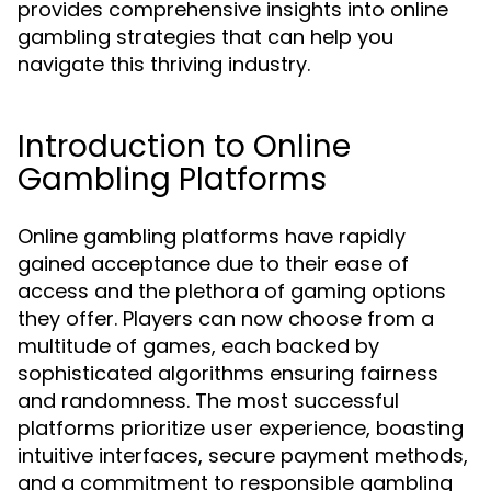
provides comprehensive insights into online
gambling strategies that can help you
navigate this thriving industry.
Introduction to Online
Gambling Platforms
Online gambling platforms have rapidly
gained acceptance due to their ease of
access and the plethora of gaming options
they offer. Players can now choose from a
multitude of games, each backed by
sophisticated algorithms ensuring fairness
and randomness. The most successful
platforms prioritize user experience, boasting
intuitive interfaces, secure payment methods,
and a commitment to responsible gambling