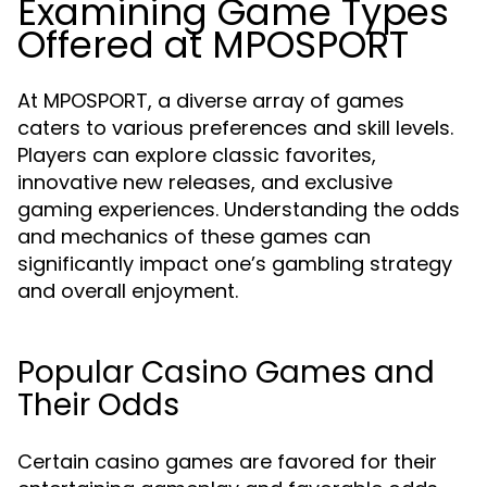
Examining Game Types
Offered at MPOSPORT
At MPOSPORT, a diverse array of games
caters to various preferences and skill levels.
Players can explore classic favorites,
innovative new releases, and exclusive
gaming experiences. Understanding the odds
and mechanics of these games can
significantly impact one’s gambling strategy
and overall enjoyment.
Popular Casino Games and
Their Odds
Certain casino games are favored for their