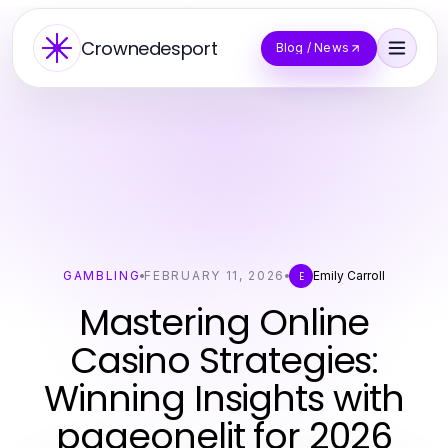
Crownedesport
Blog / News
GAMBLING
FEBRUARY 11, 2026
Emily Carroll
E
Mastering Online
Casino Strategies:
Winning Insights with
pageonelit for 2026