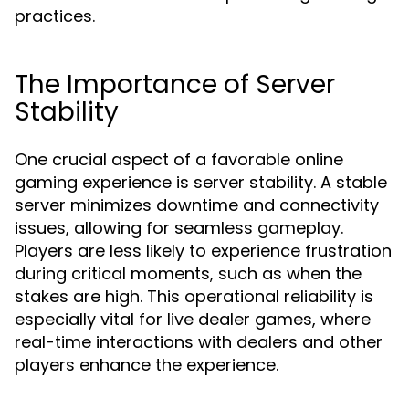
practices.
The Importance of Server
Stability
One crucial aspect of a favorable online
gaming experience is server stability. A stable
server minimizes downtime and connectivity
issues, allowing for seamless gameplay.
Players are less likely to experience frustration
during critical moments, such as when the
stakes are high. This operational reliability is
especially vital for live dealer games, where
real-time interactions with dealers and other
players enhance the experience.