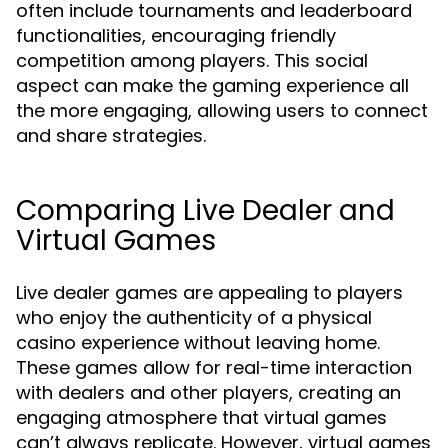
often include tournaments and leaderboard
functionalities, encouraging friendly
competition among players. This social
aspect can make the gaming experience all
the more engaging, allowing users to connect
and share strategies.
Comparing Live Dealer and
Virtual Games
Live dealer games are appealing to players
who enjoy the authenticity of a physical
casino experience without leaving home.
These games allow for real-time interaction
with dealers and other players, creating an
engaging atmosphere that virtual games
can’t always replicate. However, virtual games