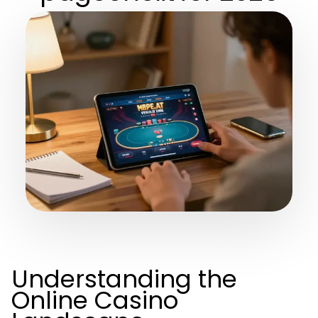
Understanding the
Online Casino