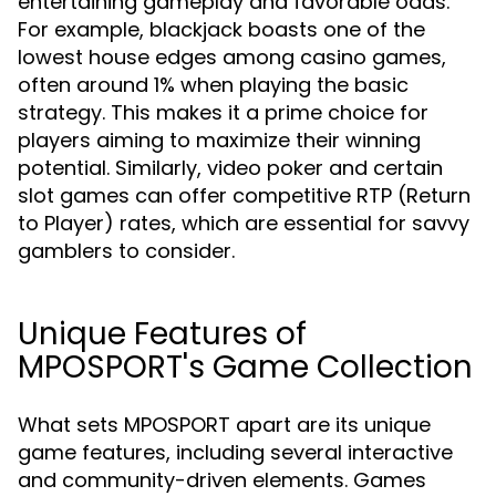
entertaining gameplay and favorable odds.
For example, blackjack boasts one of the
lowest house edges among casino games,
often around 1% when playing the basic
strategy. This makes it a prime choice for
players aiming to maximize their winning
potential. Similarly, video poker and certain
slot games can offer competitive RTP (Return
to Player) rates, which are essential for savvy
gamblers to consider.
Unique Features of
MPOSPORT's Game Collection
What sets MPOSPORT apart are its unique
game features, including several interactive
and community-driven elements. Games