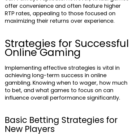
offer convenience and often feature higher
RTP rates, appealing to those focused on
maximizing their returns over experience.
Strategies for Successful
Online Gaming
Implementing effective strategies is vital in
achieving long-term success in online
gambling. Knowing when to wager, how much
to bet, and what games to focus on can
influence overall performance significantly.
Basic Betting Strategies for
New Players