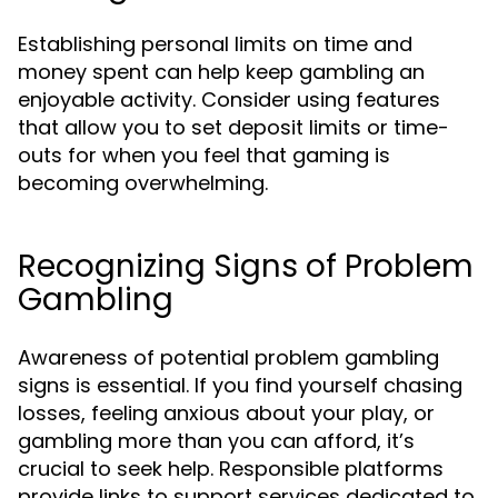
Establishing personal limits on time and
money spent can help keep gambling an
enjoyable activity. Consider using features
that allow you to set deposit limits or time-
outs for when you feel that gaming is
becoming overwhelming.
Recognizing Signs of Problem
Gambling
Awareness of potential problem gambling
signs is essential. If you find yourself chasing
losses, feeling anxious about your play, or
gambling more than you can afford, it’s
crucial to seek help. Responsible platforms
provide links to support services dedicated to