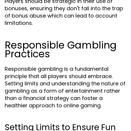
Players should be strategic in their use of
bonuses, ensuring they don't fall into the trap
of bonus abuse which can lead to account
limitations.
Responsible Gambling
Practices
Responsible gambling is a fundamental
principle that all players should embrace.
Setting limits and understanding the nature of
gambling as a form of entertainment rather
than a financial strategy can foster a
healthier approach to online gaming.
Setting Limits to Ensure Fun