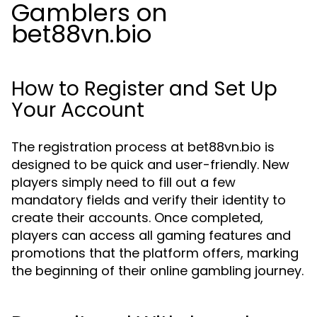
Gamblers on
bet88vn.bio
How to Register and Set Up
Your Account
The registration process at bet88vn.bio is
designed to be quick and user-friendly. New
players simply need to fill out a few
mandatory fields and verify their identity to
create their accounts. Once completed,
players can access all gaming features and
promotions that the platform offers, marking
the beginning of their online gambling journey.