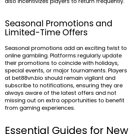
also incentivizes players to return frequently.
Seasonal Promotions and
Limited-Time Offers
Seasonal promotions add an exciting twist to
online gambling. Platforms regularly update
their promotions to coincide with holidays,
special events, or major tournaments. Players
at bet88vn.bio should remain vigilant and
subscribe to notifications, ensuring they are
always aware of the latest offers and not
missing out on extra opportunities to benefit
from gaming experiences.
Essential Guides for New