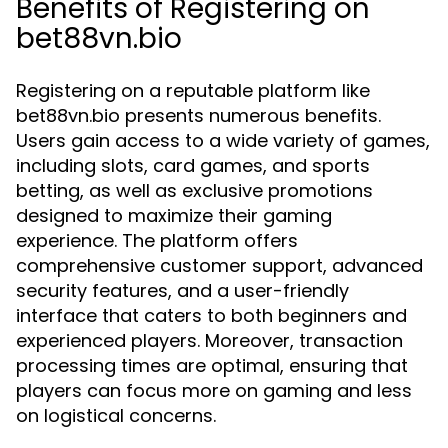
Benefits of Registering on
bet88vn.bio
Registering on a reputable platform like
bet88vn.bio presents numerous benefits.
Users gain access to a wide variety of games,
including slots, card games, and sports
betting, as well as exclusive promotions
designed to maximize their gaming
experience. The platform offers
comprehensive customer support, advanced
security features, and a user-friendly
interface that caters to both beginners and
experienced players. Moreover, transaction
processing times are optimal, ensuring that
players can focus more on gaming and less
on logistical concerns.