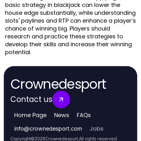
basic strategy in blackjack can lower the
house edge substantially, while understanding
slots' paylines and RTP can enhance a player’s
chance of winning big. Players should
research and practice these strategies to
develop their skills and increase their winning
potential.
Crownedesport
Contact us
Home Page
News
FAQs
Jobs
info
@
crownedesport.com
Copyright
©
2026
Crownedesport
.
All rights reserved