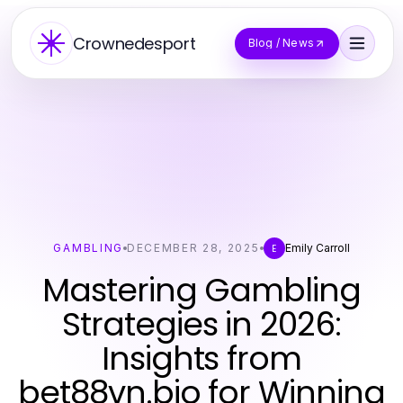
Crownedesport
Blog / News
GAMBLING
DECEMBER 28, 2025
Emily Carroll
E
Mastering Gambling
Strategies in 2026:
Insights from
bet88vn.bio for Winning