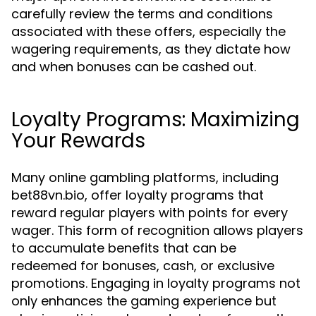
carefully review the terms and conditions
associated with these offers, especially the
wagering requirements, as they dictate how
and when bonuses can be cashed out.
Loyalty Programs: Maximizing
Your Rewards
Many online gambling platforms, including
bet88vn.bio, offer loyalty programs that
reward regular players with points for every
wager. This form of recognition allows players
to accumulate benefits that can be
redeemed for bonuses, cash, or exclusive
promotions. Engaging in loyalty programs not
only enhances the gaming experience but