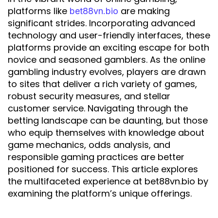
platforms like
are making
bet88vn.bio
significant strides. Incorporating advanced
technology and user-friendly interfaces, these
platforms provide an exciting escape for both
novice and seasoned gamblers. As the online
gambling industry evolves, players are drawn
to sites that deliver a rich variety of games,
robust security measures, and stellar
customer service. Navigating through the
betting landscape can be daunting, but those
who equip themselves with knowledge about
game mechanics, odds analysis, and
responsible gaming practices are better
positioned for success. This article explores
the multifaceted experience at bet88vn.bio by
examining the platform’s unique offerings.