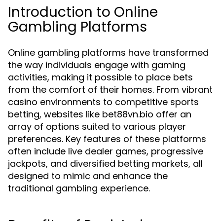
Introduction to Online
Gambling Platforms
Online gambling platforms have transformed
the way individuals engage with gaming
activities, making it possible to place bets
from the comfort of their homes. From vibrant
casino environments to competitive sports
betting, websites like bet88vn.bio offer an
array of options suited to various player
preferences. Key features of these platforms
often include live dealer games, progressive
jackpots, and diversified betting markets, all
designed to mimic and enhance the
traditional gambling experience.