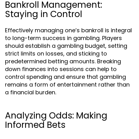
Bankroll Management:
Staying in Control
Effectively managing one’s bankroll is integral
to long-term success in gambling. Players
should establish a gambling budget, setting
strict limits on losses, and sticking to
predetermined betting amounts. Breaking
down finances into sessions can help to
control spending and ensure that gambling
remains a form of entertainment rather than
a financial burden.
Analyzing Odds: Making
Informed Bets