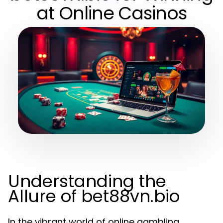
at Online Casinos
Understanding the
Allure of bet88vn.bio
In the vibrant world of online gambling,