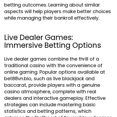
betting outcomes. Learning about similar
aspects will help players make better choices
while managing their bankroll effectively.
Live Dealer Games:
Immersive Betting Options
Live dealer games combine the thrill of a
traditional casino with the convenience of
online gaming. Popular options available at
bet88vn.bio, such as live blackjack and
baccarat, provide players with a genuine
casino atmosphere, complete with real
dealers and interactive gameplay. Effective
strategies can include mastering basic
statistics and betting patterns, which