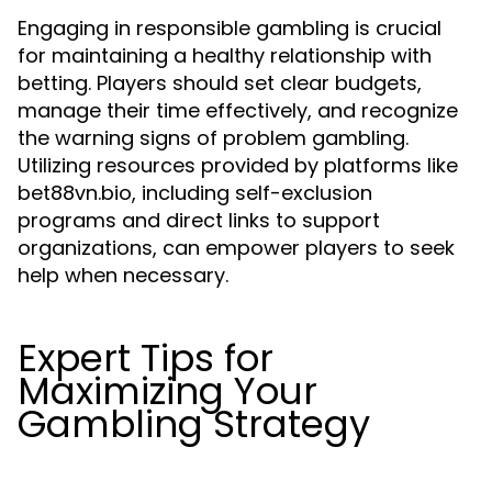
Engaging in responsible gambling is crucial
for maintaining a healthy relationship with
betting. Players should set clear budgets,
manage their time effectively, and recognize
the warning signs of problem gambling.
Utilizing resources provided by platforms like
bet88vn.bio, including self-exclusion
programs and direct links to support
organizations, can empower players to seek
help when necessary.
Expert Tips for
Maximizing Your
Gambling Strategy