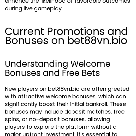
enhance the likelihood of favorable outcomes
during live gameplay.
Current Promotions and
Bonuses on bet88vn.bio
Understanding Welcome
Bonuses and Free Bets
New players on bet88vn.bio are often greeted
with attractive welcome bonuses, which can
significantly boost their initial bankroll. These
bonuses may include deposit matches, free
spins, or no-deposit bonuses, allowing
players to explore the platform without a
major upfront investment. It's essential to