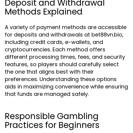
Deposit and Withdrawal
Methods Explained
A variety of payment methods are accessible
for deposits and withdrawals at bet88vn.bio,
including credit cards, e-wallets, and
cryptocurrencies. Each method offers
different processing times, fees, and security
features, so players should carefully select
the one that aligns best with their
preferences. Understanding these options
aids in maximizing convenience while ensuring
that funds are managed safely.
Responsible Gambling
Practices for Beginners