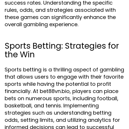
success rates. Understanding the specific
rules, odds, and strategies associated with
these games can significantly enhance the
overall gambling experience.
Sports Betting: Strategies for
the Win
Sports betting is a thrilling aspect of gambling
that allows users to engage with their favorite
sports while having the potential to profit
financially. At bet88vn.bio, players can place
bets on numerous sports, including football,
basketball, and tennis. Implementing
strategies such as understanding betting
odds, setting limits, and utilizing analytics for
informed decisions can lead to successful