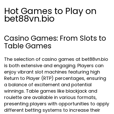
Hot Games to Play on
bet88vn.bio
Casino Games: From Slots to
Table Games
The selection of casino games at bet88vn.bio
is both extensive and engaging. Players can
enjoy vibrant slot machines featuring high
Return to Player (RTP) percentages, ensuring
a balance of excitement and potential
winnings. Table games like blackjack and
roulette are available in various formats,
presenting players with opportunities to apply
different betting systems to increase their