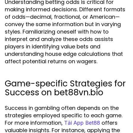
Understanding betting odds is critical for
making informed decisions. Different formats
of odds—decimal, fractional, or American—
convey the same information but in varying
styles. Familiarizing oneself with how to
interpret and analyze these odds assists
players in identifying value bets and
understanding house edge calculations that
affect potential returns on wagers.
Game-specific Strategies for
Success on bet88vn.bio
Success in gambling often depends on the
strategies employed specific to each game.
For more information,
offers
Tải App Bet88
valuable insights. For instance, applying the