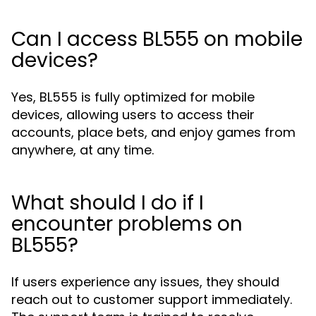
Can I access BL555 on mobile
devices?
Yes, BL555 is fully optimized for mobile
devices, allowing users to access their
accounts, place bets, and enjoy games from
anywhere, at any time.
What should I do if I
encounter problems on
BL555?
If users experience any issues, they should
reach out to customer support immediately.