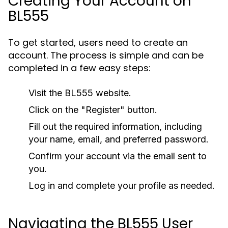
Creating Your Account on
BL555
To get started, users need to create an
account. The process is simple and can be
completed in a few easy steps:
Visit the BL555 website.
Click on the "Register" button.
Fill out the required information, including
your name, email, and preferred password.
Confirm your account via the email sent to
you.
Log in and complete your profile as needed.
Navigating the BL555 User