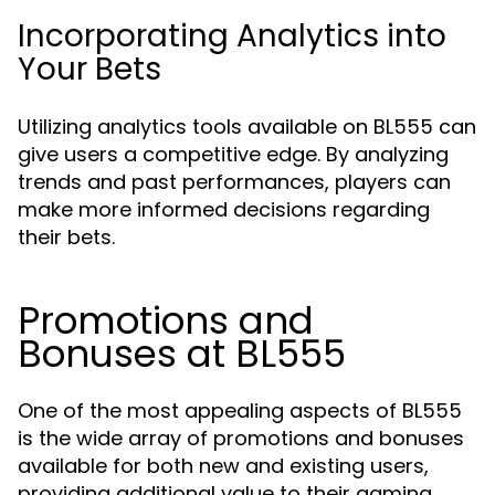
Incorporating Analytics into
Your Bets
Utilizing analytics tools available on BL555 can
give users a competitive edge. By analyzing
trends and past performances, players can
make more informed decisions regarding
their bets.
Promotions and
Bonuses at BL555
One of the most appealing aspects of BL555
is the wide array of promotions and bonuses
available for both new and existing users,
providing additional value to their gaming