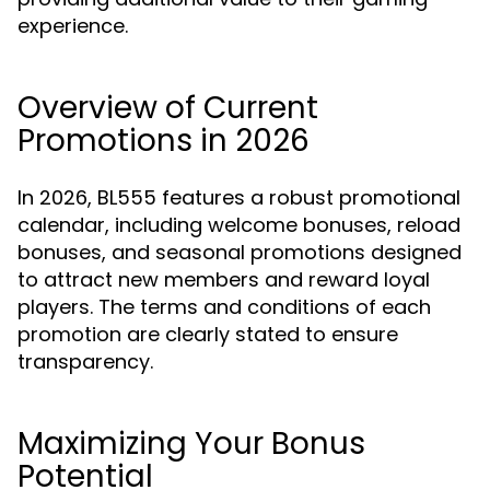
experience.
Overview of Current
Promotions in 2026
In 2026, BL555 features a robust promotional
calendar, including welcome bonuses, reload
bonuses, and seasonal promotions designed
to attract new members and reward loyal
players. The terms and conditions of each
promotion are clearly stated to ensure
transparency.
Maximizing Your Bonus
Potential