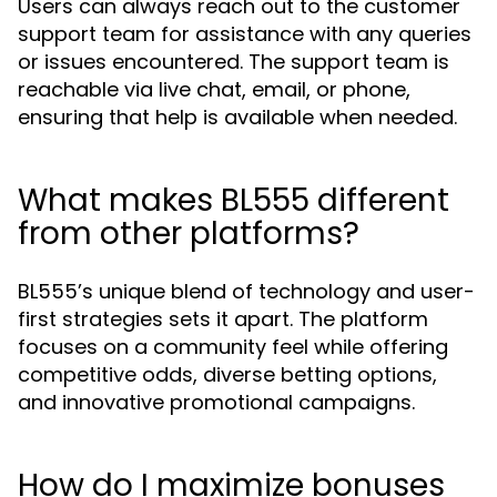
Users can always reach out to the customer
support team for assistance with any queries
or issues encountered. The support team is
reachable via live chat, email, or phone,
ensuring that help is available when needed.
What makes BL555 different
from other platforms?
BL555’s unique blend of technology and user-
first strategies sets it apart. The platform
focuses on a community feel while offering
competitive odds, diverse betting options,
and innovative promotional campaigns.
How do I maximize bonuses