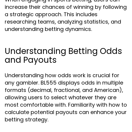
increase their chances of winning by following
a strategic approach. This includes
researching teams, analyzing statistics, and
understanding betting dynamics.
Understanding Betting Odds
and Payouts
Understanding how odds work is crucial for
any gambler. BL555 displays odds in multiple
formats (decimal, fractional, and American),
allowing users to select whatever they are
most comfortable with. Familiarity with how to
calculate potential payouts can enhance your
betting strategy.