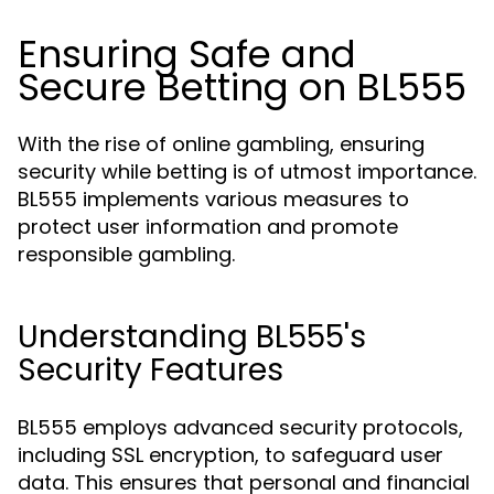
Ensuring Safe and
Secure Betting on BL555
With the rise of online gambling, ensuring
security while betting is of utmost importance.
BL555 implements various measures to
protect user information and promote
responsible gambling.
Understanding BL555's
Security Features
BL555 employs advanced security protocols,
including SSL encryption, to safeguard user
data. This ensures that personal and financial