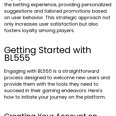
the betting experience, providing personalized
suggestions and tailored promotions based
on user behavior. This strategic approach not
only increases user satisfaction but also
fosters loyalty among players.
Getting Started with
BL555
Engaging with BL555 is a straightforward
process designed to welcome new users and
provide them with the tools they need to
succeed in their gaming endeavors. Here’s
how to initiate your journey on the platform.