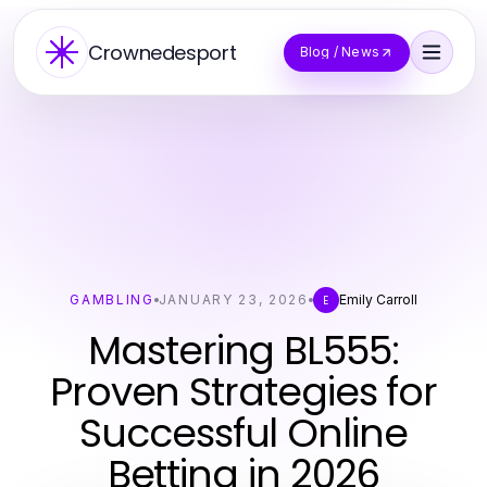
Crownedesport
Blog / News
GAMBLING
JANUARY 23, 2026
Emily Carroll
E
Mastering BL555:
Proven Strategies for
Successful Online
Betting in 2026