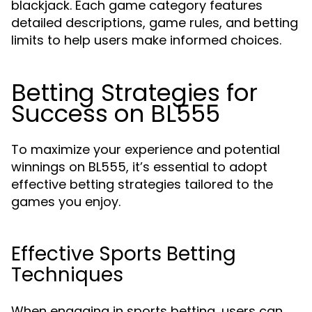
blackjack. Each game category features
detailed descriptions, game rules, and betting
limits to help users make informed choices.
Betting Strategies for
Success on BL555
To maximize your experience and potential
winnings on BL555, it’s essential to adopt
effective betting strategies tailored to the
games you enjoy.
Effective Sports Betting
Techniques
When engaging in sports betting, users can