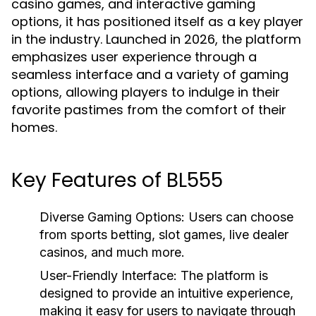
casino games, and interactive gaming
options, it has positioned itself as a key player
in the industry. Launched in 2026, the platform
emphasizes user experience through a
seamless interface and a variety of gaming
options, allowing players to indulge in their
favorite pastimes from the comfort of their
homes.
Key Features of BL555
Diverse Gaming Options:
Users can choose
from sports betting, slot games, live dealer
casinos, and much more.
User-Friendly Interface:
The platform is
designed to provide an intuitive experience,
making it easy for users to navigate through