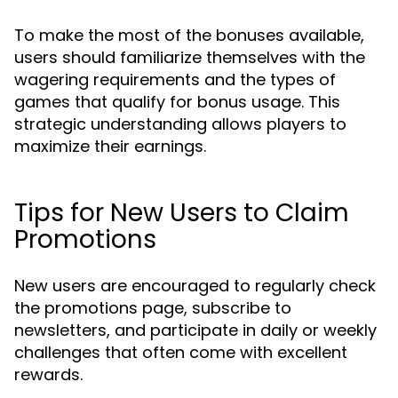
To make the most of the bonuses available,
users should familiarize themselves with the
wagering requirements and the types of
games that qualify for bonus usage. This
strategic understanding allows players to
maximize their earnings.
Tips for New Users to Claim
Promotions
New users are encouraged to regularly check
the promotions page, subscribe to
newsletters, and participate in daily or weekly
challenges that often come with excellent
rewards.