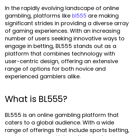
In the rapidly evolving landscape of online
gambling, platforms like
are making
bl555
significant strides in providing a diverse array
of gaming experiences. With an increasing
number of users seeking innovative ways to
engage in betting, BL555 stands out as a
platform that combines technology with
user-centric design, offering an extensive
range of options for both novice and
experienced gamblers alike.
What is BL555?
BL555 is an online gambling platform that
caters to a global audience. With a wide
range of offerings that include sports betting,