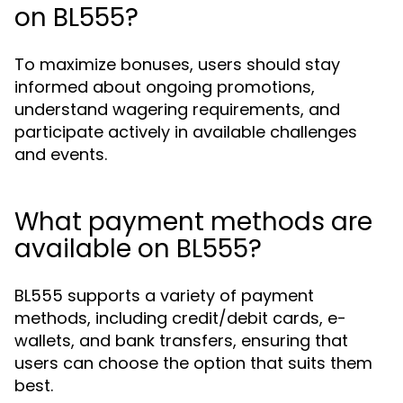
on BL555?
To maximize bonuses, users should stay
informed about ongoing promotions,
understand wagering requirements, and
participate actively in available challenges
and events.
What payment methods are
available on BL555?
BL555 supports a variety of payment
methods, including credit/debit cards, e-
wallets, and bank transfers, ensuring that
users can choose the option that suits them
best.