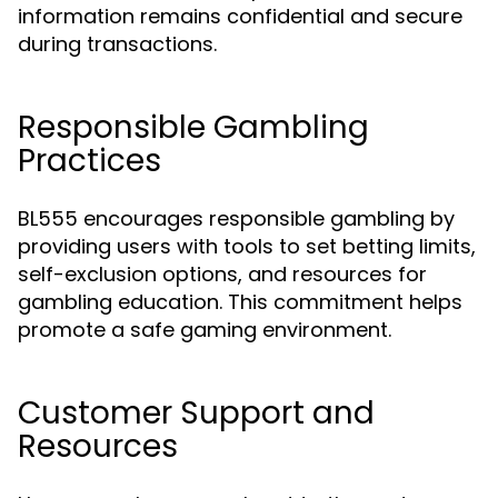
information remains confidential and secure
during transactions.
Responsible Gambling
Practices
BL555 encourages responsible gambling by
providing users with tools to set betting limits,
self-exclusion options, and resources for
gambling education. This commitment helps
promote a safe gaming environment.
Customer Support and
Resources