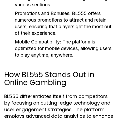
various sections.
Promotions and Bonuses:
BL555 offers
numerous promotions to attract and retain
users, ensuring that players get the most out
of their experience.
Mobile Compatibility:
The platform is
optimized for mobile devices, allowing users
to play anytime, anywhere.
How BL555 Stands Out in
Online Gambling
BL555 differentiates itself from competitors
by focusing on cutting-edge technology and
user engagement strategies. The platform
employs advanced data analytics to enhance