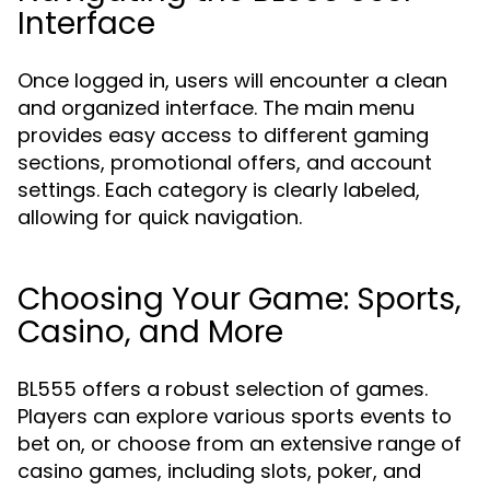
Interface
Once logged in, users will encounter a clean
and organized interface. The main menu
provides easy access to different gaming
sections, promotional offers, and account
settings. Each category is clearly labeled,
allowing for quick navigation.
Choosing Your Game: Sports,
Casino, and More
BL555 offers a robust selection of games.
Players can explore various sports events to
bet on, or choose from an extensive range of
casino games, including slots, poker, and