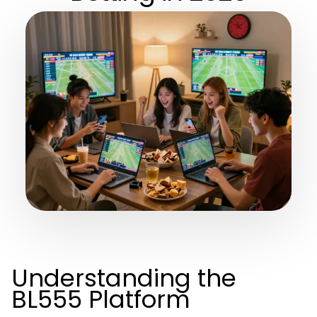
Understanding the
BL555 Platform