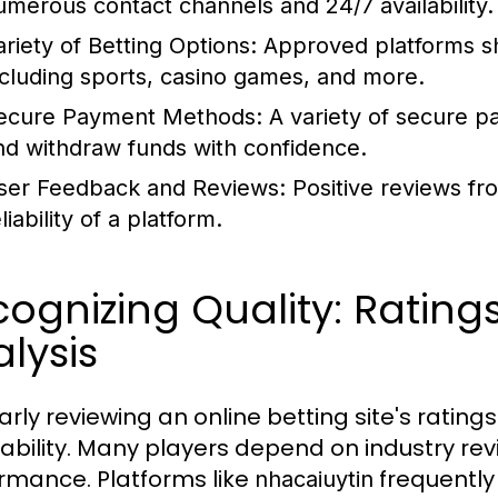
umerous contact channels and 24/7 availability.
ariety of Betting Options:
Approved platforms sho
ncluding sports, casino games, and more.
ecure Payment Methods:
A variety of secure p
nd withdraw funds with confidence.
ser Feedback and Reviews:
Positive reviews fro
liability of a platform.
ognizing Quality: Rating
lysis
arly reviewing an online betting site's ratin
eliability. Many players depend on industry r
rmance. Platforms like
frequently 
nhacaiuytin