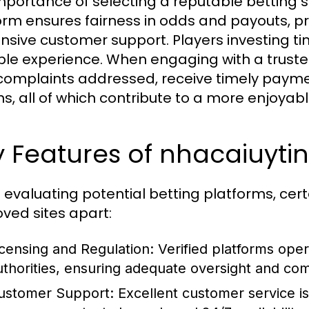
mportance of selecting a reputable betting s
orm ensures fairness in odds and payouts, p
nsive customer support. Players investing 
ble experience. When engaging with a trusted
 complaints addressed, receive timely payme
ns, all of which contribute to a more enjoya
 Features of nhacaiuyti
evaluating potential betting platforms, cert
ved sites apart:
icensing and Regulation:
Verified platforms ope
uthorities, ensuring adequate oversight and co
ustomer Support:
Excellent customer service is 