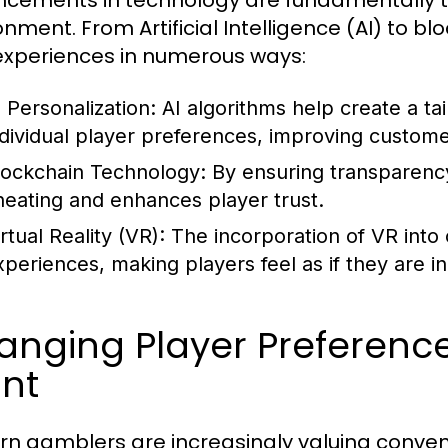
cements in technology are fundamentally tr
onment. From Artificial Intelligence (AI) to 
experiences in numerous ways:
I Personalization:
AI algorithms help create a t
ndividual player preferences, improving customer
lockchain Technology:
By ensuring transparency 
heating and enhances player trust.
rtual Reality (VR):
The incorporation of VR into 
xperiences, making players feel as if they are in
anging Player Preferenc
nt
n gamblers are increasingly valuing conven