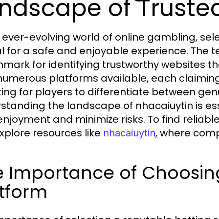
ndscape of Trusted
e ever-evolving world of online gambling, sele
al for a safe and enjoyable experience. The 
mark for identifying trustworthy websites that
numerous platforms available, each claiming 
ing for players to differentiate between genu
standing the landscape of nhacaiuytin is es
 enjoyment and minimize risks. To find relia
xplore resources like
, where comp
nhacaiuytin
 Importance of Choosing
atform