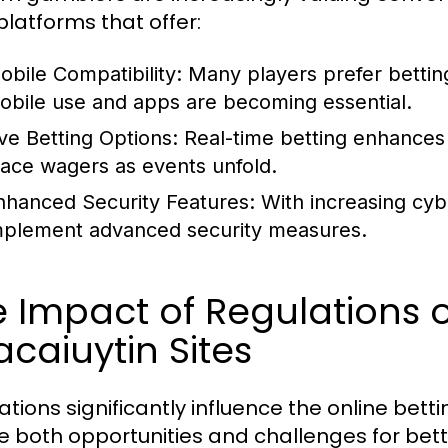
platforms that offer:
obile Compatibility:
Many players prefer bettin
obile use and apps are becoming essential.
ive Betting Options:
Real-time betting enhances t
lace wagers as events unfold.
nhanced Security Features:
With increasing cybe
mplement advanced security measures.
e Impact of Regulations
caiuytin Sites
ations significantly influence the online bet
e both opportunities and challenges for bett