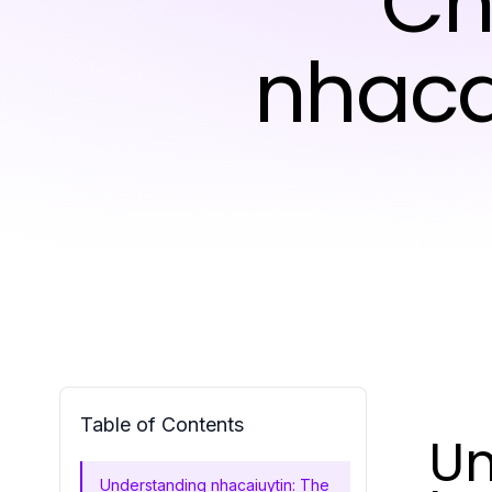
Ch
nhacai
Table of Contents
Un
Understanding nhacaiuytin: The