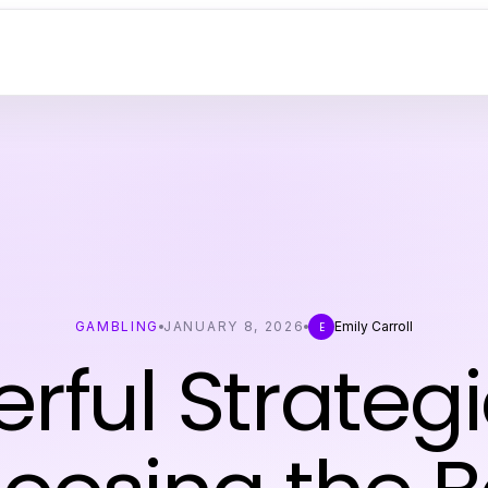
GAMBLING
JANUARY 8, 2026
Emily Carroll
E
rful Strategi