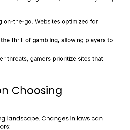
g on-the-go. Websites optimized for
he thrill of gambling, allowing players to
r threats, gamers prioritize sites that
 on Choosing
ting landscape. Changes in laws can
ors: