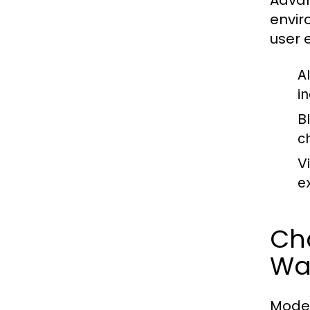
Advan
envir
user 
A
i
B
c
Vi
e
Ch
Wa
Moder