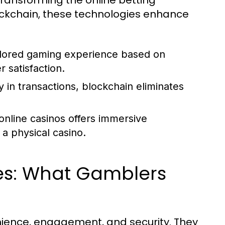
ansforming the online betting
blockchain, these technologies enhance
ailored gaming experience based on
 satisfaction.
in transactions, blockchain eliminates
online casinos offers immersive
 a physical casino.
es: What Gamblers
ience, engagement, and security. They