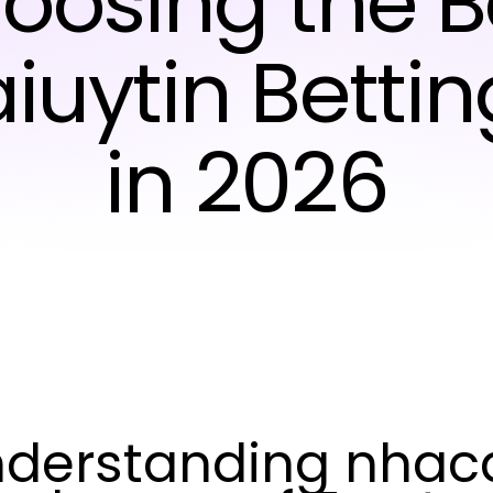
oosing the B
uytin Bettin
in 2026
derstanding nhaca