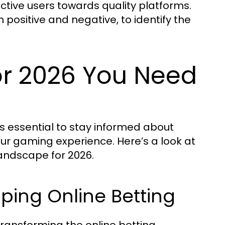
ctive users towards quality platforms.
positive and negative, to identify the
or 2026 You Need
t's essential to stay informed about
r gaming experience. Here’s a look at
landscape for 2026.
ing Online Betting