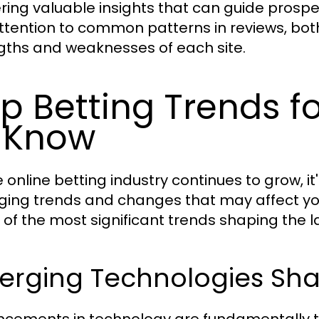
ering valuable insights that can guide prospe
ttention to common patterns in reviews, both 
gths and weaknesses of each site.
p Betting Trends f
 Know
e online betting industry continues to grow, i
ing trends and changes that may affect you
of the most significant trends shaping the 
erging Technologies Shap