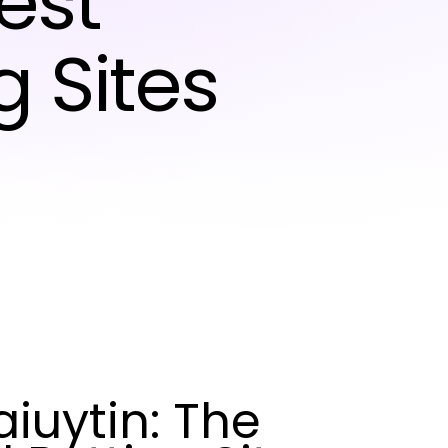
est
g Sites
iuytin: The