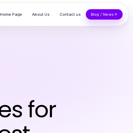
Home Page
About Us
Contact us
Blog / News
es for