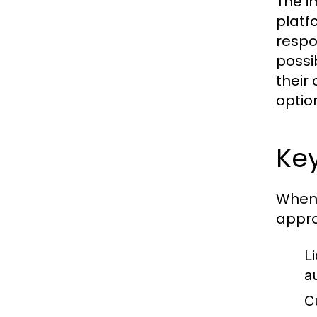
The i
platf
respo
possi
their
optio
Key
When 
appro
L
a
C