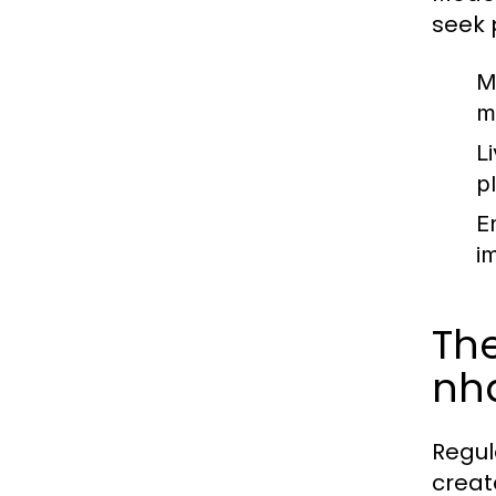
seek 
M
m
L
p
E
i
Th
nha
Regul
creat