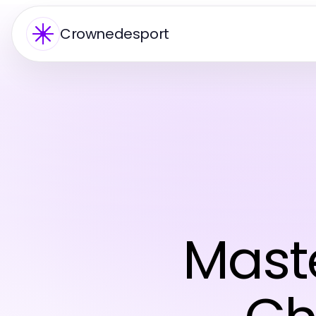
Crownedesport
Maste