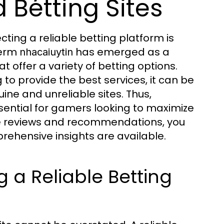
 Betting Sites
cting a reliable betting platform is
term
has emerged as a
nhacaiuytin
 offer a variety of betting options.
to provide the best services, it can be
ine and unreliable sites. Thus,
sential for gamers looking to maximize
ble reviews and recommendations, you
rehensive insights are available.
 a Reliable Betting