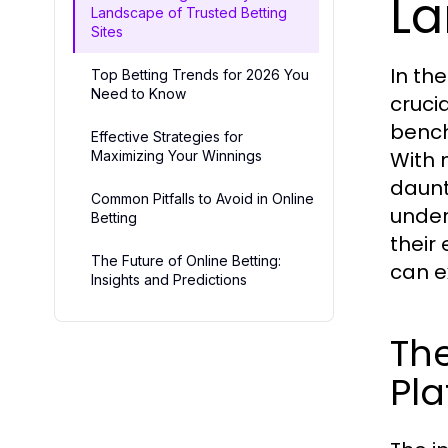
La
Landscape of Trusted Betting
Sites
In th
Top Betting Trends for 2026 You
Need to Know
cruci
bench
Effective Strategies for
With 
Maximizing Your Winnings
daunt
Common Pitfalls to Avoid in Online
under
Betting
their
The Future of Online Betting:
can e
Insights and Predictions
The
Pl