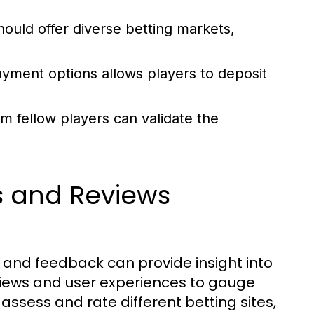
uld offer diverse betting markets,
ayment options allows players to deposit
m fellow players can validate the
s and Reviews
gs and feedback can provide insight into
eviews and user experiences to gauge
assess and rate different betting sites,