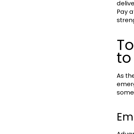
deliv
Pay a
stren
To
to
As th
emerg
some 
Em