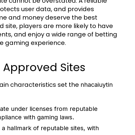
ite cannot be overstated. A reliable
rotects user data, and provides
time and money deserve the best
 site, players are more likely to have
nts, and enjoy a wide range of betting
ble gaming experience.
n Approved Sites
ain characteristics set the
nhacaiuytin
rate under licenses from reputable
mpliance with gaming laws.
a hallmark of reputable sites, with