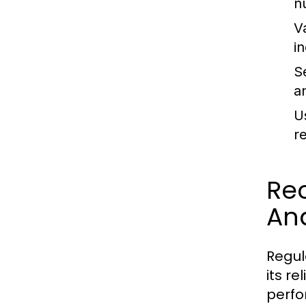
n
V
i
S
a
U
re
Rec
Ana
Regul
its r
perfo