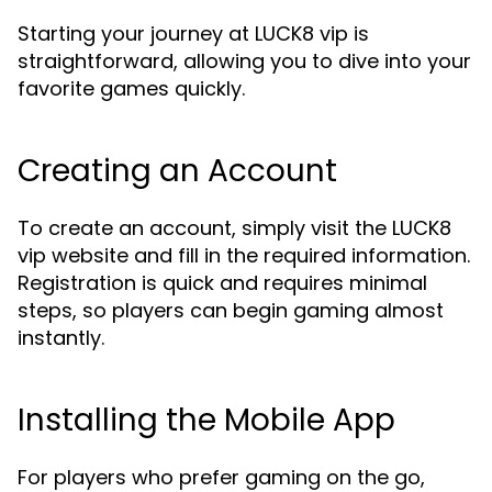
Starting your journey at LUCK8 vip is
straightforward, allowing you to dive into your
favorite games quickly.
Creating an Account
To create an account, simply visit the LUCK8
vip website and fill in the required information.
Registration is quick and requires minimal
steps, so players can begin gaming almost
instantly.
Installing the Mobile App
For players who prefer gaming on the go,