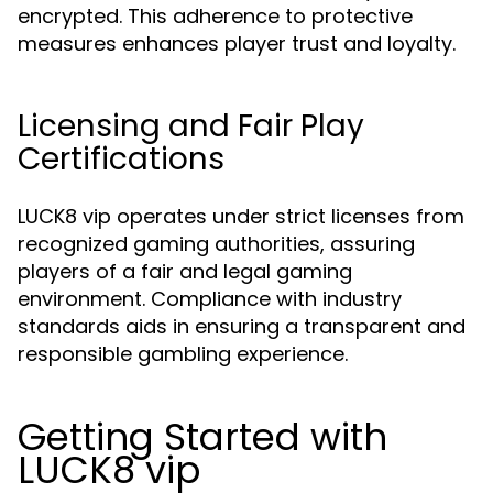
encrypted. This adherence to protective
measures enhances player trust and loyalty.
Licensing and Fair Play
Certifications
LUCK8 vip operates under strict licenses from
recognized gaming authorities, assuring
players of a fair and legal gaming
environment. Compliance with industry
standards aids in ensuring a transparent and
responsible gambling experience.
Getting Started with
LUCK8 vip