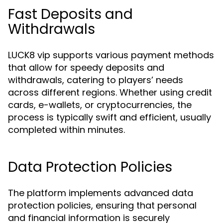
Fast Deposits and
Withdrawals
LUCK8 vip supports various payment methods
that allow for speedy deposits and
withdrawals, catering to players’ needs
across different regions. Whether using credit
cards, e-wallets, or cryptocurrencies, the
process is typically swift and efficient, usually
completed within minutes.
Data Protection Policies
The platform implements advanced data
protection policies, ensuring that personal
and financial information is securely