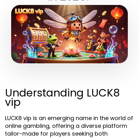
Understanding LUCK8
vip
LUCK8 vip is an emerging name in the world of
online gambling, offering a diverse platform
tailor-made for players seeking both