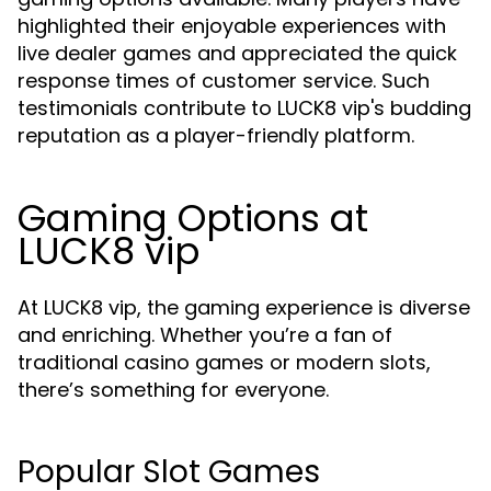
highlighted their enjoyable experiences with
live dealer games and appreciated the quick
response times of customer service. Such
testimonials contribute to LUCK8 vip's budding
reputation as a player-friendly platform.
Gaming Options at
LUCK8 vip
At LUCK8 vip, the gaming experience is diverse
and enriching. Whether you’re a fan of
traditional casino games or modern slots,
there’s something for everyone.
Popular Slot Games