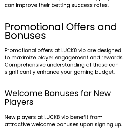
can improve their betting success rates.
Promotional Offers and
Bonuses
Promotional offers at LUCK8 vip are designed
to maximize player engagement and rewards.
Comprehensive understanding of these can
significantly enhance your gaming budget.
Welcome Bonuses for New
Players
New players at LUCK8 vip benefit from
attractive welcome bonuses upon signing up.