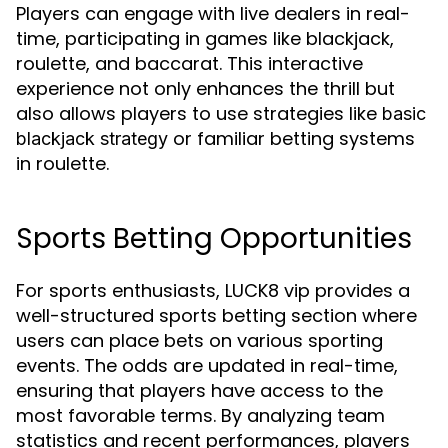
Players can engage with live dealers in real-
time, participating in games like blackjack,
roulette, and baccarat. This interactive
experience not only enhances the thrill but
also allows players to use strategies like
basic
or familiar betting systems
blackjack strategy
in roulette.
Sports Betting Opportunities
For sports enthusiasts, LUCK8 vip provides a
well-structured sports betting section where
users can place bets on various sporting
events. The odds are updated in real-time,
ensuring that players have access to the
most favorable terms. By analyzing team
statistics and recent performances, players