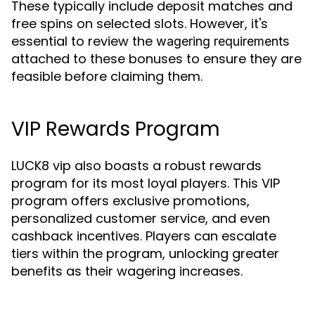
These typically include deposit matches and
free spins on selected slots. However, it's
essential to review the
wagering requirements
attached to these bonuses to ensure they are
feasible before claiming them.
VIP Rewards Program
LUCK8 vip also boasts a robust rewards
program for its most loyal players. This VIP
program offers exclusive promotions,
personalized customer service, and even
cashback incentives. Players can escalate
tiers within the program, unlocking greater
benefits as their wagering increases.