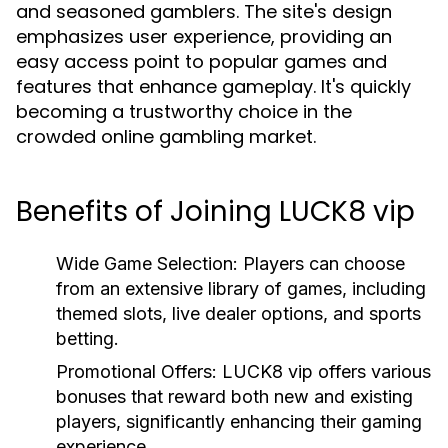
and seasoned gamblers. The site's design
emphasizes user experience, providing an
easy access point to popular games and
features that enhance gameplay. It's quickly
becoming a trustworthy choice in the
crowded online gambling market.
Benefits of Joining LUCK8 vip
Wide Game Selection:
Players can choose
from an extensive library of games, including
themed slots, live dealer options, and sports
betting.
Promotional Offers:
LUCK8 vip offers various
bonuses that reward both new and existing
players, significantly enhancing their gaming
experience.