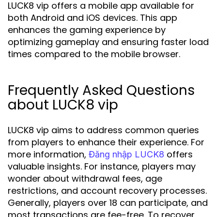
LUCK8 vip offers a mobile app available for
both Android and iOS devices. This app
enhances the gaming experience by
optimizing gameplay and ensuring faster load
times compared to the mobile browser.
Frequently Asked Questions
about LUCK8 vip
LUCK8 vip aims to address common queries
from players to enhance their experience. For
more information,
offers
Đăng nhập LUCK8
valuable insights. For instance, players may
wonder about withdrawal fees, age
restrictions, and account recovery processes.
Generally, players over 18 can participate, and
most transactions are fee-free. To recover