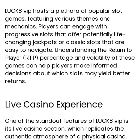
LUCK8 vip hosts a plethora of popular slot
games, featuring various themes and
mechanics. Players can engage with
progressive slots that offer potentially life-
changing jackpots or classic slots that are
easy to navigate. Understanding the
Return to
percentage and volatility of these
Player (RTP)
games can help players make informed
decisions about which slots may yield better
returns.
Live Casino Experience
One of the standout features of LUCK8 vip is
its live casino section, which replicates the
authentic atmosphere of a physical casino.