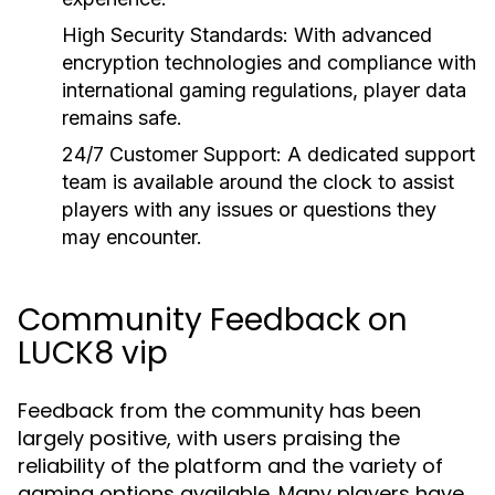
High Security Standards:
With advanced
encryption technologies and compliance with
international gaming regulations, player data
remains safe.
24/7 Customer Support:
A dedicated support
team is available around the clock to assist
players with any issues or questions they
may encounter.
Community Feedback on
LUCK8 vip
Feedback from the community has been
largely positive, with users praising the
reliability of the platform and the variety of
gaming options available. Many players have