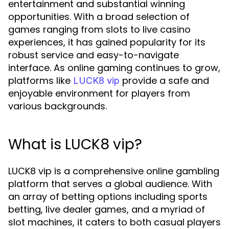
entertainment and substantial winning
opportunities. With a broad selection of
games ranging from slots to live casino
experiences, it has gained popularity for its
robust service and easy-to-navigate
interface. As online gaming continues to grow,
platforms like
provide a safe and
LUCK8 vip
enjoyable environment for players from
various backgrounds.
What is LUCK8 vip?
LUCK8 vip is a comprehensive online gambling
platform that serves a global audience. With
an array of betting options including sports
betting, live dealer games, and a myriad of
slot machines, it caters to both casual players