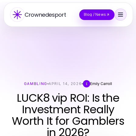
Crownedesport
Blog / News
GAMBLING
APRIL 14, 2026
Emily Carroll
E
LUCK8 vip ROI: Is the
Investment Really
Worth It for Gamblers
in 2026?