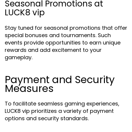
Seasonal Promotions at
LUCK8 vip
Stay tuned for seasonal promotions that offer
special bonuses and tournaments. Such
events provide opportunities to earn unique
rewards and add excitement to your
gameplay.
Payment and Security
Measures
To facilitate seamless gaming experiences,
LUCK8 vip prioritizes a variety of payment
options and security standards.