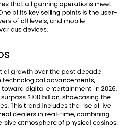
ures that all gaming operations meet
ne of its key selling points is the user-
rs of all levels, and mobile
arious devices.
os
tial growth over the past decade.
ude technological advancements,
 toward digital entertainment. In 2026,
 surpass $100 billion, showcasing the
. This trend includes the rise of live
eal dealers in real-time, combining
rsive atmosphere of physical casinos.