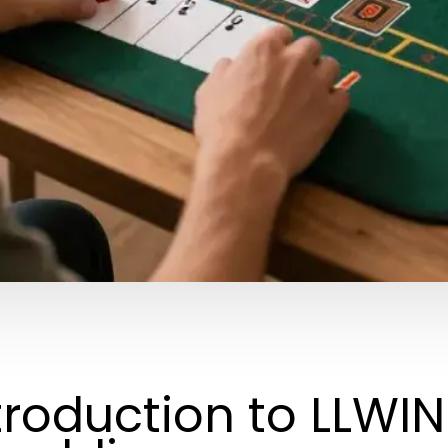
troduction to LLWI