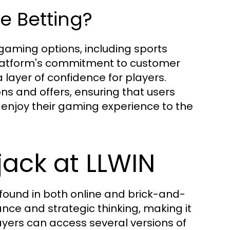
e Betting?
f gaming options, including sports
 platform's commitment to customer
 layer of confidence for players.
ns and offers, ensuring that users
 enjoy their gaming experience to the
ack at LLWIN
found in both online and brick-and-
hance and strategic thinking, making it
ayers can access several versions of