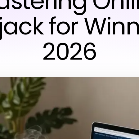
stering Onl
jack for Winn
2026