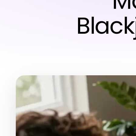
Ma
Black