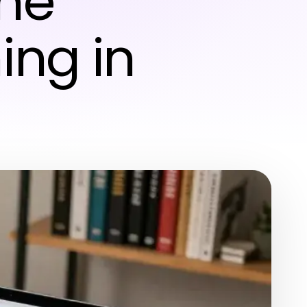
ine
ing in