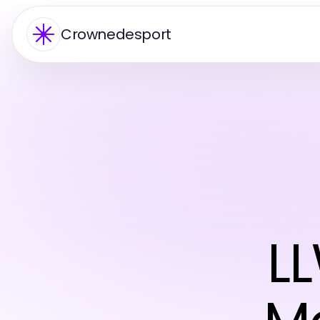
Crownedesport
LL