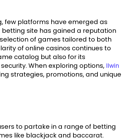
ng, few platforms have emerged as
e betting site has gained a reputation
selection of games tailored to both
arity of online casinos continues to
game catalog but also for its
ecurity. When exploring options,
llwin
ing strategies, promotions, and unique
sers to partake in a range of betting
games like blackjack and baccarat.