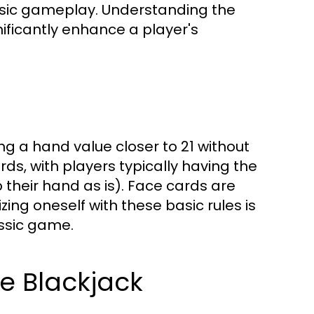
assic gameplay. Understanding the
ificantly enhance a player's
ng a hand value closer to 21 without
ds, with players typically having the
p their hand as is). Face cards are
izing oneself with these basic rules is
assic game.
ne Blackjack