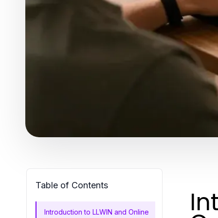
Table of Contents
In
Introduction to LLWIN and Online