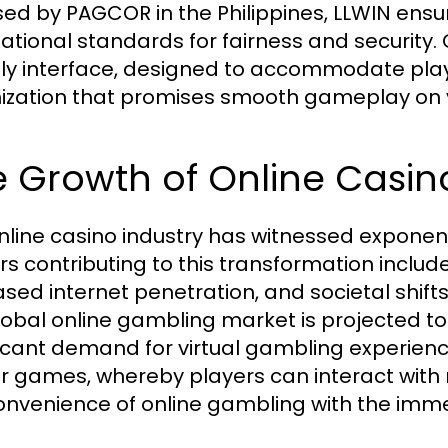
sed by PAGCOR in the Philippines, LLWIN ens
ational standards for fairness and security. O
dly interface, designed to accommodate playe
ization that promises smooth gameplay on v
 Growth of Online Casin
nline casino industry has witnessed exponen
rs contributing to this transformation incl
ased internet penetration, and societal shifts
lobal online gambling market is projected to
ficant demand for virtual gambling experiences
r games, whereby players can interact with r
onvenience of online gambling with the imme