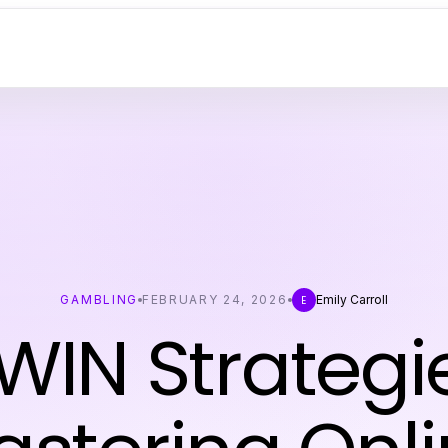
GAMBLING
FEBRUARY 24, 2026
Emily Carroll
E
WIN Strategi