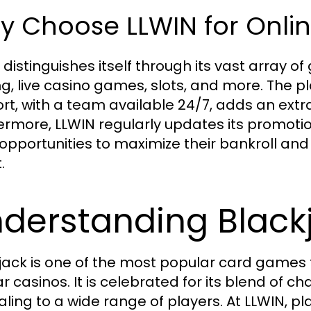
 Choose LLWIN for Onlin
 distinguishes itself through its vast array o
ng, live casino games, slots, and more. The
rt, with a team available 24/7, adds an extra
ermore, LLWIN regularly updates its promotio
opportunities to maximize their bankroll and
.
derstanding Blackj
jack is one of the most popular card games 
r casinos. It is celebrated for its blend of c
ling to a wide range of players. At LLWIN, pl