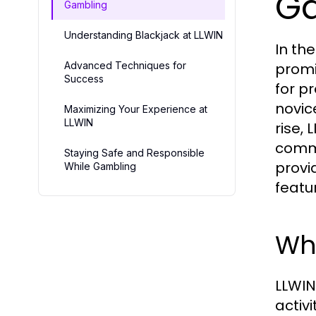
G
Gambling
Understanding Blackjack at LLWIN
In th
Advanced Techniques for
promi
Success
for p
novic
Maximizing Your Experience at
LLWIN
rise,
commi
Staying Safe and Responsible
provi
While Gambling
featu
Wha
LLWIN
activ