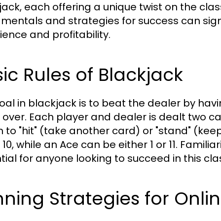
jack, each offering a unique twist on the cl
mentals and strategies for success can sign
ience and profitability.
ic Rules of Blackjack
oal in blackjack is to beat the dealer by havi
 over. Each player and dealer is dealt two car
n to "hit" (take another card) or "stand" (kee
10, while an Ace can be either 1 or 11. Familiar
tial for anyone looking to succeed in this cl
ning Strategies for Onli