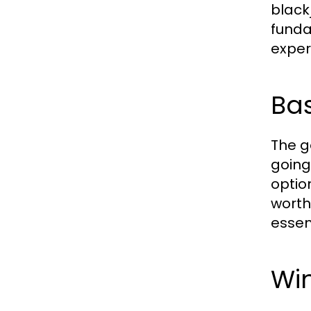
black
funda
exper
Bas
The g
going
optio
worth 
essen
Win