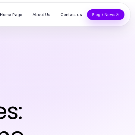
Home Page
About Us
Contact us
Blog / News
es: