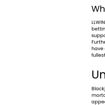
Why
LLWIN
betti
suppo
Furth
have 
fullest
Un
Black
morta
appea