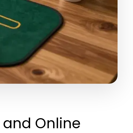
N and Online