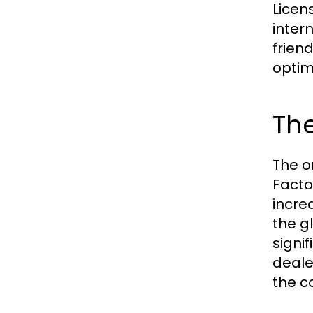
Licen
intern
frien
optim
The
The o
Facto
incre
the g
signi
deale
the c