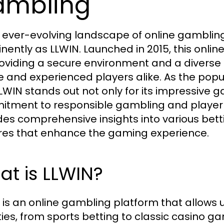
ambling
e ever-evolving landscape of online gambli
nently as LLWIN. Launched in 2015, this onlin
roviding a secure environment and a diverse 
e and experienced players alike. As the popul
 LLWIN stands out not only for its impressive 
tment to responsible gambling and player s
des comprehensive insights into various bett
res that enhance the gaming experience.
t is LLWIN?
 is an online gambling platform that allows u
ities, from sports betting to classic casino 