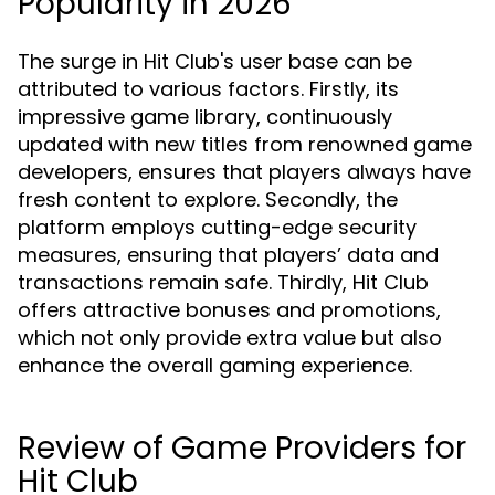
Popularity in 2026
The surge in Hit Club's user base can be
attributed to various factors. Firstly, its
impressive game library, continuously
updated with new titles from renowned game
developers, ensures that players always have
fresh content to explore. Secondly, the
platform employs cutting-edge security
measures, ensuring that players’ data and
transactions remain safe. Thirdly, Hit Club
offers attractive bonuses and promotions,
which not only provide extra value but also
enhance the overall gaming experience.
Review of Game Providers for
Hit Club