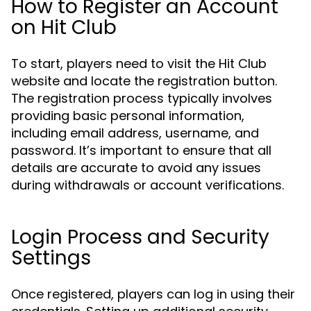
How to Register an Account
on Hit Club
To start, players need to visit the Hit Club
website and locate the registration button.
The registration process typically involves
providing basic personal information,
including email address, username, and
password. It’s important to ensure that all
details are accurate to avoid any issues
during withdrawals or account verifications.
Login Process and Security
Settings
Once registered, players can log in using their