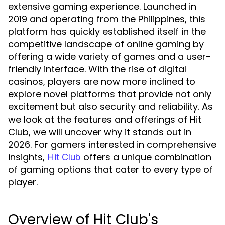
extensive gaming experience. Launched in
2019 and operating from the Philippines, this
platform has quickly established itself in the
competitive landscape of online gaming by
offering a wide variety of games and a user-
friendly interface. With the rise of digital
casinos, players are now more inclined to
explore novel platforms that provide not only
excitement but also security and reliability. As
we look at the features and offerings of Hit
Club, we will uncover why it stands out in
2026. For gamers interested in comprehensive
insights,
offers a unique combination
Hit Club
of gaming options that cater to every type of
player.
Overview of Hit Club's