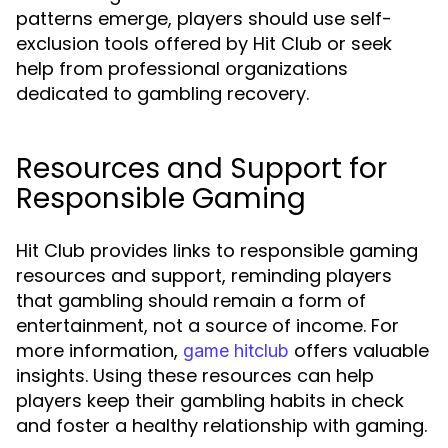
patterns emerge, players should use self-
exclusion tools offered by Hit Club or seek
help from professional organizations
dedicated to gambling recovery.
Resources and Support for
Responsible Gaming
Hit Club provides links to responsible gaming
resources and support, reminding players
that gambling should remain a form of
entertainment, not a source of income. For
more information,
offers valuable
game hitclub
insights. Using these resources can help
players keep their gambling habits in check
and foster a healthy relationship with gaming.