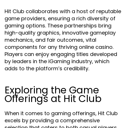
Hit Club collaborates with a host of reputable
game providers, ensuring a rich diversity of
gaming options. These partnerships bring
high-quality graphics, innovative gameplay
mechanics, and fair outcomes, vital
components for any thriving online casino.
Players can enjoy engaging titles developed
by leaders in the iGaming industry, which
adds to the platform’s credibility.
Exploring the Game
Offerings at Hit Club
When it comes to gaming offerings, Hit Club
excels by providing a comprehensive
selection that caters to both casual players