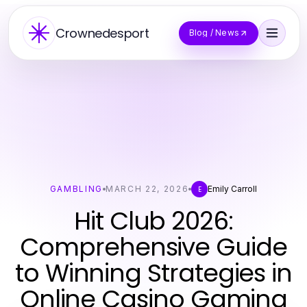
Crownedesport
Blog / News
GAMBLING
MARCH 22, 2026
Emily Carroll
E
Hit Club 2026:
Comprehensive Guide
to Winning Strategies in
Online Casino Gaming