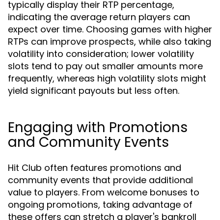
typically display their RTP percentage,
indicating the average return players can
expect over time. Choosing games with higher
RTPs can improve prospects, while also taking
volatility into consideration; lower volatility
slots tend to pay out smaller amounts more
frequently, whereas high volatility slots might
yield significant payouts but less often.
Engaging with Promotions
and Community Events
Hit Club often features promotions and
community events that provide additional
value to players. From welcome bonuses to
ongoing promotions, taking advantage of
these offers can stretch a player's bankroll