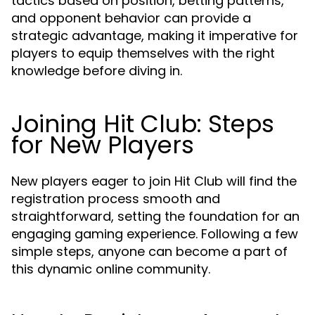
tactics based on position, betting patterns,
and opponent behavior can provide a
strategic advantage, making it imperative for
players to equip themselves with the right
knowledge before diving in.
Joining Hit Club: Steps
for New Players
New players eager to join Hit Club will find the
registration process smooth and
straightforward, setting the foundation for an
engaging gaming experience. Following a few
simple steps, anyone can become a part of
this dynamic online community.