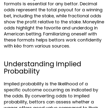
formats is essential for any bettor. Decimal
odds represent the total payout for a winning
bet, including the stake, while fractional odds
show the profit relative to the stake. Moneyline
odds highlight the favorite and underdog in
American betting. Familiarizing oneself with
these formats helps bettors work confidently
with kèo from various sources.
Understanding Implied
Probability
Implied probability is the likelihood of a
specific outcome occurring as indicated by
the odds. By converting odds to implied
probability, bettors can assess whether a
wager offers good value compared to their