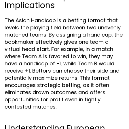
Implications
The Asian Handicap is a betting format that
levels the playing field between two unevenly
matched teams. By assigning a handicap, the
bookmaker effectively gives one team a
virtual head start. For example, in a match
where Team A is favored to win, they may
have a handicap of -1, while Team B would
receive +1. Bettors can choose their side and
potentially maximize returns. This format
encourages strategic betting, as it often
eliminates drawn outcomes and offers
opportunities for profit even in tightly
contested matches.
Understanding European