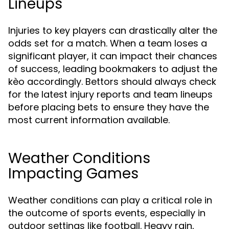
Lineups
Injuries to key players can drastically alter the
odds set for a match. When a team loses a
significant player, it can impact their chances
of success, leading bookmakers to adjust the
kèo accordingly. Bettors should always check
for the latest injury reports and team lineups
before placing bets to ensure they have the
most current information available.
Weather Conditions
Impacting Games
Weather conditions can play a critical role in
the outcome of sports events, especially in
outdoor settings like football. Heavy rain,