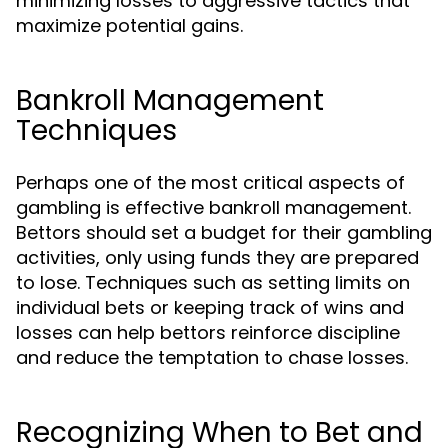
minimizing losses to aggressive tactics that
maximize potential gains.
Bankroll Management
Techniques
Perhaps one of the most critical aspects of
gambling is effective bankroll management.
Bettors should set a budget for their gambling
activities, only using funds they are prepared
to lose. Techniques such as setting limits on
individual bets or keeping track of wins and
losses can help bettors reinforce discipline
and reduce the temptation to chase losses.
Recognizing When to Bet and