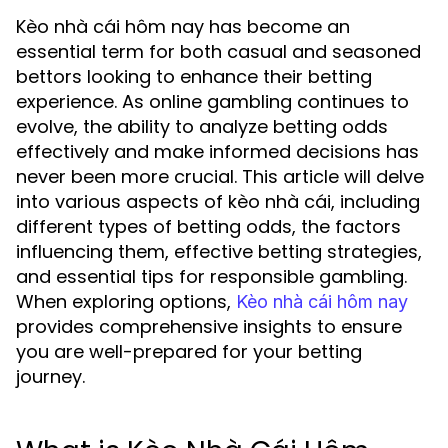
Kèo nhà cái hôm nay has become an
essential term for both casual and seasoned
bettors looking to enhance their betting
experience. As online gambling continues to
evolve, the ability to analyze betting odds
effectively and make informed decisions has
never been more crucial. This article will delve
into various aspects of kèo nhà cái, including
different types of betting odds, the factors
influencing them, effective betting strategies,
and essential tips for responsible gambling.
When exploring options,
Kèo nhà cái hôm nay
provides comprehensive insights to ensure
you are well-prepared for your betting
journey.