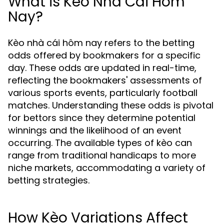
What is Kèo Nhà Cái Hôm
Nay?
Kèo nhà cái hôm nay refers to the betting
odds offered by bookmakers for a specific
day. These odds are updated in real-time,
reflecting the bookmakers' assessments of
various sports events, particularly football
matches. Understanding these odds is pivotal
for bettors since they determine potential
winnings and the likelihood of an event
occurring. The available types of kèo can
range from traditional handicaps to more
niche markets, accommodating a variety of
betting strategies.
How Kèo Variations Affect