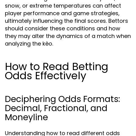
snow, or extreme temperatures can affect
player performance and game strategies,
ultimately influencing the final scores. Bettors
should consider these conditions and how
they may alter the dynamics of a match when
analyzing the kèo.
How to Read Betting
Odds Effectively
Deciphering Odds Formats:
Decimal, Fractional, and
Moneyline
Understanding how to read different odds