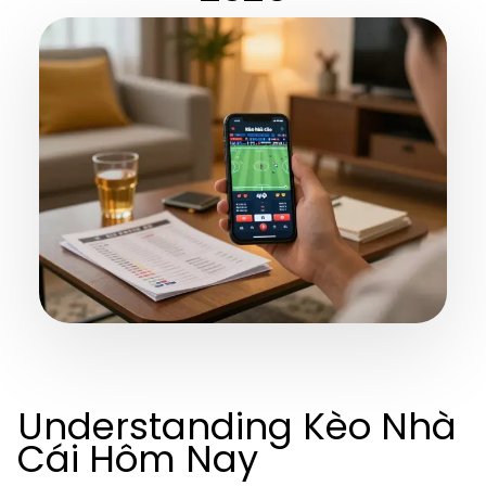
Understanding Kèo Nhà
Cái Hôm Nay