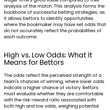
analysis of the match. This analysis forms the
backbone of successful betting strategies, as
it allows bettors to identify opportunities
where the bookmaker may have set odds that
do not accurately reflect the probabilities of
each outcome.
High vs. Low Odds: What It
Means for Bettors
The odds reflect the perceived strength of a
team's chances of winning, where lower odds
indicate a higher chance of victory. Bettors
must evaluate whether they are comfortable
with the risk-reward ratio associated with
both high and low odds, weighing potential