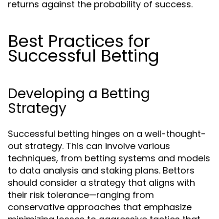
returns against the probability of success.
Best Practices for
Successful Betting
Developing a Betting
Strategy
Successful betting hinges on a well-thought-
out strategy. This can involve various
techniques, from betting systems and models
to data analysis and staking plans. Bettors
should consider a strategy that aligns with
their risk tolerance—ranging from
conservative approaches that emphasize