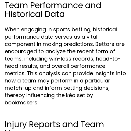
Team Performance and
Historical Data
When engaging in sports betting, historical
performance data serves as a vital
component in making predictions. Bettors are
encouraged to analyze the recent form of
teams, including win-loss records, head-to-
head results, and overall performance
metrics. This analysis can provide insights into
how a team may perform in a particular
match-up and inform betting decisions,
thereby influencing the kèo set by
bookmakers.
Injury Reports and Team