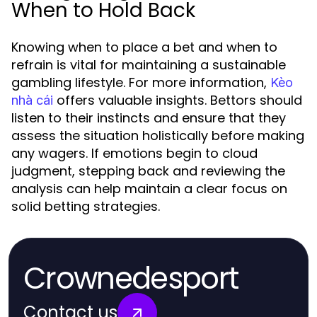
When to Hold Back
Knowing when to place a bet and when to
refrain is vital for maintaining a sustainable
gambling lifestyle. For more information,
Kèo
offers valuable insights. Bettors should
nhà cái
listen to their instincts and ensure that they
assess the situation holistically before making
any wagers. If emotions begin to cloud
judgment, stepping back and reviewing the
analysis can help maintain a clear focus on
solid betting strategies.
Crownedesport
Contact us