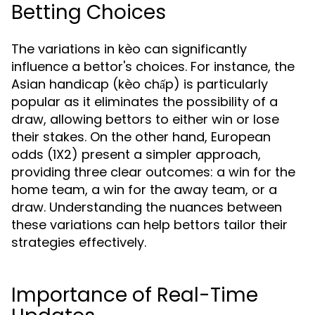
Betting Choices
The variations in kèo can significantly
influence a bettor's choices. For instance, the
Asian handicap (kèo chấp) is particularly
popular as it eliminates the possibility of a
draw, allowing bettors to either win or lose
their stakes. On the other hand, European
odds (1X2) present a simpler approach,
providing three clear outcomes: a win for the
home team, a win for the away team, or a
draw. Understanding the nuances between
these variations can help bettors tailor their
strategies effectively.
Importance of Real-Time