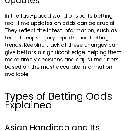
Updates
In the fast-paced world of sports betting,
real-time updates on odds can be crucial.
They reflect the latest information, such as
team lineups, injury reports, and betting
trends. Keeping track of these changes can
give bettors a significant edge, helping them
make timely decisions and adjust their bets
based on the most accurate information
available.
Types of Betting Odds
Explained
Asian Handicap and Its