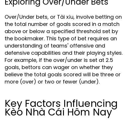
Exploring Over/Under Bets
Over/Under bets, or Tài xỉu, involve betting on
the total number of goals scored in a match
above or below a specified threshold set by
the bookmaker. This type of bet requires an
understanding of teams' offensive and
defensive capabilities and their playing styles.
For example, if the over/under is set at 2.5
goals, bettors can wager on whether they
believe the total goals scored will be three or
more (over) or two or fewer (under).
Key Factors Influencing
Kèo Nhà Cái Hôm Nay