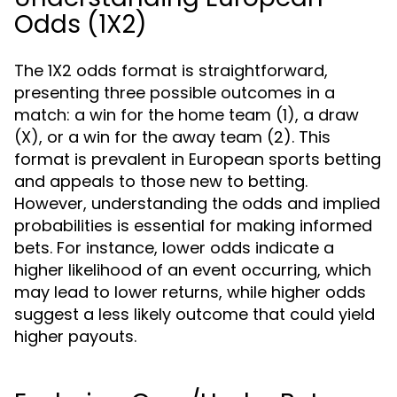
Odds (1X2)
The 1X2 odds format is straightforward,
presenting three possible outcomes in a
match: a win for the home team (1), a draw
(X), or a win for the away team (2). This
format is prevalent in European sports betting
and appeals to those new to betting.
However, understanding the odds and implied
probabilities is essential for making informed
bets. For instance, lower odds indicate a
higher likelihood of an event occurring, which
may lead to lower returns, while higher odds
suggest a less likely outcome that could yield
higher payouts.