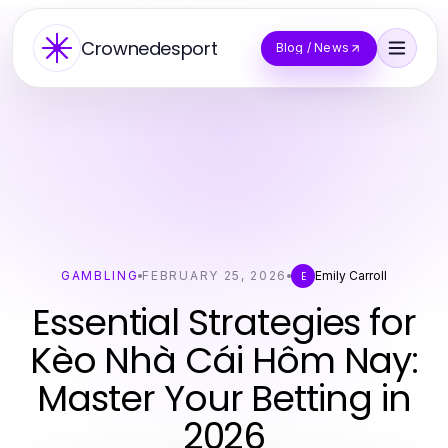
Crownedesport
Blog / News
GAMBLING
FEBRUARY 25, 2026
Emily Carroll
E
Essential Strategies for
Kèo Nhà Cái Hôm Nay:
Master Your Betting in
2026