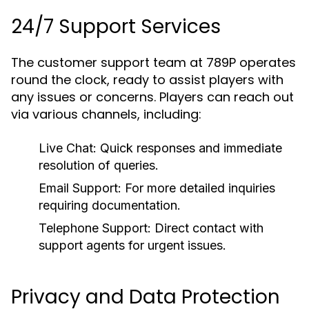
24/7 Support Services
The customer support team at 789P operates
round the clock, ready to assist players with
any issues or concerns. Players can reach out
via various channels, including:
Live Chat: Quick responses and immediate
resolution of queries.
Email Support: For more detailed inquiries
requiring documentation.
Telephone Support: Direct contact with
support agents for urgent issues.
Privacy and Data Protection