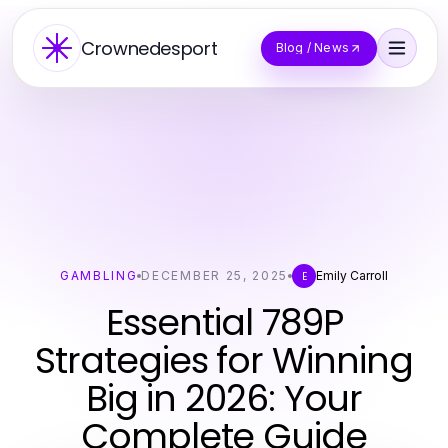
Crownedesport
Blog / News
GAMBLING
DECEMBER 25, 2025
Emily Carroll
E
Essential 789P
Strategies for Winning
Big in 2026: Your
Complete Guide