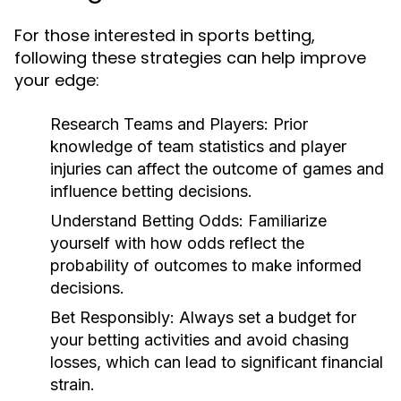
For those interested in sports betting,
following these strategies can help improve
your edge:
Research Teams and Players
: Prior
knowledge of team statistics and player
injuries can affect the outcome of games and
influence betting decisions.
Understand Betting Odds
: Familiarize
yourself with how odds reflect the
probability of outcomes to make informed
decisions.
Bet Responsibly
: Always set a budget for
your betting activities and avoid chasing
losses, which can lead to significant financial
strain.