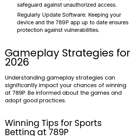
safeguard against unauthorized access.
Regularly Update Software
: Keeping your
device and the 789P app up to date ensures
protection against vulnerabilities.
Gameplay Strategies for
2026
Understanding gameplay strategies can
significantly impact your chances of winning
at 789P. Be informed about the games and
adopt good practices.
Winning Tips for Sports
Betting at 789P