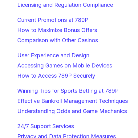
Licensing and Regulation Compliance
Current Promotions at 789P
How to Maximize Bonus Offers
Comparison with Other Casinos
User Experience and Design
Accessing Games on Mobile Devices
How to Access 789P Securely
Winning Tips for Sports Betting at 789P
Effective Bankroll Management Techniques
Understanding Odds and Game Mechanics
24/7 Support Services
Privacy and Data Protection Measures