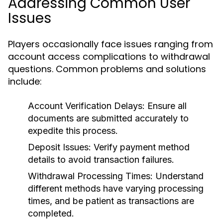
Addressing Common User
Issues
Players occasionally face issues ranging from
account access complications to withdrawal
questions. Common problems and solutions
include:
Account Verification Delays
: Ensure all
documents are submitted accurately to
expedite this process.
Deposit Issues
: Verify payment method
details to avoid transaction failures.
Withdrawal Processing Times
: Understand
different methods have varying processing
times, and be patient as transactions are
completed.