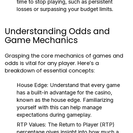
time to stop playing, such as persistent
losses or surpassing your budget limits.
Understanding Odds and
Game Mechanics
Grasping the core mechanics of games and
odds is vital for any player. Here’s a
breakdown of essential concepts:
House Edge
: Understand that every game
has a built-in advantage for the casino,
known as the house edge. Familiarizing
yourself with this can help manage
expectations during gameplay.
RTP Values
: The Return to Player (RTP)
percentage gives insight into how much a