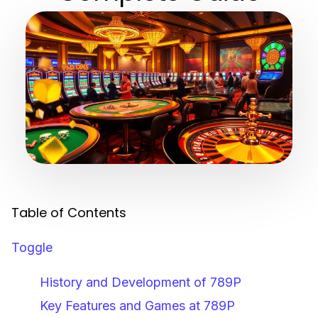
Table of Contents
Toggle
History and Development of 789P
Key Features and Games at 789P