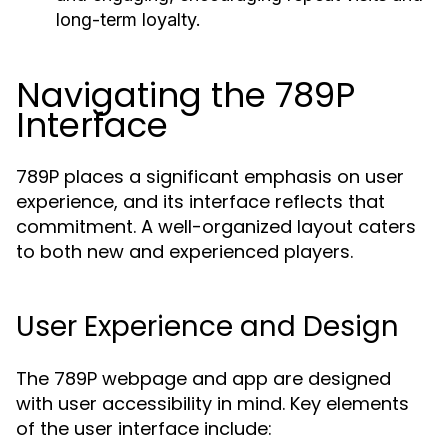
long-term loyalty.
Navigating the 789P
Interface
789P places a significant emphasis on user
experience, and its interface reflects that
commitment. A well-organized layout caters
to both new and experienced players.
User Experience and Design
The 789P webpage and app are designed
with user accessibility in mind. Key elements
of the user interface include: