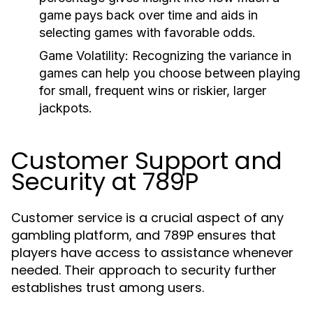
game pays back over time and aids in
selecting games with favorable odds.
Game Volatility
: Recognizing the variance in
games can help you choose between playing
for small, frequent wins or riskier, larger
jackpots.
Customer Support and
Security at 789P
Customer service is a crucial aspect of any
gambling platform, and 789P ensures that
players have access to assistance whenever
needed. Their approach to security further
establishes trust among users.