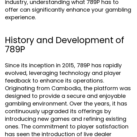
industry, understanding what 789P has to
offer can significantly enhance your gambling
experience.
History and Development of
789P
Since its inception in 2015, 789P has rapidly
evolved, leveraging technology and player
feedback to enhance its operations.
Originating from Cambodia, the platform was
designed to provide a secure and enjoyable
gambling environment. Over the years, it has
continuously upgraded its offerings by
introducing new games and refining existing
ones. The commitment to player satisfaction
has seen the introduction of live dealer