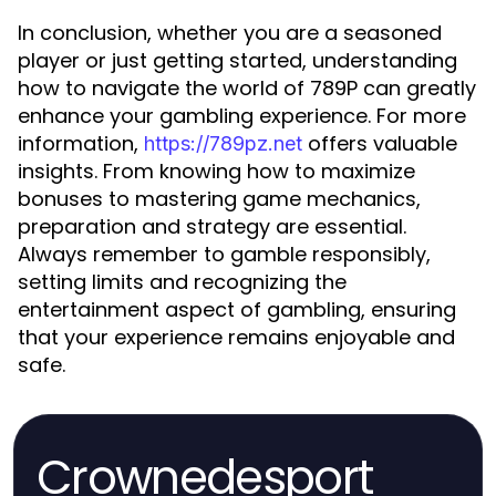
In conclusion, whether you are a seasoned
player or just getting started, understanding
how to navigate the world of 789P can greatly
enhance your gambling experience. For more
information,
offers valuable
https://789pz.net
insights. From knowing how to maximize
bonuses to mastering game mechanics,
preparation and strategy are essential.
Always remember to gamble responsibly,
setting limits and recognizing the
entertainment aspect of gambling, ensuring
that your experience remains enjoyable and
safe.
Crownedesport