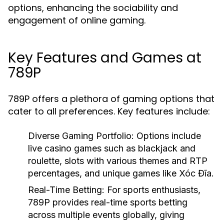
options, enhancing the sociability and
engagement of online gaming.
Key Features and Games at
789P
789P offers a plethora of gaming options that
cater to all preferences. Key features include:
Diverse Gaming Portfolio: Options include
live casino games such as blackjack and
roulette, slots with various themes and RTP
percentages, and unique games like Xóc Đĩa.
Real-Time Betting: For sports enthusiasts,
789P provides real-time sports betting
across multiple events globally, giving