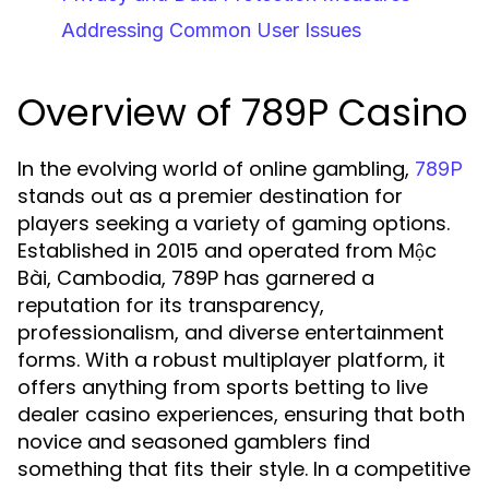
Addressing Common User Issues
Overview of 789P Casino
In the evolving world of online gambling,
789P
stands out as a premier destination for
players seeking a variety of gaming options.
Established in 2015 and operated from Mộc
Bài, Cambodia, 789P has garnered a
reputation for its transparency,
professionalism, and diverse entertainment
forms. With a robust multiplayer platform, it
offers anything from sports betting to live
dealer casino experiences, ensuring that both
novice and seasoned gamblers find
something that fits their style. In a competitive