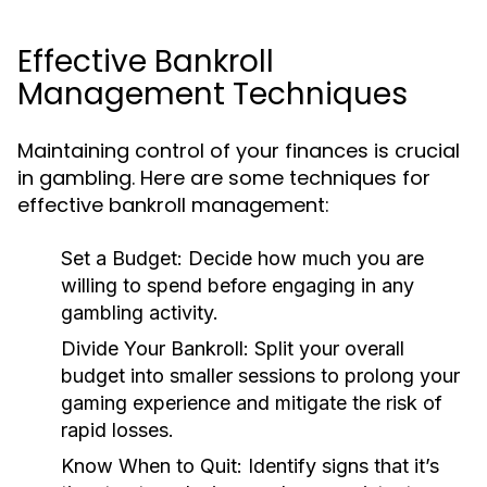
Effective Bankroll
Management Techniques
Maintaining control of your finances is crucial
in gambling. Here are some techniques for
effective bankroll management:
Set a Budget
: Decide how much you are
willing to spend before engaging in any
gambling activity.
Divide Your Bankroll
: Split your overall
budget into smaller sessions to prolong your
gaming experience and mitigate the risk of
rapid losses.
Know When to Quit
: Identify signs that it’s