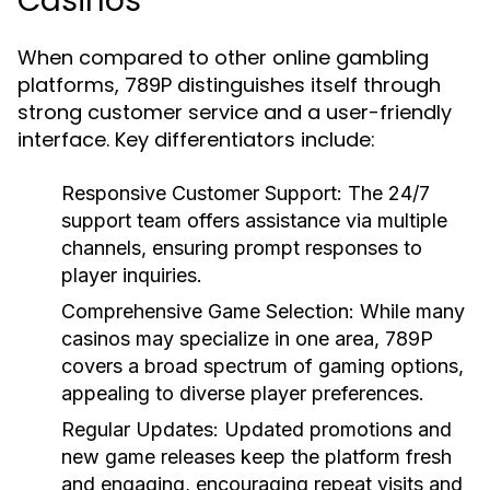
Casinos
When compared to other online gambling
platforms, 789P distinguishes itself through
strong customer service and a user-friendly
interface. Key differentiators include:
Responsive Customer Support: The 24/7
support team offers assistance via multiple
channels, ensuring prompt responses to
player inquiries.
Comprehensive Game Selection: While many
casinos may specialize in one area, 789P
covers a broad spectrum of gaming options,
appealing to diverse player preferences.
Regular Updates: Updated promotions and
new game releases keep the platform fresh
and engaging, encouraging repeat visits and