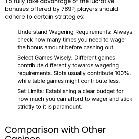
To fully take advantage of the lucrative
bonuses offered by 789P, players should
adhere to certain strategies:
Understand Wagering Requirements
: Always
check how many times you need to wager
the bonus amount before cashing out.
Select Games Wisely
: Different games
contribute differently towards wagering
requirements. Slots usually contribute 100%,
while table games might contribute less.
Set Limits
: Establishing a clear budget for
how much you can afford to wager and stick
strictly to it is paramount.
Comparison with Other