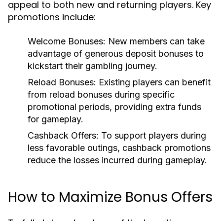
appeal to both new and returning players. Key
promotions include:
Welcome Bonuses
: New members can take
advantage of generous deposit bonuses to
kickstart their gambling journey.
Reload Bonuses
: Existing players can benefit
from reload bonuses during specific
promotional periods, providing extra funds
for gameplay.
Cashback Offers
: To support players during
less favorable outings, cashback promotions
reduce the losses incurred during gameplay.
How to Maximize Bonus Offers