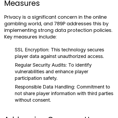
Measures
Privacy is a significant concern in the online
gambling world, and 789P addresses this by
implementing strong data protection policies.
Key measures include:
SSL Encryption: This technology secures
player data against unauthorized access.
Regular Security Audits: To identify
vulnerabilities and enhance player
participation safety.
Responsible Data Handling: Commitment to
not share player information with third parties
without consent.