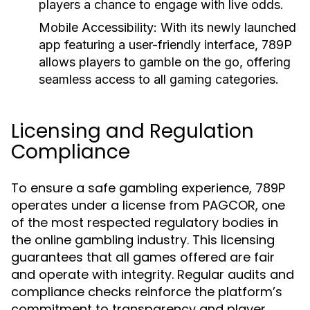
players a chance to engage with live odds.
Mobile Accessibility: With its newly launched
app featuring a user-friendly interface, 789P
allows players to gamble on the go, offering
seamless access to all gaming categories.
Licensing and Regulation
Compliance
To ensure a safe gambling experience, 789P
operates under a license from PAGCOR, one
of the most respected regulatory bodies in
the online gambling industry. This licensing
guarantees that all games offered are fair
and operate with integrity. Regular audits and
compliance checks reinforce the platform’s
commitment to transparency and player