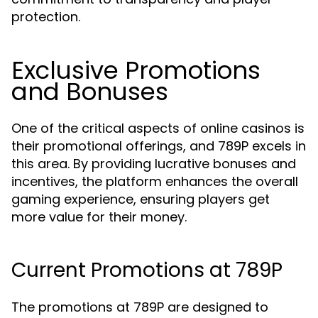
protection.
Exclusive Promotions
and Bonuses
One of the critical aspects of online casinos is
their promotional offerings, and 789P excels in
this area. By providing lucrative bonuses and
incentives, the platform enhances the overall
gaming experience, ensuring players get
more value for their money.
Current Promotions at 789P
The promotions at 789P are designed to