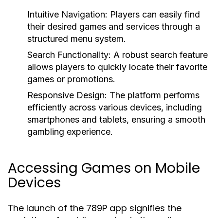
Intuitive Navigation
: Players can easily find
their desired games and services through a
structured menu system.
Search Functionality
: A robust search feature
allows players to quickly locate their favorite
games or promotions.
Responsive Design
: The platform performs
efficiently across various devices, including
smartphones and tablets, ensuring a smooth
gambling experience.
Accessing Games on Mobile
Devices
The launch of the 789P app signifies the