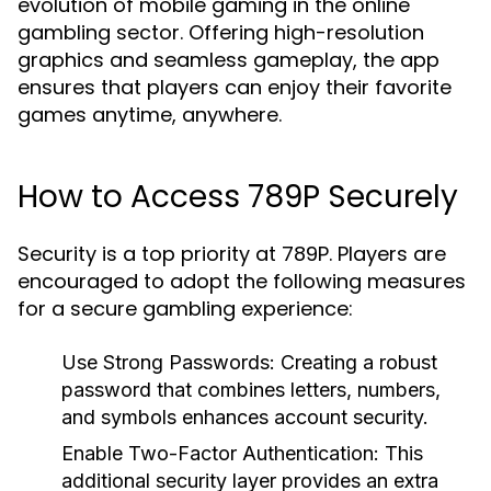
evolution of mobile gaming in the online
gambling sector. Offering high-resolution
graphics and seamless gameplay, the app
ensures that players can enjoy their favorite
games anytime, anywhere.
How to Access 789P Securely
Security is a top priority at 789P. Players are
encouraged to adopt the following measures
for a secure gambling experience:
Use Strong Passwords
: Creating a robust
password that combines letters, numbers,
and symbols enhances account security.
Enable Two-Factor Authentication
: This
additional security layer provides an extra