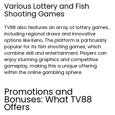
Various Lottery and Fish
Shooting Games
TV88 also features an array of lottery games,
including regional draws and innovative
options like Keno. The platform is particularly
popular for its fish shooting games, which
combine skill and entertainment. Players can
enjoy stunning graphics and competitive
gameplay, making this a unique offering
within the online gambling sphere.
Promotions and
Bonuses: What TV88
Offers