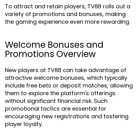
To attract and retain players, TV88 rolls out a
variety of promotions and bonuses, making
the gaming experience even more rewarding.
Welcome Bonuses and
Promotions Overview
New players at TV88 can take advantage of
attractive welcome bonuses, which typically
include free bets or deposit matches, allowing
them to explore the platform's offerings
without significant financial risk. Such
promotional tactics are essential for
encouraging new registrations and fostering
player loyalty.