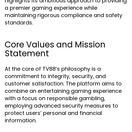
highlights its ambitious approach to providing
a premier gaming experience while
maintaining rigorous compliance and safety
standards.
Core Values and Mission
Statement
At the core of TV88’s philosophy is a
commitment to integrity, security, and
customer satisfaction. The platform aims to
combine an entertaining gaming experience
with a focus on responsible gambling,
employing advanced security measures to
protect users’ personal and financial
information.