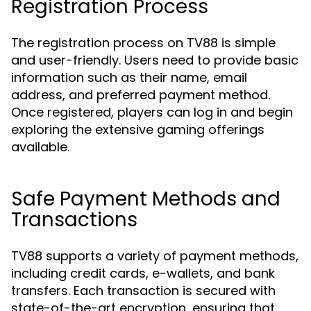
Registration Process
The registration process on TV88 is simple
and user-friendly. Users need to provide basic
information such as their name, email
address, and preferred payment method.
Once registered, players can log in and begin
exploring the extensive gaming offerings
available.
Safe Payment Methods and
Transactions
TV88 supports a variety of payment methods,
including credit cards, e-wallets, and bank
transfers. Each transaction is secured with
state-of-the-art encryption, ensuring that