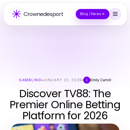
Crownedesport
Blog / News
GAMBLING
JANUARY 22, 2026
Emily Carroll
E
Discover TV88: The
Premier Online Betting
Platform for 2026