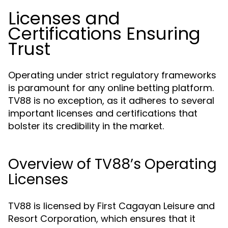
Licenses and
Certifications Ensuring
Trust
Operating under strict regulatory frameworks
is paramount for any online betting platform.
TV88 is no exception, as it adheres to several
important licenses and certifications that
bolster its credibility in the market.
Overview of TV88’s Operating
Licenses
TV88 is licensed by First Cagayan Leisure and
Resort Corporation, which ensures that it