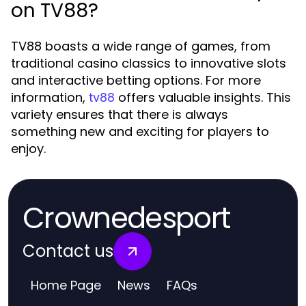
on TV88?
TV88 boasts a wide range of games, from
traditional casino classics to innovative slots
and interactive betting options. For more
information,
offers valuable insights. This
tv88
variety ensures that there is always
something new and exciting for players to
enjoy.
Crownedesport
Contact us
Home Page
News
FAQs