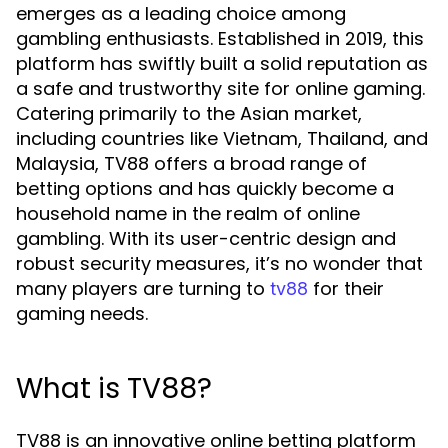
emerges as a leading choice among
gambling enthusiasts. Established in 2019, this
platform has swiftly built a solid reputation as
a safe and trustworthy site for online gaming.
Catering primarily to the Asian market,
including countries like Vietnam, Thailand, and
Malaysia, TV88 offers a broad range of
betting options and has quickly become a
household name in the realm of online
gambling. With its user-centric design and
robust security measures, it’s no wonder that
many players are turning to
for their
tv88
gaming needs.
What is TV88?
TV88 is an innovative online betting platform