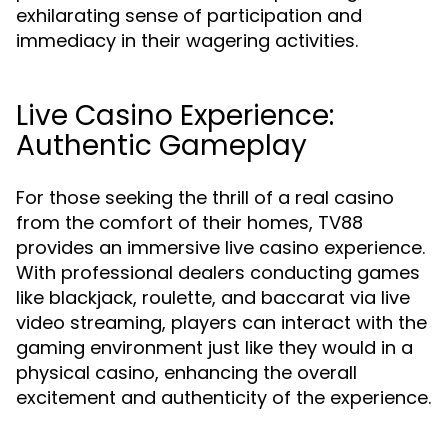
exhilarating sense of participation and
immediacy in their wagering activities.
Live Casino Experience:
Authentic Gameplay
For those seeking the thrill of a real casino
from the comfort of their homes, TV88
provides an immersive live casino experience.
With professional dealers conducting games
like blackjack, roulette, and baccarat via live
video streaming, players can interact with the
gaming environment just like they would in a
physical casino, enhancing the overall
excitement and authenticity of the experience.