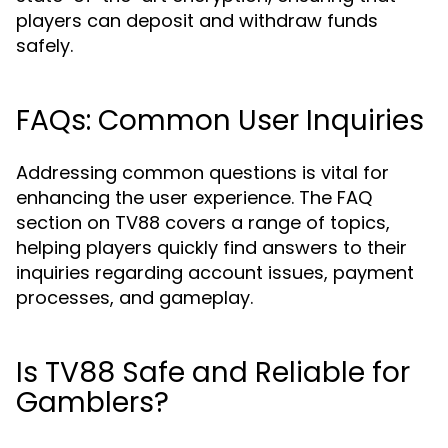
players can deposit and withdraw funds
safely.
FAQs: Common User Inquiries
Addressing common questions is vital for
enhancing the user experience. The FAQ
section on TV88 covers a range of topics,
helping players quickly find answers to their
inquiries regarding account issues, payment
processes, and gameplay.
Is TV88 Safe and Reliable for
Gamblers?