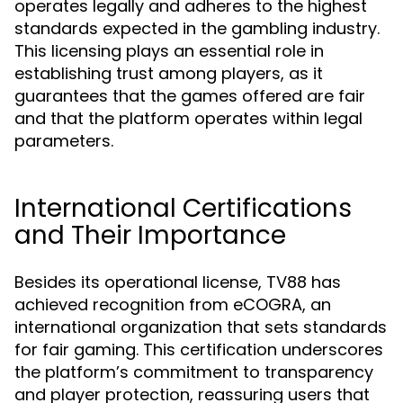
operates legally and adheres to the highest
standards expected in the gambling industry.
This licensing plays an essential role in
establishing trust among players, as it
guarantees that the games offered are fair
and that the platform operates within legal
parameters.
International Certifications
and Their Importance
Besides its operational license, TV88 has
achieved recognition from eCOGRA, an
international organization that sets standards
for fair gaming. This certification underscores
the platform’s commitment to transparency
and player protection, reassuring users that