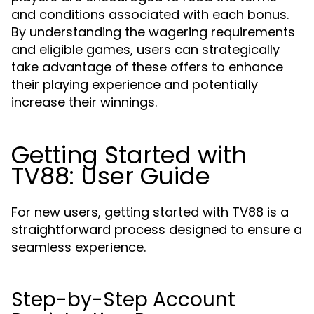
and conditions associated with each bonus.
By understanding the wagering requirements
and eligible games, users can strategically
take advantage of these offers to enhance
their playing experience and potentially
increase their winnings.
Getting Started with
TV88: User Guide
For new users, getting started with TV88 is a
straightforward process designed to ensure a
seamless experience.
Step-by-Step Account