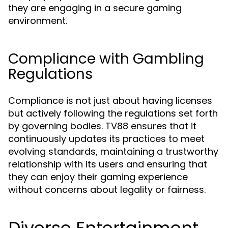
they are engaging in a secure gaming
environment.
Compliance with Gambling
Regulations
Compliance is not just about having licenses
but actively following the regulations set forth
by governing bodies. TV88 ensures that it
continuously updates its practices to meet
evolving standards, maintaining a trustworthy
relationship with its users and ensuring that
they can enjoy their gaming experience
without concerns about legality or fairness.