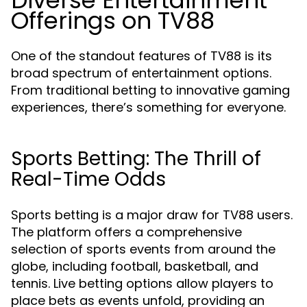
Diverse Entertainment
Offerings on TV88
One of the standout features of TV88 is its
broad spectrum of entertainment options.
From traditional betting to innovative gaming
experiences, there’s something for everyone.
Sports Betting: The Thrill of
Real-Time Odds
Sports betting is a major draw for TV88 users.
The platform offers a comprehensive
selection of sports events from around the
globe, including football, basketball, and
tennis. Live betting options allow players to
place bets as events unfold, providing an