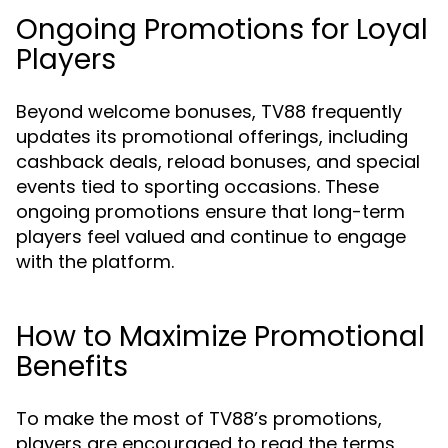
Ongoing Promotions for Loyal
Players
Beyond welcome bonuses, TV88 frequently
updates its promotional offerings, including
cashback deals, reload bonuses, and special
events tied to sporting occasions. These
ongoing promotions ensure that long-term
players feel valued and continue to engage
with the platform.
How to Maximize Promotional
Benefits
To make the most of TV88’s promotions,
players are encouraged to read the terms