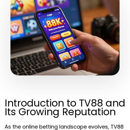
Introduction to TV88 and
Its Growing Reputation
As the online betting landscape evolves, TV88