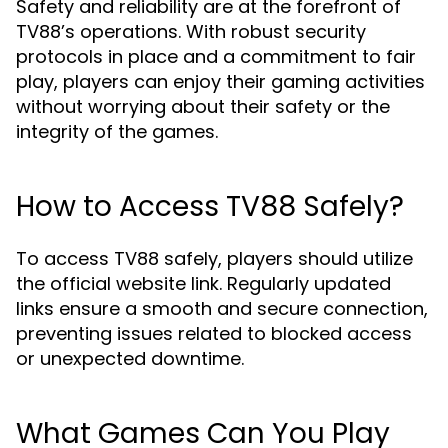
Safety and reliability are at the forefront of
TV88’s operations. With robust security
protocols in place and a commitment to fair
play, players can enjoy their gaming activities
without worrying about their safety or the
integrity of the games.
How to Access TV88 Safely?
To access TV88 safely, players should utilize
the official website link. Regularly updated
links ensure a smooth and secure connection,
preventing issues related to blocked access
or unexpected downtime.
What Games Can You Play