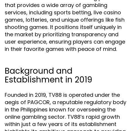
that provides a wide array of gambling
services, including sports betting, live casino
games, lotteries, and unique offerings like fish
shooting games. It positions itself uniquely in
the market by prioritizing transparency and
user experience, ensuring players can engage
in their favorite games with peace of mind.
Background and
Establishment in 2019
Founded in 2019, TV88 is operated under the
aegis of PAGCOR, a reputable regulatory body
in the Philippines known for overseeing the
online gambling sector. TV88’s rapid growth
within just a few years of its establishment