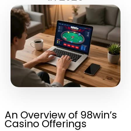
An Overview of 98win’s
Casino Offerings