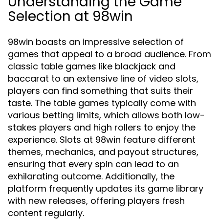
Understanding the Game
Selection at 98win
98win boasts an impressive selection of
games that appeal to a broad audience. From
classic table games like blackjack and
baccarat to an extensive line of video slots,
players can find something that suits their
taste. The table games typically come with
various betting limits, which allows both low-
stakes players and high rollers to enjoy the
experience. Slots at 98win feature different
themes, mechanics, and payout structures,
ensuring that every spin can lead to an
exhilarating outcome. Additionally, the
platform frequently updates its game library
with new releases, offering players fresh
content regularly.