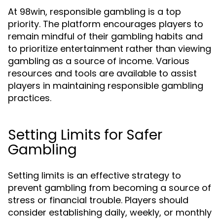
At 98win, responsible gambling is a top
priority. The platform encourages players to
remain mindful of their gambling habits and
to prioritize entertainment rather than viewing
gambling as a source of income. Various
resources and tools are available to assist
players in maintaining responsible gambling
practices.
Setting Limits for Safer
Gambling
Setting limits is an effective strategy to
prevent gambling from becoming a source of
stress or financial trouble. Players should
consider establishing daily, weekly, or monthly