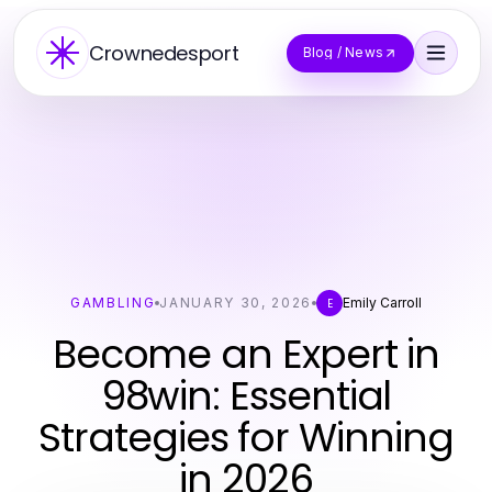
Crownedesport
Blog / News
GAMBLING
JANUARY 30, 2026
Emily Carroll
E
Become an Expert in
98win: Essential
Strategies for Winning
in 2026