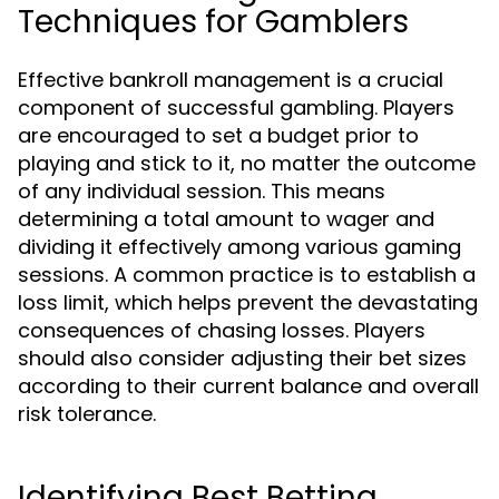
Techniques for Gamblers
Effective bankroll management is a crucial
component of successful gambling. Players
are encouraged to set a budget prior to
playing and stick to it, no matter the outcome
of any individual session. This means
determining a total amount to wager and
dividing it effectively among various gaming
sessions. A common practice is to establish a
loss limit, which helps prevent the devastating
consequences of chasing losses. Players
should also consider adjusting their bet sizes
according to their current balance and overall
risk tolerance.
Identifying Best Betting