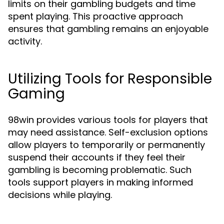
limits on their gambling budgets and time
spent playing. This proactive approach
ensures that gambling remains an enjoyable
activity.
Utilizing Tools for Responsible
Gaming
98win provides various tools for players that
may need assistance. Self-exclusion options
allow players to temporarily or permanently
suspend their accounts if they feel their
gambling is becoming problematic. Such
tools support players in making informed
decisions while playing.