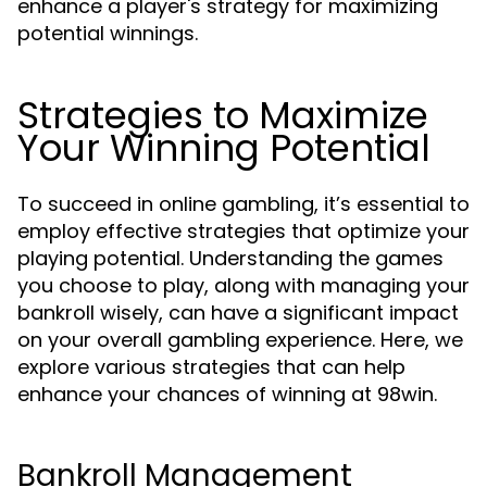
enhance a player's strategy for maximizing
potential winnings.
Strategies to Maximize
Your Winning Potential
To succeed in online gambling, it’s essential to
employ effective strategies that optimize your
playing potential. Understanding the games
you choose to play, along with managing your
bankroll wisely, can have a significant impact
on your overall gambling experience. Here, we
explore various strategies that can help
enhance your chances of winning at 98win.
Bankroll Management