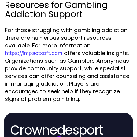
Resources for Gambling
Addiction Support
For those struggling with gambling addiction,
there are numerous support resources
available. For more information,
offers valuable insights.
https://impactxoft.com
Organizations such as Gamblers Anonymous
provide community support, while specialist
services can offer counseling and assistance
in managing addiction. Players are
encouraged to seek help if they recognize
signs of problem gambling.
Crownedesport