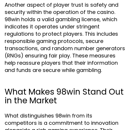
Another aspect of player trust is safety and
security within the operation of the casino.
98win holds a valid gambling license, which
indicates it operates under stringent
regulations to protect players. This includes
responsible gaming protocols, secure
transactions, and random number generators
(RNGs) ensuring fair play. These measures
help reassure players that their information
and funds are secure while gambling.
What Makes 98win Stand Out
in the Market
What distinguishes 98win from its
competitors is a commitment to innovation