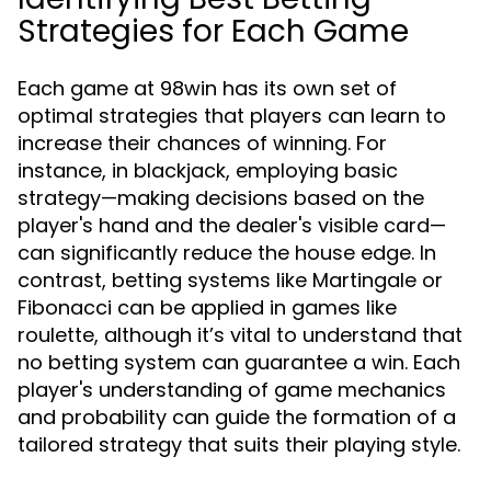
Strategies for Each Game
Each game at 98win has its own set of
optimal strategies that players can learn to
increase their chances of winning. For
instance, in blackjack, employing basic
strategy—making decisions based on the
player's hand and the dealer's visible card—
can significantly reduce the house edge. In
contrast, betting systems like Martingale or
Fibonacci can be applied in games like
roulette, although it’s vital to understand that
no betting system can guarantee a win. Each
player's understanding of game mechanics
and probability can guide the formation of a
tailored strategy that suits their playing style.