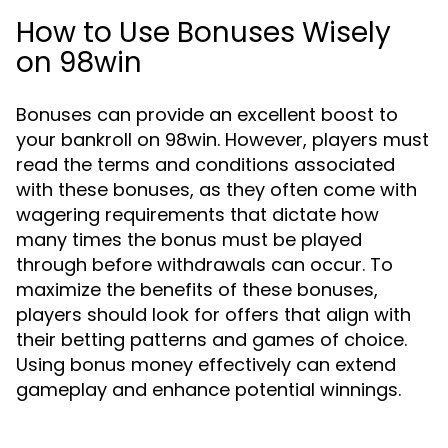
How to Use Bonuses Wisely
on 98win
Bonuses can provide an excellent boost to
your bankroll on 98win. However, players must
read the terms and conditions associated
with these bonuses, as they often come with
wagering requirements that dictate how
many times the bonus must be played
through before withdrawals can occur. To
maximize the benefits of these bonuses,
players should look for offers that align with
their betting patterns and games of choice.
Using bonus money effectively can extend
gameplay and enhance potential winnings.