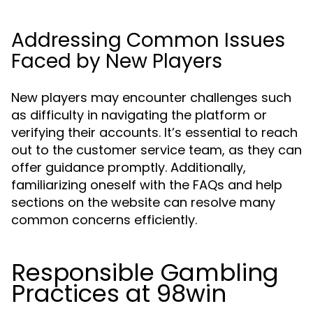
Addressing Common Issues
Faced by New Players
New players may encounter challenges such
as difficulty in navigating the platform or
verifying their accounts. It’s essential to reach
out to the customer service team, as they can
offer guidance promptly. Additionally,
familiarizing oneself with the FAQs and help
sections on the website can resolve many
common concerns efficiently.
Responsible Gambling
Practices at 98win