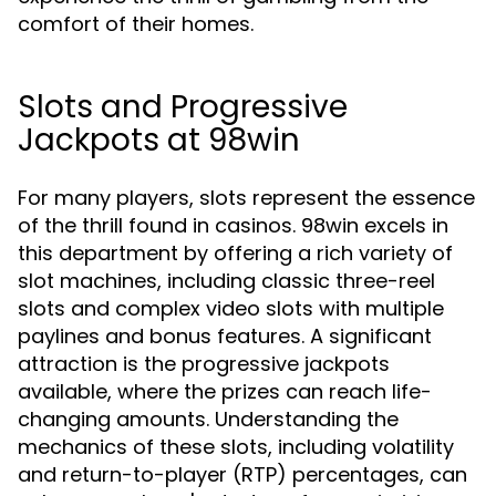
comfort of their homes.
Slots and Progressive
Jackpots at 98win
For many players, slots represent the essence
of the thrill found in casinos. 98win excels in
this department by offering a rich variety of
slot machines, including classic three-reel
slots and complex video slots with multiple
paylines and bonus features. A significant
attraction is the progressive jackpots
available, where the prizes can reach life-
changing amounts. Understanding the
mechanics of these slots, including volatility
and return-to-player (RTP) percentages, can