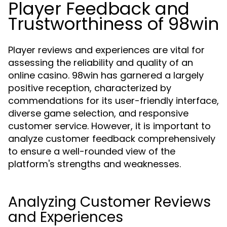
Player Feedback and
Trustworthiness of 98win
Player reviews and experiences are vital for
assessing the reliability and quality of an
online casino. 98win has garnered a largely
positive reception, characterized by
commendations for its user-friendly interface,
diverse game selection, and responsive
customer service. However, it is important to
analyze customer feedback comprehensively
to ensure a well-rounded view of the
platform's strengths and weaknesses.
Analyzing Customer Reviews
and Experiences