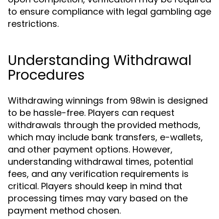
to ensure compliance with legal gambling age
restrictions.
Understanding Withdrawal
Procedures
Withdrawing winnings from 98win is designed
to be hassle-free. Players can request
withdrawals through the provided methods,
which may include bank transfers, e-wallets,
and other payment options. However,
understanding withdrawal times, potential
fees, and any verification requirements is
critical. Players should keep in mind that
processing times may vary based on the
payment method chosen.