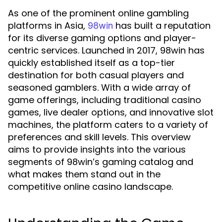
As one of the prominent online gambling
platforms in Asia,
has built a reputation
98win
for its diverse gaming options and player-
centric services. Launched in 2017, 98win has
quickly established itself as a top-tier
destination for both casual players and
seasoned gamblers. With a wide array of
game offerings, including traditional casino
games, live dealer options, and innovative slot
machines, the platform caters to a variety of
preferences and skill levels. This overview
aims to provide insights into the various
segments of 98win’s gaming catalog and
what makes them stand out in the
competitive online casino landscape.