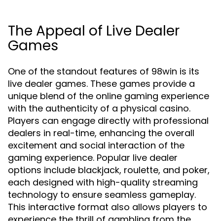
The Appeal of Live Dealer
Games
One of the standout features of 98win is its
live dealer games. These games provide a
unique blend of the online gaming experience
with the authenticity of a physical casino.
Players can engage directly with professional
dealers in real-time, enhancing the overall
excitement and social interaction of the
gaming experience. Popular live dealer
options include blackjack, roulette, and poker,
each designed with high-quality streaming
technology to ensure seamless gameplay.
This interactive format also allows players to
experience the thrill of gambling from the