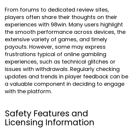
From forums to dedicated review sites,
players often share their thoughts on their
experiences with 98win. Many users highlight
the smooth performance across devices, the
extensive variety of games, and timely
payouts. However, some may express
frustrations typical of online gambling
experiences, such as technical glitches or
issues with withdrawals. Regularly checking
updates and trends in player feedback can be
a valuable component in deciding to engage
with the platform.
Safety Features and
Licensing Information