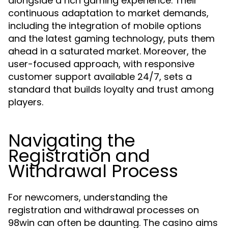
alongside a rich gaming experience. Their
continuous adaptation to market demands,
including the integration of mobile options
and the latest gaming technology, puts them
ahead in a saturated market. Moreover, the
user-focused approach, with responsive
customer support available 24/7, sets a
standard that builds loyalty and trust among
players.
Navigating the
Registration and
Withdrawal Process
For newcomers, understanding the
registration and withdrawal processes on
98win can often be daunting. The casino aims