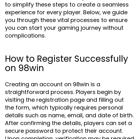
to simplify these steps to create a seamless
experience for every player. Below, we guide
you through these vital processes to ensure
you can start your gaming journey without
complications.
How to Register Successfully
on 98win
Creating an account on 98win is a
straightforward process. Players begin by
visiting the registration page and filling out
the form, which typically requires personal
details such as name, email, and date of birth.
After confirming the details, players can set a
secure password to protect their account.
Upon completion, verification may be required