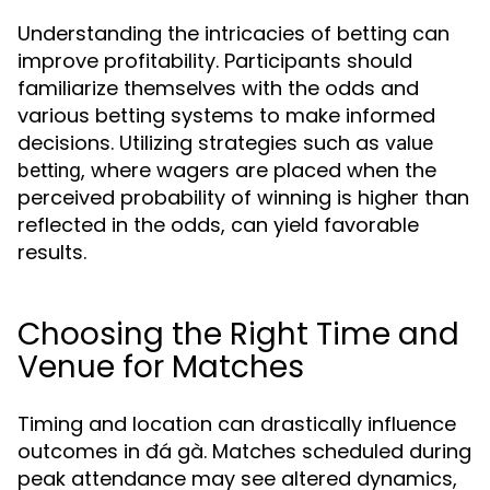
Understanding the intricacies of betting can
improve profitability. Participants should
familiarize themselves with the odds and
various betting systems to make informed
decisions. Utilizing strategies such as
value
, where wagers are placed when the
betting
perceived probability of winning is higher than
reflected in the odds, can yield favorable
results.
Choosing the Right Time and
Venue for Matches
Timing and location can drastically influence
outcomes in đá gà. Matches scheduled during
peak attendance may see altered dynamics,