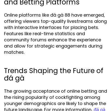
and Betting Platforms
Online platforms like đá gà 88 have emerged,
offering viewers top-quality livestreams along
with interactive interfaces for placing bets.
Features like real-time statistics and
community forums enhance the experience
and allow for strategic engagements during
matches.
Trends Shaping the Future of
đá gà
The growing acceptance of online betting and
the rising popularity of cockfighting among
younger demographics are likely to shape the
future landscape. For more information,
đá gà