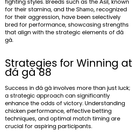
fighting styles. Breeds such as the
, known
Asil
for their stamina, and the
, recognized
Shamo
for their aggression, have been selectively
bred for performance, showcasing strengths
that align with the strategic elements of đá
gà.
Strategies for Winning at
đá gà 88
Success in đá gà involves more than just luck;
a strategic approach can significantly
enhance the odds of victory. Understanding
chicken performance, effective betting
techniques, and optimal match timing are
crucial for aspiring participants.