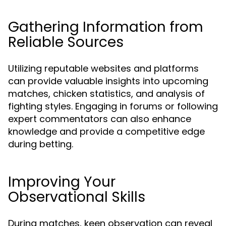
Gathering Information from
Reliable Sources
Utilizing reputable websites and platforms
can provide valuable insights into upcoming
matches, chicken statistics, and analysis of
fighting styles. Engaging in forums or following
expert commentators can also enhance
knowledge and provide a competitive edge
during betting.
Improving Your
Observational Skills
During matches, keen observation can reveal