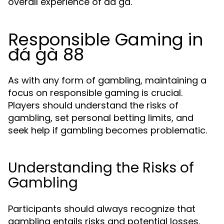
overall experience of đá gà.
Responsible Gaming in
đá gà 88
As with any form of gambling, maintaining a
focus on responsible gaming is crucial.
Players should understand the risks of
gambling, set personal betting limits, and
seek help if gambling becomes problematic.
Understanding the Risks of
Gambling
Participants should always recognize that
gambling entails risks and potential losses.