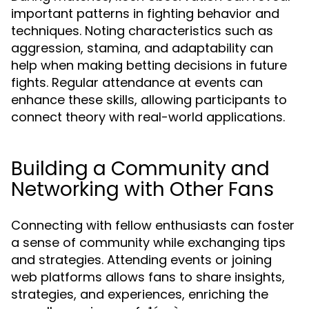
important patterns in fighting behavior and
techniques. Noting characteristics such as
aggression, stamina, and adaptability can
help when making betting decisions in future
fights. Regular attendance at events can
enhance these skills, allowing participants to
connect theory with real-world applications.
Building a Community and
Networking with Other Fans
Connecting with fellow enthusiasts can foster
a sense of community while exchanging tips
and strategies. Attending events or joining
web platforms allows fans to share insights,
strategies, and experiences, enriching the