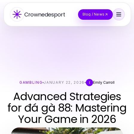
Crownedesport
Blog / News
GAMBLING
JANUARY 22, 2026
Emily Carroll
E
Advanced Strategies
for đá gà 88: Mastering
Your Game in 2026