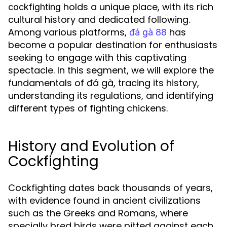
holds a unique place, with its rich
cockfighting
cultural history and dedicated following.
Among various platforms,
has
đá gà 88
become a popular destination for enthusiasts
seeking to engage with this captivating
spectacle. In this segment, we will explore the
fundamentals of đá gà, tracing its history,
understanding its regulations, and identifying
different types of fighting chickens.
History and Evolution of
Cockfighting
Cockfighting dates back thousands of years,
with evidence found in ancient civilizations
such as the Greeks and Romans, where
specially bred birds were pitted against each