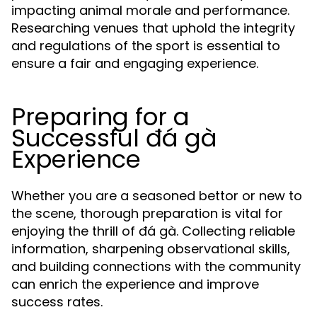
impacting animal morale and performance.
Researching venues that uphold the integrity
and regulations of the sport is essential to
ensure a fair and engaging experience.
Preparing for a
Successful đá gà
Experience
Whether you are a seasoned bettor or new to
the scene, thorough preparation is vital for
enjoying the thrill of đá gà. Collecting reliable
information, sharpening observational skills,
and building connections with the community
can enrich the experience and improve
success rates.