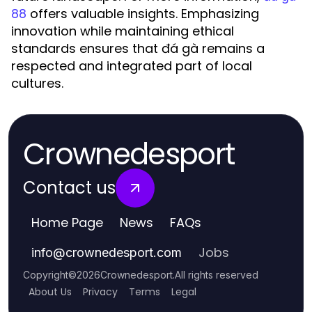
offers valuable insights. Emphasizing
88
innovation while maintaining ethical
standards ensures that đá gà remains a
respected and integrated part of local
cultures.
Crownedesport
Contact us
Home Page
News
FAQs
Jobs
info
@
crownedesport.com
Copyright
©
2026
Crownedesport
.
All rights reserved
About Us
Privacy
Terms
Legal