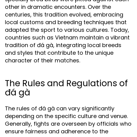
other in dramatic encounters. Over the
centuries, this tradition evolved, embracing
local customs and breeding techniques that
adapted the sport to various cultures. Today,
countries such as Vietnam maintain a vibrant
tradition of đá gà, integrating local breeds
and styles that contribute to the unique
character of their matches.
The Rules and Regulations of
đá gà
The rules of đá gà can vary significantly
depending on the specific culture and venue.
Generally, fights are overseen by officials who
ensure fairness and adherence to the