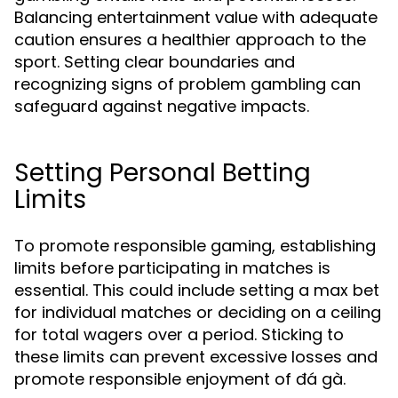
Balancing entertainment value with adequate
caution ensures a healthier approach to the
sport. Setting clear boundaries and
recognizing signs of problem gambling can
safeguard against negative impacts.
Setting Personal Betting
Limits
To promote responsible gaming, establishing
limits before participating in matches is
essential. This could include setting a max bet
for individual matches or deciding on a ceiling
for total wagers over a period. Sticking to
these limits can prevent excessive losses and
promote responsible enjoyment of đá gà.