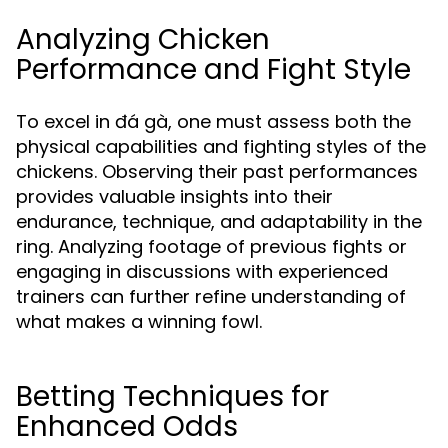
Analyzing Chicken
Performance and Fight Style
To excel in đá gà, one must assess both the
physical capabilities and fighting styles of the
chickens. Observing their past performances
provides valuable insights into their
endurance, technique, and adaptability in the
ring. Analyzing footage of previous fights or
engaging in discussions with experienced
trainers can further refine understanding of
what makes a winning fowl.
Betting Techniques for
Enhanced Odds