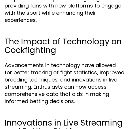
providing fans with new platforms to engage
with the sport while enhancing their
experiences.
The Impact of Technology on
Cockfighting
Advancements in technology have allowed
for better tracking of fight statistics, improved
breeding techniques, and innovations in live
streaming. Enthusiasts can now access
comprehensive data that aids in making
informed betting decisions.
Innovations in Live Streaming