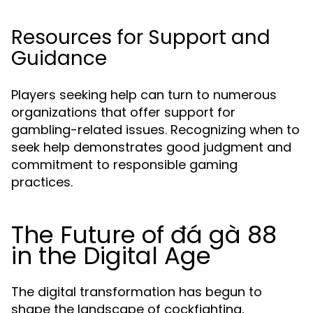
Resources for Support and
Guidance
Players seeking help can turn to numerous
organizations that offer support for
gambling-related issues. Recognizing when to
seek help demonstrates good judgment and
commitment to responsible gaming
practices.
The Future of đá gà 88
in the Digital Age
The digital transformation has begun to
shape the landscape of cockfighting,