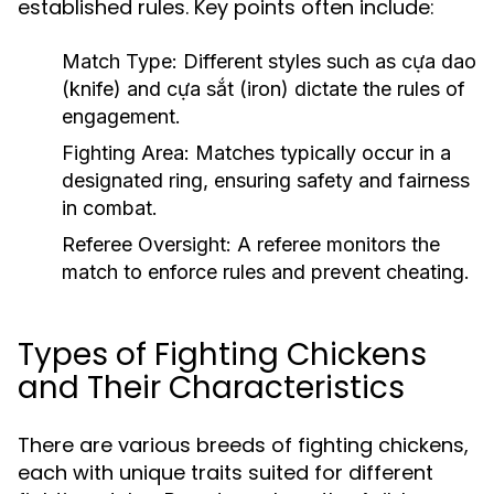
established rules. Key points often include:
Match Type:
Different styles such as cựa dao
(knife) and cựa sắt (iron) dictate the rules of
engagement.
Fighting Area:
Matches typically occur in a
designated ring, ensuring safety and fairness
in combat.
Referee Oversight:
A referee monitors the
match to enforce rules and prevent cheating.
Types of Fighting Chickens
and Their Characteristics
There are various breeds of fighting chickens,
each with unique traits suited for different