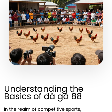
Understanding the
Basics of đá gà 88
In the realm of competitive sports,