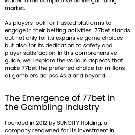
leader in the competitive online gambling
market.
As players look for trusted platforms to
engage in their betting activities, 77bet stands
out not only for its expansive game choices
but also for its dedication to safety and
player satisfaction. In this comprehensive
guide, we'll explore the various aspects that
make 77bet the preferred choice for millions
of gamblers across Asia and beyond.
The Emergence of 77bet in
the Gambling Industry
Founded in 2012 by SUNCITY Holding, a
company renowned for its investment in