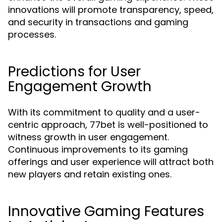
innovations will promote transparency, speed,
and security in transactions and gaming
processes.
Predictions for User
Engagement Growth
With its commitment to quality and a user-
centric approach, 77bet is well-positioned to
witness growth in user engagement.
Continuous improvements to its gaming
offerings and user experience will attract both
new players and retain existing ones.
Innovative Gaming Features