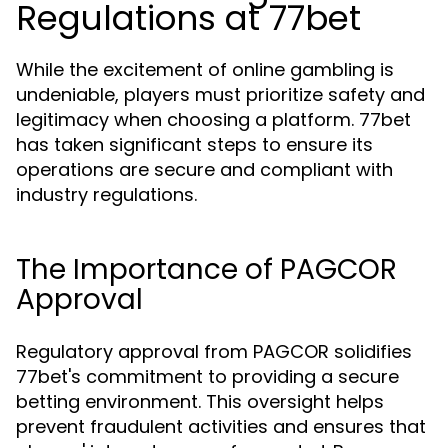
Regulations at 77bet
While the excitement of online gambling is
undeniable, players must prioritize safety and
legitimacy when choosing a platform. 77bet
has taken significant steps to ensure its
operations are secure and compliant with
industry regulations.
The Importance of PAGCOR
Approval
Regulatory approval from PAGCOR solidifies
77bet's commitment to providing a secure
betting environment. This oversight helps
prevent fraudulent activities and ensures that