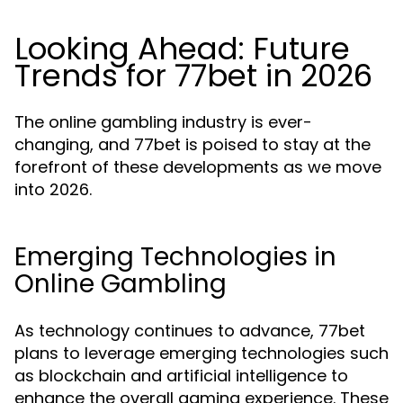
Looking Ahead: Future
Trends for 77bet in 2026
The online gambling industry is ever-
changing, and 77bet is poised to stay at the
forefront of these developments as we move
into 2026.
Emerging Technologies in
Online Gambling
As technology continues to advance, 77bet
plans to leverage emerging technologies such
as blockchain and artificial intelligence to
enhance the overall gaming experience. These