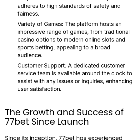
adheres to high standards of safety and
fairness.
Variety of Games:
The platform hosts an
impressive range of games, from traditional
casino options to modern online slots and
sports betting, appealing to a broad
audience.
Customer Support:
A dedicated customer
service team is available around the clock to
assist with any issues or inquiries, enhancing
user satisfaction.
The Growth and Success of
77bet Since Launch
Since its inception, 77bet has experienced