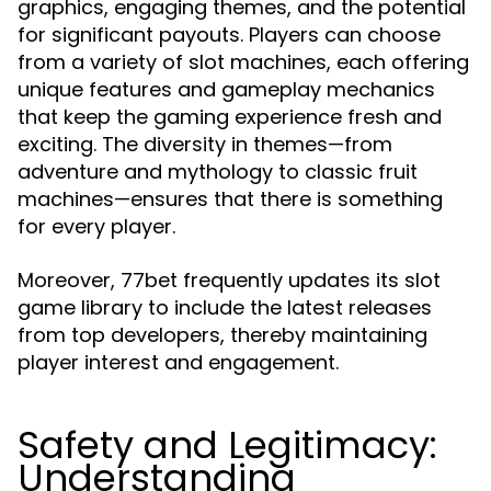
graphics, engaging themes, and the potential
for significant payouts. Players can choose
from a variety of slot machines, each offering
unique features and gameplay mechanics
that keep the gaming experience fresh and
exciting. The diversity in themes—from
adventure and mythology to classic fruit
machines—ensures that there is something
for every player.
Moreover, 77bet frequently updates its slot
game library to include the latest releases
from top developers, thereby maintaining
player interest and engagement.
Safety and Legitimacy:
Understanding