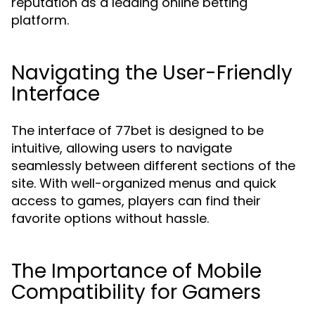
reputation as a leading online betting
platform.
Navigating the User-Friendly
Interface
The interface of 77bet is designed to be
intuitive, allowing users to navigate
seamlessly between different sections of the
site. With well-organized menus and quick
access to games, players can find their
favorite options without hassle.
The Importance of Mobile
Compatibility for Gamers