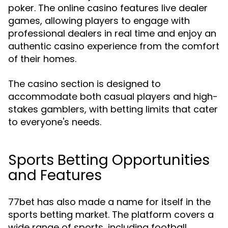
poker. The online casino features live dealer
games, allowing players to engage with
professional dealers in real time and enjoy an
authentic casino experience from the comfort
of their homes.
The casino section is designed to
accommodate both casual players and high-
stakes gamblers, with betting limits that cater
to everyone's needs.
Sports Betting Opportunities
and Features
77bet has also made a name for itself in the
sports betting market. The platform covers a
wide range of sports, including football,