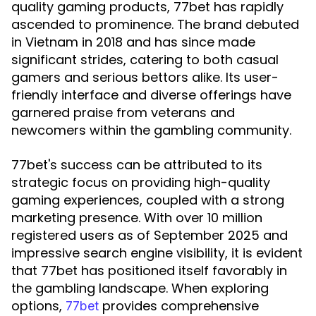
quality gaming products, 77bet has rapidly
ascended to prominence. The brand debuted
in Vietnam in 2018 and has since made
significant strides, catering to both casual
gamers and serious bettors alike. Its user-
friendly interface and diverse offerings have
garnered praise from veterans and
newcomers within the gambling community.
77bet's success can be attributed to its
strategic focus on providing high-quality
gaming experiences, coupled with a strong
marketing presence. With over 10 million
registered users as of September 2025 and
impressive search engine visibility, it is evident
that 77bet has positioned itself favorably in
the gambling landscape. When exploring
options,
provides comprehensive
77bet