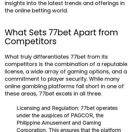
insights into the latest trends and offerings in
the online betting world.
What Sets 77bet Apart from
Competitors
What truly differentiates 77bet from its
competitors is the combination of a reputable
license, a wide array of gaming options, and a
commitment to player security. While many
online gambling platforms fall short in one of
these areas, 77bet excels in all three.
Licensing and Regulation:
77bet operates
under the auspices of PAGCOR, the
Philippine Amusement and Gaming
Corporation. This ensures that the platform