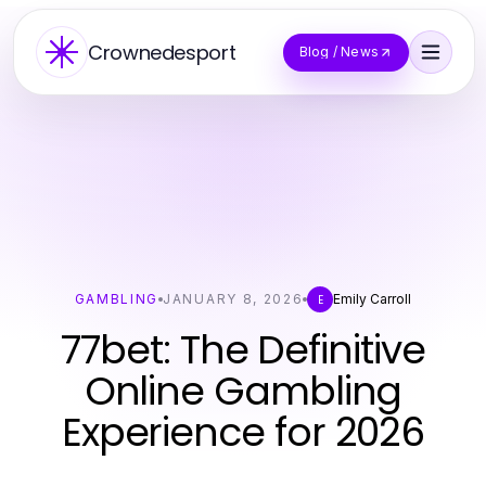
Crownedesport
Blog / News
GAMBLING
JANUARY 8, 2026
Emily Carroll
E
77bet: The Definitive
Online Gambling
Experience for 2026