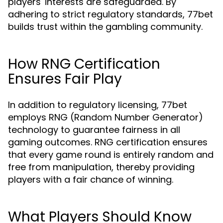
players' interests are safeguarded. By
adhering to strict regulatory standards, 77bet
builds trust within the gambling community.
How RNG Certification
Ensures Fair Play
In addition to regulatory licensing, 77bet
employs RNG (Random Number Generator)
technology to guarantee fairness in all
gaming outcomes. RNG certification ensures
that every game round is entirely random and
free from manipulation, thereby providing
players with a fair chance of winning.
What Players Should Know