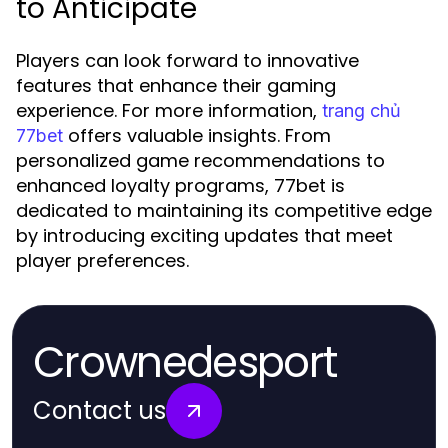
to Anticipate
Players can look forward to innovative
features that enhance their gaming
experience. For more information,
trang chủ
offers valuable insights. From
77bet
personalized game recommendations to
enhanced loyalty programs, 77bet is
dedicated to maintaining its competitive edge
by introducing exciting updates that meet
player preferences.
Crownedesport
Contact us