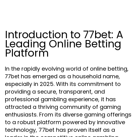
Introduction to 77bet: A
Leading Online Betting
Platform
In the rapidly evolving world of online betting,
has emerged as a household name,
77bet
especially in 2025. With its commitment to
providing a secure, transparent, and
professional gambling experience, it has
attracted a thriving community of gaming
enthusiasts. From its diverse gaming offerings
to a robust platform powered by innovative
technology, 77bet has proven itself as a