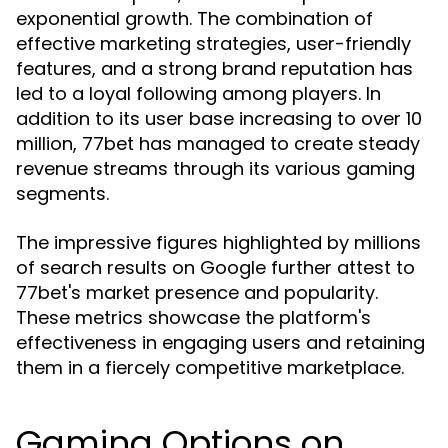
exponential growth. The combination of
effective marketing strategies, user-friendly
features, and a strong brand reputation has
led to a loyal following among players. In
addition to its user base increasing to over 10
million, 77bet has managed to create steady
revenue streams through its various gaming
segments.
The impressive figures highlighted by millions
of search results on Google further attest to
77bet's market presence and popularity.
These metrics showcase the platform's
effectiveness in engaging users and retaining
them in a fiercely competitive marketplace.
Gaming Options on