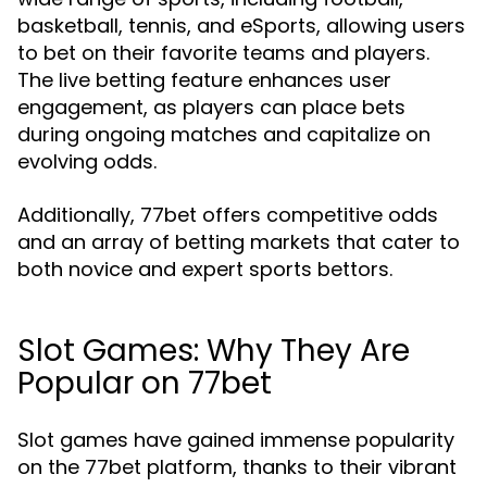
basketball, tennis, and eSports, allowing users
to bet on their favorite teams and players.
The live betting feature enhances user
engagement, as players can place bets
during ongoing matches and capitalize on
evolving odds.
Additionally, 77bet offers competitive odds
and an array of betting markets that cater to
both novice and expert sports bettors.
Slot Games: Why They Are
Popular on 77bet
Slot games have gained immense popularity
on the 77bet platform, thanks to their vibrant