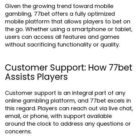
Given the growing trend toward mobile
gambling, 77bet offers a fully optimized
mobile platform that allows players to bet on
the go. Whether using a smartphone or tablet,
users can access all features and games
without sacrificing functionality or quality.
Customer Support: How 77bet
Assists Players
Customer support is an integral part of any
online gambling platform, and 77bet excels in
this regard. Players can reach out via live chat,
email, or phone, with support available
around the clock to address any questions or
concerns.