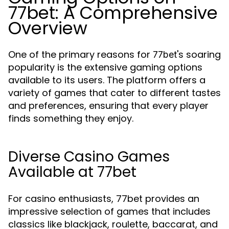
77bet: A Comprehensive
Overview
One of the primary reasons for
's soaring
77bet
popularity is the extensive gaming options
available to its users. The platform offers a
variety of games that cater to different tastes
and preferences, ensuring that every player
finds something they enjoy.
Diverse Casino Games
Available at 77bet
For casino enthusiasts, 77bet provides an
impressive selection of games that includes
classics like blackjack, roulette, baccarat, and