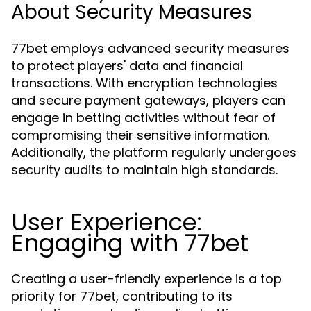
About Security Measures
77bet employs advanced security measures
to protect players' data and financial
transactions. With encryption technologies
and secure payment gateways, players can
engage in betting activities without fear of
compromising their sensitive information.
Additionally, the platform regularly undergoes
security audits to maintain high standards.
User Experience:
Engaging with 77bet
Creating a user-friendly experience is a top
priority for 77bet, contributing to its