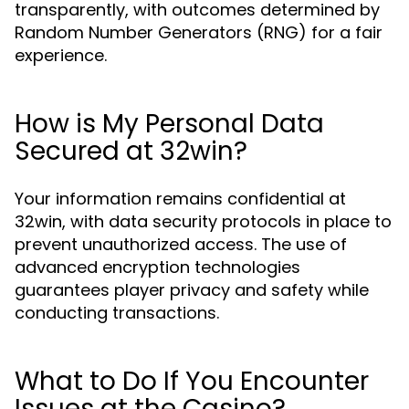
transparently, with outcomes determined by
Random Number Generators (RNG) for a fair
experience.
How is My Personal Data
Secured at 32win?
Your information remains confidential at
32win, with data security protocols in place to
prevent unauthorized access. The use of
advanced encryption technologies
guarantees player privacy and safety while
conducting transactions.
What to Do If You Encounter
Issues at the Casino?