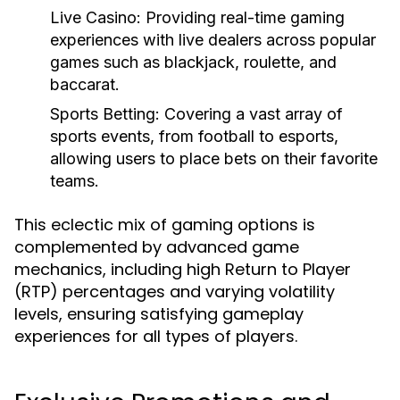
Live Casino:
Providing real-time gaming
experiences with live dealers across popular
games such as blackjack, roulette, and
baccarat.
Sports Betting:
Covering a vast array of
sports events, from football to esports,
allowing users to place bets on their favorite
teams.
This eclectic mix of gaming options is
complemented by advanced game
mechanics, including high Return to Player
(RTP) percentages and varying volatility
levels, ensuring satisfying gameplay
experiences for all types of players.