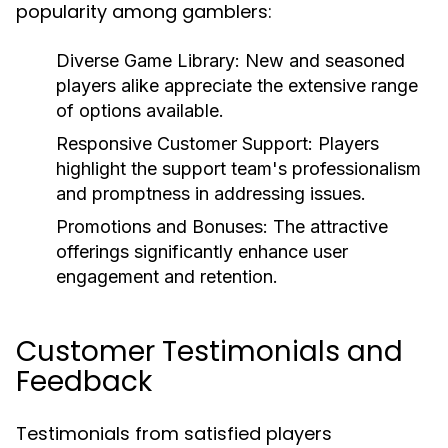
popularity among gamblers:
Diverse Game Library:
New and seasoned
players alike appreciate the extensive range
of options available.
Responsive Customer Support:
Players
highlight the support team's professionalism
and promptness in addressing issues.
Promotions and Bonuses:
The attractive
offerings significantly enhance user
engagement and retention.
Customer Testimonials and
Feedback
Testimonials from satisfied players