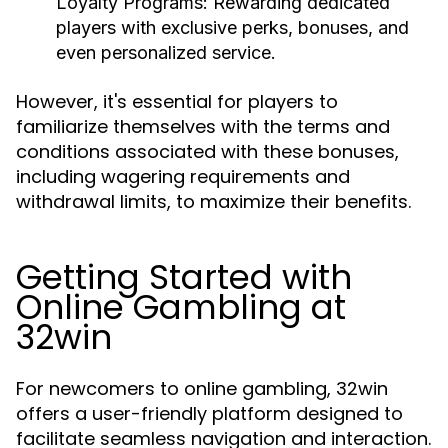
Loyalty Programs:
Rewarding dedicated
players with exclusive perks, bonuses, and
even personalized service.
However, it's essential for players to
familiarize themselves with the terms and
conditions associated with these bonuses,
including wagering requirements and
withdrawal limits, to maximize their benefits.
Getting Started with
Online Gambling at
32win
For newcomers to online gambling, 32win
offers a user-friendly platform designed to
facilitate seamless navigation and interaction.