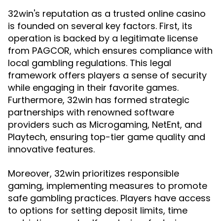
32win's reputation as a trusted online casino
is founded on several key factors. First, its
operation is backed by a legitimate license
from PAGCOR, which ensures compliance with
local gambling regulations. This legal
framework offers players a sense of security
while engaging in their favorite games.
Furthermore, 32win has formed strategic
partnerships with renowned software
providers such as Microgaming, NetEnt, and
Playtech, ensuring top-tier game quality and
innovative features.
Moreover, 32win prioritizes responsible
gaming, implementing measures to promote
safe gambling practices. Players have access
to options for setting deposit limits, time