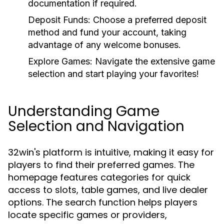
documentation if required.
Deposit Funds:
Choose a preferred deposit
method and fund your account, taking
advantage of any welcome bonuses.
Explore Games:
Navigate the extensive game
selection and start playing your favorites!
Understanding Game
Selection and Navigation
32win's platform is intuitive, making it easy for
players to find their preferred games. The
homepage features categories for quick
access to slots, table games, and live dealer
options. The search function helps players
locate specific games or providers,