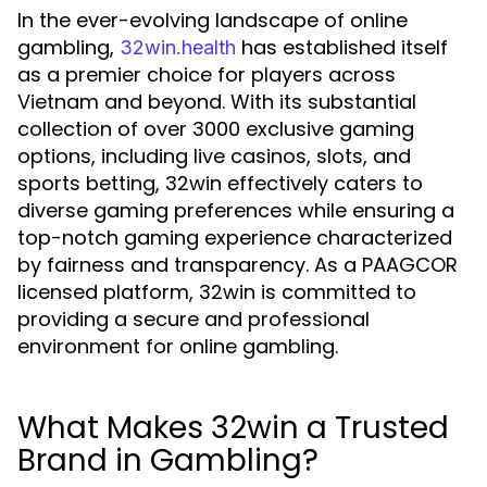
In the ever-evolving landscape of online
gambling,
has established itself
32win.health
as a premier choice for players across
Vietnam and beyond. With its substantial
collection of over 3000 exclusive gaming
options, including live casinos, slots, and
sports betting, 32win effectively caters to
diverse gaming preferences while ensuring a
top-notch gaming experience characterized
by fairness and transparency. As a PAAGCOR
licensed platform, 32win is committed to
providing a secure and professional
environment for online gambling.
What Makes 32win a Trusted
Brand in Gambling?