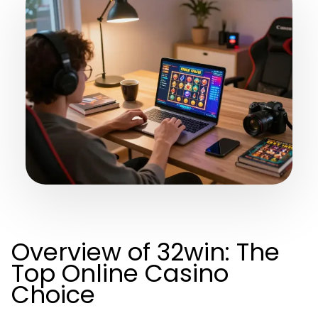
Overview of 32win: The
Top Online Casino
Choice