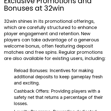
Exclusive Promotions and
Bonuses at 32win
32win shines in its promotional offerings,
which are carefully structured to enhance
player engagement and retention. New
players can take advantage of a generous
welcome bonus, often featuring deposit
matches and free spins. Regular promotions
are also available for existing users, including:
Reload Bonuses:
Incentives for making
additional deposits to keep gameplay fresh
and exciting.
Cashback Offers:
Providing players with a
safety net that returns a percentage of their
losses.