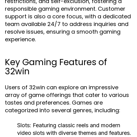
restrictions, and self-exclusion, fostering a
responsible gaming environment. Customer
support is also a core focus, with a dedicated
team available 24/7 to address inquiries and
resolve issues, ensuring a smooth gaming
experience.
Key Gaming Features of
32win
Users of 32win can explore an impressive
array of game offerings that cater to various
tastes and preferences. Games are
categorized into several genres, including:
Slots:
Featuring classic reels and modern
video slots with diverse themes and features.