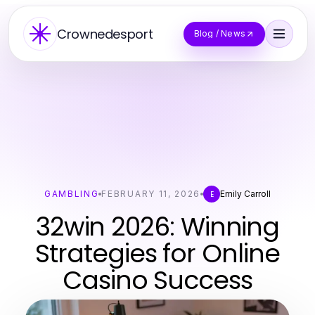
Crownedesport
Blog / News
GAMBLING
FEBRUARY 11, 2026
Emily Carroll
E
32win 2026: Winning
Strategies for Online
Casino Success