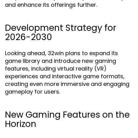
and enhance its offerings further.
Development Strategy for
2026-2030
Looking ahead, 32win plans to expand its
game library and introduce new gaming
features, including virtual reality (VR)
experiences and interactive game formats,
creating even more immersive and engaging
gameplay for users.
New Gaming Features on the
Horizon