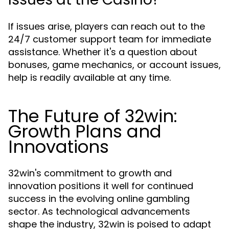
If issues arise, players can reach out to the
24/7 customer support team for immediate
assistance. Whether it's a question about
bonuses, game mechanics, or account issues,
help is readily available at any time.
The Future of 32win:
Growth Plans and
Innovations
32win's commitment to growth and
innovation positions it well for continued
success in the evolving online gambling
sector. As technological advancements
shape the industry, 32win is poised to adapt