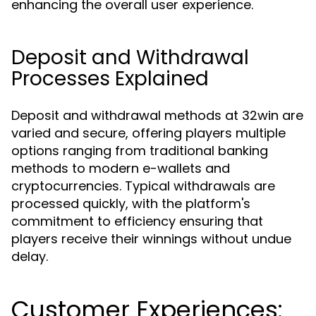
enhancing the overall user experience.
Deposit and Withdrawal
Processes Explained
Deposit and withdrawal methods at 32win are
varied and secure, offering players multiple
options ranging from traditional banking
methods to modern e-wallets and
cryptocurrencies. Typical withdrawals are
processed quickly, with the platform's
commitment to efficiency ensuring that
players receive their winnings without undue
delay.
Customer Experiences: