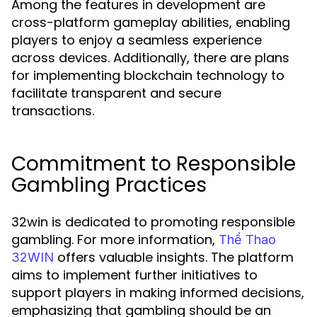
Among the features in development are
cross-platform gameplay abilities, enabling
players to enjoy a seamless experience
across devices. Additionally, there are plans
for implementing blockchain technology to
facilitate transparent and secure
transactions.
Commitment to Responsible
Gambling Practices
32win is dedicated to promoting responsible
gambling. For more information,
Thể Thao
offers valuable insights. The platform
32WIN
aims to implement further initiatives to
support players in making informed decisions,
emphasizing that gambling should be an