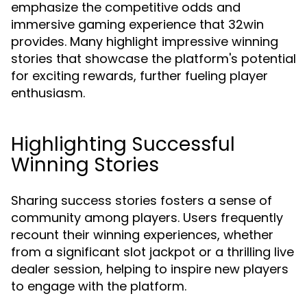
emphasize the competitive odds and
immersive gaming experience that 32win
provides. Many highlight impressive winning
stories that showcase the platform's potential
for exciting rewards, further fueling player
enthusiasm.
Highlighting Successful
Winning Stories
Sharing success stories fosters a sense of
community among players. Users frequently
recount their winning experiences, whether
from a significant slot jackpot or a thrilling live
dealer session, helping to inspire new players
to engage with the platform.