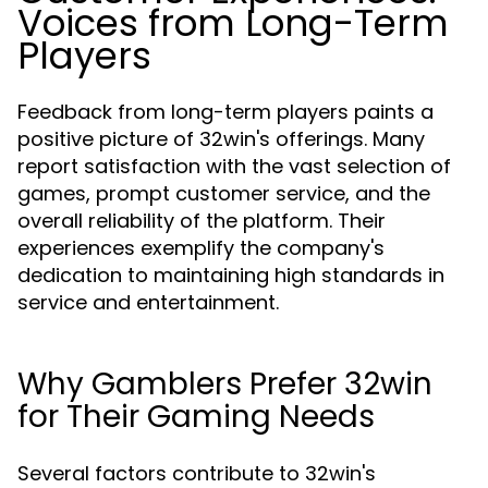
Voices from Long-Term
Players
Feedback from long-term players paints a
positive picture of 32win's offerings. Many
report satisfaction with the vast selection of
games, prompt customer service, and the
overall reliability of the platform. Their
experiences exemplify the company's
dedication to maintaining high standards in
service and entertainment.
Why Gamblers Prefer 32win
for Their Gaming Needs
Several factors contribute to 32win's