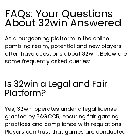
FAQs: Your Questions
About 32win Answered
As a burgeoning platform in the online
gambling realm, potential and new players
often have questions about 32win. Below are
some frequently asked queries:
Is 32win a Legal and Fair
Platform?
Yes, 32win operates under a legal license
granted by PAGCOR, ensuring fair gaming
practices and compliance with regulations.
Players can trust that games are conducted