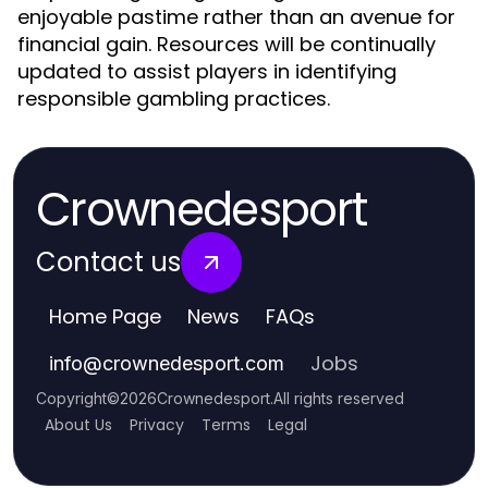
enjoyable pastime rather than an avenue for
financial gain. Resources will be continually
updated to assist players in identifying
responsible gambling practices.
Crownedesport
Contact us
Home Page
News
FAQs
Jobs
info
@
crownedesport.com
Copyright
©
2026
Crownedesport
.
All rights reserved
About Us
Privacy
Terms
Legal