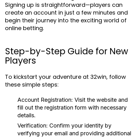
Signing up is straightforward—players can
create an account in just a few minutes and
begin their journey into the exciting world of
online betting.
Step-by-Step Guide for New
Players
To kickstart your adventure at 32win, follow
these simple steps:
Account Registration:
Visit the website and
fill out the registration form with necessary
details.
Verification:
Confirm your identity by
verifying your email and providing additional