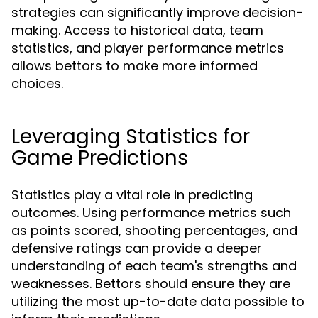
strategies can significantly improve decision-
making. Access to historical data, team
statistics, and player performance metrics
allows bettors to make more informed
choices.
Leveraging Statistics for
Game Predictions
Statistics play a vital role in predicting
outcomes. Using performance metrics such
as points scored, shooting percentages, and
defensive ratings can provide a deeper
understanding of each team's strengths and
weaknesses. Bettors should ensure they are
utilizing the most up-to-date data possible to