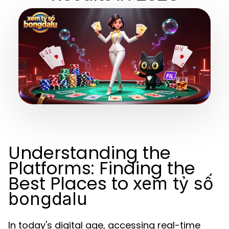
Understanding the
Platforms: Finding the
Best Places to
xem tỷ số
bongdalu
In today's digital age, accessing real-time