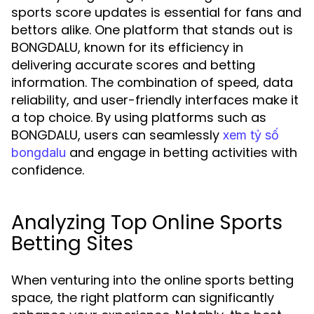
sports score updates is essential for fans and
bettors alike. One platform that stands out is
BONGDALU, known for its efficiency in
delivering accurate scores and betting
information. The combination of speed, data
reliability, and user-friendly interfaces make it
a top choice. By using platforms such as
BONGDALU, users can seamlessly
xem tỷ số
and engage in betting activities with
bongdalu
confidence.
Analyzing Top Online Sports
Betting Sites
When venturing into the online sports betting
space, the right platform can significantly