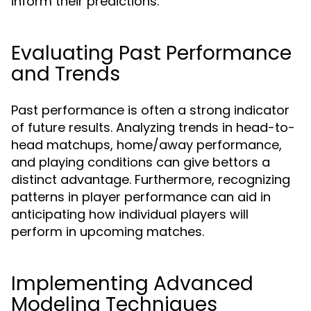
inform their predictions.
Evaluating Past Performance
and Trends
Past performance is often a strong indicator
of future results. Analyzing trends in head-to-
head matchups, home/away performance,
and playing conditions can give bettors a
distinct advantage. Furthermore, recognizing
patterns in player performance can aid in
anticipating how individual players will
perform in upcoming matches.
Implementing Advanced
Modeling Techniques