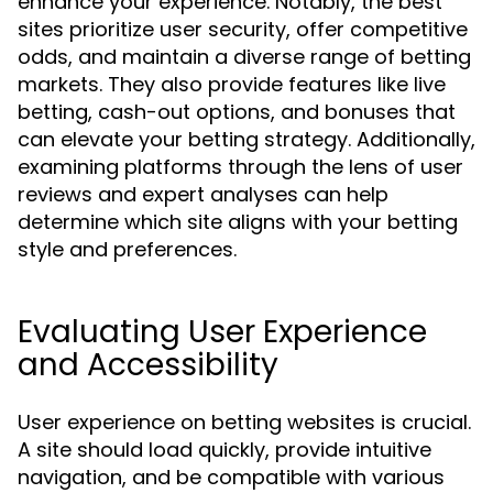
enhance your experience. Notably, the best
sites prioritize user security, offer competitive
odds, and maintain a diverse range of betting
markets. They also provide features like live
betting, cash-out options, and bonuses that
can elevate your betting strategy. Additionally,
examining platforms through the lens of user
reviews and expert analyses can help
determine which site aligns with your betting
style and preferences.
Evaluating User Experience
and Accessibility
User experience on betting websites is crucial.
A site should load quickly, provide intuitive
navigation, and be compatible with various