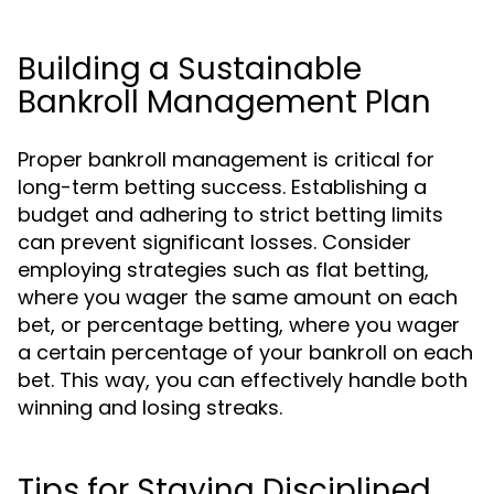
Building a Sustainable
Bankroll Management Plan
Proper bankroll management is critical for
long-term betting success. Establishing a
budget and adhering to strict betting limits
can prevent significant losses. Consider
employing strategies such as flat betting,
where you wager the same amount on each
bet, or percentage betting, where you wager
a certain percentage of your bankroll on each
bet. This way, you can effectively handle both
winning and losing streaks.
Tips for Staying Disciplined