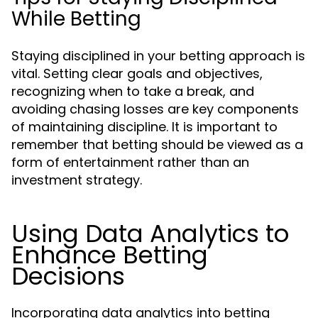
While Betting
Staying disciplined in your betting approach is
vital. Setting clear goals and objectives,
recognizing when to take a break, and
avoiding chasing losses are key components
of maintaining discipline. It is important to
remember that betting should be viewed as a
form of entertainment rather than an
investment strategy.
Using Data Analytics to
Enhance Betting
Decisions
Incorporating data analytics into betting