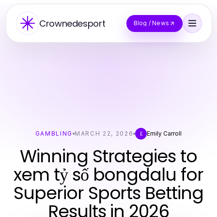
Crownedesport
Blog / News
GAMBLING
MARCH 22, 2026
Emily Carroll
E
Winning Strategies to
xem tỷ số bongdalu for
Superior Sports Betting
Results in 2026