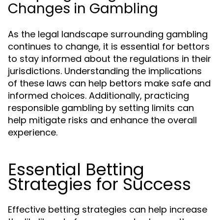
Changes in Gambling
As the legal landscape surrounding gambling
continues to change, it is essential for bettors
to stay informed about the regulations in their
jurisdictions. Understanding the implications
of these laws can help bettors make safe and
informed choices. Additionally, practicing
responsible gambling by setting limits can
help mitigate risks and enhance the overall
experience.
Essential Betting
Strategies for Success
Effective betting strategies can help increase