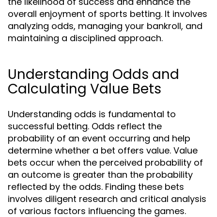
the likelihood of success and enhance the
overall enjoyment of sports betting. It involves
analyzing odds, managing your bankroll, and
maintaining a disciplined approach.
Understanding Odds and
Calculating Value Bets
Understanding odds is fundamental to
successful betting. Odds reflect the
probability of an event occurring and help
determine whether a bet offers value. Value
bets occur when the perceived probability of
an outcome is greater than the probability
reflected by the odds. Finding these bets
involves diligent research and critical analysis
of various factors influencing the games.