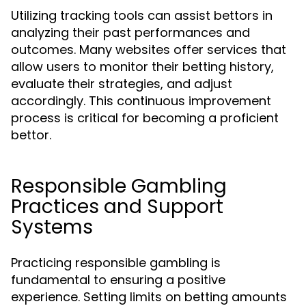
Utilizing tracking tools can assist bettors in
analyzing their past performances and
outcomes. Many websites offer services that
allow users to monitor their betting history,
evaluate their strategies, and adjust
accordingly. This continuous improvement
process is critical for becoming a proficient
bettor.
Responsible Gambling
Practices and Support
Systems
Practicing responsible gambling is
fundamental to ensuring a positive
experience. Setting limits on betting amounts