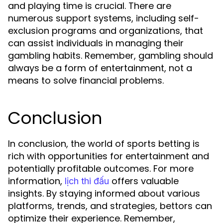
and playing time is crucial. There are
numerous support systems, including self-
exclusion programs and organizations, that
can assist individuals in managing their
gambling habits. Remember, gambling should
always be a form of entertainment, not a
means to solve financial problems.
Conclusion
In conclusion, the world of sports betting is
rich with opportunities for entertainment and
potentially profitable outcomes. For more
information,
offers valuable
lịch thi đấu
insights. By staying informed about various
platforms, trends, and strategies, bettors can
optimize their experience. Remember,