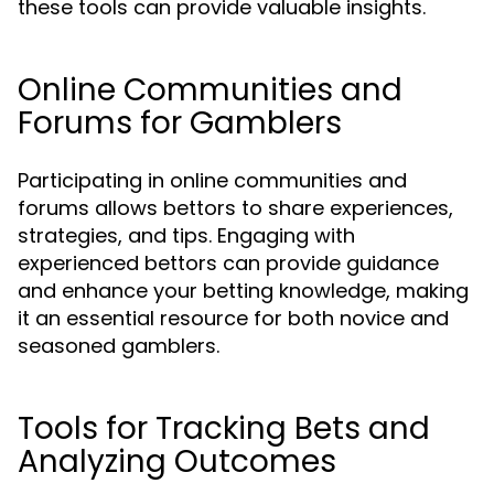
these tools can provide valuable insights.
Online Communities and
Forums for Gamblers
Participating in online communities and
forums allows bettors to share experiences,
strategies, and tips. Engaging with
experienced bettors can provide guidance
and enhance your betting knowledge, making
it an essential resource for both novice and
seasoned gamblers.
Tools for Tracking Bets and
Analyzing Outcomes