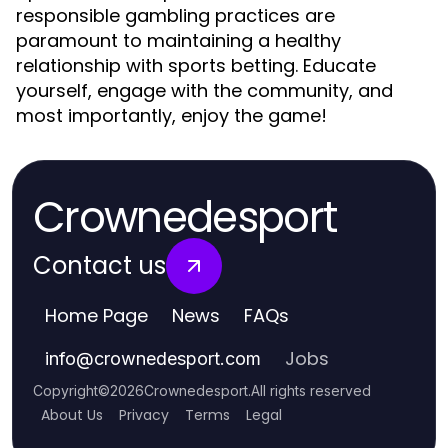
responsible gambling practices are
paramount to maintaining a healthy
relationship with sports betting. Educate
yourself, engage with the community, and
most importantly, enjoy the game!
Crownedesport
Contact us
Home Page
News
FAQs
Jobs
info
@
crownedesport.com
Copyright
©
2026
Crownedesport
.
All rights reserved
About Us
Privacy
Terms
Legal