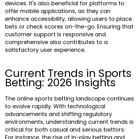
devices. It's also beneficial for platforms to
offer mobile applications, as they can
enhance accessibility, allowing users to place
bets or check scores on-the-go. Ensuring that
customer support is responsive and
comprehensive also contributes to a
satisfactory user experience.
Current Trends in Sports
Betting: 2026 Insights
The online sports betting landscape continues
to evolve rapidly. With technological
advancements and shifting regulatory
environments, understanding current trends is
critical for both casual and serious bettors.
For instance, the rise of in-play betting and