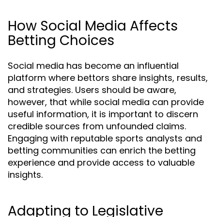
How Social Media Affects
Betting Choices
Social media has become an influential
platform where bettors share insights, results,
and strategies. Users should be aware,
however, that while social media can provide
useful information, it is important to discern
credible sources from unfounded claims.
Engaging with reputable sports analysts and
betting communities can enrich the betting
experience and provide access to valuable
insights.
Adapting to Legislative