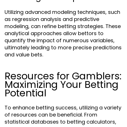
Utilizing advanced modeling techniques, such
as regression analysis and predictive
modeling, can refine betting strategies. These
analytical approaches allow bettors to
quantify the impact of numerous variables,
ultimately leading to more precise predictions
and value bets.
Resources for Gamblers:
Maximizing Your Betting
Potential
To enhance betting success, utilizing a variety
of resources can be beneficial. From
statistical databases to betting calculators,