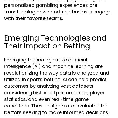
personalized gambling experiences are
transforming how sports enthusiasts engage
with their favorite teams.
Emerging Technologies and
Their Impact on Betting
Emerging technologies like artificial
intelligence (AI) and machine learning are
revolutionizing the way data is analyzed and
utilized in sports betting. AI can help predict
outcomes by analyzing vast datasets,
considering historical performance, player
statistics, and even real-time game
conditions. These insights are invaluable for
bettors seeking to make informed decisions.