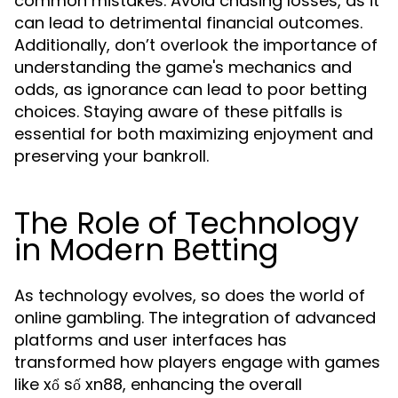
common mistakes. Avoid chasing losses, as it
can lead to detrimental financial outcomes.
Additionally, don’t overlook the importance of
understanding the game's mechanics and
odds, as ignorance can lead to poor betting
choices. Staying aware of these pitfalls is
essential for both maximizing enjoyment and
preserving your bankroll.
The Role of Technology
in Modern Betting
As technology evolves, so does the world of
online gambling. The integration of advanced
platforms and user interfaces has
transformed how players engage with games
like xổ số xn88, enhancing the overall