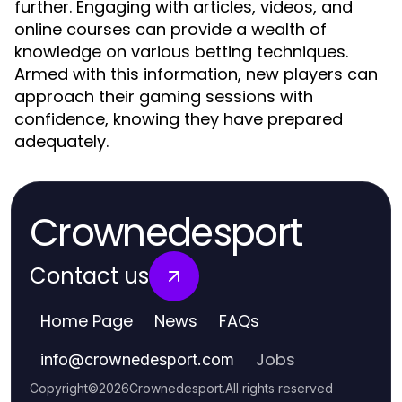
further. Engaging with articles, videos, and
online courses can provide a wealth of
knowledge on various betting techniques.
Armed with this information, new players can
approach their gaming sessions with
confidence, knowing they have prepared
adequately.
Crownedesport
Contact us
Home Page
News
FAQs
Jobs
info
@
crownedesport.com
Copyright
©
2026
Crownedesport
.
All rights reserved