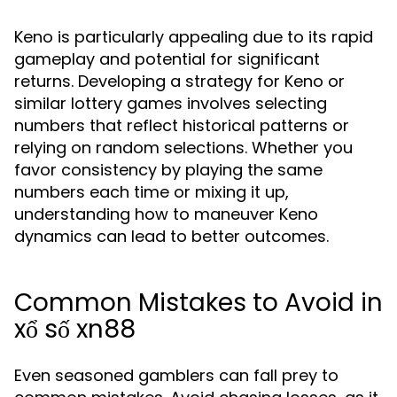
Keno is particularly appealing due to its rapid
gameplay and potential for significant
returns. Developing a strategy for Keno or
similar lottery games involves selecting
numbers that reflect historical patterns or
relying on random selections. Whether you
favor consistency by playing the same
numbers each time or mixing it up,
understanding how to maneuver Keno
dynamics can lead to better outcomes.
Common Mistakes to Avoid in
xổ số xn88
Even seasoned gamblers can fall prey to