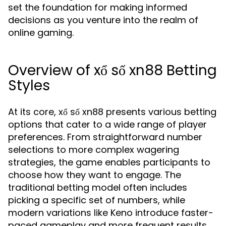
set the foundation for making informed
decisions as you venture into the realm of
online gaming.
Overview of xổ số xn88 Betting
Styles
At its core, xổ số xn88 presents various betting
options that cater to a wide range of player
preferences. From straightforward number
selections to more complex wagering
strategies, the game enables participants to
choose how they want to engage. The
traditional betting model often includes
picking a specific set of numbers, while
modern variations like Keno introduce faster-
paced gameplay and more frequent results.