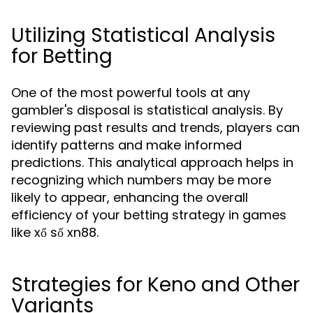
Utilizing Statistical Analysis
for Betting
One of the most powerful tools at any
gambler's disposal is statistical analysis. By
reviewing past results and trends, players can
identify patterns and make informed
predictions. This analytical approach helps in
recognizing which numbers may be more
likely to appear, enhancing the overall
efficiency of your betting strategy in games
like xổ số xn88.
Strategies for Keno and Other
Variants