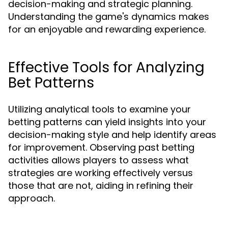
decision-making and strategic planning.
Understanding the game's dynamics makes
for an enjoyable and rewarding experience.
Effective Tools for Analyzing
Bet Patterns
Utilizing analytical tools to examine your
betting patterns can yield insights into your
decision-making style and help identify areas
for improvement. Observing past betting
activities allows players to assess what
strategies are working effectively versus
those that are not, aiding in refining their
approach.