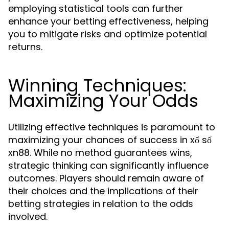
employing statistical tools can further
enhance your betting effectiveness, helping
you to mitigate risks and optimize potential
returns.
Winning Techniques:
Maximizing Your Odds
Utilizing effective techniques is paramount to
maximizing your chances of success in xổ số
xn88. While no method guarantees wins,
strategic thinking can significantly influence
outcomes. Players should remain aware of
their choices and the implications of their
betting strategies in relation to the odds
involved.