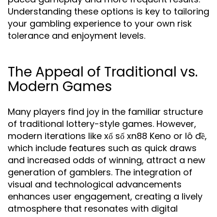
Understanding these options is key to tailoring
your gambling experience to your own risk
tolerance and enjoyment levels.
The Appeal of Traditional vs.
Modern Games
Many players find joy in the familiar structure
of traditional lottery-style games. However,
modern iterations like xổ số xn88 Keno or lô đề,
which include features such as quick draws
and increased odds of winning, attract a new
generation of gamblers. The integration of
visual and technological advancements
enhances user engagement, creating a lively
atmosphere that resonates with digital