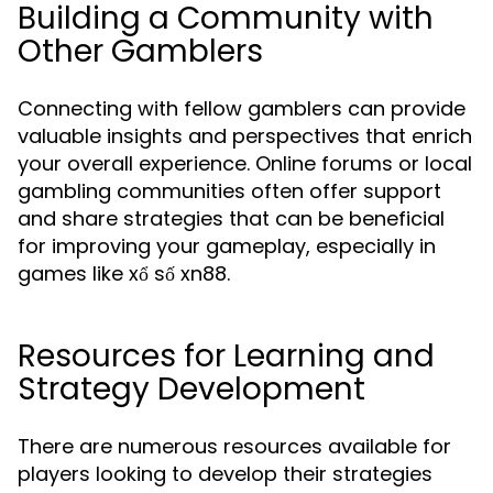
Building a Community with
Other Gamblers
Connecting with fellow gamblers can provide
valuable insights and perspectives that enrich
your overall experience. Online forums or local
gambling communities often offer support
and share strategies that can be beneficial
for improving your gameplay, especially in
games like xổ số xn88.
Resources for Learning and
Strategy Development
There are numerous resources available for
players looking to develop their strategies