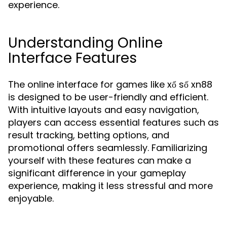
experience.
Understanding Online
Interface Features
The online interface for games like xổ số xn88
is designed to be user-friendly and efficient.
With intuitive layouts and easy navigation,
players can access essential features such as
result tracking, betting options, and
promotional offers seamlessly. Familiarizing
yourself with these features can make a
significant difference in your gameplay
experience, making it less stressful and more
enjoyable.