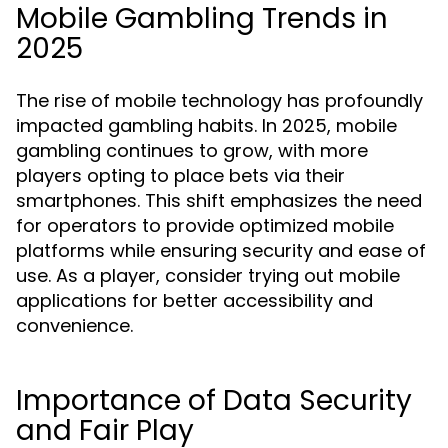
Mobile Gambling Trends in
2025
The rise of mobile technology has profoundly
impacted gambling habits. In 2025, mobile
gambling continues to grow, with more
players opting to place bets via their
smartphones. This shift emphasizes the need
for operators to provide optimized mobile
platforms while ensuring security and ease of
use. As a player, consider trying out mobile
applications for better accessibility and
convenience.
Importance of Data Security
and Fair Play