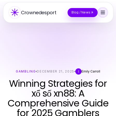
Crownedesport
Blog / News
GAMBLING
DECEMBER 21, 2025
Emily Carroll
E
Winning Strategies for
xổ số xn88: A
Comprehensive Guide
for 2025 Gamblers