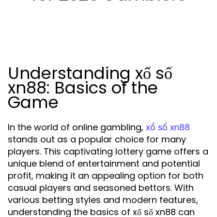
Understanding xổ số
xn88: Basics of the
Game
In the world of online gambling,
xổ số xn88
stands out as a popular choice for many
players. This captivating lottery game offers a
unique blend of entertainment and potential
profit, making it an appealing option for both
casual players and seasoned bettors. With
various betting styles and modern features,
understanding the basics of xổ số xn88 can