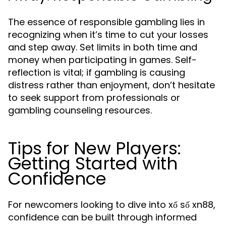
The essence of responsible gambling lies in
recognizing when it’s time to cut your losses
and step away. Set limits in both time and
money when participating in games. Self-
reflection is vital; if gambling is causing
distress rather than enjoyment, don’t hesitate
to seek support from professionals or
gambling counseling resources.
Tips for New Players:
Getting Started with
Confidence
For newcomers looking to dive into xổ số xn88,
confidence can be built through informed