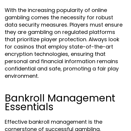
With the increasing popularity of online
gambling comes the necessity for robust
data security measures. Players must ensure
they are gambling on regulated platforms
that prioritize player protection. Always look
for casinos that employ state-of-the-art
encryption technologies, ensuring that
personal and financial information remains
confidential and safe, promoting a fair play
environment.
Bankroll Management
Essentials
Effective bankroll management is the
cornerstone of successful gambling.