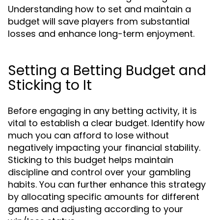
Understanding how to set and maintain a
budget will save players from substantial
losses and enhance long-term enjoyment.
Setting a Betting Budget and
Sticking to It
Before engaging in any betting activity, it is
vital to establish a clear budget. Identify how
much you can afford to lose without
negatively impacting your financial stability.
Sticking to this budget helps maintain
discipline and control over your gambling
habits. You can further enhance this strategy
by allocating specific amounts for different
games and adjusting according to your