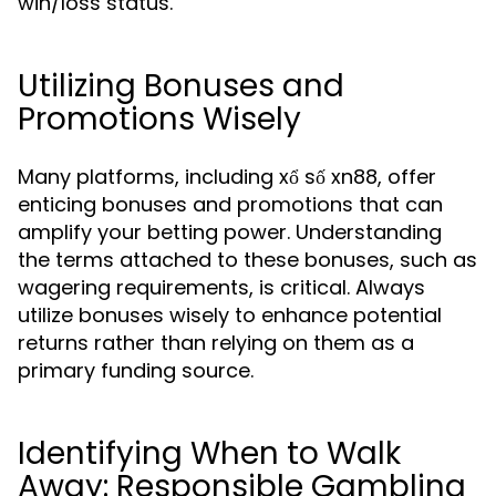
win/loss status.
Utilizing Bonuses and
Promotions Wisely
Many platforms, including xổ số xn88, offer
enticing bonuses and promotions that can
amplify your betting power. Understanding
the terms attached to these bonuses, such as
wagering requirements, is critical. Always
utilize bonuses wisely to enhance potential
returns rather than relying on them as a
primary funding source.
Identifying When to Walk
Away: Responsible Gambling