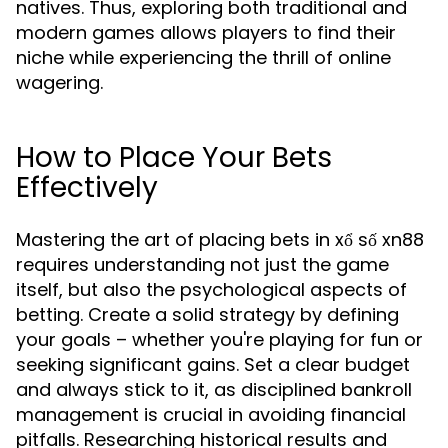
natives. Thus, exploring both traditional and
modern games allows players to find their
niche while experiencing the thrill of online
wagering.
How to Place Your Bets
Effectively
Mastering the art of placing bets in xổ số xn88
requires understanding not just the game
itself, but also the psychological aspects of
betting. Create a solid strategy by defining
your goals – whether you're playing for fun or
seeking significant gains. Set a clear budget
and always stick to it, as disciplined bankroll
management is crucial in avoiding financial
pitfalls. Researching historical results and