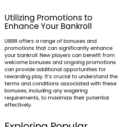
Utilizing Promotions to
Enhance Your Bankroll
U888 offers a range of bonuses and
promotions that can significantly enhance
your bankroll. New players can benefit from
welcome bonuses and ongoing promotions
can provide additional opportunities for
rewarding play. It’s crucial to understand the
terms and conditions associated with these
bonuses, including any wagering
requirements, to maximize their potential
effectively.
Exploring Popular