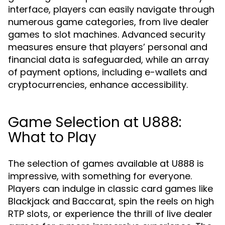
interface, players can easily navigate through
numerous game categories, from live dealer
games to slot machines. Advanced security
measures ensure that players’ personal and
financial data is safeguarded, while an array
of payment options, including e-wallets and
cryptocurrencies, enhance accessibility.
Game Selection at U888:
What to Play
The selection of games available at U888 is
impressive, with something for everyone.
Players can indulge in classic card games like
Blackjack and Baccarat, spin the reels on high
RTP slots, or experience the thrill of live dealer