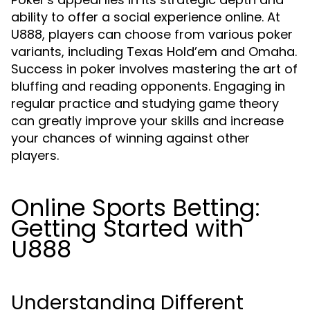
ability to offer a social experience online. At
U888, players can choose from various poker
variants, including Texas Hold’em and Omaha.
Success in poker involves mastering the art of
bluffing and reading opponents. Engaging in
regular practice and studying game theory
can greatly improve your skills and increase
your chances of winning against other
players.
Online Sports Betting:
Getting Started with
U888
Understanding Different