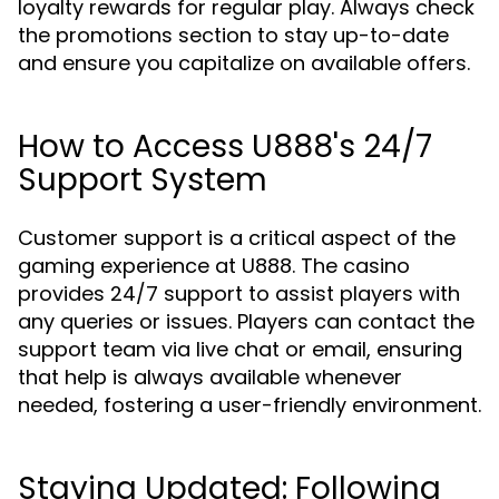
loyalty rewards for regular play. Always check
the promotions section to stay up-to-date
and ensure you capitalize on available offers.
How to Access U888's 24/7
Support System
Customer support is a critical aspect of the
gaming experience at U888. The casino
provides 24/7 support to assist players with
any queries or issues. Players can contact the
support team via live chat or email, ensuring
that help is always available whenever
needed, fostering a user-friendly environment.
Staying Updated: Following