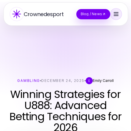
Crownedesport
Blog / News
GAMBLING
DECEMBER 24, 2025
Emily Carroll
E
Winning Strategies for
U888: Advanced
Betting Techniques for
2026