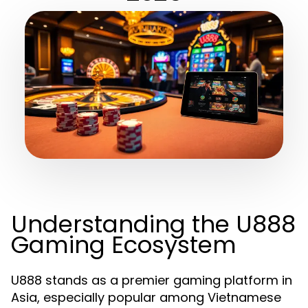
Understanding the U888
Gaming Ecosystem
U888 stands as a premier gaming platform in
Asia, especially popular among Vietnamese