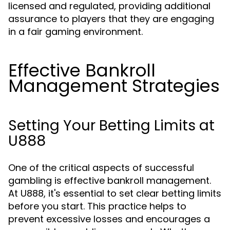
licensed and regulated, providing additional
assurance to players that they are engaging
in a fair gaming environment.
Effective Bankroll
Management Strategies
Setting Your Betting Limits at
U888
One of the critical aspects of successful
gambling is effective bankroll management.
At U888, it's essential to set clear betting limits
before you start. This practice helps to
prevent excessive losses and encourages a