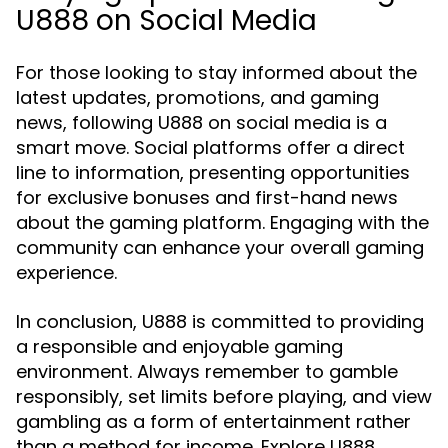
U888 on Social Media
For those looking to stay informed about the
latest updates, promotions, and gaming
news, following U888 on social media is a
smart move. Social platforms offer a direct
line to information, presenting opportunities
for exclusive bonuses and first-hand news
about the gaming platform. Engaging with the
community can enhance your overall gaming
experience.
In conclusion, U888 is committed to providing
a responsible and enjoyable gaming
environment. Always remember to gamble
responsibly, set limits before playing, and view
gambling as a form of entertainment rather
than a method for income. Explore U888