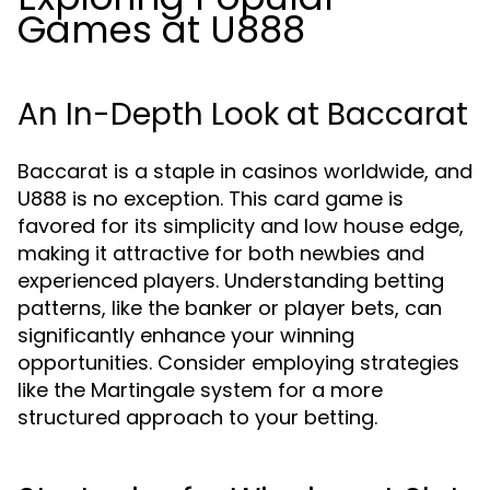
Games at U888
An In-Depth Look at Baccarat
Baccarat is a staple in casinos worldwide, and
U888 is no exception. This card game is
favored for its simplicity and low house edge,
making it attractive for both newbies and
experienced players. Understanding betting
patterns, like the banker or player bets, can
significantly enhance your winning
opportunities. Consider employing strategies
like the Martingale system for a more
structured approach to your betting.