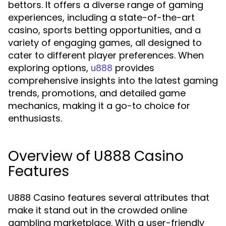
bettors. It offers a diverse range of gaming
experiences, including a state-of-the-art
casino, sports betting opportunities, and a
variety of engaging games, all designed to
cater to different player preferences. When
exploring options,
provides
u888
comprehensive insights into the latest gaming
trends, promotions, and detailed game
mechanics, making it a go-to choice for
enthusiasts.
Overview of U888 Casino
Features
U888 Casino features several attributes that
make it stand out in the crowded online
gambling marketplace. With a user-friendly