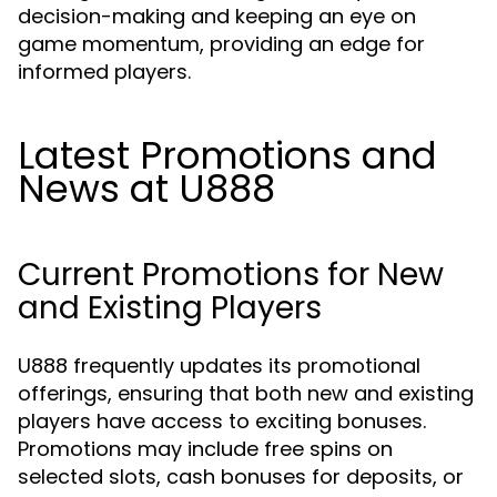
decision-making and keeping an eye on
game momentum, providing an edge for
informed players.
Latest Promotions and
News at U888
Current Promotions for New
and Existing Players
U888 frequently updates its promotional
offerings, ensuring that both new and existing
players have access to exciting bonuses.
Promotions may include free spins on
selected slots, cash bonuses for deposits, or