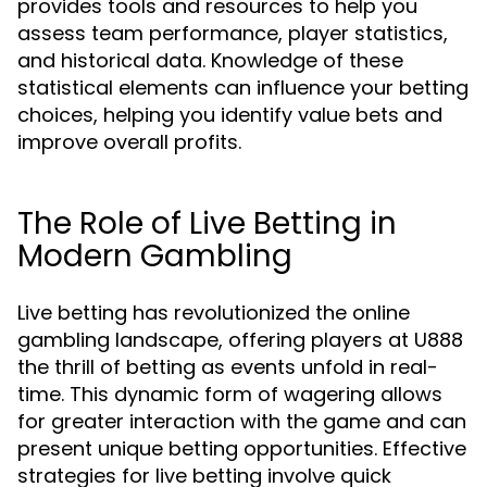
provides tools and resources to help you
assess team performance, player statistics,
and historical data. Knowledge of these
statistical elements can influence your betting
choices, helping you identify value bets and
improve overall profits.
The Role of Live Betting in
Modern Gambling
Live betting has revolutionized the online
gambling landscape, offering players at U888
the thrill of betting as events unfold in real-
time. This dynamic form of wagering allows
for greater interaction with the game and can
present unique betting opportunities. Effective
strategies for live betting involve quick