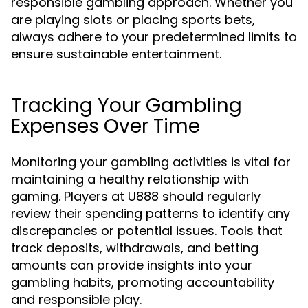
responsible gambling approach. Whether you
are playing slots or placing sports bets,
always adhere to your predetermined limits to
ensure sustainable entertainment.
Tracking Your Gambling
Expenses Over Time
Monitoring your gambling activities is vital for
maintaining a healthy relationship with
gaming. Players at U888 should regularly
review their spending patterns to identify any
discrepancies or potential issues. Tools that
track deposits, withdrawals, and betting
amounts can provide insights into your
gambling habits, promoting accountability
and responsible play.