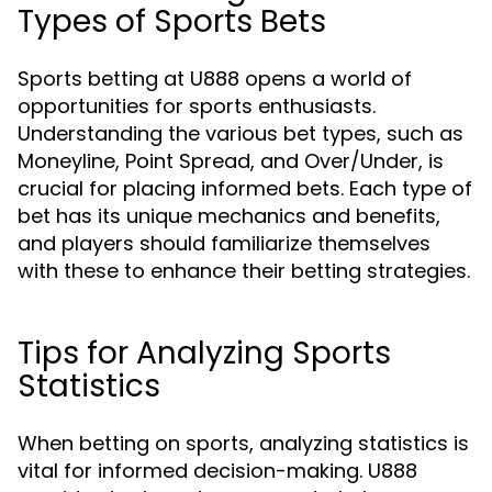
Types of Sports Bets
Sports betting at U888 opens a world of
opportunities for sports enthusiasts.
Understanding the various bet types, such as
Moneyline, Point Spread, and Over/Under, is
crucial for placing informed bets. Each type of
bet has its unique mechanics and benefits,
and players should familiarize themselves
with these to enhance their betting strategies.
Tips for Analyzing Sports
Statistics
When betting on sports, analyzing statistics is
vital for informed decision-making. U888