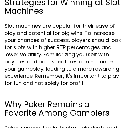
Strategies for Winning at Slot
Machines
Slot machines are popular for their ease of
play and potential for big wins. To increase
your chances of success, players should look
for slots with higher RTP percentages and
lower volatility. Familiarizing yourself with
paylines and bonus features can enhance
your gameplay, leading to a more rewarding
experience. Remember, it's important to play
for fun and not solely for profit.
Why Poker Remains a
Favorite Among Gamblers
Poker's appeal lies in its strategic depth and