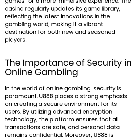
games for a more immersive experience. The
casino regularly updates its game library,
reflecting the latest innovations in the
gambling world, making it a vibrant
destination for both new and seasoned
players.
The Importance of Security in
Online Gambling
In the world of online gambling, security is
paramount. U888 places a strong emphasis
on creating a secure environment for its
users. By utilizing advanced encryption
technology, the platform ensures that all
transactions are safe, and personal data
remains confidential. Moreover, U888 is