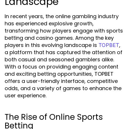
Landscape
In recent years, the online gambling industry
has experienced explosive growth,
transforming how players engage with sports
betting and casino games. Among the key
players in this evolving landscape is
,
TOPBET
a platform that has captured the attention of
both casual and seasoned gamblers alike.
With a focus on providing engaging content
and exciting betting opportunities, TOPBET
offers a user-friendly interface, competitive
odds, and a variety of games to enhance the
user experience.
The Rise of Online Sports
Betting