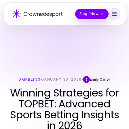
Crownedesport
Blog / News
GAMBLING
JANUARY 30, 2026
Emily Carroll
E
Winning Strategies for
TOPBET: Advanced
Sports Betting Insights
in 2026