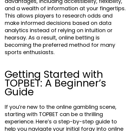
advantages, including accessibility, flexibility,
and a wealth of information at your fingertips.
This allows players to research odds and
make informed decisions based on data
analytics instead of relying on intuition or
hearsay. As a result, online betting is
becoming the preferred method for many
sports enthusiasts.
Getting Started with
TOPBET: A Beginner’s
Guide
If you’re new to the online gambling scene,
starting with TOPBET can be a thrilling
experience. Here’s a step-by-step guide to
help you navigate your initial foray into online