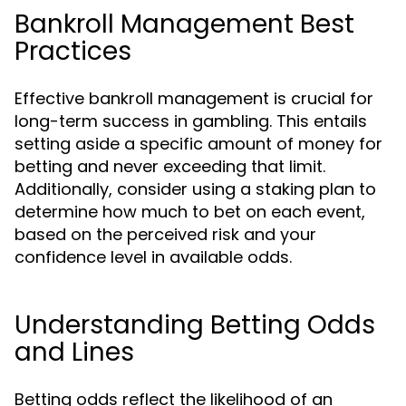
Bankroll Management Best
Practices
Effective bankroll management is crucial for
long-term success in gambling. This entails
setting aside a specific amount of money for
betting and never exceeding that limit.
Additionally, consider using a staking plan to
determine how much to bet on each event,
based on the perceived risk and your
confidence level in available odds.
Understanding Betting Odds
and Lines
Betting odds reflect the likelihood of an