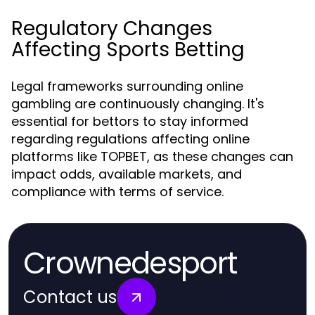
Regulatory Changes
Affecting Sports Betting
Legal frameworks surrounding online
gambling are continuously changing. It's
essential for bettors to stay informed
regarding regulations affecting online
platforms like TOPBET, as these changes can
impact odds, available markets, and
compliance with terms of service.
Crownedesport
Contact us