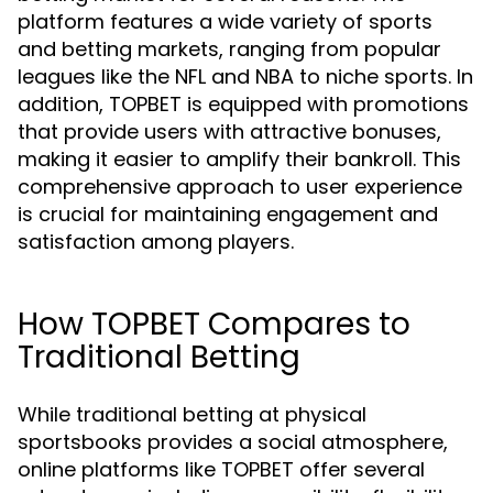
platform features a wide variety of sports
and betting markets, ranging from popular
leagues like the NFL and NBA to niche sports. In
addition, TOPBET is equipped with promotions
that provide users with attractive bonuses,
making it easier to amplify their bankroll. This
comprehensive approach to user experience
is crucial for maintaining engagement and
satisfaction among players.
How TOPBET Compares to
Traditional Betting
While traditional betting at physical
sportsbooks provides a social atmosphere,
online platforms like TOPBET offer several