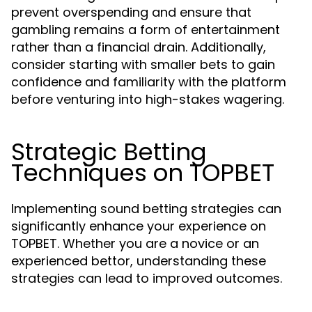
prevent overspending and ensure that
gambling remains a form of entertainment
rather than a financial drain. Additionally,
consider starting with smaller bets to gain
confidence and familiarity with the platform
before venturing into high-stakes wagering.
Strategic Betting
Techniques on TOPBET
Implementing sound betting strategies can
significantly enhance your experience on
TOPBET. Whether you are a novice or an
experienced bettor, understanding these
strategies can lead to improved outcomes.