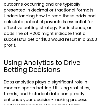
outcome occurring and are typically
presented in decimal or fractional formats.
Understanding how to read these odds and
calculate potential payouts is essential for
effective betting strategy. For instance, an
odds line of +200 might indicate that a
successful bet of $100 would result in a $200
profit.
Using Analytics to Drive
Betting Decisions
Data analytics plays a significant role in
modern sports betting. Utilizing statistics,
trends, and historical data can greatly
enhance your decision-making process.