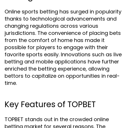
Online sports betting has surged in popularity
thanks to technological advancements and
changing regulations across various
jurisdictions. The convenience of placing bets
from the comfort of home has made it
possible for players to engage with their
favorite sports easily. Innovations such as live
betting and mobile applications have further
enriched the betting experience, allowing
bettors to capitalize on opportunities in real-
time.
Key Features of TOPBET
TOPBET stands out in the crowded online
betting market for several reasons. The