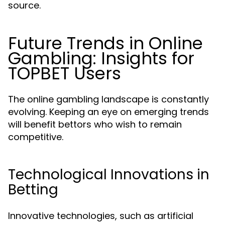
source.
Future Trends in Online
Gambling: Insights for
TOPBET Users
The online gambling landscape is constantly
evolving. Keeping an eye on emerging trends
will benefit bettors who wish to remain
competitive.
Technological Innovations in
Betting
Innovative technologies, such as artificial