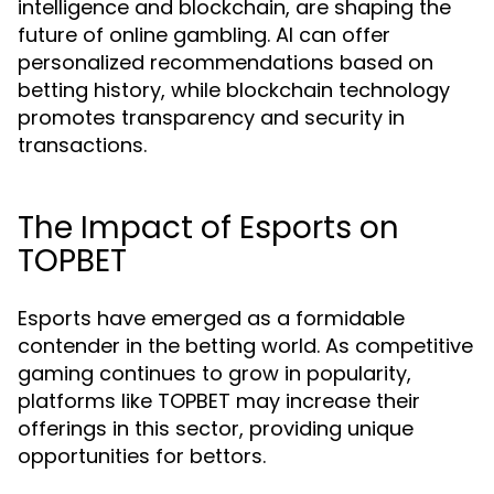
intelligence and blockchain, are shaping the
future of online gambling. AI can offer
personalized recommendations based on
betting history, while blockchain technology
promotes transparency and security in
transactions.
The Impact of Esports on
TOPBET
Esports have emerged as a formidable
contender in the betting world. As competitive
gaming continues to grow in popularity,
platforms like TOPBET may increase their
offerings in this sector, providing unique
opportunities for bettors.