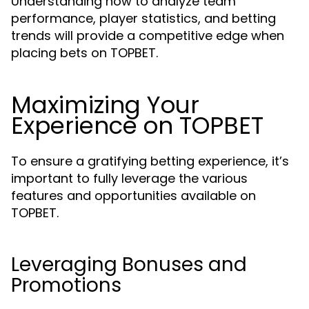
Understanding how to analyze team
performance, player statistics, and betting
trends will provide a competitive edge when
placing bets on TOPBET.
Maximizing Your
Experience on TOPBET
To ensure a gratifying betting experience, it’s
important to fully leverage the various
features and opportunities available on
TOPBET.
Leveraging Bonuses and
Promotions