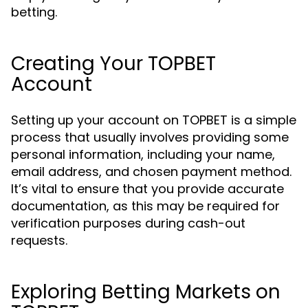
betting.
Creating Your TOPBET
Account
Setting up your account on TOPBET is a simple
process that usually involves providing some
personal information, including your name,
email address, and chosen payment method.
It’s vital to ensure that you provide accurate
documentation, as this may be required for
verification purposes during cash-out
requests.
Exploring Betting Markets on