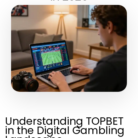
Understanding TOPBET
in the Digital Gambling