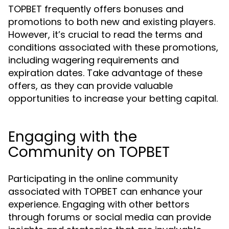
TOPBET frequently offers bonuses and
promotions to both new and existing players.
However, it’s crucial to read the terms and
conditions associated with these promotions,
including wagering requirements and
expiration dates. Take advantage of these
offers, as they can provide valuable
opportunities to increase your betting capital.
Engaging with the
Community on TOPBET
Participating in the online community
associated with TOPBET can enhance your
experience. Engaging with other bettors
through forums or social media can provide