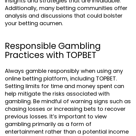
insights and strategies that are invaluable.
Additionally, many betting communities offer
analysis and discussions that could bolster
your betting acumen.
Responsible Gambling
Practices with TOPBET
Always gamble responsibly when using any
online betting platform, including TOPBET.
Setting limits for time and money spent can
help mitigate the risks associated with
gambling. Be mindful of warning signs such as
chasing losses or increasing bets to recover
previous losses. It’s important to view
gambling primarily as a form of
entertainment rather than a potential income