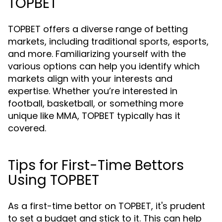
TOPBET
TOPBET offers a diverse range of betting
markets, including traditional sports, esports,
and more. Familiarizing yourself with the
various options can help you identify which
markets align with your interests and
expertise. Whether you’re interested in
football, basketball, or something more
unique like MMA, TOPBET typically has it
covered.
Tips for First-Time Bettors
Using TOPBET
As a first-time bettor on TOPBET, it's prudent
to set a budget and stick to it. This can help