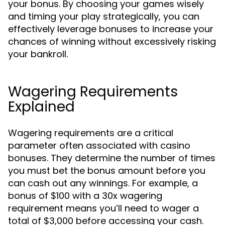
your bonus. By choosing your games wisely
and timing your play strategically, you can
effectively leverage bonuses to increase your
chances of winning without excessively risking
your bankroll.
Wagering Requirements
Explained
Wagering requirements are a critical
parameter often associated with casino
bonuses. They determine the number of times
you must bet the bonus amount before you
can cash out any winnings. For example, a
bonus of $100 with a 30x wagering
requirement means you’ll need to wager a
total of $3,000 before accessing your cash.