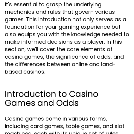
it's essential to grasp the underlying
mechanics and rules that govern various
games. This introduction not only serves as a
foundation for your gaming experience but
also equips you with the knowledge needed to
make informed decisions as a player. In this
section, we'll cover the core elements of
casino games, the significance of odds, and
the differences between online and land-
based casinos.
Introduction to Casino
Games and Odds
Casino games come in various forms,
including card games, table games, and slot
machines, each with its unique set of rules