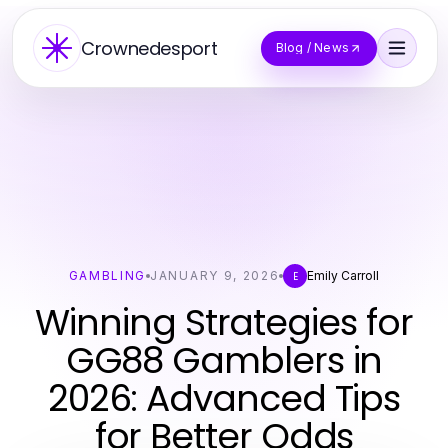
Crownedesport
Blog / News
GAMBLING
JANUARY 9, 2026
Emily Carroll
E
Winning Strategies for
GG88 Gamblers in
2026: Advanced Tips
for Better Odds