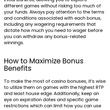
different games without risking too much of
your funds. Always pay attention to the terms
and conditions associated with each bonus,
including any wagering requirements that
dictate how much you need to wager before
you can withdraw any bonus-related
winnings.
How to Maximize Bonus
Benefits
To make the most of casino bonuses, it’s wise
to utilize them on games with the highest RTP
and least house edge. Additionally, keep an
eye on expiration dates and specific game
restrictions which can limit how you can use