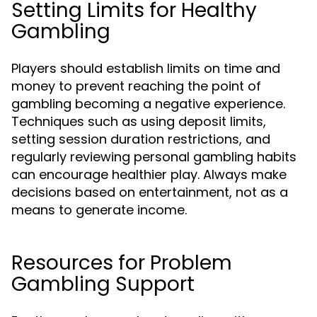
Setting Limits for Healthy
Gambling
Players should establish limits on time and
money to prevent reaching the point of
gambling becoming a negative experience.
Techniques such as using deposit limits,
setting session duration restrictions, and
regularly reviewing personal gambling habits
can encourage healthier play. Always make
decisions based on entertainment, not as a
means to generate income.
Resources for Problem
Gambling Support