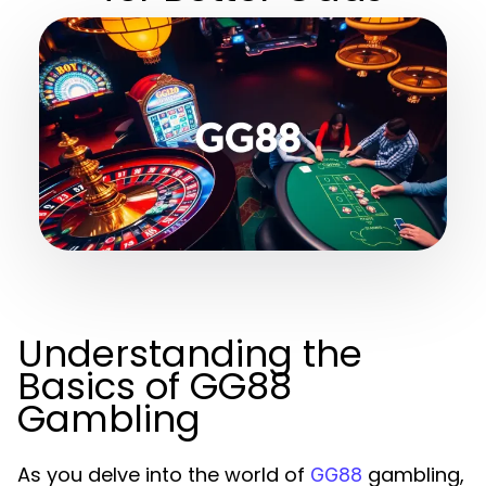
Understanding the
Basics of GG88
Gambling
As you delve into the world of
gambling,
GG88