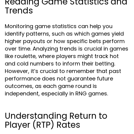
Reading Game Statistics and
Trends
Monitoring game statistics can help you
identify patterns, such as which games yield
higher payouts or how specific bets perform
over time. Analyzing trends is crucial in games
like roulette, where players might track hot
and cold numbers to inform their betting.
However, it’s crucial to remember that past
performance does not guarantee future
outcomes, as each game round is
independent, especially in RNG games.
Understanding Return to
Player (RTP) Rates