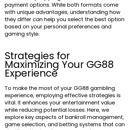
payment options. While both formats come
with unique advantages, understanding how
they differ can help you select the best option
based on your personal preferences and
gaming style.
Strategies for
Maximizing Your GG88
Experience
To make the most of your GG88 gambling
experience, employing effective strategies is
vital. It enhances your entertainment value
while reducing potential losses. Here, we
explore key aspects of bankroll management,
game selection, and betting systems that can