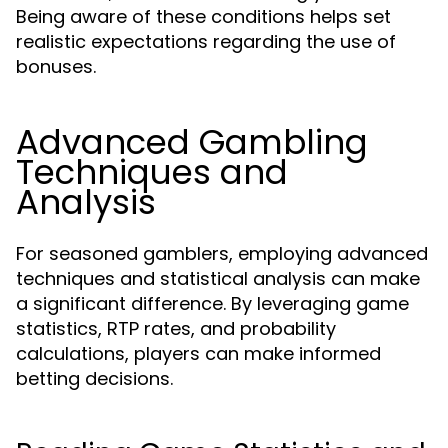
Being aware of these conditions helps set
realistic expectations regarding the use of
bonuses.
Advanced Gambling
Techniques and
Analysis
For seasoned gamblers, employing advanced
techniques and statistical analysis can make
a significant difference. By leveraging game
statistics, RTP rates, and probability
calculations, players can make informed
betting decisions.