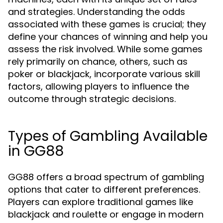
and strategies. Understanding the odds
associated with these games is crucial; they
define your chances of winning and help you
assess the risk involved. While some games
rely primarily on chance, others, such as
poker or blackjack, incorporate various skill
factors, allowing players to influence the
outcome through strategic decisions.
Types of Gambling Available
in GG88
GG88 offers a broad spectrum of gambling
options that cater to different preferences.
Players can explore traditional games like
blackjack and roulette or engage in modern