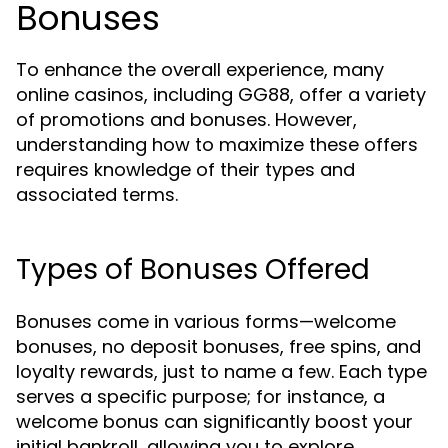
Bonuses
To enhance the overall experience, many
online casinos, including GG88, offer a variety
of promotions and bonuses. However,
understanding how to maximize these offers
requires knowledge of their types and
associated terms.
Types of Bonuses Offered
Bonuses come in various forms—welcome
bonuses, no deposit bonuses, free spins, and
loyalty rewards, just to name a few. Each type
serves a specific purpose; for instance, a
welcome bonus can significantly boost your
initial bankroll, allowing you to explore