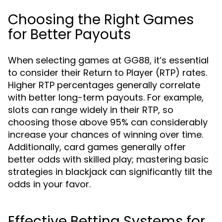
Choosing the Right Games
for Better Payouts
When selecting games at GG88, it’s essential
to consider their Return to Player (RTP) rates.
Higher RTP percentages generally correlate
with better long-term payouts. For example,
slots can range widely in their RTP, so
choosing those above 95% can considerably
increase your chances of winning over time.
Additionally, card games generally offer
better odds with skilled play; mastering basic
strategies in blackjack can significantly tilt the
odds in your favor.
Effective Betting Systems for