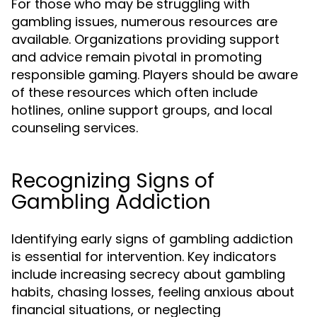
For those who may be struggling with
gambling issues, numerous resources are
available. Organizations providing support
and advice remain pivotal in promoting
responsible gaming. Players should be aware
of these resources which often include
hotlines, online support groups, and local
counseling services.
Recognizing Signs of
Gambling Addiction
Identifying early signs of gambling addiction
is essential for intervention. Key indicators
include increasing secrecy about gambling
habits, chasing losses, feeling anxious about
financial situations, or neglecting