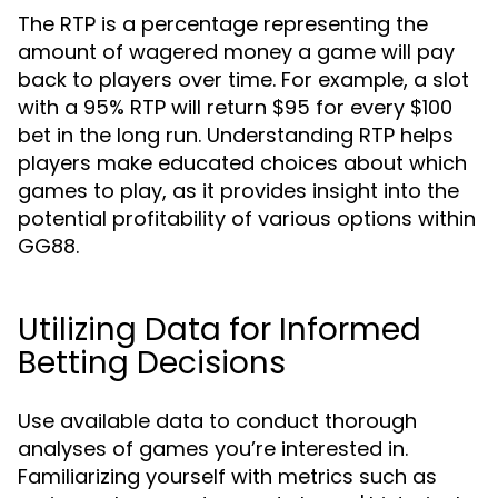
The RTP is a percentage representing the
amount of wagered money a game will pay
back to players over time. For example, a slot
with a 95% RTP will return $95 for every $100
bet in the long run. Understanding RTP helps
players make educated choices about which
games to play, as it provides insight into the
potential profitability of various options within
GG88.
Utilizing Data for Informed
Betting Decisions
Use available data to conduct thorough
analyses of games you’re interested in.
Familiarizing yourself with metrics such as