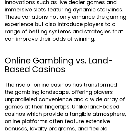
innovations such as live dealer games and
immersive slots featuring dynamic storylines.
These variations not only enhance the gaming
experience but also introduce players to a
range of betting systems and strategies that
can improve their odds of winning.
Online Gambling vs. Land-
Based Casinos
The rise of online casinos has transformed
the gambling landscape, offering players
unparalleled convenience and a wide array of
games at their fingertips. Unlike land-based
casinos which provide a tangible atmosphere,
online platforms often feature extensive
bonuses, loyalty programs, and flexible