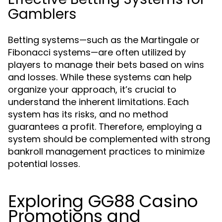
Gamblers
Betting systems—such as the Martingale or
Fibonacci systems—are often utilized by
players to manage their bets based on wins
and losses. While these systems can help
organize your approach, it’s crucial to
understand the inherent limitations. Each
system has its risks, and no method
guarantees a profit. Therefore, employing a
system should be complemented with strong
bankroll management practices to minimize
potential losses.
Exploring GG88 Casino
Promotions and