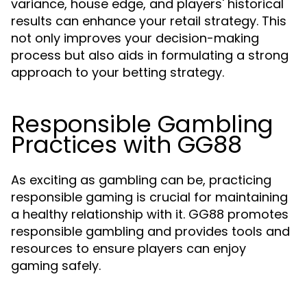
variance, house edge, and players' historical
results can enhance your retail strategy. This
not only improves your decision-making
process but also aids in formulating a strong
approach to your betting strategy.
Responsible Gambling
Practices with GG88
As exciting as gambling can be, practicing
responsible gaming is crucial for maintaining
a healthy relationship with it. GG88 promotes
responsible gambling and provides tools and
resources to ensure players can enjoy
gaming safely.