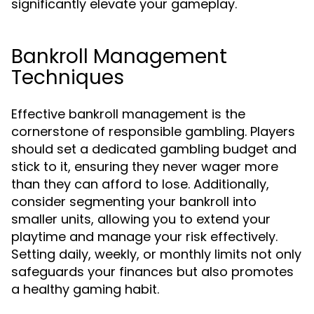
significantly elevate your gameplay.
Bankroll Management
Techniques
Effective bankroll management is the
cornerstone of responsible gambling. Players
should set a dedicated gambling budget and
stick to it, ensuring they never wager more
than they can afford to lose. Additionally,
consider segmenting your bankroll into
smaller units, allowing you to extend your
playtime and manage your risk effectively.
Setting daily, weekly, or monthly limits not only
safeguards your finances but also promotes
a healthy gaming habit.