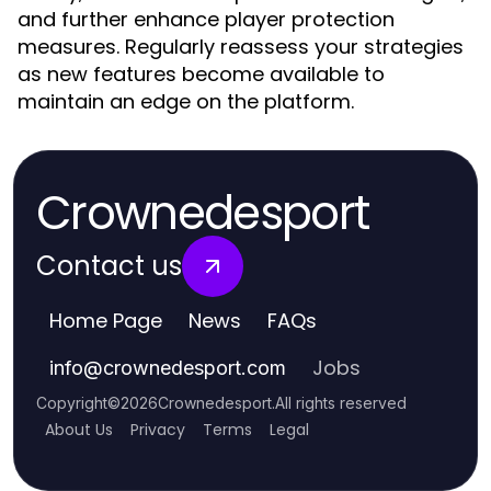
and further enhance player protection
measures. Regularly reassess your strategies
as new features become available to
maintain an edge on the platform.
Crownedesport
Contact us
Home Page
News
FAQs
Jobs
info
@
crownedesport.com
Copyright
©
2026
Crownedesport
.
All rights reserved
About Us
Privacy
Terms
Legal