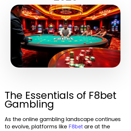
The Essentials of F8bet
Gambling
As the online gambling landscape continues
to evolve, platforms like
are at the
F8bet