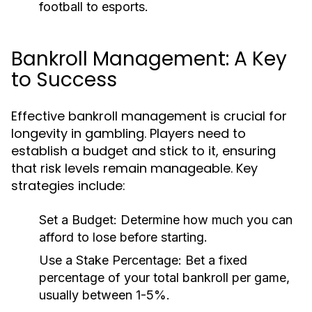
football to esports.
Bankroll Management: A Key
to Success
Effective bankroll management is crucial for
longevity in gambling. Players need to
establish a budget and stick to it, ensuring
that risk levels remain manageable. Key
strategies include:
Set a Budget:
Determine how much you can
afford to lose before starting.
Use a Stake Percentage:
Bet a fixed
percentage of your total bankroll per game,
usually between 1-5%.