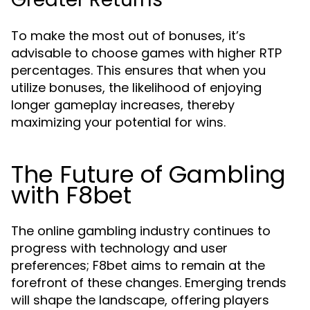
To make the most out of bonuses, it’s
advisable to choose games with higher RTP
percentages. This ensures that when you
utilize bonuses, the likelihood of enjoying
longer gameplay increases, thereby
maximizing your potential for wins.
The Future of Gambling
with F8bet
The online gambling industry continues to
progress with technology and user
preferences; F8bet aims to remain at the
forefront of these changes. Emerging trends
will shape the landscape, offering players