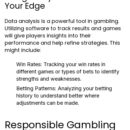
Your Edge
Data analysis is a powerful tool in gambling.
Utilizing software to track results and games
will give players insights into their
performance and help refine strategies. This
might include:
Win Rates:
Tracking your win rates in
different games or types of bets to identify
strengths and weaknesses.
Betting Patterns:
Analyzing your betting
history to understand better where
adjustments can be made.
Responsible Gambling