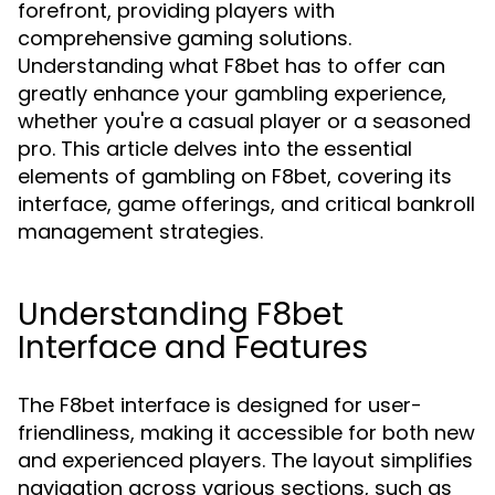
forefront, providing players with
comprehensive gaming solutions.
Understanding what F8bet has to offer can
greatly enhance your gambling experience,
whether you're a casual player or a seasoned
pro. This article delves into the essential
elements of gambling on F8bet, covering its
interface, game offerings, and critical bankroll
management strategies.
Understanding F8bet
Interface and Features
The F8bet interface is designed for user-
friendliness, making it accessible for both new
and experienced players. The layout simplifies
navigation across various sections, such as