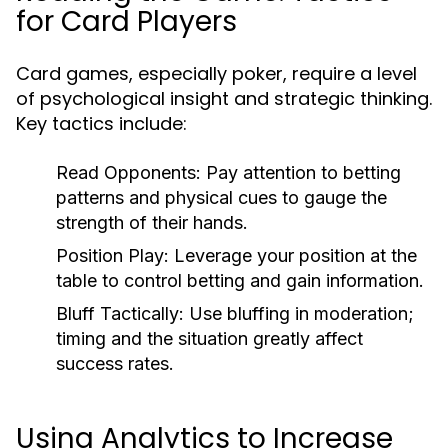
for Card Players
Card games, especially poker, require a level
of psychological insight and strategic thinking.
Key tactics include:
Read Opponents:
Pay attention to betting
patterns and physical cues to gauge the
strength of their hands.
Position Play:
Leverage your position at the
table to control betting and gain information.
Bluff Tactically:
Use bluffing in moderation;
timing and the situation greatly affect
success rates.
Using Analytics to Increase