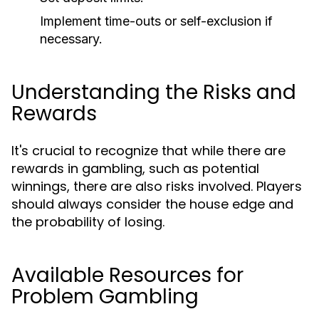
Implement time-outs or self-exclusion if
necessary.
Understanding the Risks and
Rewards
It's crucial to recognize that while there are
rewards in gambling, such as potential
winnings, there are also risks involved. Players
should always consider the house edge and
the probability of losing.
Available Resources for
Problem Gambling