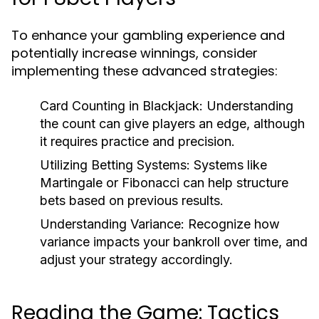
To enhance your gambling experience and
potentially increase winnings, consider
implementing these advanced strategies:
Card Counting in Blackjack:
Understanding
the count can give players an edge, although
it requires practice and precision.
Utilizing Betting Systems:
Systems like
Martingale or Fibonacci can help structure
bets based on previous results.
Understanding Variance:
Recognize how
variance impacts your bankroll over time, and
adjust your strategy accordingly.
Reading the Game: Tactics