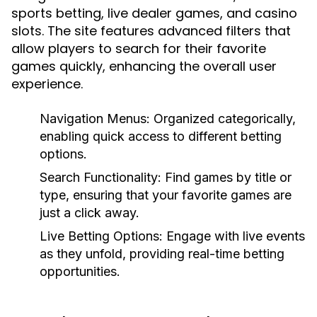
sports betting, live dealer games, and casino
slots. The site features advanced filters that
allow players to search for their favorite
games quickly, enhancing the overall user
experience.
Navigation Menus:
Organized categorically,
enabling quick access to different betting
options.
Search Functionality:
Find games by title or
type, ensuring that your favorite games are
just a click away.
Live Betting Options:
Engage with live events
as they unfold, providing real-time betting
opportunities.