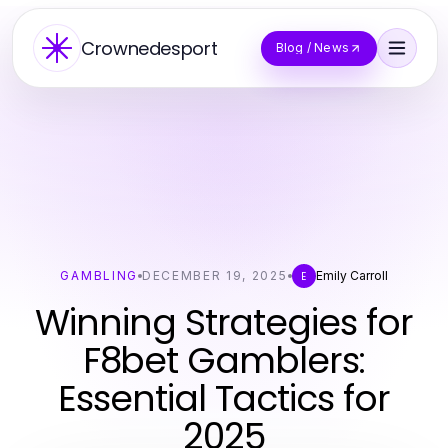
Crownedesport
Blog / News
GAMBLING
DECEMBER 19, 2025
Emily Carroll
E
Winning Strategies for
F8bet Gamblers:
Essential Tactics for
2025