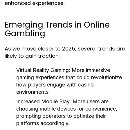
enhanced experiences.
Emerging Trends in Online
Gambling
As we move closer to 2025, several trends are
likely to gain traction:
Virtual Reality Gaming:
More immersive
gaming experiences that could revolutionize
how players engage with casino
environments.
Increased Mobile Play:
More users are
choosing mobile devices for convenience,
prompting operators to optimize their
platforms accordingly.