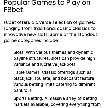
Popular Games to Play on
F8bet
F8bet offers a diverse selection of games,
ranging from traditional casino classics to
innovative new slots. Some of the standout
game categories include:
Slots:
With various themes and dynamic
payline structures, slots can provide high
variance and lucrative jackpots.
Table Games:
Classic offerings such as
blackjack, roulette, and baccarat feature
various betting limits catering to different
bankrolls.
Sports Betting:
A massive array of betting
markets available, covering everything from