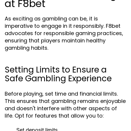
at F8bet
As exciting as gambling can be, it is
imperative to engage in it responsibly. F8bet
advocates for responsible gaming practices,
ensuring that players maintain healthy
gambling habits.
Setting Limits to Ensure a
Safe Gambling Experience
Before playing, set time and financial limits.
This ensures that gambling remains enjoyable
and doesn't interfere with other aspects of
life. Opt for features that allow you to:
Set deposit limits.