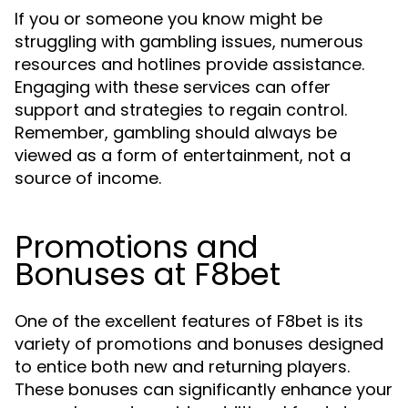
If you or someone you know might be
struggling with gambling issues, numerous
resources and hotlines provide assistance.
Engaging with these services can offer
support and strategies to regain control.
Remember, gambling should always be
viewed as a form of entertainment, not a
source of income.
Promotions and
Bonuses at F8bet
One of the excellent features of F8bet is its
variety of promotions and bonuses designed
to entice both new and returning players.
These bonuses can significantly enhance your