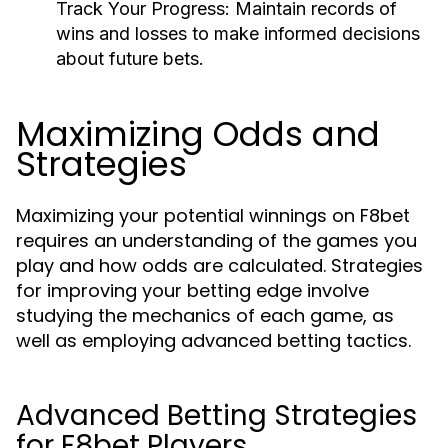
Track Your Progress:
Maintain records of
wins and losses to make informed decisions
about future bets.
Maximizing Odds and
Strategies
Maximizing your potential winnings on F8bet
requires an understanding of the games you
play and how odds are calculated. Strategies
for improving your betting edge involve
studying the mechanics of each game, as
well as employing advanced betting tactics.
Advanced Betting Strategies
for F8bet Players