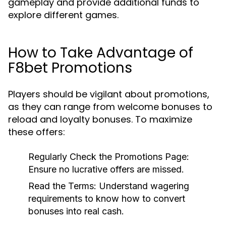
gameplay and provide additional funds to
explore different games.
How to Take Advantage of
F8bet Promotions
Players should be vigilant about promotions,
as they can range from welcome bonuses to
reload and loyalty bonuses. To maximize
these offers:
Regularly Check the Promotions Page:
Ensure no lucrative offers are missed.
Read the Terms:
Understand wagering
requirements to know how to convert
bonuses into real cash.