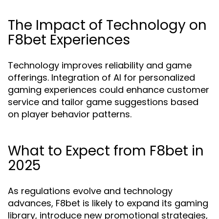
The Impact of Technology on
F8bet Experiences
Technology improves reliability and game
offerings. Integration of AI for personalized
gaming experiences could enhance customer
service and tailor game suggestions based
on player behavior patterns.
What to Expect from F8bet in
2025
As regulations evolve and technology
advances, F8bet is likely to expand its gaming
library, introduce new promotional strategies,