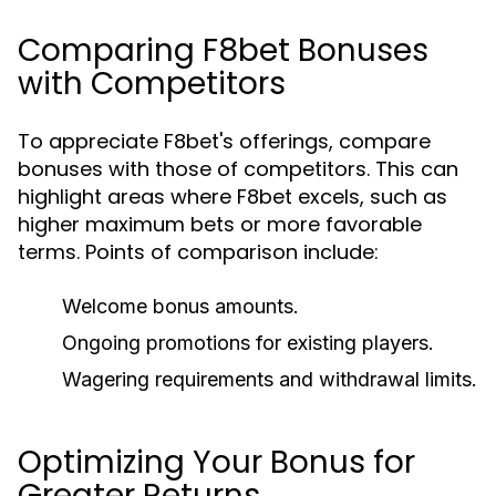
Comparing F8bet Bonuses
with Competitors
To appreciate F8bet's offerings, compare
bonuses with those of competitors. This can
highlight areas where F8bet excels, such as
higher maximum bets or more favorable
terms. Points of comparison include:
Welcome bonus amounts.
Ongoing promotions for existing players.
Wagering requirements and withdrawal limits.
Optimizing Your Bonus for
Greater Returns