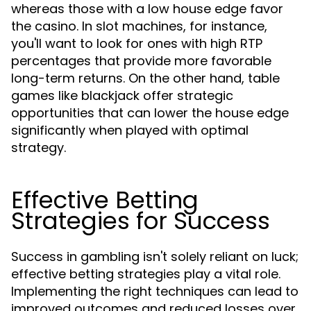
whereas those with a low house edge favor
the casino. In slot machines, for instance,
you'll want to look for ones with high RTP
percentages that provide more favorable
long-term returns. On the other hand, table
games like blackjack offer strategic
opportunities that can lower the house edge
significantly when played with optimal
strategy.
Effective Betting
Strategies for Success
Success in gambling isn't solely reliant on luck;
effective betting strategies play a vital role.
Implementing the right techniques can lead to
improved outcomes and reduced losses over