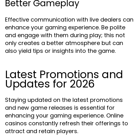
Better Gameplay
Effective communication with live dealers can
enhance your gaming experience. Be polite
and engage with them during play; this not
only creates a better atmosphere but can
also yield tips or insights into the game.
Latest Promotions and
Updates for 2026
Staying updated on the latest promotions
and new game releases is essential for
enhancing your gaming experience. Online
casinos constantly refresh their offerings to
attract and retain players.