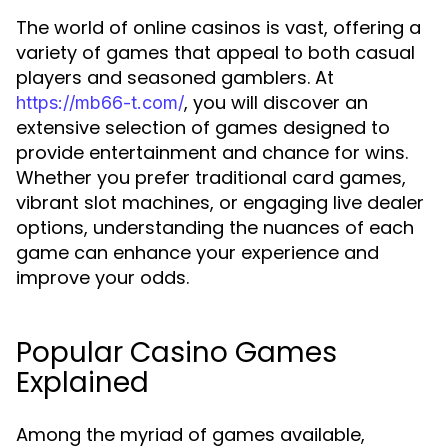
The world of online casinos is vast, offering a
variety of games that appeal to both casual
players and seasoned gamblers. At
, you will discover an
https://mb66-t.com/
extensive selection of games designed to
provide entertainment and chance for wins.
Whether you prefer traditional card games,
vibrant slot machines, or engaging live dealer
options, understanding the nuances of each
game can enhance your experience and
improve your odds.
Popular Casino Games
Explained
Among the myriad of games available,