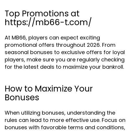
Top Promotions at
https://mb66-t.com/
At MB66, players can expect exciting
promotional offers throughout 2026. From
seasonal bonuses to exclusive offers for loyal
players, make sure you are regularly checking
for the latest deals to maximize your bankroll.
How to Maximize Your
Bonuses
When utilizing bonuses, understanding the
rules can lead to more effective use. Focus on
bonuses with favorable terms and conditions,