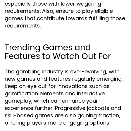
especially those with lower wagering
requirements. Also, ensure to play eligible
games that contribute towards fulfilling those
requirements.
Trending Games and
Features to Watch Out For
The gambling industry is ever-evolving, with
new games and features regularly emerging.
Keep an eye out for innovations such as
gamification elements and interactive
gameplay, which can enhance your
experience further. Progressive jackpots and
skill-based games are also gaining traction,
offering players more engaging options.