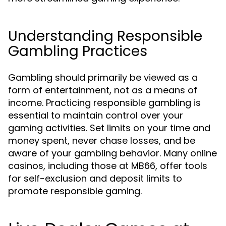
Understanding Responsible
Gambling Practices
Gambling should primarily be viewed as a
form of entertainment, not as a means of
income. Practicing responsible gambling is
essential to maintain control over your
gaming activities. Set limits on your time and
money spent, never chase losses, and be
aware of your gambling behavior. Many online
casinos, including those at MB66, offer tools
for self-exclusion and deposit limits to
promote responsible gaming.