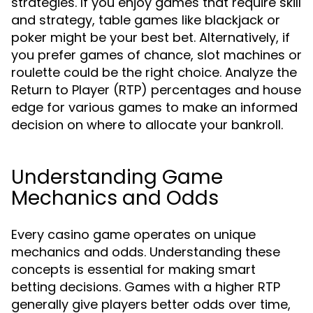
strategies. If you enjoy games that require skill
and strategy, table games like blackjack or
poker might be your best bet. Alternatively, if
you prefer games of chance, slot machines or
roulette could be the right choice. Analyze the
Return to Player (RTP) percentages and house
edge for various games to make an informed
decision on where to allocate your bankroll.
Understanding Game
Mechanics and Odds
Every casino game operates on unique
mechanics and odds. Understanding these
concepts is essential for making smart
betting decisions. Games with a higher RTP
generally give players better odds over time,