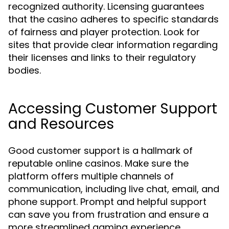
recognized authority. Licensing guarantees
that the casino adheres to specific standards
of fairness and player protection. Look for
sites that provide clear information regarding
their licenses and links to their regulatory
bodies.
Accessing Customer Support
and Resources
Good customer support is a hallmark of
reputable online casinos. Make sure the
platform offers multiple channels of
communication, including live chat, email, and
phone support. Prompt and helpful support
can save you from frustration and ensure a
more streamlined gaming experience.