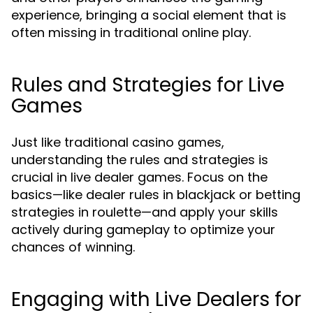
experience, bringing a social element that is
often missing in traditional online play.
Rules and Strategies for Live
Games
Just like traditional casino games,
understanding the rules and strategies is
crucial in live dealer games. Focus on the
basics—like dealer rules in blackjack or betting
strategies in roulette—and apply your skills
actively during gameplay to optimize your
chances of winning.
Engaging with Live Dealers for