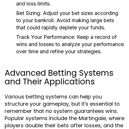
and loss limits.
Bet Sizing:
Adjust your bet sizes according
to your bankroll. Avoid making large bets
that could rapidly deplete your funds.
Track Your Performance:
Keep a record of
wins and losses to analyze your performance
over time and refine your strategies.
Advanced Betting Systems
and Their Applications
Various betting systems can help you
structure your gameplay, but it's essential to
remember that no system guarantees wins.
Popular systems include the Martingale, where
players double their bets after losses, and the