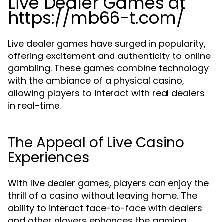
Live Dealer Games at
https://mb66-t.com/
Live dealer games have surged in popularity,
offering excitement and authenticity to online
gambling. These games combine technology
with the ambiance of a physical casino,
allowing players to interact with real dealers
in real-time.
The Appeal of Live Casino
Experiences
With live dealer games, players can enjoy the
thrill of a casino without leaving home. The
ability to interact face-to-face with dealers
and other players enhances the gaming