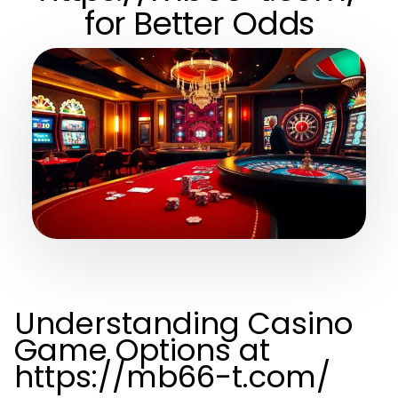
for Better Odds
Understanding Casino
Game Options at
https://mb66-t.com/