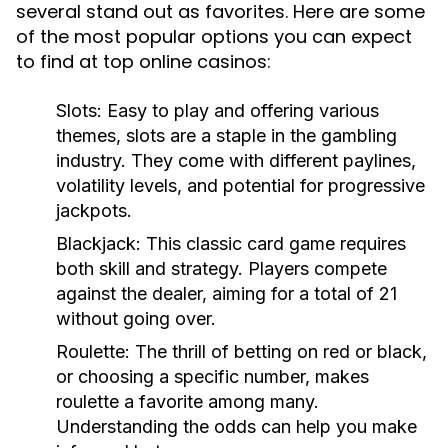
several stand out as favorites. Here are some
of the most popular options you can expect
to find at top online casinos:
Slots:
Easy to play and offering various
themes, slots are a staple in the gambling
industry. They come with different paylines,
volatility levels, and potential for progressive
jackpots.
Blackjack:
This classic card game requires
both skill and strategy. Players compete
against the dealer, aiming for a total of 21
without going over.
Roulette:
The thrill of betting on red or black,
or choosing a specific number, makes
roulette a favorite among many.
Understanding the odds can help you make