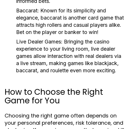
informed bets.
Baccarat:
Known for its simplicity and
elegance, baccarat is another card game that
attracts high rollers and casual players alike.
Bet on the player or banker to win!
Live Dealer Games:
Bringing the casino
experience to your living room, live dealer
games allow interaction with real dealers via
a live stream, making games like blackjack,
baccarat, and roulette even more exciting.
How to Choose the Right
Game for You
Choosing the right game often depends on
your personal preferences, risk tolerance, and