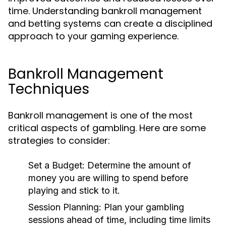
time. Understanding bankroll management
and betting systems can create a disciplined
approach to your gaming experience.
Bankroll Management
Techniques
Bankroll management is one of the most
critical aspects of gambling. Here are some
strategies to consider:
Set a Budget:
Determine the amount of
money you are willing to spend before
playing and stick to it.
Session Planning:
Plan your gambling
sessions ahead of time, including time limits