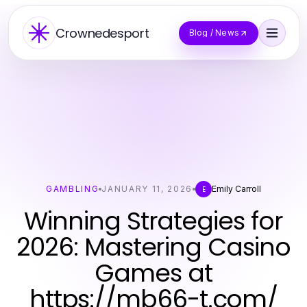
Crownedesport
Blog / News
GAMBLING
JANUARY 11, 2026
Emily Carroll
E
Winning Strategies for
2026: Mastering Casino
Games at
https://mb66-t.com/