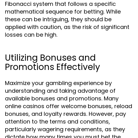
Fibonacci system that follows a specific
mathematical sequence for betting. While
these can be intriguing, they should be
applied with caution, as the risk of significant
losses can be high.
Utilizing Bonuses and
Promotions Effectively
Maximize your gambling experience by
understanding and taking advantage of
available bonuses and promotions. Many
online casinos offer welcome bonuses, reload
bonuses, and loyalty rewards. However, pay
attention to the terms and conditions,
particularly wagering requirements, as they
dictate how many times you must bet the