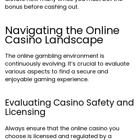
bonus before cashing out.
Navigating the Online
Casino Landscape
The online gambling environment is
continuously evolving. It’s crucial to evaluate
various aspects to find a secure and
enjoyable gaming experience.
Evaluating Casino Safety and
Licensing
Always ensure that the online casino you
choose is licensed and regulated by a