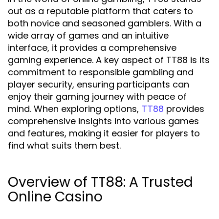
out as a reputable platform that caters to
both novice and seasoned gamblers. With a
wide array of games and an intuitive
interface, it provides a comprehensive
gaming experience. A key aspect of TT88 is its
commitment to responsible gambling and
player security, ensuring participants can
enjoy their gaming journey with peace of
mind. When exploring options,
provides
TT88
comprehensive insights into various games
and features, making it easier for players to
find what suits them best.
Overview of TT88: A Trusted
Online Casino