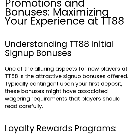
Promotions and
Bonuses: Maximizing
Your Experience at TT88
Understanding TT88 Initial
Signup Bonuses
One of the alluring aspects for new players at
TT88 is the attractive signup bonuses offered.
Typically contingent upon your first deposit,
these bonuses might have associated
wagering requirements that players should
read carefully.
Loyalty Rewards Programs: