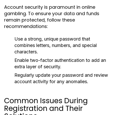
Account security is paramount in online
gambling. To ensure your data and funds
remain protected, follow these
recommendations:
Use a strong, unique password that
combines letters, numbers, and special
characters.
Enable two-factor authentication to add an
extra layer of security.
Regularly update your password and review
account activity for any anomalies.
Common Issues During
Registration and Their