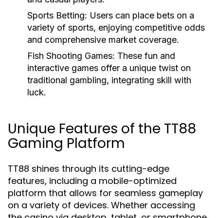
Sports Betting:
Users can place bets on a
variety of sports, enjoying competitive odds
and comprehensive market coverage.
Fish Shooting Games:
These fun and
interactive games offer a unique twist on
traditional gambling, integrating skill with
luck.
Unique Features of the TT88
Gaming Platform
TT88 shines through its cutting-edge
features, including a mobile-optimized
platform that allows for seamless gameplay
on a variety of devices. Whether accessing
the casino via desktop, tablet, or smartphone,