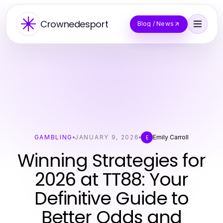
Crownedesport
Blog / News
GAMBLING
JANUARY 9, 2026
Emily Carroll
E
Winning Strategies for
2026 at TT88: Your
Definitive Guide to
Better Odds and