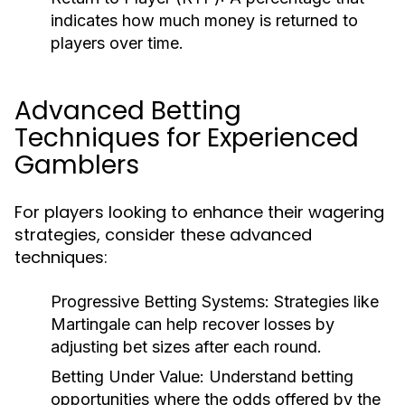
indicates how much money is returned to
players over time.
Advanced Betting
Techniques for Experienced
Gamblers
For players looking to enhance their wagering
strategies, consider these advanced
techniques:
Progressive Betting Systems:
Strategies like
Martingale can help recover losses by
adjusting bet sizes after each round.
Betting Under Value:
Understand betting
opportunities where the odds offered by the