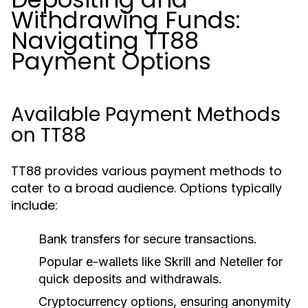
Withdrawing Funds:
Navigating TT88
Payment Options
Available Payment Methods
on TT88
TT88 provides various payment methods to
cater to a broad audience. Options typically
include:
Bank transfers for secure transactions.
Popular e-wallets like Skrill and Neteller for
quick deposits and withdrawals.
Cryptocurrency options, ensuring anonymity