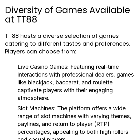
Diversity of Games Available
at TT88
TT88 hosts a diverse selection of games
catering to different tastes and preferences.
Players can choose from:
Live Casino Games:
Featuring real-time
interactions with professional dealers, games
like blackjack, baccarat, and roulette
captivate players with their engaging
atmosphere.
Slot Machines:
The platform offers a wide
range of slot machines with varying themes,
paylines, and return to player (RTP)
percentages, appealing to both high rollers
and casual players.