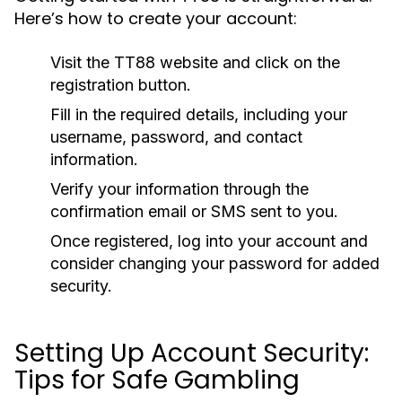
Here’s how to create your account:
Visit the TT88 website and click on the
registration button.
Fill in the required details, including your
username, password, and contact
information.
Verify your information through the
confirmation email or SMS sent to you.
Once registered, log into your account and
consider changing your password for added
security.
Setting Up Account Security:
Tips for Safe Gambling