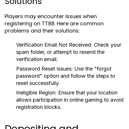
Solutions
Players may encounter issues when
registering on TT88. Here are common
problems and their solutions:
Verification Email Not Received:
Check your
spam folder, or attempt to resend the
verification email.
Password Reset Issues:
Use the "forgot
password" option and follow the steps to
reset successfully.
Ineligible Region:
Ensure that your location
allows participation in online gaming to avoid
registration blocks.
Depositing and