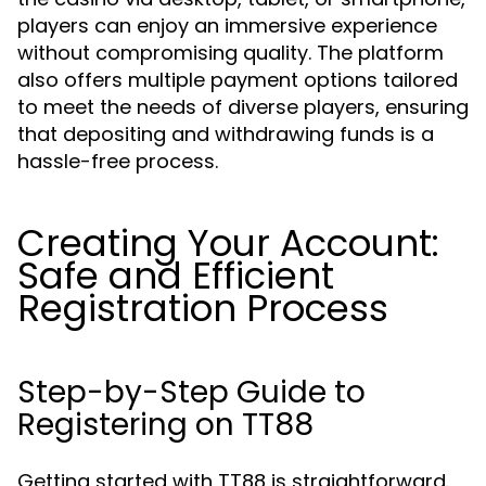
players can enjoy an immersive experience
without compromising quality. The platform
also offers multiple payment options tailored
to meet the needs of diverse players, ensuring
that depositing and withdrawing funds is a
hassle-free process.
Creating Your Account:
Safe and Efficient
Registration Process
Step-by-Step Guide to
Registering on TT88
Getting started with TT88 is straightforward.