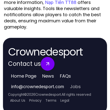
more information,
offers
Nạp Tiền TT88
valuable insights. Tools like newsletters and
notifications allow players to catch the best
deals, ensuring maximum value from their
gameplay.
Crownedesport
Contact us
Home Page
News
FAQs
Jobs
info
@
crownedesport.com
Copyright
©
2026
Crownedesport
.
All rights reserved
About Us
Privacy
Terms
Legal