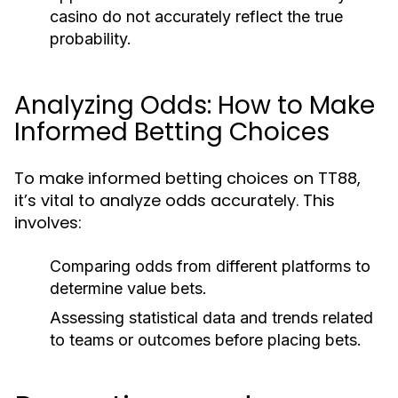
casino do not accurately reflect the true
probability.
Analyzing Odds: How to Make
Informed Betting Choices
To make informed betting choices on TT88,
it’s vital to analyze odds accurately. This
involves:
Comparing odds from different platforms to
determine value bets.
Assessing statistical data and trends related
to teams or outcomes before placing bets.