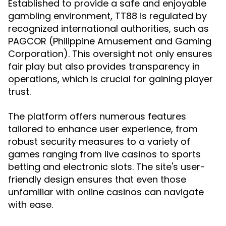
Established to provide a safe and enjoyable
gambling environment, TT88 is regulated by
recognized international authorities, such as
PAGCOR (Philippine Amusement and Gaming
Corporation). This oversight not only ensures
fair play but also provides transparency in
operations, which is crucial for gaining player
trust.
The platform offers numerous features
tailored to enhance user experience, from
robust security measures to a variety of
games ranging from live casinos to sports
betting and electronic slots. The site's user-
friendly design ensures that even those
unfamiliar with online casinos can navigate
with ease.