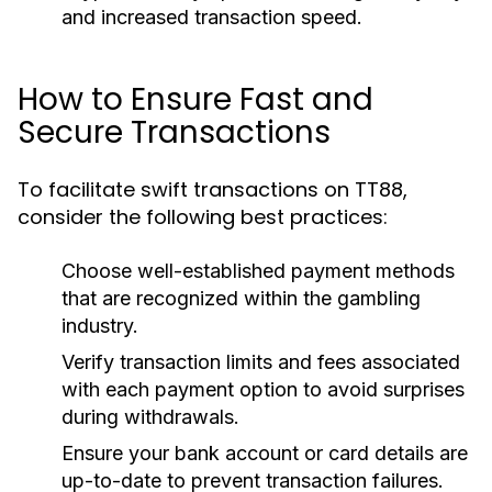
and increased transaction speed.
How to Ensure Fast and
Secure Transactions
To facilitate swift transactions on TT88,
consider the following best practices:
Choose well-established payment methods
that are recognized within the gambling
industry.
Verify transaction limits and fees associated
with each payment option to avoid surprises
during withdrawals.
Ensure your bank account or card details are
up-to-date to prevent transaction failures.