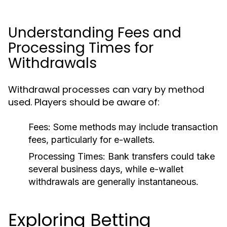
Understanding Fees and
Processing Times for
Withdrawals
Withdrawal processes can vary by method
used. Players should be aware of:
Fees:
Some methods may include transaction
fees, particularly for e-wallets.
Processing Times:
Bank transfers could take
several business days, while e-wallet
withdrawals are generally instantaneous.
Exploring Betting