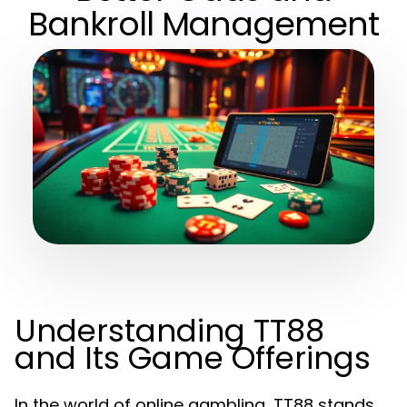
Bankroll Management
Understanding TT88
and Its Game Offerings
In the world of online gambling, TT88 stands