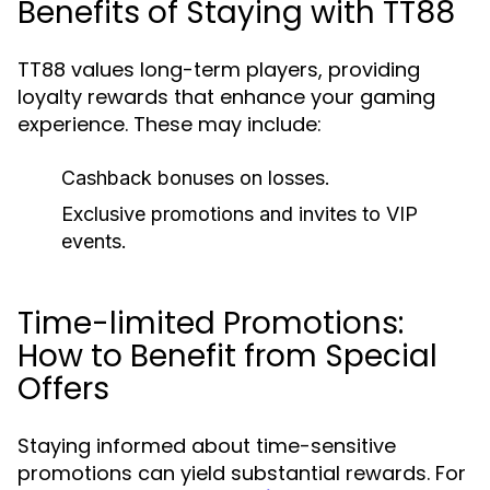
Benefits of Staying with TT88
TT88 values long-term players, providing
loyalty rewards that enhance your gaming
experience. These may include:
Cashback bonuses on losses.
Exclusive promotions and invites to VIP
events.
Time-limited Promotions:
How to Benefit from Special
Offers
Staying informed about time-sensitive
promotions can yield substantial rewards. For