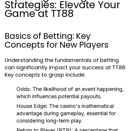
Strategies: Elevate Your
Game at TT88
Basics of Betting: Key
Concepts for New Players
Understanding the fundamentals of betting
can significantly impact your success at TT88.
Key concepts to grasp include:
Odds:
The likelihood of an event happening,
which influences potential payouts.
House Edge:
The casino's mathematical
advantage during gameplay, essential for
considering long-term play.
Return to Player (RTP):
A percentage that