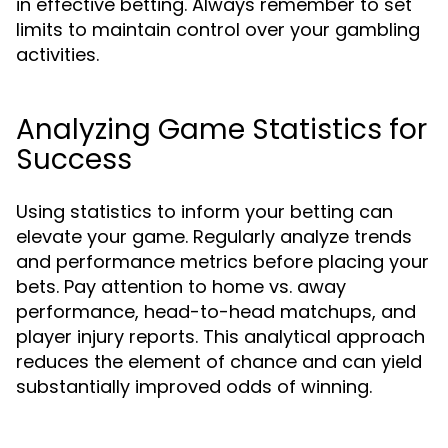
in effective betting. Always remember to set
limits to maintain control over your gambling
activities.
Analyzing Game Statistics for
Success
Using statistics to inform your betting can
elevate your game. Regularly analyze trends
and performance metrics before placing your
bets. Pay attention to home vs. away
performance, head-to-head matchups, and
player injury reports. This analytical approach
reduces the element of chance and can yield
substantially improved odds of winning.