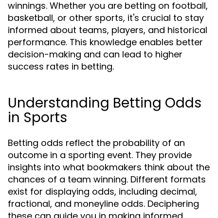
winnings. Whether you are betting on football,
basketball, or other sports, it's crucial to stay
informed about teams, players, and historical
performance. This knowledge enables better
decision-making and can lead to higher
success rates in betting.
Understanding Betting Odds
in Sports
Betting odds reflect the probability of an
outcome in a sporting event. They provide
insights into what bookmakers think about the
chances of a team winning. Different formats
exist for displaying odds, including decimal,
fractional, and moneyline odds. Deciphering
these can guide you in making informed