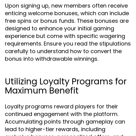
Upon signing up, new members often receive
enticing welcome bonuses, which can include
free spins or bonus funds. These bonuses are
designed to enhance your initial gaming
experience but come with specific wagering
requirements. Ensure you read the stipulations
carefully to understand how to convert the
bonus into withdrawable winnings.
Utilizing Loyalty Programs for
Maximum Benefit
Loyalty programs reward players for their
continued engagement with the platform.
Accumulating points through gameplay can
lead to higher-tier rewards, including