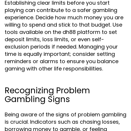
Establishing clear limits before you start
playing can contribute to a safer gambling
experience. Decide how much money you are
willing to spend and stick to that budget. Use
tools available on the dh88 platform to set
deposit limits, loss limits, or even self-
exclusion periods if needed. Managing your
time is equally important; consider setting
reminders or alarms to ensure you balance
gaming with other life responsibilities.
Recognizing Problem
Gambling Signs
Being aware of the signs of problem gambling
is crucial. Indicators such as chasing losses,
borrowing money to gamble, or feeling