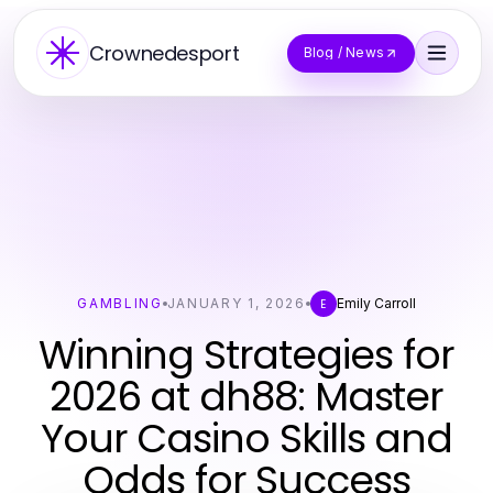
Crownedesport
Blog / News
GAMBLING
JANUARY 1, 2026
Emily Carroll
E
Winning Strategies for
2026 at dh88: Master
Your Casino Skills and
Odds for Success