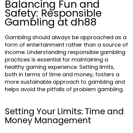
Balancing Fun and
Safety: Responsible
Gambling at dh88
Gambling should always be approached as a
form of entertainment rather than a source of
income. Understanding responsible gambling
practices is essential for maintaining a
healthy gaming experience. Setting limits,
both in terms of time and money, fosters a
more sustainable approach to gambling and
helps avoid the pitfalls of problem gambling.
Setting Your Limits: Time and
Money Management