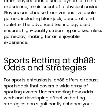
other players adds a social dynamic to the
experience, reminiscent of a physical casino.
Players can choose from various live dealer
games, including blackjack, baccarat, and
roulette. The advanced technology used
ensures high-quality streaming and seamless
gameplay, making for an enjoyable
experience.
Sports Betting at dh88:
Odds and Strategies
For sports enthusiasts, dh88 offers a robust
sportsbook that covers a wide array of
sporting events. Understanding how odds
work and developing effective betting
strategies can significantly enhance your