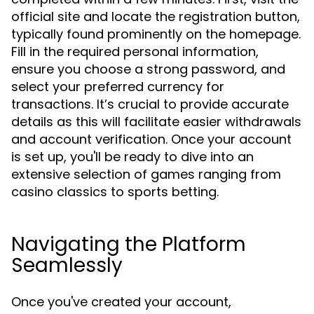
official site and locate the registration button,
typically found prominently on the homepage.
Fill in the required personal information,
ensure you choose a strong password, and
select your preferred currency for
transactions. It’s crucial to provide accurate
details as this will facilitate easier withdrawals
and account verification. Once your account
is set up, you'll be ready to dive into an
extensive selection of games ranging from
casino classics to sports betting.
Navigating the Platform
Seamlessly
Once you've created your account,