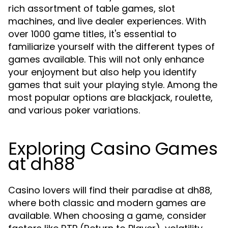
rich assortment of table games, slot
machines, and live dealer experiences. With
over 1000 game titles, it's essential to
familiarize yourself with the different types of
games available. This will not only enhance
your enjoyment but also help you identify
games that suit your playing style. Among the
most popular options are blackjack, roulette,
and various poker variations.
Exploring Casino Games
at dh88
Casino lovers will find their paradise at dh88,
where both classic and modern games are
available. When choosing a game, consider