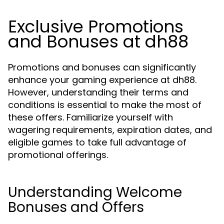
Exclusive Promotions
and Bonuses at dh88
Promotions and bonuses can significantly
enhance your gaming experience at dh88.
However, understanding their terms and
conditions is essential to make the most of
these offers. Familiarize yourself with
wagering requirements, expiration dates, and
eligible games to take full advantage of
promotional offerings.
Understanding Welcome
Bonuses and Offers