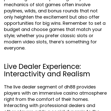
mechanics of slot games often involve
paylines, wilds, and bonus rounds that not
only heighten the excitement but also offer
opportunities for big wins. Remember to set a
budget and choose games that match your
style; whether you prefer classic slots or
modern video slots, there’s something for
everyone.
Live Dealer Experience:
Interactivity and Realism
The live dealer segment of dh88 provides
players with an immersive casino atmosphere
right from the comfort of their homes.
Interacting with professional dealers and