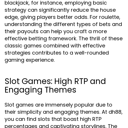
blackjack, for instance, employing basic
strategy can significantly reduce the house
edge, giving players better odds. For roulette,
understanding the different types of bets and
their payouts can help you craft a more
effective betting framework. The thrill of these
classic games combined with effective
strategies contributes to a well-rounded
gaming experience.
Slot Games: High RTP and
Engaging Themes
Slot games are immensely popular due to
their simplicity and engaging themes. At dh88,
you can find slots that boast high RTP
percentages and captivating storylines. The