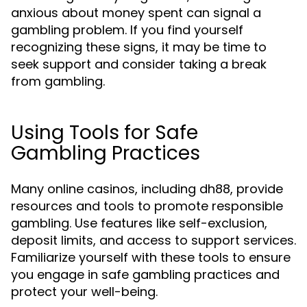
anxious about money spent can signal a
gambling problem. If you find yourself
recognizing these signs, it may be time to
seek support and consider taking a break
from gambling.
Using Tools for Safe
Gambling Practices
Many online casinos, including dh88, provide
resources and tools to promote responsible
gambling. Use features like self-exclusion,
deposit limits, and access to support services.
Familiarize yourself with these tools to ensure
you engage in safe gambling practices and
protect your well-being.