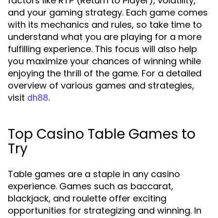
factors like RTP (Return to Player), volatility,
and your gaming strategy. Each game comes
with its mechanics and rules, so take time to
understand what you are playing for a more
fulfilling experience. This focus will also help
you maximize your chances of winning while
enjoying the thrill of the game. For a detailed
overview of various games and strategies,
visit
.
dh88
Top Casino Table Games to
Try
Table games are a staple in any casino
experience. Games such as baccarat,
blackjack, and roulette offer exciting
opportunities for strategizing and winning. In