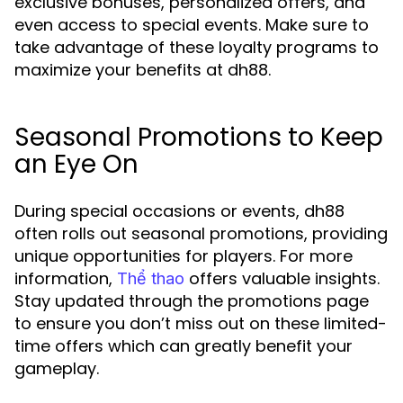
exclusive bonuses, personalized offers, and
even access to special events. Make sure to
take advantage of these loyalty programs to
maximize your benefits at dh88.
Seasonal Promotions to Keep
an Eye On
During special occasions or events, dh88
often rolls out seasonal promotions, providing
unique opportunities for players. For more
information,
offers valuable insights.
Thể thao
Stay updated through the promotions page
to ensure you don’t miss out on these limited-
time offers which can greatly benefit your
gameplay.