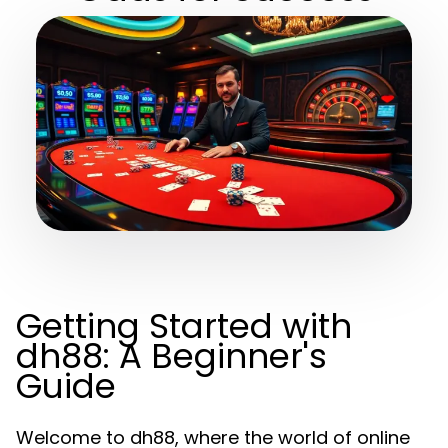
Getting Started with
dh88: A Beginner's
Guide
Welcome to dh88, where the world of online