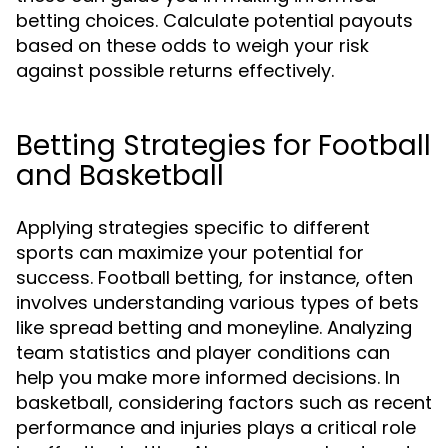
betting choices. Calculate potential payouts
based on these odds to weigh your risk
against possible returns effectively.
Betting Strategies for Football
and Basketball
Applying strategies specific to different
sports can maximize your potential for
success. Football betting, for instance, often
involves understanding various types of bets
like spread betting and moneyline. Analyzing
team statistics and player conditions can
help you make more informed decisions. In
basketball, considering factors such as recent
performance and injuries plays a critical role