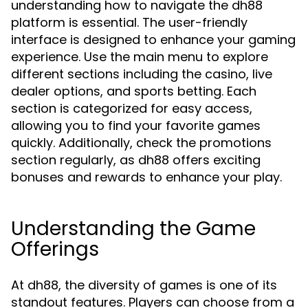
understanding how to navigate the dh88
platform is essential. The user-friendly
interface is designed to enhance your gaming
experience. Use the main menu to explore
different sections including the casino, live
dealer options, and sports betting. Each
section is categorized for easy access,
allowing you to find your favorite games
quickly. Additionally, check the promotions
section regularly, as dh88 offers exciting
bonuses and rewards to enhance your play.
Understanding the Game
Offerings
At dh88, the diversity of games is one of its
standout features. Players can choose from a