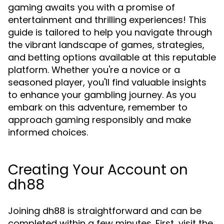
gaming awaits you with a promise of
entertainment and thrilling experiences! This
guide is tailored to help you navigate through
the vibrant landscape of games, strategies,
and betting options available at this reputable
platform. Whether you're a novice or a
seasoned player, you'll find valuable insights
to enhance your gambling journey. As you
embark on this adventure, remember to
approach gaming responsibly and make
informed choices.
Creating Your Account on
dh88
Joining dh88 is straightforward and can be
completed within a few minutes. First, visit the