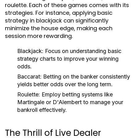
roulette. Each of these games comes with its
strategies. For instance, applying basic
strategy in blackjack can significantly
minimize the house edge, making each
session more rewarding.
Blackjack:
Focus on understanding basic
strategy charts to improve your winning
odds.
Baccarat:
Betting on the banker consistently
yields better odds over the long term.
Roulette:
Employ betting systems like
Martingale or D'Alembert to manage your
bankroll effectively.
The Thrill of Live Dealer