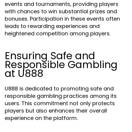
events and tournaments, providing players
with chances to win substantial prizes and
bonuses. Participation in these events often
leads to rewarding experiences and
heightened competition among players.
Ensuring Safe and
Responsible Gambling
at U888
U888 is dedicated to promoting safe and
responsible gambling practices among its
users. This commitment not only protects
players but also enhances their overall
experience on the platform.