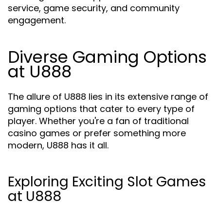
service, game security, and community
engagement.
Diverse Gaming Options
at U888
The allure of U888 lies in its extensive range of
gaming options that cater to every type of
player. Whether you're a fan of traditional
casino games or prefer something more
modern, U888 has it all.
Exploring Exciting Slot Games
at U888