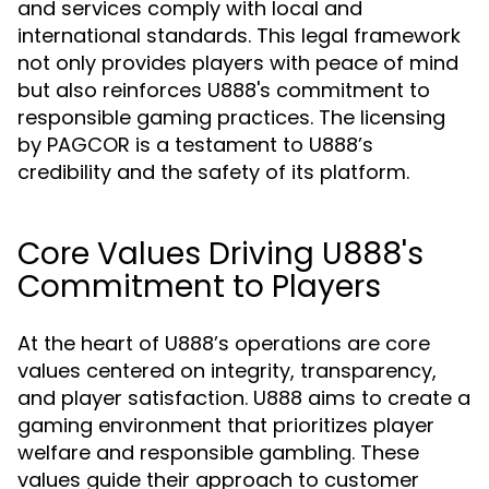
and services comply with local and
international standards. This legal framework
not only provides players with peace of mind
but also reinforces U888's commitment to
responsible gaming practices. The licensing
by PAGCOR is a testament to U888’s
credibility and the safety of its platform.
Core Values Driving U888's
Commitment to Players
At the heart of U888’s operations are core
values centered on integrity, transparency,
and player satisfaction. U888 aims to create a
gaming environment that prioritizes player
welfare and responsible gambling. These
values guide their approach to customer