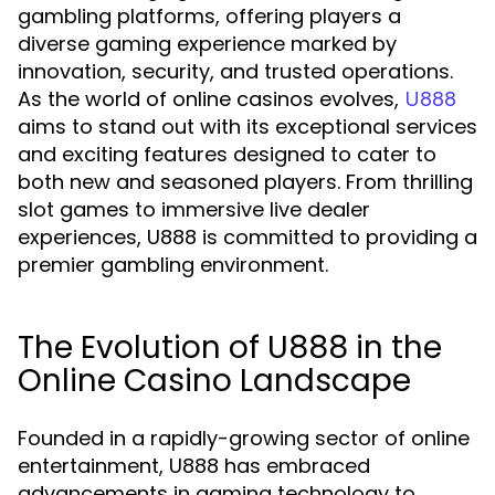
gambling platforms, offering players a
diverse gaming experience marked by
innovation, security, and trusted operations.
As the world of online casinos evolves,
U888
aims to stand out with its exceptional services
and exciting features designed to cater to
both new and seasoned players. From thrilling
slot games to immersive live dealer
experiences, U888 is committed to providing a
premier gambling environment.
The Evolution of U888 in the
Online Casino Landscape
Founded in a rapidly-growing sector of online
entertainment, U888 has embraced
advancements in gaming technology to