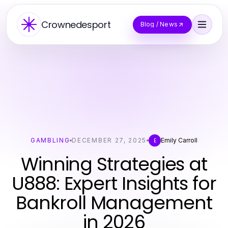
Crownedesport
Blog / News
GAMBLING
DECEMBER 27, 2025
Emily Carroll
E
Winning Strategies at
U888: Expert Insights for
Bankroll Management
in 2026