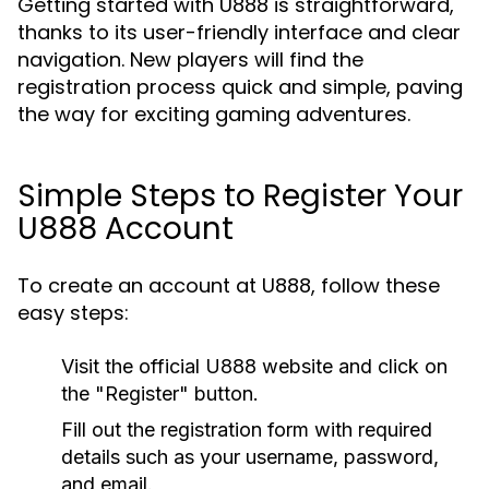
Getting started with U888 is straightforward,
thanks to its user-friendly interface and clear
navigation. New players will find the
registration process quick and simple, paving
the way for exciting gaming adventures.
Simple Steps to Register Your
U888 Account
To create an account at U888, follow these
easy steps:
Visit the official U888 website and click on
the "Register" button.
Fill out the registration form with required
details such as your username, password,
and email.