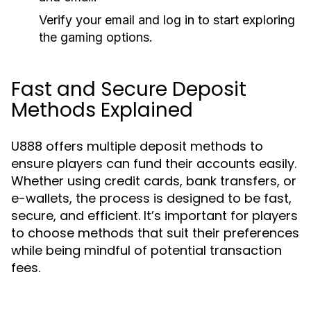
Verify your email and log in to start exploring
the gaming options.
Fast and Secure Deposit
Methods Explained
U888 offers multiple deposit methods to
ensure players can fund their accounts easily.
Whether using credit cards, bank transfers, or
e-wallets, the process is designed to be fast,
secure, and efficient. It’s important for players
to choose methods that suit their preferences
while being mindful of potential transaction
fees.