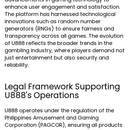
enhance user engagement and satisfaction.
The platform has harnessed technological
innovations such as random number
generators (RNGs) to ensure fairness and
transparency across all games. The evolution
of U888 reflects the broader trends in the
gambling industry, where players demand not
just entertainment but also security and
reliability.
Legal Framework Supporting
U888's Operations
U888 operates under the regulation of the
Philippines Amusement and Gaming
Corporation (PAGCOR), ensuring all products