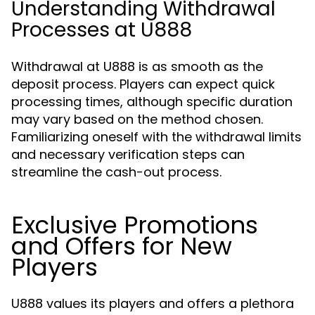
Understanding Withdrawal
Processes at U888
Withdrawal at U888 is as smooth as the
deposit process. Players can expect quick
processing times, although specific duration
may vary based on the method chosen.
Familiarizing oneself with the withdrawal limits
and necessary verification steps can
streamline the cash-out process.
Exclusive Promotions
and Offers for New
Players
U888 values its players and offers a plethora