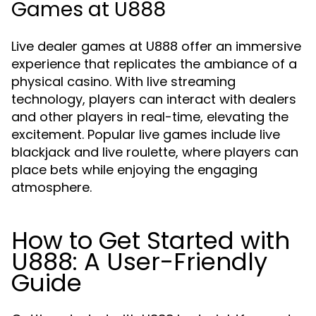
Games at U888
Live dealer games at U888 offer an immersive
experience that replicates the ambiance of a
physical casino. With live streaming
technology, players can interact with dealers
and other players in real-time, elevating the
excitement. Popular live games include live
blackjack and live roulette, where players can
place bets while enjoying the engaging
atmosphere.
How to Get Started with
U888: A User-Friendly
Guide