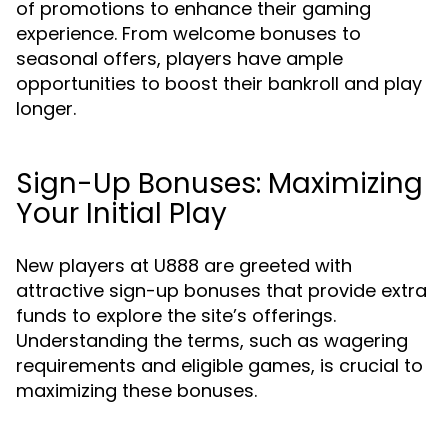
of promotions to enhance their gaming
experience. From welcome bonuses to
seasonal offers, players have ample
opportunities to boost their bankroll and play
longer.
Sign-Up Bonuses: Maximizing
Your Initial Play
New players at U888 are greeted with
attractive sign-up bonuses that provide extra
funds to explore the site’s offerings.
Understanding the terms, such as wagering
requirements and eligible games, is crucial to
maximizing these bonuses.