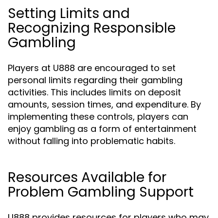
Setting Limits and
Recognizing Responsible
Gambling
Players at U888 are encouraged to set
personal limits regarding their gambling
activities. This includes limits on deposit
amounts, session times, and expenditure. By
implementing these controls, players can
enjoy gambling as a form of entertainment
without falling into problematic habits.
Resources Available for
Problem Gambling Support
U888 provides resources for players who may