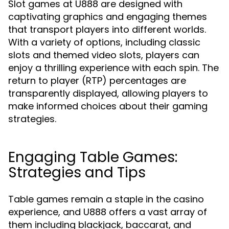
Slot games at U888 are designed with
captivating graphics and engaging themes
that transport players into different worlds.
With a variety of options, including classic
slots and themed video slots, players can
enjoy a thrilling experience with each spin. The
return to player (RTP) percentages are
transparently displayed, allowing players to
make informed choices about their gaming
strategies.
Engaging Table Games:
Strategies and Tips
Table games remain a staple in the casino
experience, and U888 offers a vast array of
them including blackjack, baccarat, and