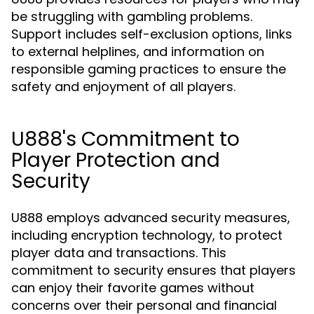
be struggling with gambling problems.
Support includes self-exclusion options, links
to external helplines, and information on
responsible gaming practices to ensure the
safety and enjoyment of all players.
U888's Commitment to
Player Protection and
Security
U888 employs advanced security measures,
including encryption technology, to protect
player data and transactions. This
commitment to security ensures that players
can enjoy their favorite games without
concerns over their personal and financial