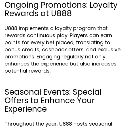
Ongoing Promotions: Loyalty
Rewards at U888
U888 implements a loyalty program that
rewards continuous play. Players can earn
points for every bet placed, translating to
bonus credits, cashback offers, and exclusive
promotions. Engaging regularly not only
enhances the experience but also increases
potential rewards.
Seasonal Events: Special
Offers to Enhance Your
Experience
Throughout the year, U888 hosts seasonal