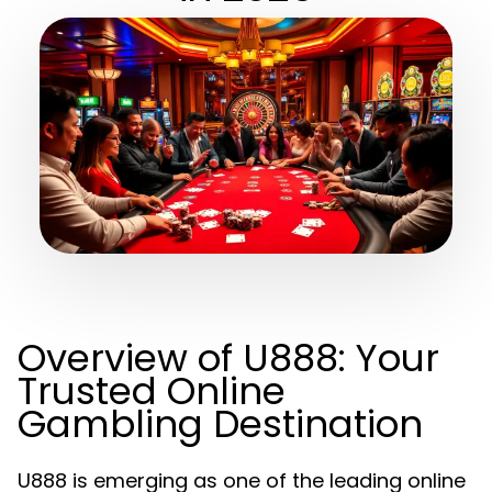
Overview of U888: Your
Trusted Online
Gambling Destination
U888 is emerging as one of the leading online