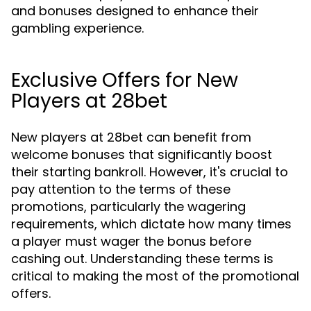
and bonuses designed to enhance their
gambling experience.
Exclusive Offers for New
Players at 28bet
New players at 28bet can benefit from
welcome bonuses that significantly boost
their starting bankroll. However, it's crucial to
pay attention to the terms of these
promotions, particularly the wagering
requirements, which dictate how many times
a player must wager the bonus before
cashing out. Understanding these terms is
critical to making the most of the promotional
offers.