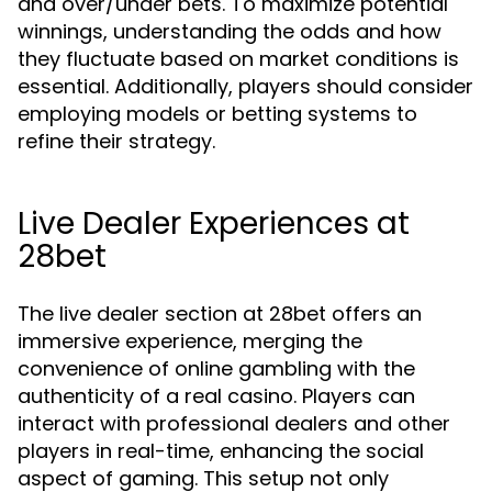
and over/under bets. To maximize potential
winnings, understanding the odds and how
they fluctuate based on market conditions is
essential. Additionally, players should consider
employing models or betting systems to
refine their strategy.
Live Dealer Experiences at
28bet
The live dealer section at 28bet offers an
immersive experience, merging the
convenience of online gambling with the
authenticity of a real casino. Players can
interact with professional dealers and other
players in real-time, enhancing the social
aspect of gaming. This setup not only