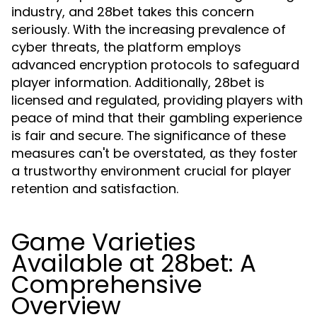
industry, and 28bet takes this concern
seriously. With the increasing prevalence of
cyber threats, the platform employs
advanced encryption protocols to safeguard
player information. Additionally, 28bet is
licensed and regulated, providing players with
peace of mind that their gambling experience
is fair and secure. The significance of these
measures can't be overstated, as they foster
a trustworthy environment crucial for player
retention and satisfaction.
Game Varieties
Available at 28bet: A
Comprehensive
Overview