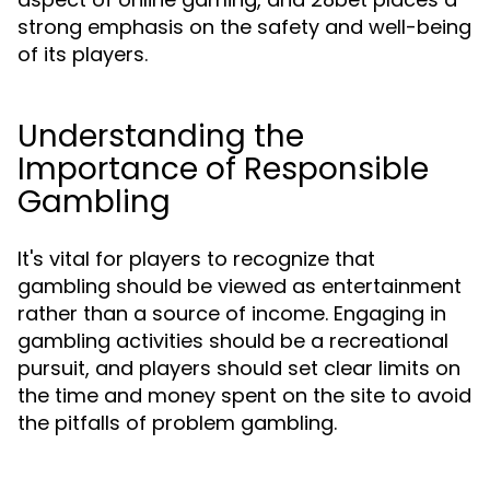
strong emphasis on the safety and well-being
of its players.
Understanding the
Importance of Responsible
Gambling
It's vital for players to recognize that
gambling should be viewed as entertainment
rather than a source of income. Engaging in
gambling activities should be a recreational
pursuit, and players should set clear limits on
the time and money spent on the site to avoid
the pitfalls of problem gambling.