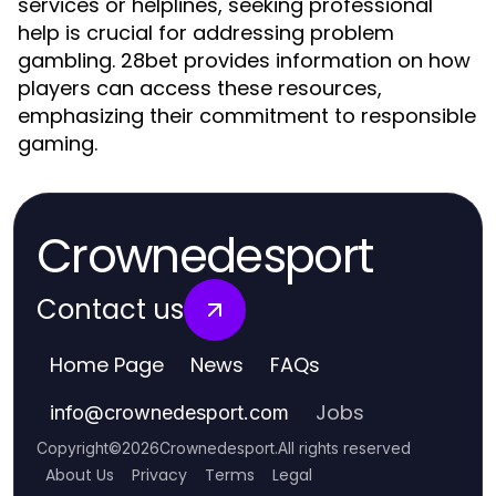
services or helplines, seeking professional
help is crucial for addressing problem
gambling. 28bet provides information on how
players can access these resources,
emphasizing their commitment to responsible
gaming.
Crownedesport
Contact us
Home Page
News
FAQs
Jobs
info
@
crownedesport.com
Copyright
©
2026
Crownedesport
.
All rights reserved
About Us
Privacy
Terms
Legal