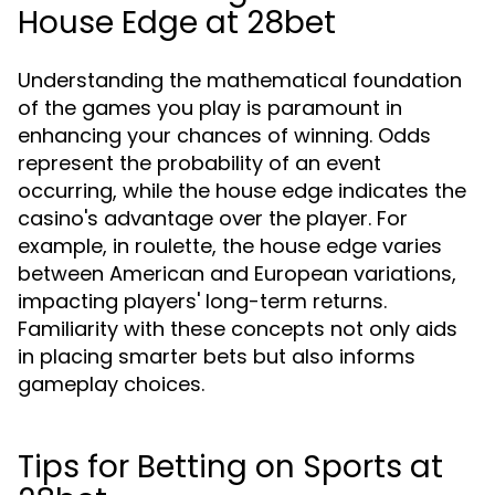
House Edge at 28bet
Understanding the mathematical foundation
of the games you play is paramount in
enhancing your chances of winning. Odds
represent the probability of an event
occurring, while the house edge indicates the
casino's advantage over the player. For
example, in roulette, the house edge varies
between American and European variations,
impacting players' long-term returns.
Familiarity with these concepts not only aids
in placing smarter bets but also informs
gameplay choices.
Tips for Betting on Sports at