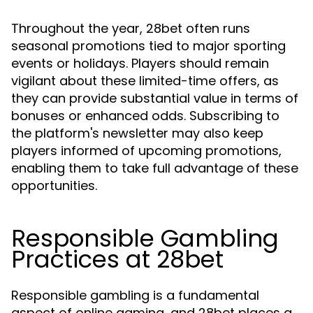
Throughout the year, 28bet often runs
seasonal promotions tied to major sporting
events or holidays. Players should remain
vigilant about these limited-time offers, as
they can provide substantial value in terms of
bonuses or enhanced odds. Subscribing to
the platform's newsletter may also keep
players informed of upcoming promotions,
enabling them to take full advantage of these
opportunities.
Responsible Gambling
Practices at 28bet
Responsible gambling is a fundamental
aspect of online gaming, and 28bet places a