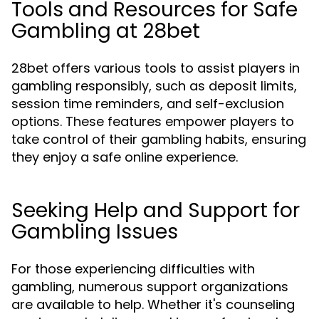
Tools and Resources for Safe
Gambling at 28bet
28bet offers various tools to assist players in
gambling responsibly, such as deposit limits,
session time reminders, and self-exclusion
options. These features empower players to
take control of their gambling habits, ensuring
they enjoy a safe online experience.
Seeking Help and Support for
Gambling Issues
For those experiencing difficulties with
gambling, numerous support organizations
are available to help. Whether it's counseling