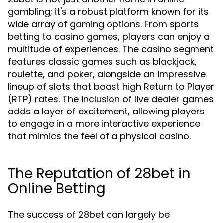
gambling; it's a robust platform known for its
wide array of gaming options. From sports
betting to casino games, players can enjoy a
multitude of experiences. The casino segment
features classic games such as blackjack,
roulette, and poker, alongside an impressive
lineup of slots that boast high Return to Player
(RTP) rates. The inclusion of live dealer games
adds a layer of excitement, allowing players
to engage in a more interactive experience
that mimics the feel of a physical casino.
The Reputation of 28bet in
Online Betting
The success of 28bet can largely be