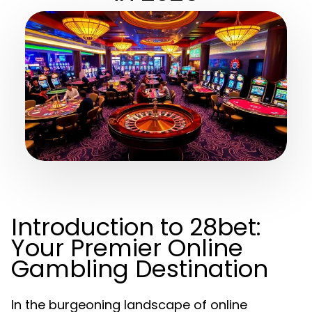
Introduction to 28bet:
Your Premier Online
Gambling Destination
In the burgeoning landscape of online