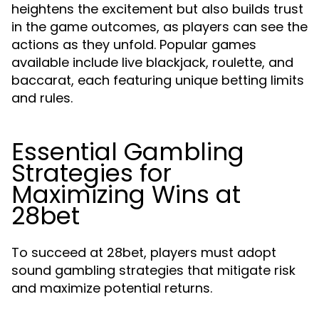
heightens the excitement but also builds trust
in the game outcomes, as players can see the
actions as they unfold. Popular games
available include live blackjack, roulette, and
baccarat, each featuring unique betting limits
and rules.
Essential Gambling
Strategies for
Maximizing Wins at
28bet
To succeed at 28bet, players must adopt
sound gambling strategies that mitigate risk
and maximize potential returns.