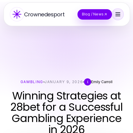
Crownedesport
Blog / News
GAMBLING
JANUARY 9, 2026
Emily Carroll
E
Winning Strategies at
28bet for a Successful
Gambling Experience
in 2026