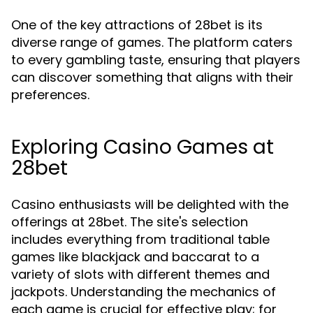
One of the key attractions of 28bet is its
diverse range of games. The platform caters
to every gambling taste, ensuring that players
can discover something that aligns with their
preferences.
Exploring Casino Games at
28bet
Casino enthusiasts will be delighted with the
offerings at 28bet. The site's selection
includes everything from traditional table
games like blackjack and baccarat to a
variety of slots with different themes and
jackpots. Understanding the mechanics of
each game is crucial for effective play; for