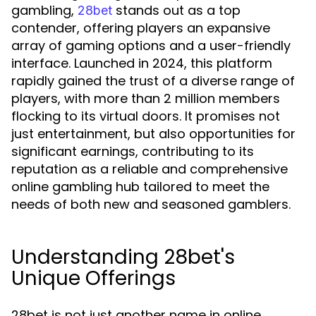
gambling,
stands out as a top
28bet
contender, offering players an expansive
array of gaming options and a user-friendly
interface. Launched in 2024, this platform
rapidly gained the trust of a diverse range of
players, with more than 2 million members
flocking to its virtual doors. It promises not
just entertainment, but also opportunities for
significant earnings, contributing to its
reputation as a reliable and comprehensive
online gambling hub tailored to meet the
needs of both new and seasoned gamblers.
Understanding 28bet's
Unique Offerings
28bet is not just another name in online