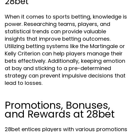
28bet
When it comes to sports betting, knowledge is
power. Researching teams, players, and
statistical trends can provide valuable
insights that improve betting outcomes.
Utilizing betting systems like the Martingale or
Kelly Criterion can help players manage their
bets effectively. Additionally, keeping emotion
at bay and sticking to a pre-determined
strategy can prevent impulsive decisions that
lead to losses.
Promotions, Bonuses,
and Rewards at 28bet
28bet entices players with various promotions