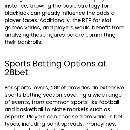
instance, knowing the basic strategy for
blackjack can greatly influence the odds a
player faces. Additionally, the RTP for slot
games varies, and players would benefit from
analyzing those figures before committing
their bankrolls.
Sports Betting Options at
28bet
For sports lovers, 28bet provides an extensive
sports betting section covering a wide range
of events, from common sports like football
and basketball to niche markets such as
esports. Players can choose from various bet
types, including point spreads, moneylines,