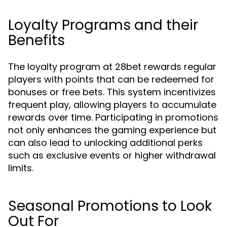
Loyalty Programs and their
Benefits
The loyalty program at 28bet rewards regular
players with points that can be redeemed for
bonuses or free bets. This system incentivizes
frequent play, allowing players to accumulate
rewards over time. Participating in promotions
not only enhances the gaming experience but
can also lead to unlocking additional perks
such as exclusive events or higher withdrawal
limits.
Seasonal Promotions to Look
Out For