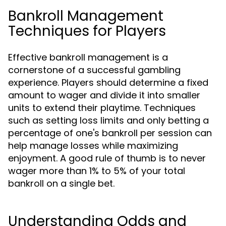
Bankroll Management
Techniques for Players
Effective bankroll management is a
cornerstone of a successful gambling
experience. Players should determine a fixed
amount to wager and divide it into smaller
units to extend their playtime. Techniques
such as setting loss limits and only betting a
percentage of one's bankroll per session can
help manage losses while maximizing
enjoyment. A good rule of thumb is to never
wager more than 1% to 5% of your total
bankroll on a single bet.
Understanding Odds and