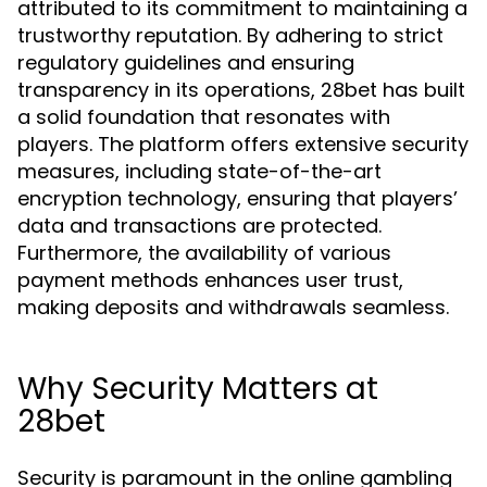
attributed to its commitment to maintaining a
trustworthy reputation. By adhering to strict
regulatory guidelines and ensuring
transparency in its operations, 28bet has built
a solid foundation that resonates with
players. The platform offers extensive security
measures, including state-of-the-art
encryption technology, ensuring that players’
data and transactions are protected.
Furthermore, the availability of various
payment methods enhances user trust,
making deposits and withdrawals seamless.
Why Security Matters at
28bet
Security is paramount in the online gambling