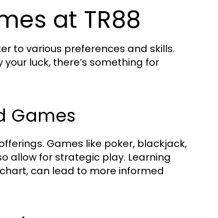
ames at TR88
r to various preferences and skills.
 your luck, there’s something for
rd Games
offerings. Games like poker, blackjack,
o allow for strategic play. Learning
y chart, can lead to more informed