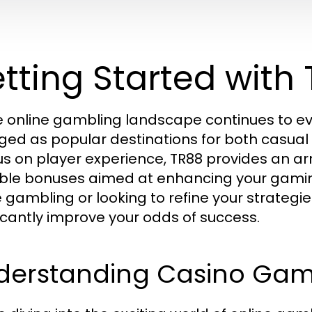
tting Started wit
e online gambling landscape continues to evo
ed as popular destinations for both casua
us on player experience, TR88 provides an a
ble bonuses aimed at enhancing your gamin
e gambling or looking to refine your strategi
ficantly improve your odds of success.
derstanding Casino Gam