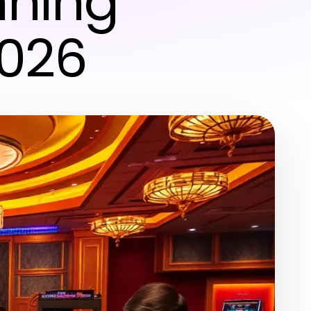
nning
2026