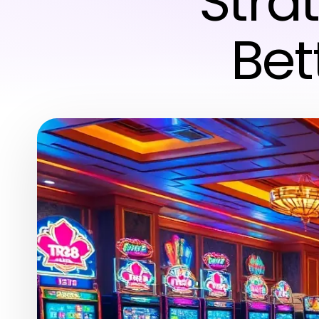
Stra
Bet