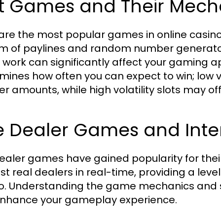
ot Games and Their Mech
 are the most popular games in online casino
m of paylines and random number generato
 work can significantly affect your gaming app
mines how often you can expect to win; low vol
er amounts, while high volatility slots may of
e Dealer Games and Inte
dealer games have gained popularity for the
st real dealers in real-time, providing a leve
o. Understanding the game mechanics and st
nhance your gameplay experience.