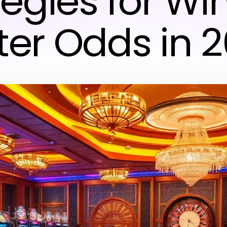
tegies for Wi
ter Odds in 