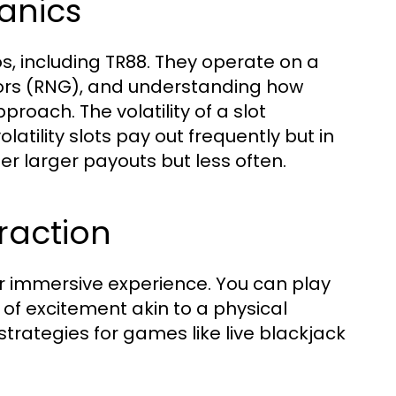
anics
s, including TR88. They operate on a
rs (RNG), and understanding how
roach. The volatility of a slot
atility slots pay out frequently but in
fer larger payouts but less often.
raction
ir immersive experience. You can play
l of excitement akin to a physical
rategies for games like live blackjack