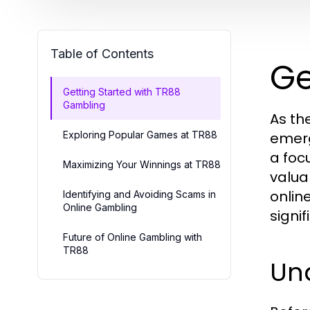
Table of Contents
Ge
Getting Started with TR88
Gambling
As th
Exploring Popular Games at TR88
emerg
a foc
Maximizing Your Winnings at TR88
valua
onlin
Identifying and Avoiding Scams in
Online Gambling
signi
Future of Online Gambling with
TR88
Un