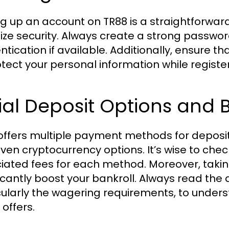
ng up an account on TR88 is a straightforward
itize security. Always create a strong passw
ntication if available. Additionally, ensure t
otect your personal information while register
tial Deposit Options and
offers multiple payment methods for deposits,
ven cryptocurrency options. It’s wise to che
iated fees for each method. Moreover, tak
ficantly boost your bankroll. Always read the
cularly the wagering requirements, to underst
 offers.