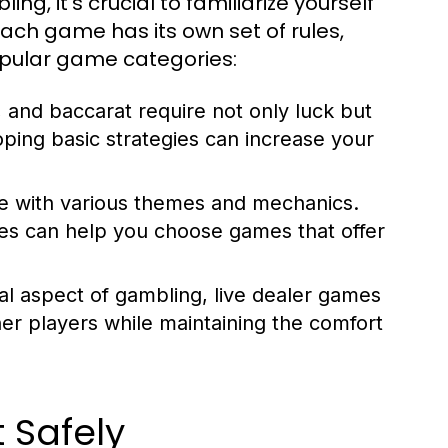
ng, it’s crucial to familiarize yourself
ach game has its own set of rules,
popular game categories:
, and baccarat require not only luck but
loping basic strategies can increase your
me with various themes and mechanics.
es can help you choose games that offer
al aspect of gambling, live dealer games
her players while maintaining the comfort
 Safely