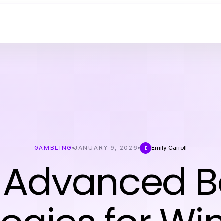
GAMBLING
JANUARY 9, 2026
Emily Carroll
E
 Advanced B