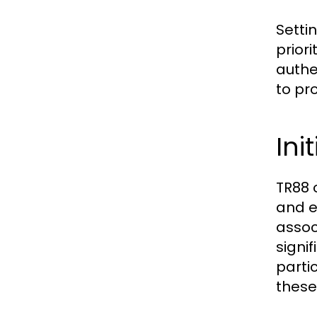
Setti
prior
authe
to pr
Ini
TR88 
and e
assoc
signi
parti
these