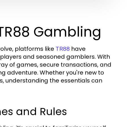
h TR88 Gambling
lve, platforms like
have
TR88
l players and seasoned gamblers. With
rray of games, secure transactions, and
g adventure. Whether you're new to
es, understanding the essentials can
es and Rules