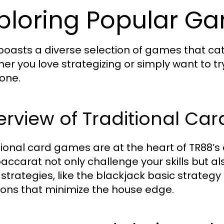
ploring Popular G
boasts a diverse selection of games that cate
er you love strategizing or simply want to try
one.
erview of Traditional Ca
tional card games are at the heart of TR88’s 
accarat not only challenge your skills but als
 strategies, like the blackjack basic strateg
ions that minimize the house edge.