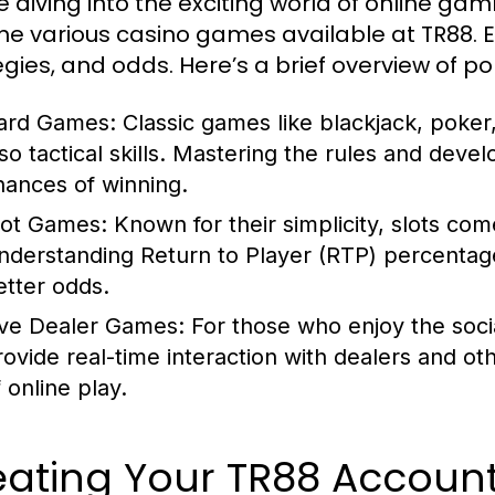
 diving into the exciting world of online gambli
the various casino games available at TR88. E
egies, and odds. Here’s a brief overview of 
ard Games:
Classic games like blackjack, poker
lso tactical skills. Mastering the rules and deve
hances of winning.
lot Games:
Known for their simplicity, slots co
nderstanding Return to Player (RTP) percentag
etter odds.
ive Dealer Games:
For those who enjoy the soci
rovide real-time interaction with dealers and ot
 online play.
ating Your TR88 Account