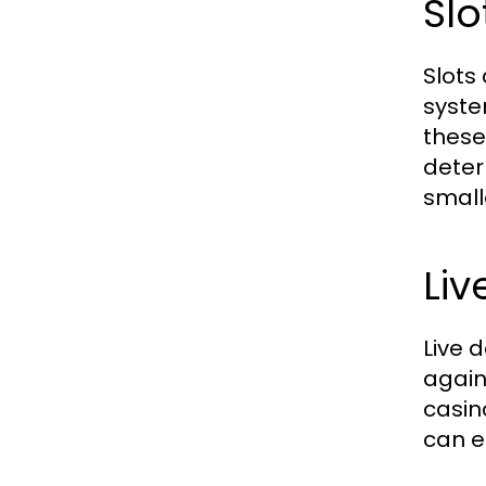
Sl
Slots
syste
these
deter
small
Liv
Live 
again
casin
can e