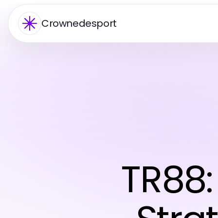
Crownedesport
TR88: