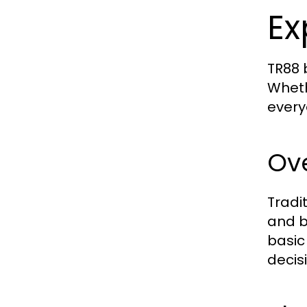
Ex
TR88 
Wheth
every
Ov
Tradi
and b
basic
decis