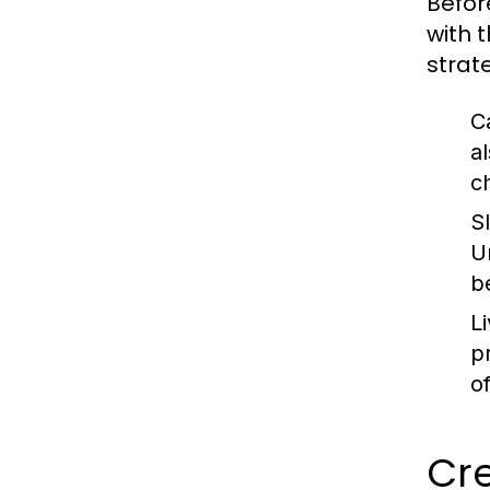
Before
with 
strat
C
a
c
S
U
b
L
p
of
Cre