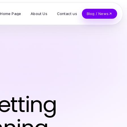
Home Page
About Us
Contact us
Blog / News
etting