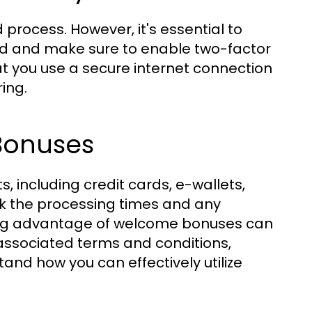
 process. However, it's essential to
ord and make sure to enable two-factor
hat you use a secure internet connection
ing.
 Bonuses
 including credit cards, e-wallets,
ck the processing times and any
ing advantage of welcome bonuses can
 associated terms and conditions,
and how you can effectively utilize