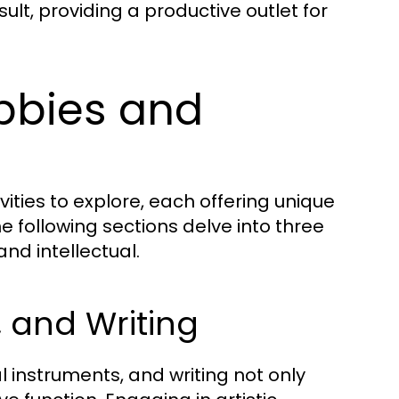
ult, providing a productive outlet for
obbies and
ities to explore, each offering unique
e following sections delve into three
and intellectual.
, and Writing
 instruments, and writing not only