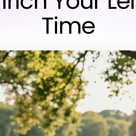
nrich Your Le
Time