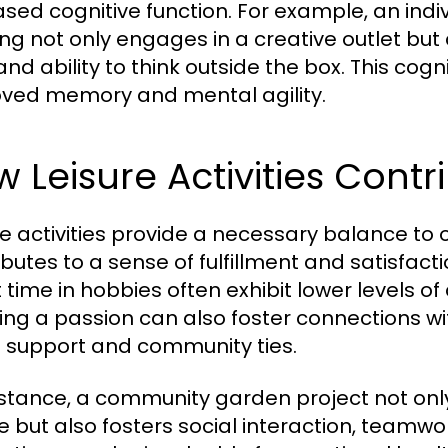
ased cognitive function. For example, an indi
ng not only engages in a creative outlet bu
s and ability to think outside the box. This c
ved memory and mental agility.
 Leisure Activities Contr
re activities provide a necessary balance to ou
ibutes to a sense of fulfillment and satisfact
t time in hobbies often exhibit lower levels o
ing a passion can also foster connections wi
l support and community ties.
nstance, a community garden project not only
e but also fosters social interaction, teamw