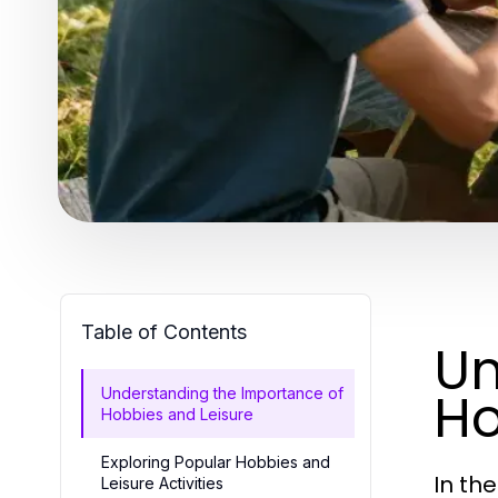
Table of Contents
Un
Ho
Understanding the Importance of
Hobbies and Leisure
Exploring Popular Hobbies and
In th
Leisure Activities