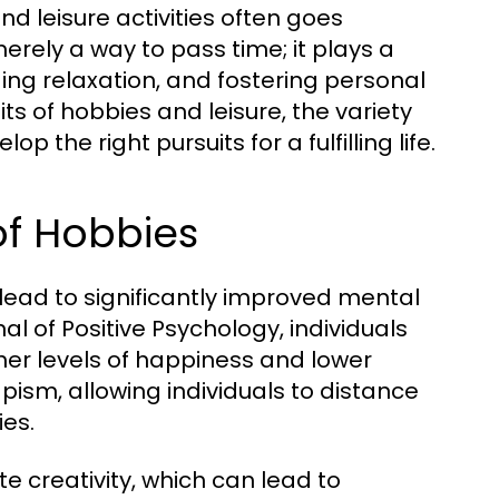
nd leisure activities often goes
rely a way to pass time; it plays a
ding relaxation, and fostering personal
its of hobbies and leisure, the variety
 the right pursuits for a fulfilling life.
of Hobbies
lead to significantly improved mental
al of Positive Psychology, individuals
gher levels of happiness and lower
pism, allowing individuals to distance
ies.
 creativity, which can lead to