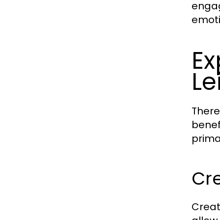
engag
emoti
Ex
Le
There
benef
prima
Cre
Creat