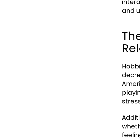
inter
and u
The
Rel
Hobbi
decre
Ameri
playi
stres
Addit
wheth
feeli