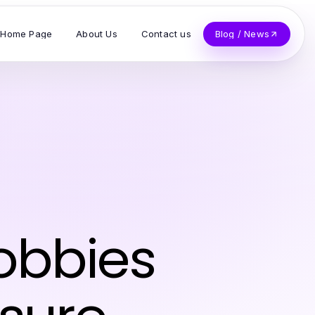
Home Page
About Us
Contact us
Blog / News
obbies