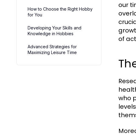
our t
How to Choose the Right Hobby
overl
for You
cruci
Developing Your Skills and
growt
Knowledge in Hobbies
of act
Advanced Strategies for
Maximizing Leisure Time
The
Resea
healt
who p
level
thems
Moreo