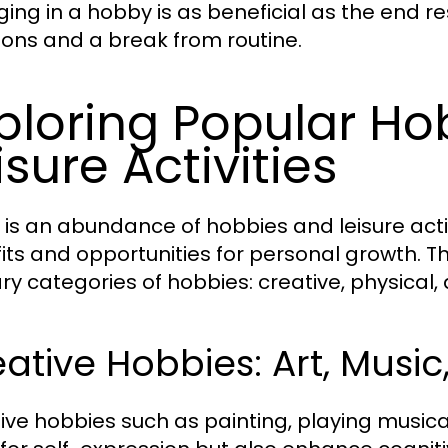
ing in a hobby is as beneficial as the end res
ons and a break from routine.
ploring Popular H
isure Activities
 is an abundance of hobbies and leisure activ
its and opportunities for personal growth. Th
ry categories of hobbies: creative, physical, 
ative Hobbies: Art, Music
ive hobbies such as painting, playing musical