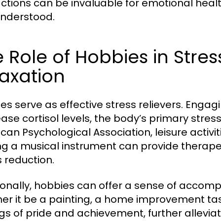
actions can be invaluable for emotional healt
nderstood.
 Role of Hobbies in Stres
axation
es serve as effective stress relievers. Engagi
ase cortisol levels, the body’s primary stre
can Psychological Association, leisure activit
ng a musical instrument can provide therapeu
s reduction.
ionally, hobbies can offer a sense of accomp
er it be a painting, a home improvement task,
ngs of pride and achievement, further allevia