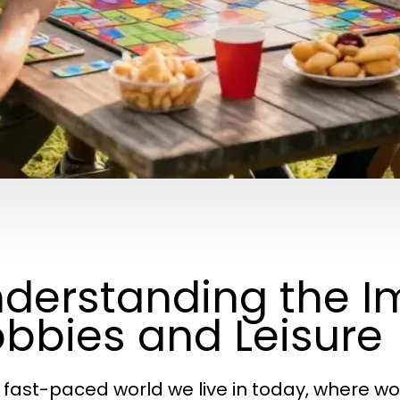
derstanding the I
bbies and Leisure
e fast-paced world we live in today, where w