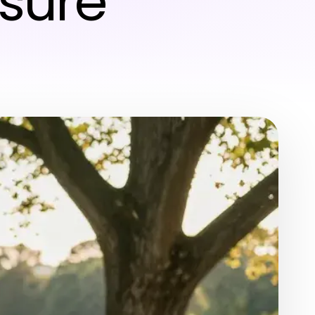
isure