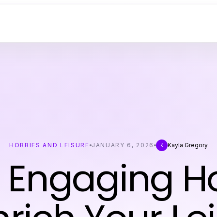
HOBBIES AND LEISURE
JANUARY 6, 2026
Kayla Gregory
K
0 Engaging H