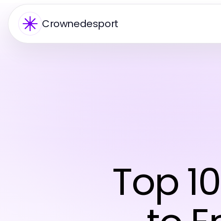
Crownedesport
Top 1