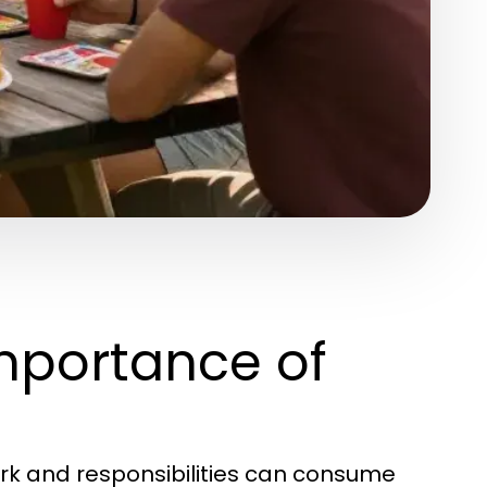
mportance of
ork and responsibilities can consume