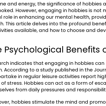
ime and energy, the significance of hobbies a
ooked. However, engaging in hobbies is not me
al role in enhancing our mental health, provi
h. This article delves into the profound benef
ivities available, and how to choose and develop
 Psychological Benefits 
rch indicates that engaging in hobbies can 
h. According to a study published in the Journ
artake in regular leisure activities report hi
s of stress. Hobbies can act as a form of esca
elves from daily pressures and responsibilit
ver, hobbies stimulate the mind and promote