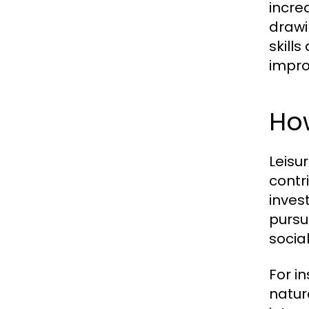
incre
drawi
skill
impro
How
Leisu
contr
inves
pursu
socia
For i
natur