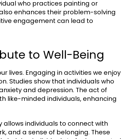
vidual who practices painting or
t also enhances their problem-solving
ognitive engagement can lead to
ibute to Well-Being
r lives. Engaging in activities we enjoy
ion. Studies show that individuals who
f anxiety and depression. The act of
th like-minded individuals, enhancing
 allows individuals to connect with
ork, and a sense of belonging. These