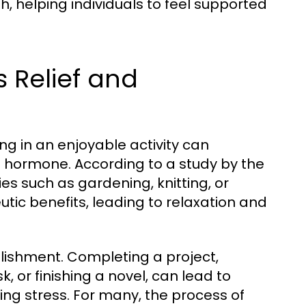
h, helping individuals to feel supported
s Relief and
ng in an enjoyable activity can
ss hormone. According to a study by the
ies such as gardening, knitting, or
tic benefits, leading to relaxation and
lishment. Completing a project,
 or finishing a novel, can lead to
ting stress. For many, the process of