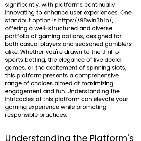
significantly, with platforms continually
innovating to enhance user experiences. One
standout option is https://98win3h.io/,
offering a well-structured and diverse
portfolio of gaming options, designed for
both casual players and seasoned gamblers
alike. Whether you're drawn to the thrill of
sports betting, the elegance of live dealer
games, or the excitement of spinning slots,
this platform presents a comprehensive
range of choices aimed at maximizing
engagement and fun. Understanding the
intricacies of this platform can elevate your
gaming experience while promoting
responsible practices.
Understanding the Platform's