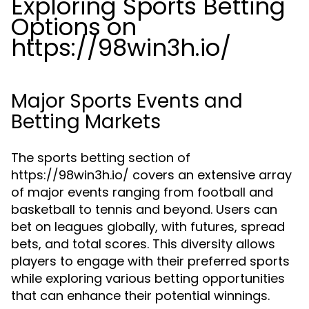
Exploring Sports Betting
Options on
https://98win3h.io/
Major Sports Events and
Betting Markets
The sports betting section of
https://98win3h.io/ covers an extensive array
of major events ranging from football and
basketball to tennis and beyond. Users can
bet on leagues globally, with futures, spread
bets, and total scores. This diversity allows
players to engage with their preferred sports
while exploring various betting opportunities
that can enhance their potential winnings.