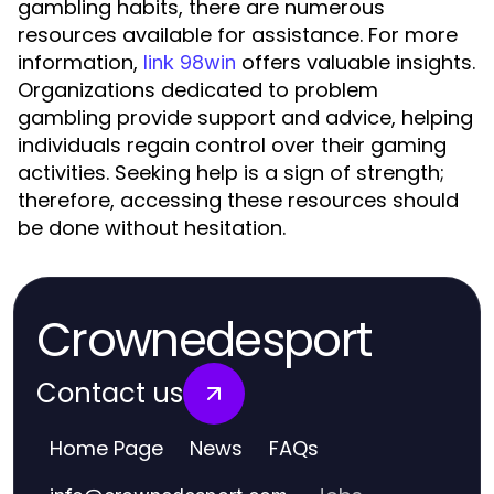
gambling habits, there are numerous
resources available for assistance. For more
information,
offers valuable insights.
link 98win
Organizations dedicated to problem
gambling provide support and advice, helping
individuals regain control over their gaming
activities. Seeking help is a sign of strength;
therefore, accessing these resources should
be done without hesitation.
Crownedesport
Contact us
Home Page
News
FAQs