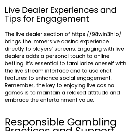
Live Dealer Experiences and
Tips for Engagement
The live dealer section of https://98win3h.io/
brings the immersive casino experience
directly to players’ screens. Engaging with live
dealers adds a personal touch to online
betting. It’s essential to familiarize oneself with
the live stream interface and to use chat
features to enhance social engagement.
Remember, the key to enjoying live casino
games is to maintain a relaxed attitude and
embrace the entertainment value.
Responsible Gambling
Practices and Support