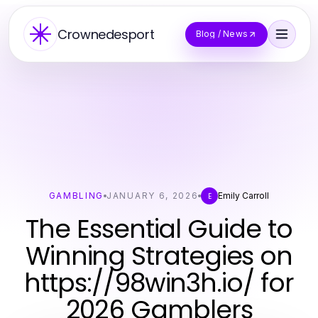
Crownedesport
Blog / News
GAMBLING
JANUARY 6, 2026
Emily Carroll
E
The Essential Guide to
Winning Strategies on
https://98win3h.io/ for
2026 Gamblers