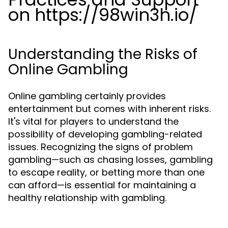
on https://98win3h.io/
Understanding the Risks of
Online Gambling
Online gambling certainly provides
entertainment but comes with inherent risks.
It's vital for players to understand the
possibility of developing gambling-related
issues. Recognizing the signs of problem
gambling—such as chasing losses, gambling
to escape reality, or betting more than one
can afford—is essential for maintaining a
healthy relationship with gambling.