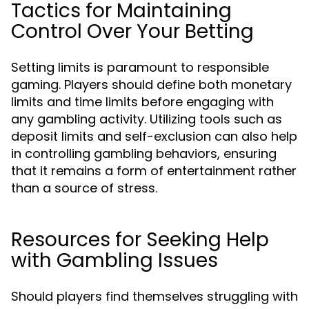
Tactics for Maintaining
Control Over Your Betting
Setting limits is paramount to responsible
gaming. Players should define both monetary
limits and time limits before engaging with
any gambling activity. Utilizing tools such as
deposit limits and self-exclusion can also help
in controlling gambling behaviors, ensuring
that it remains a form of entertainment rather
than a source of stress.
Resources for Seeking Help
with Gambling Issues
Should players find themselves struggling with