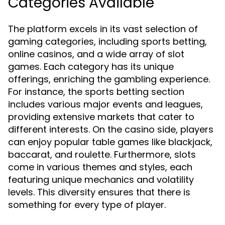
Categories Available
The platform excels in its vast selection of
gaming categories, including sports betting,
online casinos, and a wide array of slot
games. Each category has its unique
offerings, enriching the gambling experience.
For instance, the sports betting section
includes various major events and leagues,
providing extensive markets that cater to
different interests. On the casino side, players
can enjoy popular table games like blackjack,
baccarat, and roulette. Furthermore, slots
come in various themes and styles, each
featuring unique mechanics and volatility
levels. This diversity ensures that there is
something for every type of player.