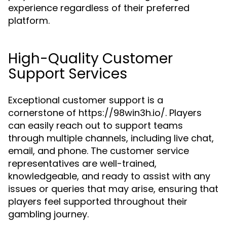
experience regardless of their preferred
platform.
High-Quality Customer
Support Services
Exceptional customer support is a
cornerstone of https://98win3h.io/. Players
can easily reach out to support teams
through multiple channels, including live chat,
email, and phone. The customer service
representatives are well-trained,
knowledgeable, and ready to assist with any
issues or queries that may arise, ensuring that
players feel supported throughout their
gambling journey.