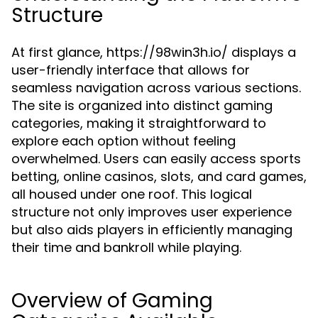
Structure
At first glance, https://98win3h.io/ displays a
user-friendly interface that allows for
seamless navigation across various sections.
The site is organized into distinct gaming
categories, making it straightforward to
explore each option without feeling
overwhelmed. Users can easily access sports
betting, online casinos, slots, and card games,
all housed under one roof. This logical
structure not only improves user experience
but also aids players in efficiently managing
their time and bankroll while playing.
Overview of Gaming