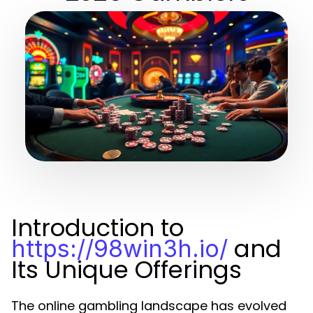
Introduction to
and
https://98win3h.io/
Its Unique Offerings
The online gambling landscape has evolved