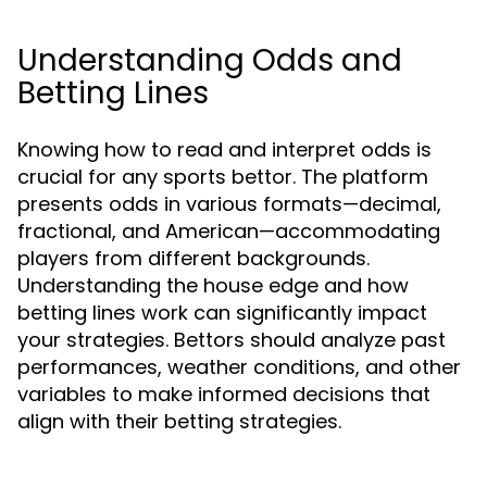
Understanding Odds and
Betting Lines
Knowing how to read and interpret odds is
crucial for any sports bettor. The platform
presents odds in various formats—decimal,
fractional, and American—accommodating
players from different backgrounds.
Understanding the house edge and how
betting lines work can significantly impact
your strategies. Bettors should analyze past
performances, weather conditions, and other
variables to make informed decisions that
align with their betting strategies.