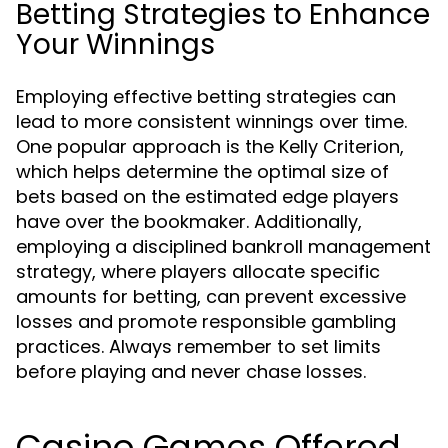
Betting Strategies to Enhance
Your Winnings
Employing effective betting strategies can
lead to more consistent winnings over time.
One popular approach is the Kelly Criterion,
which helps determine the optimal size of
bets based on the estimated edge players
have over the bookmaker. Additionally,
employing a disciplined bankroll management
strategy, where players allocate specific
amounts for betting, can prevent excessive
losses and promote responsible gambling
practices. Always remember to set limits
before playing and never chase losses.
Casino Games Offered