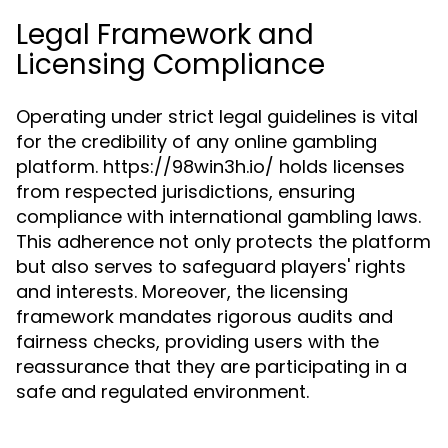
Legal Framework and
Licensing Compliance
Operating under strict legal guidelines is vital
for the credibility of any online gambling
platform. https://98win3h.io/ holds licenses
from respected jurisdictions, ensuring
compliance with international gambling laws.
This adherence not only protects the platform
but also serves to safeguard players' rights
and interests. Moreover, the licensing
framework mandates rigorous audits and
fairness checks, providing users with the
reassurance that they are participating in a
safe and regulated environment.