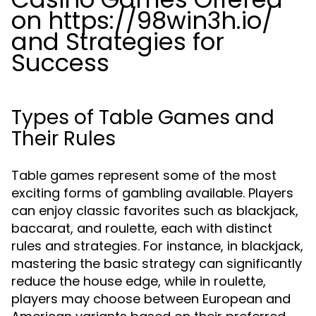
on https://98win3h.io/
and Strategies for
Success
Types of Table Games and
Their Rules
Table games represent some of the most
exciting forms of gambling available. Players
can enjoy classic favorites such as blackjack,
baccarat, and roulette, each with distinct
rules and strategies. For instance, in blackjack,
mastering the basic strategy can significantly
reduce the house edge, while in roulette,
players may choose between European and