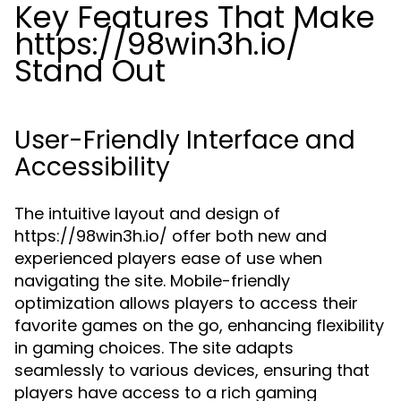
Key Features That Make
https://98win3h.io/
Stand Out
User-Friendly Interface and
Accessibility
The intuitive layout and design of
https://98win3h.io/ offer both new and
experienced players ease of use when
navigating the site. Mobile-friendly
optimization allows players to access their
favorite games on the go, enhancing flexibility
in gaming choices. The site adapts
seamlessly to various devices, ensuring that
players have access to a rich gaming