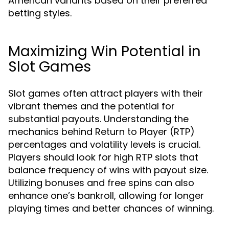
American variants based on their preferred
betting styles.
Maximizing Win Potential in
Slot Games
Slot games often attract players with their
vibrant themes and the potential for
substantial payouts. Understanding the
mechanics behind Return to Player (RTP)
percentages and volatility levels is crucial.
Players should look for high RTP slots that
balance frequency of wins with payout size.
Utilizing bonuses and free spins can also
enhance one’s bankroll, allowing for longer
playing times and better chances of winning.