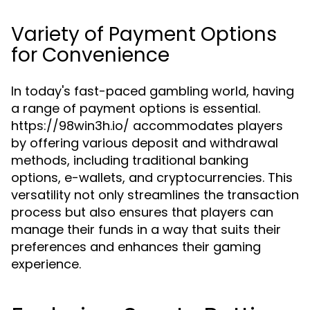
Variety of Payment Options
for Convenience
In today's fast-paced gambling world, having
a range of payment options is essential.
https://98win3h.io/ accommodates players
by offering various deposit and withdrawal
methods, including traditional banking
options, e-wallets, and cryptocurrencies. This
versatility not only streamlines the transaction
process but also ensures that players can
manage their funds in a way that suits their
preferences and enhances their gaming
experience.