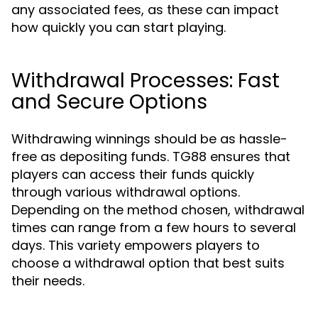
any associated fees, as these can impact
how quickly you can start playing.
Withdrawal Processes: Fast
and Secure Options
Withdrawing winnings should be as hassle-
free as depositing funds. TG88 ensures that
players can access their funds quickly
through various withdrawal options.
Depending on the method chosen, withdrawal
times can range from a few hours to several
days. This variety empowers players to
choose a withdrawal option that best suits
their needs.