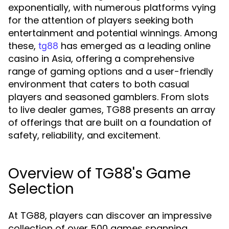
exponentially, with numerous platforms vying
for the attention of players seeking both
entertainment and potential winnings. Among
these,
has emerged as a leading online
tg88
casino in Asia, offering a comprehensive
range of gaming options and a user-friendly
environment that caters to both casual
players and seasoned gamblers. From slots
to live dealer games, TG88 presents an array
of offerings that are built on a foundation of
safety, reliability, and excitement.
Overview of TG88's Game
Selection
At TG88, players can discover an impressive
collection of over 500 games spanning