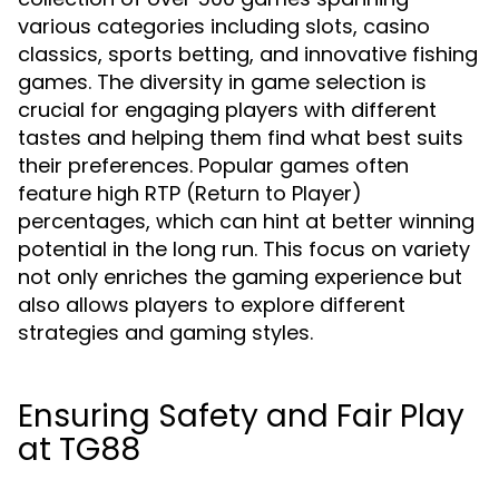
various categories including slots, casino
classics, sports betting, and innovative fishing
games. The diversity in game selection is
crucial for engaging players with different
tastes and helping them find what best suits
their preferences. Popular games often
feature high RTP (Return to Player)
percentages, which can hint at better winning
potential in the long run. This focus on variety
not only enriches the gaming experience but
also allows players to explore different
strategies and gaming styles.
Ensuring Safety and Fair Play
at TG88