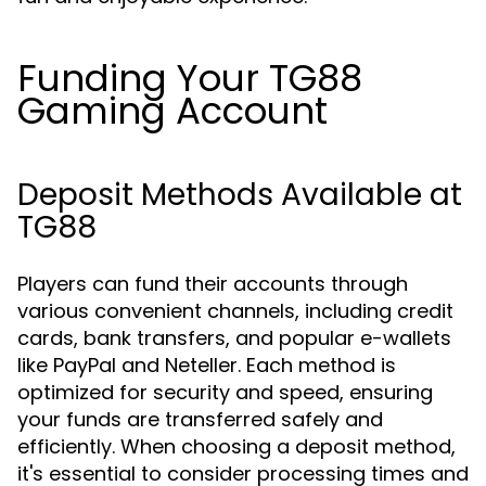
Funding Your TG88
Gaming Account
Deposit Methods Available at
TG88
Players can fund their accounts through
various convenient channels, including credit
cards, bank transfers, and popular e-wallets
like PayPal and Neteller. Each method is
optimized for security and speed, ensuring
your funds are transferred safely and
efficiently. When choosing a deposit method,
it's essential to consider processing times and