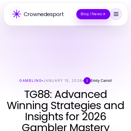
Crownedesport
Blog / News
GAMBLING
JANUARY 15, 2026
Emily Carroll
E
TG88: Advanced
Winning Strategies and
Insights for 2026
Gambler Mastery