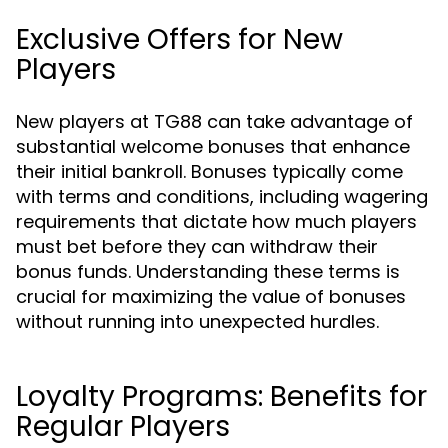
Exclusive Offers for New
Players
New players at TG88 can take advantage of
substantial welcome bonuses that enhance
their initial bankroll. Bonuses typically come
with terms and conditions, including wagering
requirements that dictate how much players
must bet before they can withdraw their
bonus funds. Understanding these terms is
crucial for maximizing the value of bonuses
without running into unexpected hurdles.
Loyalty Programs: Benefits for
Regular Players