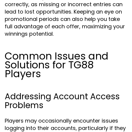
correctly, as missing or incorrect entries can
lead to lost opportunities. Keeping an eye on
promotional periods can also help you take
full advantage of each offer, maximizing your
winnings potential.
Common Issues and
Solutions for TG88
Players
Addressing Account Access
Problems
Players may occasionally encounter issues
logging into their accounts, particularly if they