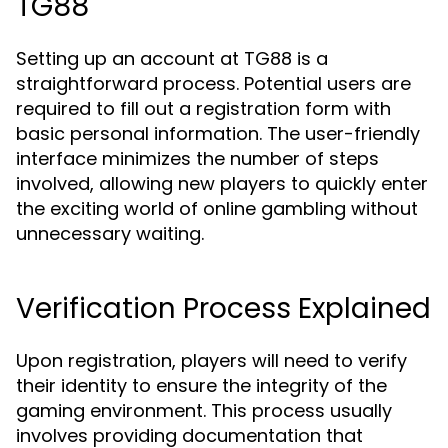
TG88
Setting up an account at TG88 is a
straightforward process. Potential users are
required to fill out a registration form with
basic personal information. The user-friendly
interface minimizes the number of steps
involved, allowing new players to quickly enter
the exciting world of online gambling without
unnecessary waiting.
Verification Process Explained
Upon registration, players will need to verify
their identity to ensure the integrity of the
gaming environment. This process usually
involves providing documentation that