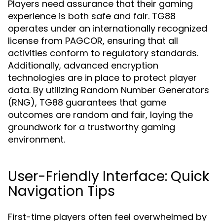
Players need assurance that their gaming
experience is both safe and fair. TG88
operates under an internationally recognized
license from PAGCOR, ensuring that all
activities conform to regulatory standards.
Additionally, advanced encryption
technologies are in place to protect player
data. By utilizing Random Number Generators
(RNG), TG88 guarantees that game
outcomes are random and fair, laying the
groundwork for a trustworthy gaming
environment.
User-Friendly Interface: Quick
Navigation Tips
First-time players often feel overwhelmed by