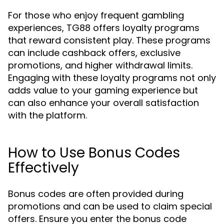
For those who enjoy frequent gambling
experiences, TG88 offers loyalty programs
that reward consistent play. These programs
can include cashback offers, exclusive
promotions, and higher withdrawal limits.
Engaging with these loyalty programs not only
adds value to your gaming experience but
can also enhance your overall satisfaction
with the platform.
How to Use Bonus Codes
Effectively
Bonus codes are often provided during
promotions and can be used to claim special
offers. Ensure you enter the bonus code