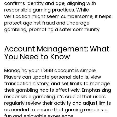
confirms identity and age, aligning with
responsible gaming practices. While
verification might seem cumbersome, it helps
protect against fraud and underage
gambling, promoting a safer community.
Account Management: What
You Need to Know
Managing your TG88 account is simple.
Players can update personal details, view
transaction history, and set limits to manage
their gambling habits effectively. Emphasizing
responsible gambling, it’s crucial that users
regularly review their activity and adjust limits
as needed to ensure that gaming remains a
fun and enjoyable experience.