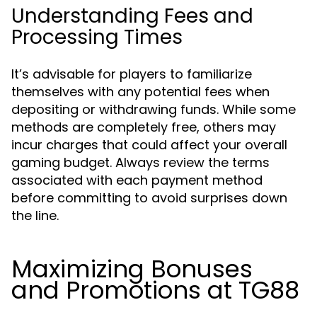
Understanding Fees and
Processing Times
It’s advisable for players to familiarize
themselves with any potential fees when
depositing or withdrawing funds. While some
methods are completely free, others may
incur charges that could affect your overall
gaming budget. Always review the terms
associated with each payment method
before committing to avoid surprises down
the line.
Maximizing Bonuses
and Promotions at TG88