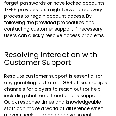
forget passwords or have locked accounts.
TG88 provides a straightforward recovery
process to regain account access. By
following the provided procedures and
contacting customer support if necessary,
users can quickly resolve access problems.
Resolving Interaction with
Customer Support
Resolute customer support is essential for
any gambling platform. TG88 offers multiple
channels for players to reach out for help,
including chat, email, and phone support.
Quick response times and knowledgeable
staff can make a world of difference when
players seek guidance or have urgent