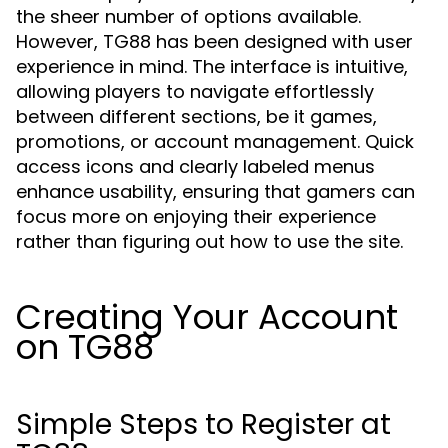
the sheer number of options available.
However, TG88 has been designed with user
experience in mind. The interface is intuitive,
allowing players to navigate effortlessly
between different sections, be it games,
promotions, or account management. Quick
access icons and clearly labeled menus
enhance usability, ensuring that gamers can
focus more on enjoying their experience
rather than figuring out how to use the site.
Creating Your Account
on TG88
Simple Steps to Register at