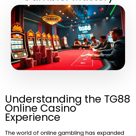
Understanding the TG88
Online Casino
Experience
The world of online gambling has expanded