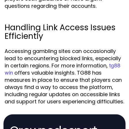
questions regarding their accounts.
Handling Link Access Issues
Efficiently
Accessing gambling sites can occasionally
lead to encountering blocked links, especially
in certain regions. For more information,
tg88
offers valuable insights. TG88 has
win
measures in place to ensure that players can
always find a way to access the platform,
including regular updates on accessible links
and support for users experiencing difficulties.