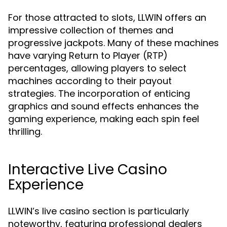
For those attracted to slots, LLWIN offers an
impressive collection of themes and
progressive jackpots. Many of these machines
have varying Return to Player (RTP)
percentages, allowing players to select
machines according to their payout
strategies. The incorporation of enticing
graphics and sound effects enhances the
gaming experience, making each spin feel
thrilling.
Interactive Live Casino
Experience
LLWIN’s live casino section is particularly
noteworthy, featuring professional dealers