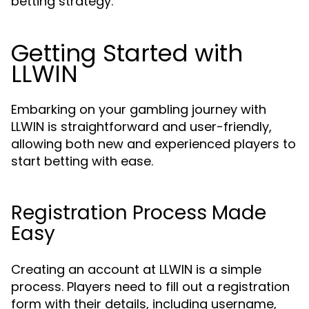
betting strategy.
Getting Started with
LLWIN
Embarking on your gambling journey with
LLWIN is straightforward and user-friendly,
allowing both new and experienced players to
start betting with ease.
Registration Process Made
Easy
Creating an account at LLWIN is a simple
process. Players need to fill out a registration
form with their details, including username,