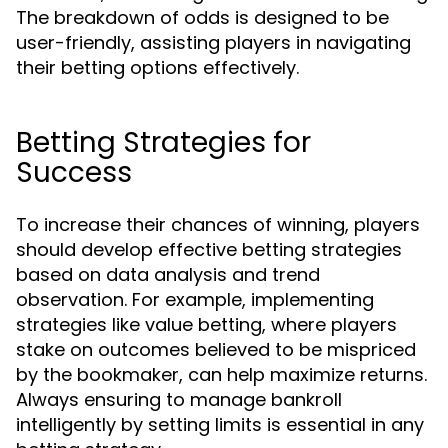
The breakdown of odds is designed to be
user-friendly, assisting players in navigating
their betting options effectively.
Betting Strategies for
Success
To increase their chances of winning, players
should develop effective betting strategies
based on data analysis and trend
observation. For example, implementing
strategies like value betting, where players
stake on outcomes believed to be mispriced
by the bookmaker, can help maximize returns.
Always ensuring to manage bankroll
intelligently by setting limits is essential in any