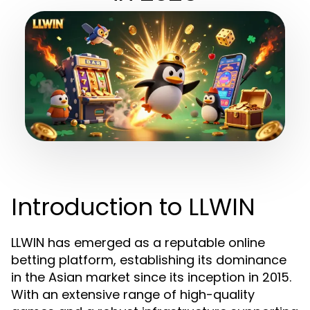
Introduction to LLWIN
LLWIN has emerged as a reputable online
betting platform, establishing its dominance
in the Asian market since its inception in 2015.
With an extensive range of high-quality