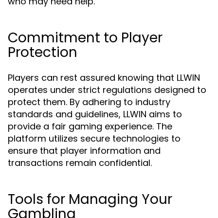
who may need help.
Commitment to Player
Protection
Players can rest assured knowing that LLWIN
operates under strict regulations designed to
protect them. By adhering to industry
standards and guidelines, LLWIN aims to
provide a fair gaming experience. The
platform utilizes secure technologies to
ensure that player information and
transactions remain confidential.
Tools for Managing Your
Gambling