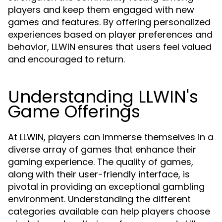
players and keep them engaged with new
games and features. By offering personalized
experiences based on player preferences and
behavior, LLWIN ensures that users feel valued
and encouraged to return.
Understanding LLWIN's
Game Offerings
At LLWIN, players can immerse themselves in a
diverse array of games that enhance their
gaming experience. The quality of games,
along with their user-friendly interface, is
pivotal in providing an exceptional gambling
environment. Understanding the different
categories available can help players choose