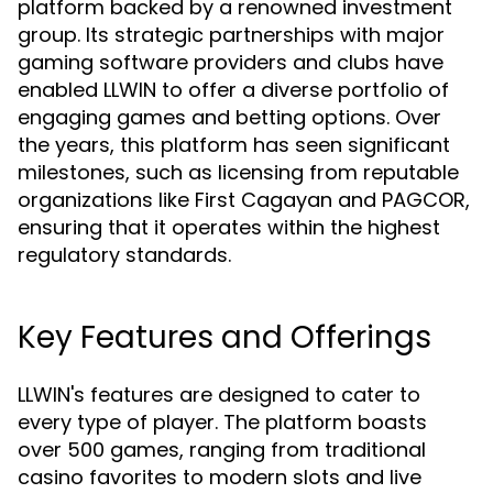
platform backed by a renowned investment
group. Its strategic partnerships with major
gaming software providers and clubs have
enabled LLWIN to offer a diverse portfolio of
engaging games and betting options. Over
the years, this platform has seen significant
milestones, such as licensing from reputable
organizations like First Cagayan and PAGCOR,
ensuring that it operates within the highest
regulatory standards.
Key Features and Offerings
LLWIN's features are designed to cater to
every type of player. The platform boasts
over 500 games, ranging from traditional
casino favorites to modern slots and live