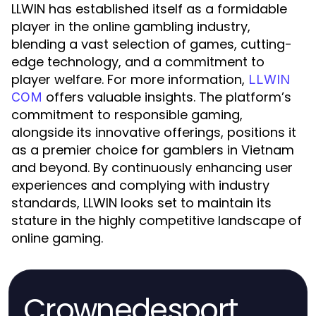
LLWIN has established itself as a formidable
player in the online gambling industry,
blending a vast selection of games, cutting-
edge technology, and a commitment to
player welfare. For more information,
LLWIN
offers valuable insights. The platform’s
COM
commitment to responsible gaming,
alongside its innovative offerings, positions it
as a premier choice for gamblers in Vietnam
and beyond. By continuously enhancing user
experiences and complying with industry
standards, LLWIN looks set to maintain its
stature in the highly competitive landscape of
online gaming.
Crownedesport