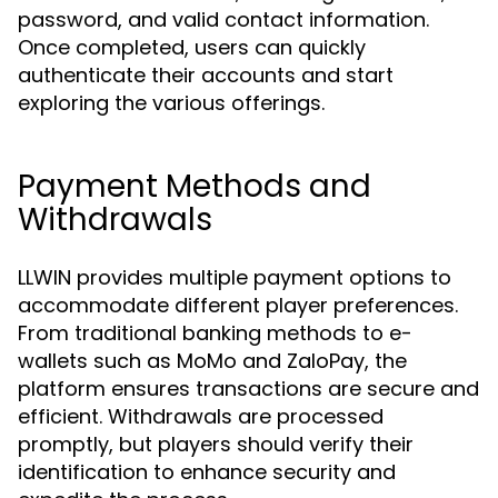
password, and valid contact information.
Once completed, users can quickly
authenticate their accounts and start
exploring the various offerings.
Payment Methods and
Withdrawals
LLWIN provides multiple payment options to
accommodate different player preferences.
From traditional banking methods to e-
wallets such as MoMo and ZaloPay, the
platform ensures transactions are secure and
efficient. Withdrawals are processed
promptly, but players should verify their
identification to enhance security and