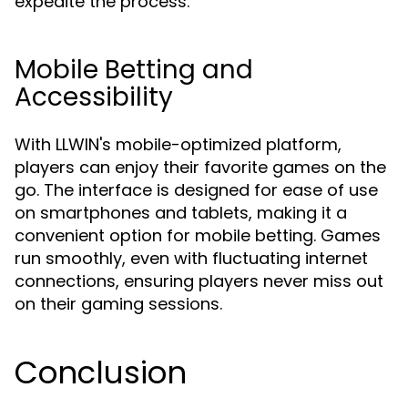
expedite the process.
Mobile Betting and
Accessibility
With LLWIN's mobile-optimized platform,
players can enjoy their favorite games on the
go. The interface is designed for ease of use
on smartphones and tablets, making it a
convenient option for mobile betting. Games
run smoothly, even with fluctuating internet
connections, ensuring players never miss out
on their gaming sessions.
Conclusion