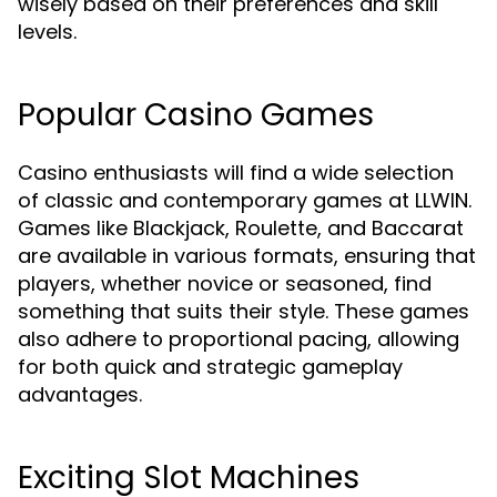
wisely based on their preferences and skill
levels.
Popular Casino Games
Casino enthusiasts will find a wide selection
of classic and contemporary games at LLWIN.
Games like Blackjack, Roulette, and Baccarat
are available in various formats, ensuring that
players, whether novice or seasoned, find
something that suits their style. These games
also adhere to proportional pacing, allowing
for both quick and strategic gameplay
advantages.
Exciting Slot Machines