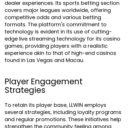
dealer experiences. Its sports betting section
covers major leagues worldwide, offering
competitive odds and various betting
formats. The platform's commitment to
technology is evident in its use of cutting-
edge live streaming technology for its casino
games, providing players with a realistic
experience akin to that of high-end casinos
found in Las Vegas and Macau.
Player Engagement
Strategies
To retain its player base, LLWIN employs
several strategies, including loyalty programs
and regular promotions. These initiatives help
strengthen the community feeling among