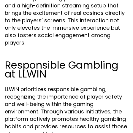
and a high-definition streaming setup that
brings the excitement of real casinos directly
to the players’ screens. This interaction not
only elevates the immersive experience but
also fosters social engagement among
players.
Responsible Gambling
at LLWIN
LLWIN prioritizes responsible gambling,
recognizing the importance of player safety
and well-being within the gaming
environment. Through various initiatives, the
platform actively promotes healthy gambling
habits and provides resources to assist those