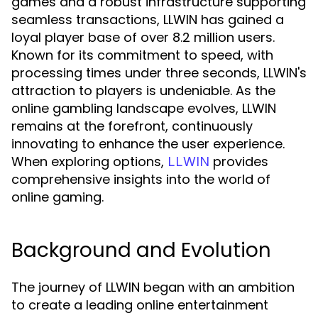
games and a robust infrastructure supporting
seamless transactions, LLWIN has gained a
loyal player base of over 8.2 million users.
Known for its commitment to speed, with
processing times under three seconds, LLWIN's
attraction to players is undeniable. As the
online gambling landscape evolves, LLWIN
remains at the forefront, continuously
innovating to enhance the user experience.
When exploring options,
provides
LLWIN
comprehensive insights into the world of
online gaming.
Background and Evolution
The journey of LLWIN began with an ambition
to create a leading online entertainment