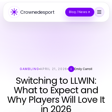
Crownedesport
Blog / News
GAMBLING
APRIL 21, 2026
Emily Carroll
E
Switching to LLWIN:
What to Expect and
Why Players Will Love It
in 2026