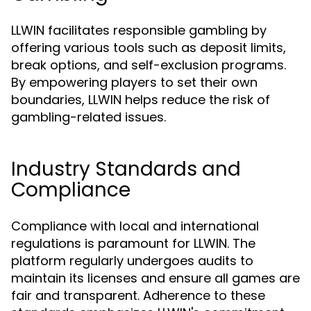
LLWIN facilitates responsible gambling by
offering various tools such as deposit limits,
break options, and self-exclusion programs.
By empowering players to set their own
boundaries, LLWIN helps reduce the risk of
gambling-related issues.
Industry Standards and
Compliance
Compliance with local and international
regulations is paramount for LLWIN. The
platform regularly undergoes audits to
maintain its licenses and ensure all games are
fair and transparent. Adherence to these