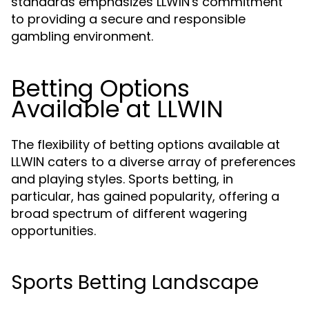
standards emphasizes LLWIN's commitment
to providing a secure and responsible
gambling environment.
Betting Options
Available at LLWIN
The flexibility of betting options available at
LLWIN caters to a diverse array of preferences
and playing styles. Sports betting, in
particular, has gained popularity, offering a
broad spectrum of different wagering
opportunities.
Sports Betting Landscape