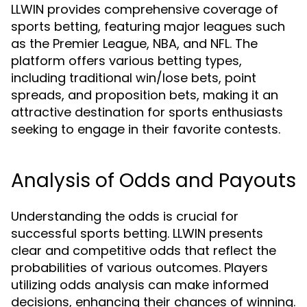
LLWIN provides comprehensive coverage of
sports betting, featuring major leagues such
as the Premier League, NBA, and NFL. The
platform offers various betting types,
including traditional win/lose bets, point
spreads, and proposition bets, making it an
attractive destination for sports enthusiasts
seeking to engage in their favorite contests.
Analysis of Odds and Payouts
Understanding the odds is crucial for
successful sports betting. LLWIN presents
clear and competitive odds that reflect the
probabilities of various outcomes. Players
utilizing odds analysis can make informed
decisions, enhancing their chances of winning.