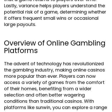
Lastly, variance helps players understand the
potential risk of a game, determining whether
it offers frequent small wins or occasional
large payouts.
Overview of Online Gambling
Platforms
The advent of technology has revolutionized
the gambling industry, making online casinos
more popular than ever. Players can now
access a variety of games from the comfort
of their homes, benefiting from a wider
selection and often better wagering
conditions than traditional casinos. With
platforms like
, you can explore a range
sunwin