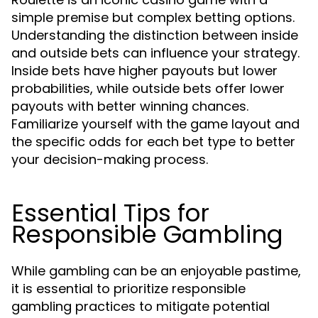
simple premise but complex betting options.
Understanding the distinction between inside
and outside bets can influence your strategy.
Inside bets have higher payouts but lower
probabilities, while outside bets offer lower
payouts with better winning chances.
Familiarize yourself with the game layout and
the specific odds for each bet type to better
your decision-making process.
Essential Tips for
Responsible Gambling
While gambling can be an enjoyable pastime,
it is essential to prioritize responsible
gambling practices to mitigate potential