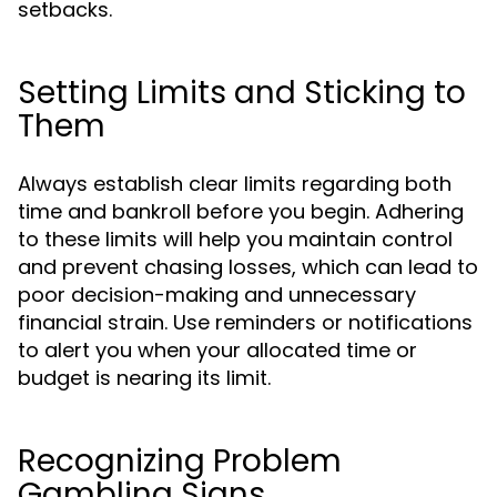
setbacks.
Setting Limits and Sticking to
Them
Always establish clear limits regarding both
time and bankroll before you begin. Adhering
to these limits will help you maintain control
and prevent chasing losses, which can lead to
poor decision-making and unnecessary
financial strain. Use reminders or notifications
to alert you when your allocated time or
budget is nearing its limit.
Recognizing Problem
Gambling Signs