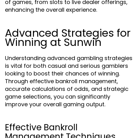
of games, from slots to live dealer offerings,
enhancing the overall experience.
Advanced Strategies for
Winning at Sunwin
Understanding advanced gambling strategies
is vital for both casual and serious gamblers
looking to boost their chances of winning.
Through effective bankroll management,
accurate calculations of odds, and strategic
game selections, you can significantly
improve your overall gaming output.
Effective Bankroll
Management Techniques