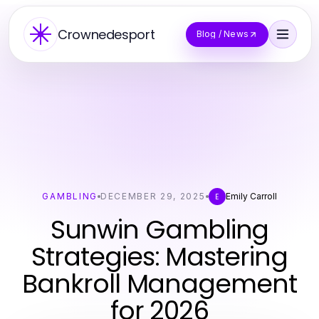
Crownedesport
Blog / News
GAMBLING
DECEMBER 29, 2025
Emily Carroll
E
Sunwin Gambling
Strategies: Mastering
Bankroll Management
for 2026