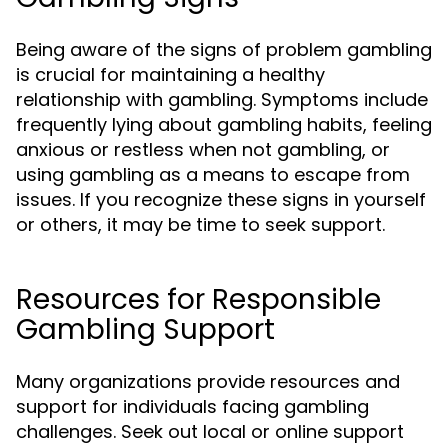
Being aware of the signs of problem gambling
is crucial for maintaining a healthy
relationship with gambling. Symptoms include
frequently lying about gambling habits, feeling
anxious or restless when not gambling, or
using gambling as a means to escape from
issues. If you recognize these signs in yourself
or others, it may be time to seek support.
Resources for Responsible
Gambling Support
Many organizations provide resources and
support for individuals facing gambling
challenges. Seek out local or online support