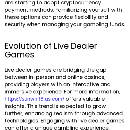
are starting to adopt cryptocurrency
payment methods. Familiarizing yourself with
these options can provide flexibility and
security when managing your gambling funds.
Evolution of Live Dealer
Games
Live dealer games are bridging the gap
between in-person and online casinos,
providing players with an interactive and
immersive experience. For more information,
offers valuable
https://sunwin18.us.com/
insights. This trend is expected to grow
further, enhancing realism through advanced
technologies. Engaging with live dealer games
can offer a unique gambling experience,