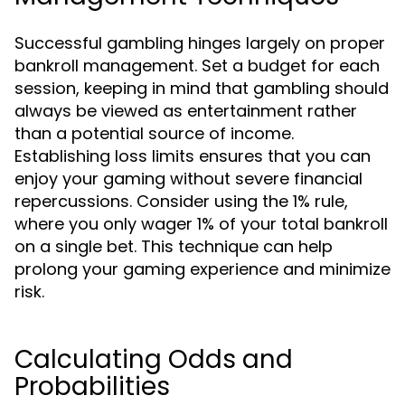
Successful gambling hinges largely on proper
bankroll management. Set a budget for each
session, keeping in mind that gambling should
always be viewed as entertainment rather
than a potential source of income.
Establishing loss limits ensures that you can
enjoy your gaming without severe financial
repercussions. Consider using the 1% rule,
where you only wager 1% of your total bankroll
on a single bet. This technique can help
prolong your gaming experience and minimize
risk.
Calculating Odds and
Probabilities