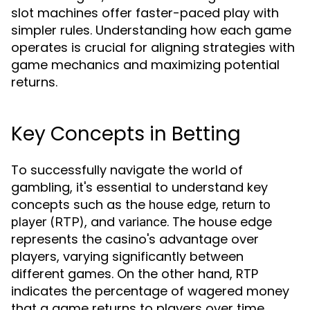
slot machines offer faster-paced play with
simpler rules. Understanding how each game
operates is crucial for aligning strategies with
game mechanics and maximizing potential
returns.
Key Concepts in Betting
To successfully navigate the world of
gambling, it's essential to understand key
concepts such as the
,
house edge
return to
, and
. The house edge
player (RTP)
variance
represents the casino's advantage over
players, varying significantly between
different games. On the other hand, RTP
indicates the percentage of wagered money
that a game returns to players over time.