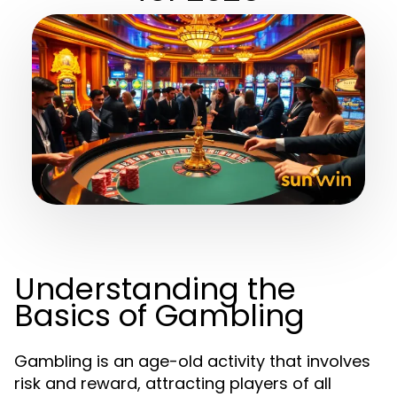
Understanding the
Basics of Gambling
Gambling is an age-old activity that involves
risk and reward, attracting players of all