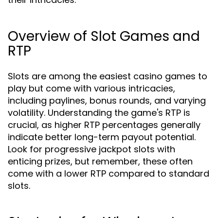
Overview of Slot Games and
RTP
Slots are among the easiest casino games to
play but come with various intricacies,
including paylines, bonus rounds, and varying
volatility. Understanding the game's RTP is
crucial, as higher RTP percentages generally
indicate better long-term payout potential.
Look for progressive jackpot slots with
enticing prizes, but remember, these often
come with a lower RTP compared to standard
slots.