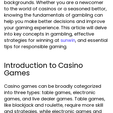
backgrounds. Whether you are a newcomer
to the world of casinos or a seasoned bettor,
knowing the fundamentals of gambling can
help you make better decisions and improve
your gaming experience. This article will delve
into key concepts in gambling, effective
strategies for winning at
, and essential
sunwin
tips for responsible gaming.
Introduction to Casino
Games
Casino games can be broadly categorized
into three types: table games, electronic
games, and live dealer games. Table games,
like blackjack and roulette, require more skill
and strategies, while electronic games and