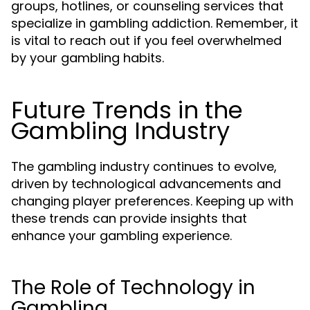
groups, hotlines, or counseling services that
specialize in gambling addiction. Remember, it
is vital to reach out if you feel overwhelmed
by your gambling habits.
Future Trends in the
Gambling Industry
The gambling industry continues to evolve,
driven by technological advancements and
changing player preferences. Keeping up with
these trends can provide insights that
enhance your gambling experience.
The Role of Technology in
Gambling