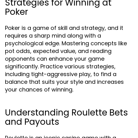
Strategies for Winning at
Poker
Poker is a game of skill and strategy, and it
requires a sharp mind along with a
psychological edge. Mastering concepts like
pot odds, expected value, and reading
opponents can enhance your game
significantly. Practice various strategies,
including tight-aggressive play, to find a
balance that suits your style and increases
your chances of winning.
Understanding Roulette Bets
and Payouts
Roulette is an iconic casino game with a