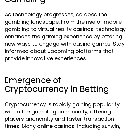
As technology progresses, so does the
gambling landscape. From the rise of mobile
gambling to virtual reality casinos, technology
enhances the gaming experience by offering
new ways to engage with casino games. Stay
informed about upcoming platforms that
provide innovative experiences.
Emergence of
Cryptocurrency in Betting
Cryptocurrency is rapidly gaining popularity
within the gambling community, offering
players anonymity and faster transaction
times. Many online casinos, including
,
sunwin