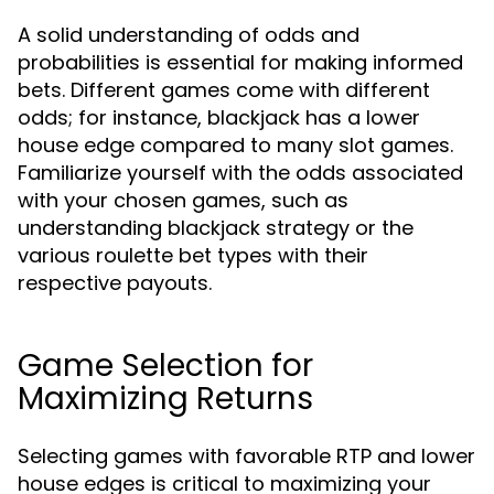
A solid understanding of odds and
probabilities is essential for making informed
bets. Different games come with different
odds; for instance, blackjack has a lower
house edge compared to many slot games.
Familiarize yourself with the odds associated
with your chosen games, such as
understanding blackjack strategy or the
various roulette bet types with their
respective payouts.
Game Selection for
Maximizing Returns
Selecting games with favorable RTP and lower
house edges is critical to maximizing your