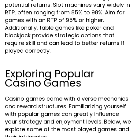
potential returns. Slot machines vary widely in
RTP, often ranging from 85% to 98%. Aim for
games with an RTP of 95% or higher.
Additionally, table games like poker and
blackjack provide strategic options that
require skill and can lead to better returns if
played correctly.
Exploring Popular
Casino Games
Casino games come with diverse mechanics
and reward structures. Familiarizing yourself
with popular games can greatly influence
your strategy and enjoyment levels. Below, we
explore some of the most played games and
their intricacies.