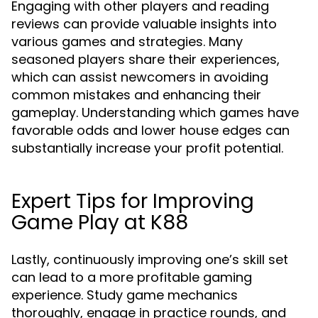
Engaging with other players and reading
reviews can provide valuable insights into
various games and strategies. Many
seasoned players share their experiences,
which can assist newcomers in avoiding
common mistakes and enhancing their
gameplay. Understanding which games have
favorable odds and lower house edges can
substantially increase your profit potential.
Expert Tips for Improving
Game Play at K88
Lastly, continuously improving one’s skill set
can lead to a more profitable gaming
experience. Study game mechanics
thoroughly, engage in practice rounds, and