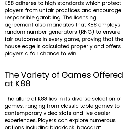
K88 adheres to high standards which protect
players from unfair practices and encourage
responsible gambling. The licensing
agreement also mandates that K88 employs
random number generators (RNG) to ensure
fair outcomes in every game, proving that the
house edge is calculated properly and offers
players a fair chance to win.
The Variety of Games Offered
at K88
The allure of K88 lies in its diverse selection of
games, ranging from classic table games to
contemporary video slots and live dealer
experiences. Players can explore numerous
options including blackjack, baccarat,