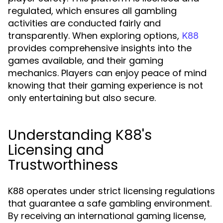
regulated, which ensures all gambling
activities are conducted fairly and
transparently. When exploring options,
K88
provides comprehensive insights into the
games available, and their gaming
mechanics. Players can enjoy peace of mind
knowing that their gaming experience is not
only entertaining but also secure.
Understanding K88's
Licensing and
Trustworthiness
K88 operates under strict licensing regulations
that guarantee a safe gambling environment.
By receiving an international gaming license,