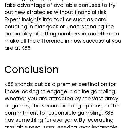
take advantage of available bonuses to try
out new strategies without financial risk.
Expert insights into tactics such as card
counting in blackjack or understanding the
probability of hitting numbers in roulette can
make all the difference in how successful you
are at K88.
Conclusion
K88 stands out as a premier destination for
those looking to engage in online gambling.
Whether you are attracted by the vast array
of games, the secure banking options, or the
commitment to responsible gambling, K88
has something for everyone. By leveraging
available resources, seeking knowledgeable