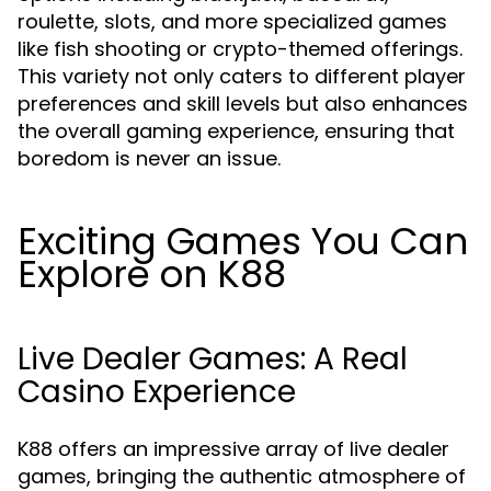
roulette, slots, and more specialized games
like fish shooting or crypto-themed offerings.
This variety not only caters to different player
preferences and skill levels but also enhances
the overall gaming experience, ensuring that
boredom is never an issue.
Exciting Games You Can
Explore on K88
Live Dealer Games: A Real
Casino Experience
K88 offers an impressive array of live dealer
games, bringing the authentic atmosphere of