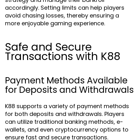
accordingly. Setting limits can help players
avoid chasing losses, thereby ensuring a
more enjoyable gaming experience.
Safe and Secure
Transactions with K88
Payment Methods Available
for Deposits and Withdrawals
K88 supports a variety of payment methods
for both deposits and withdrawals. Players
can utilize traditional banking methods, e-
wallets, and even cryptocurrency options to
ensure fast and secure transactions.