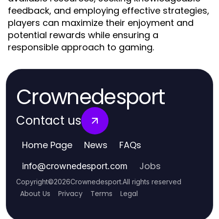
feedback, and employing effective strategies,
players can maximize their enjoyment and
potential rewards while ensuring a
responsible approach to gaming.
Crownedesport
Contact us
Home Page
News
FAQs
Jobs
info
@
crownedesport.com
Copyright
©
2026
Crownedesport
.
All rights reserved
About Us
Privacy
Terms
Legal