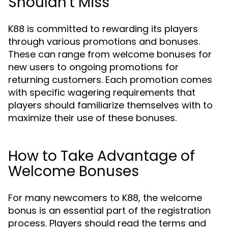
Shouldn't Miss
K88 is committed to rewarding its players
through various promotions and bonuses.
These can range from welcome bonuses for
new users to ongoing promotions for
returning customers. Each promotion comes
with specific wagering requirements that
players should familiarize themselves with to
maximize their use of these bonuses.
How to Take Advantage of
Welcome Bonuses
For many newcomers to K88, the welcome
bonus is an essential part of the registration
process. Players should read the terms and