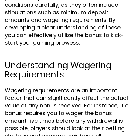
conditions carefully, as they often include
stipulations such as minimum deposit
amounts and wagering requirements. By
developing a clear understanding of these,
you can effectively utilize the bonus to kick-
start your gaming prowess.
Understanding Wagering
Requirements
Wagering requirements are an important
factor that can significantly affect the actual
value of any bonus received. For instance, if a
bonus requires you to wager the bonus
amount five times before any withdrawal is
possible, players should look at their betting
strategy and manage their bankroll