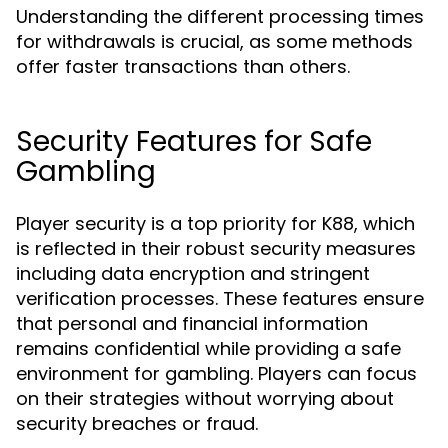
Understanding the different processing times
for withdrawals is crucial, as some methods
offer faster transactions than others.
Security Features for Safe
Gambling
Player security is a top priority for K88, which
is reflected in their robust security measures
including data encryption and stringent
verification processes. These features ensure
that personal and financial information
remains confidential while providing a safe
environment for gambling. Players can focus
on their strategies without worrying about
security breaches or fraud.