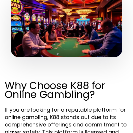
Why Choose K88 for
Online Gambling?
If you are looking for a reputable platform for
online gambling, K88 stands out due to its
comprehensive offerings and commitment to
player safety. This platform is licensed and