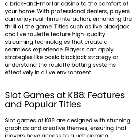
a brick-and-mortar casino to the comfort of
your home. With professional dealers, players
can enjoy real-time interaction, enhancing the
thrill of the game. Titles such as live blackjack
and live roulette feature high-quality
streaming technologies that create a
seamless experience. Players can apply
strategies like basic blackjack strategy or
understand the roulette betting systems
effectively in a live environment.
Slot Games at K88: Features
and Popular Titles
Slot games at K88 are designed with stunning
graphics and creative themes, ensuring that
players have access to a rich gaming