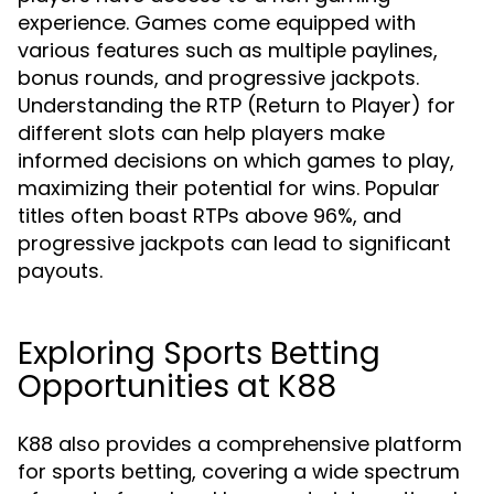
experience. Games come equipped with
various features such as multiple paylines,
bonus rounds, and progressive jackpots.
Understanding the RTP (Return to Player) for
different slots can help players make
informed decisions on which games to play,
maximizing their potential for wins. Popular
titles often boast RTPs above 96%, and
progressive jackpots can lead to significant
payouts.
Exploring Sports Betting
Opportunities at K88
K88 also provides a comprehensive platform
for sports betting, covering a wide spectrum