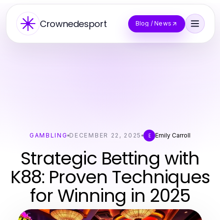
Crownedesport
Blog / News
GAMBLING
DECEMBER 22, 2025
Emily Carroll
E
Strategic Betting with
K88: Proven Techniques
for Winning in 2025