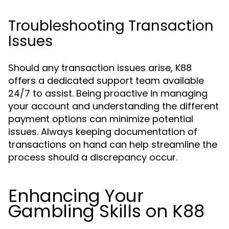
Troubleshooting Transaction
Issues
Should any transaction issues arise, K88
offers a dedicated support team available
24/7 to assist. Being proactive in managing
your account and understanding the different
payment options can minimize potential
issues. Always keeping documentation of
transactions on hand can help streamline the
process should a discrepancy occur.
Enhancing Your
Gambling Skills on K88