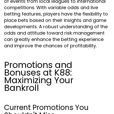
of events from local leagues to international
competitions. With variable odds and live
betting features, players have the flexibility to
place bets based on their insights and game
developments. A robust understanding of the
odds and attitude toward risk management
can greatly enhance the betting experience
and improve the chances of profitability.
Promotions and
Bonuses at K88:
Maximizing Your
Bankroll
Current Promotions You