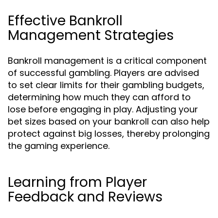
Effective Bankroll
Management Strategies
Bankroll management is a critical component
of successful gambling. Players are advised
to set clear limits for their gambling budgets,
determining how much they can afford to
lose before engaging in play. Adjusting your
bet sizes based on your bankroll can also help
protect against big losses, thereby prolonging
the gaming experience.
Learning from Player
Feedback and Reviews