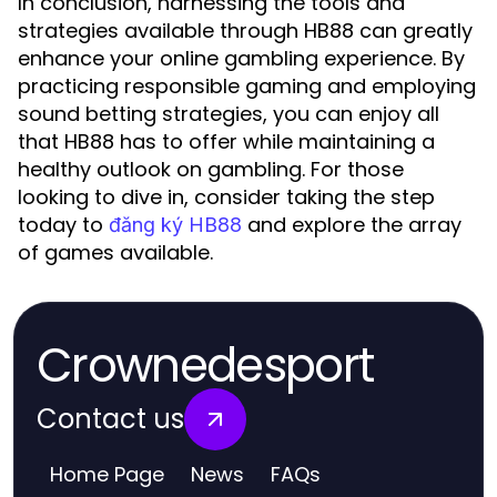
In conclusion, harnessing the tools and
strategies available through HB88 can greatly
enhance your online gambling experience. By
practicing responsible gaming and employing
sound betting strategies, you can enjoy all
that HB88 has to offer while maintaining a
healthy outlook on gambling. For those
looking to dive in, consider taking the step
today to
and explore the array
đăng ký HB88
of games available.
Crownedesport
Contact us
Home Page
News
FAQs