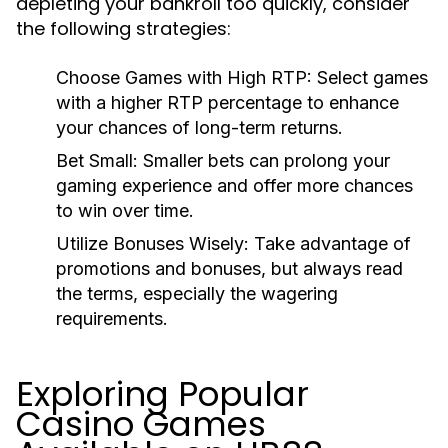
depleting your bankroll too quickly, consider
the following strategies:
Choose Games with High RTP:
Select games
with a higher RTP percentage to enhance
your chances of long-term returns.
Bet Small:
Smaller bets can prolong your
gaming experience and offer more chances
to win over time.
Utilize Bonuses Wisely:
Take advantage of
promotions and bonuses, but always read
the terms, especially the wagering
requirements.
Exploring Popular
Casino Games