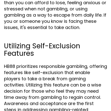
than you can afford to lose, feeling anxious or
stressed when not gambling, or using
gambling as a way to escape from daily life. If
you or someone you know is facing these
issues, it's essential to take action.
Utilizing Self-Exclusion
Features
HB88 prioritizes responsible gambling, offering
features like self-exclusion that enable
players to take a break from gaming
activities. Utilizing this feature can be a wise
decision for those who feel they may need
time away from gambling to regain control.
Awareness and acceptance are the first
steps in addressing gambling-related