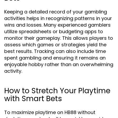
Keeping a detailed record of your gambling
activities helps in recognizing patterns in your
wins and losses. Many experienced gamblers
utilize spreadsheets or budgeting apps to
monitor their gameplay. This allows players to
assess which games or strategies yield the
best results. Tracking can also include time
spent gambling and ensuring it remains an
enjoyable hobby rather than an overwhelming
activity.
How to Stretch Your Playtime
with Smart Bets
To maximize playtime on HB88 without