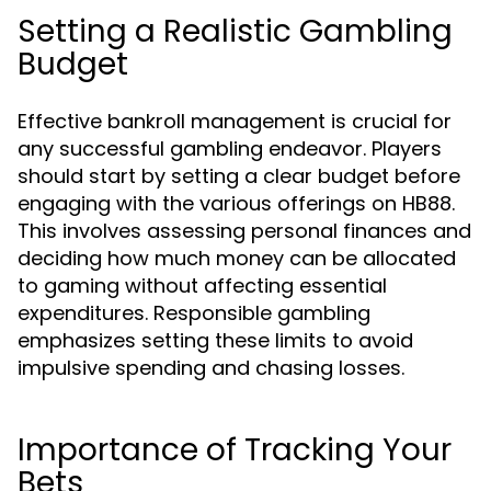
Setting a Realistic Gambling
Budget
Effective bankroll management is crucial for
any successful gambling endeavor. Players
should start by setting a clear budget before
engaging with the various offerings on HB88.
This involves assessing personal finances and
deciding how much money can be allocated
to gaming without affecting essential
expenditures. Responsible gambling
emphasizes setting these limits to avoid
impulsive spending and chasing losses.
Importance of Tracking Your
Bets