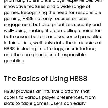
promising to enhance player experiences with
innovative features and a wide range of
games. Recognizing the need for responsible
gaming, HB88 not only focuses on user
engagement but also prioritizes security and
well-being, making it a compelling choice for
both casual bettors and seasoned pros alike.
In this article, we'll delve into the intricacies of
HB88, including its offerings, user interface,
and the core principles of responsible
gambling.
The Basics of Using HB88
HB88 provides an intuitive platform that
caters to various player preferences, from
slots to table games. Users can easily