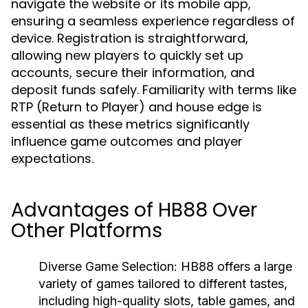
navigate the website or its mobile app,
ensuring a seamless experience regardless of
device. Registration is straightforward,
allowing new players to quickly set up
accounts, secure their information, and
deposit funds safely. Familiarity with terms like
RTP (Return to Player) and house edge is
essential as these metrics significantly
influence game outcomes and player
expectations.
Advantages of HB88 Over
Other Platforms
Diverse Game Selection:
HB88 offers a large
variety of games tailored to different tastes,
including high-quality slots, table games, and