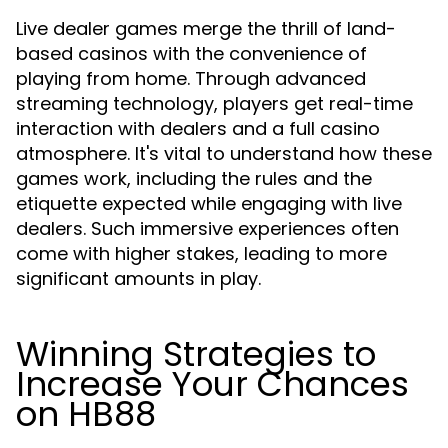
Live dealer games merge the thrill of land-
based casinos with the convenience of
playing from home. Through advanced
streaming technology, players get real-time
interaction with dealers and a full casino
atmosphere. It's vital to understand how these
games work, including the rules and the
etiquette expected while engaging with live
dealers. Such immersive experiences often
come with higher stakes, leading to more
significant amounts in play.
Winning Strategies to
Increase Your Chances
on HB88