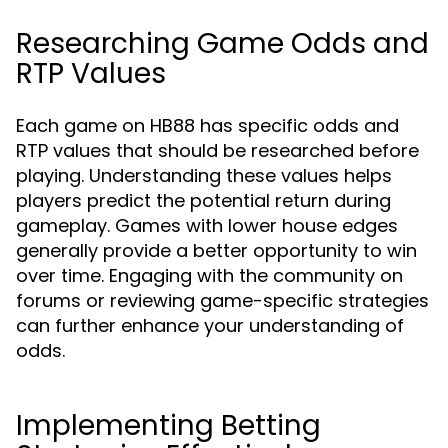
Researching Game Odds and
RTP Values
Each game on HB88 has specific odds and
RTP values that should be researched before
playing. Understanding these values helps
players predict the potential return during
gameplay. Games with lower house edges
generally provide a better opportunity to win
over time. Engaging with the community on
forums or reviewing game-specific strategies
can further enhance your understanding of
odds.
Implementing Betting