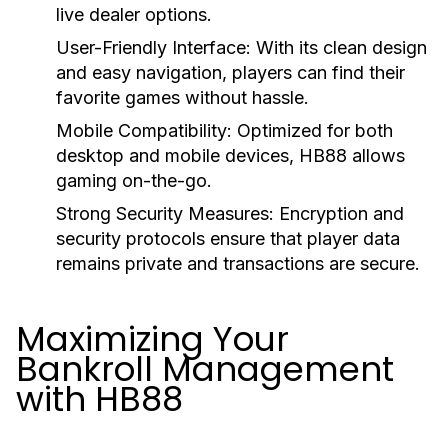
live dealer options.
User-Friendly Interface:
With its clean design
and easy navigation, players can find their
favorite games without hassle.
Mobile Compatibility:
Optimized for both
desktop and mobile devices, HB88 allows
gaming on-the-go.
Strong Security Measures:
Encryption and
security protocols ensure that player data
remains private and transactions are secure.
Maximizing Your
Bankroll Management
with HB88