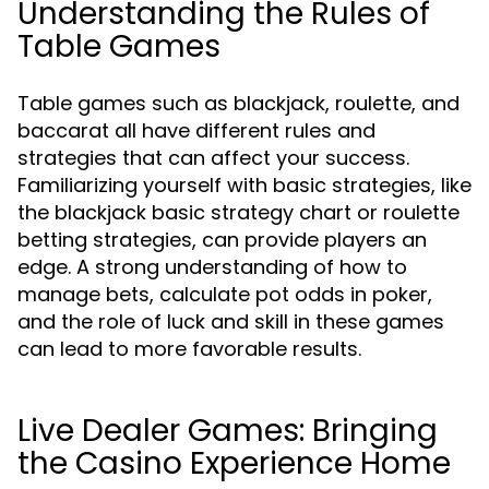
Understanding the Rules of
Table Games
Table games such as blackjack, roulette, and
baccarat all have different rules and
strategies that can affect your success.
Familiarizing yourself with basic strategies, like
the blackjack basic strategy chart or roulette
betting strategies, can provide players an
edge. A strong understanding of how to
manage bets, calculate pot odds in poker,
and the role of luck and skill in these games
can lead to more favorable results.
Live Dealer Games: Bringing
the Casino Experience Home