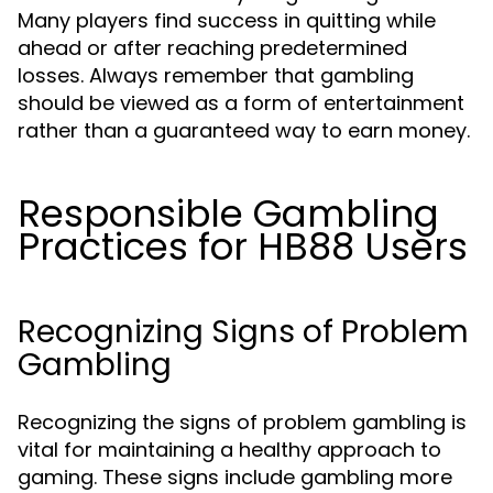
Many players find success in quitting while
ahead or after reaching predetermined
losses. Always remember that gambling
should be viewed as a form of entertainment
rather than a guaranteed way to earn money.
Responsible Gambling
Practices for HB88 Users
Recognizing Signs of Problem
Gambling
Recognizing the signs of problem gambling is
vital for maintaining a healthy approach to
gaming. These signs include gambling more