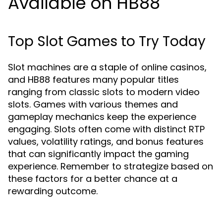
Available on HB88
Top Slot Games to Try Today
Slot machines are a staple of online casinos,
and HB88 features many popular titles
ranging from classic slots to modern video
slots. Games with various themes and
gameplay mechanics keep the experience
engaging. Slots often come with distinct RTP
values, volatility ratings, and bonus features
that can significantly impact the gaming
experience. Remember to strategize based on
these factors for a better chance at a
rewarding outcome.