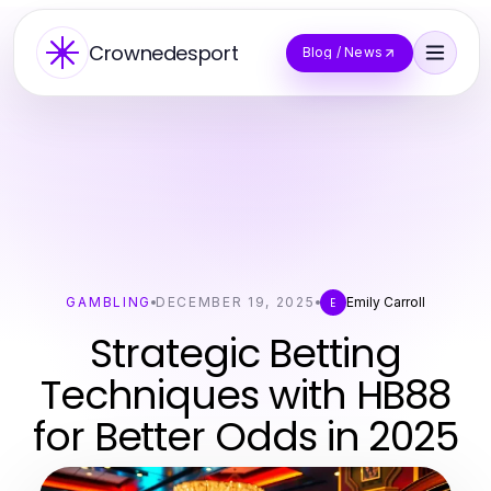
Crownedesport
Blog / News
GAMBLING
DECEMBER 19, 2025
Emily Carroll
E
Strategic Betting
Techniques with HB88
for Better Odds in 2025