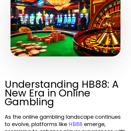
Understanding HB88: A
New Era in Online
Gambling
As the online gambling landscape continues
to evolve, platforms like
emerge,
HB88