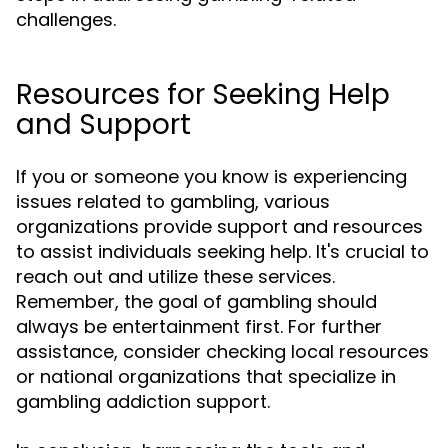
challenges.
Resources for Seeking Help
and Support
If you or someone you know is experiencing
issues related to gambling, various
organizations provide support and resources
to assist individuals seeking help. It's crucial to
reach out and utilize these services.
Remember, the goal of gambling should
always be entertainment first. For further
assistance, consider checking local resources
or national organizations that specialize in
gambling addiction support.