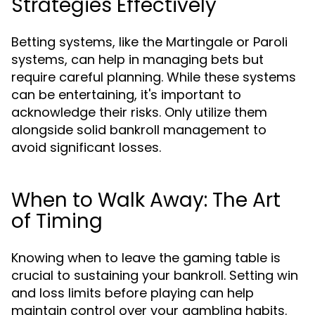
Strategies Effectively
Betting systems, like the Martingale or Paroli
systems, can help in managing bets but
require careful planning. While these systems
can be entertaining, it's important to
acknowledge their risks. Only utilize them
alongside solid bankroll management to
avoid significant losses.
When to Walk Away: The Art
of Timing
Knowing when to leave the gaming table is
crucial to sustaining your bankroll. Setting win
and loss limits before playing can help
maintain control over your gambling habits.