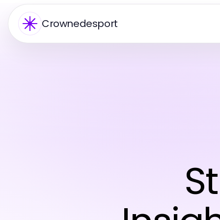
Crownedesport
St