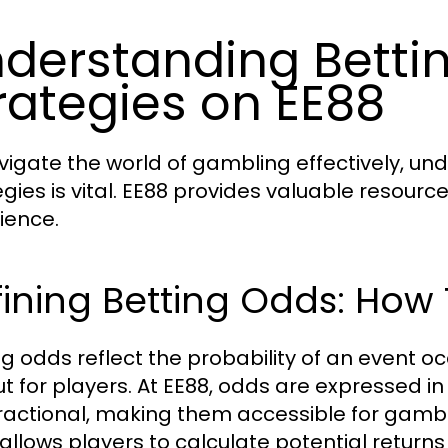
derstanding Betti
rategies on EE88
vigate the world of gambling effectively, u
egies is vital. EE88 provides valuable resour
ience.
ining Betting Odds: How
ng odds reflect the probability of an event o
t for players. At EE88, odds are expressed in
ractional, making them accessible for gamb
allows players to calculate potential return