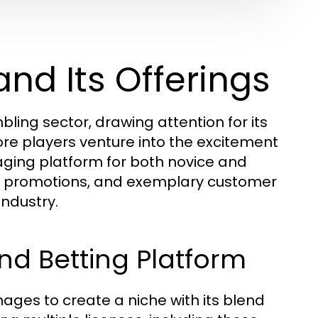
and Its Offerings
ling sector, drawing attention for its
ore players venture into the excitement
aging platform for both novice and
, promotions, and exemplary customer
industry.
nd Betting Platform
ages to create a niche with its blend