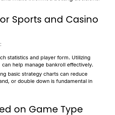
 for Sports and Casino
:
statistics and player form. Utilizing
, can help manage bankroll effectively.
ng basic strategy charts can reduce
tand, or double down is fundamental in
ased on Game Type