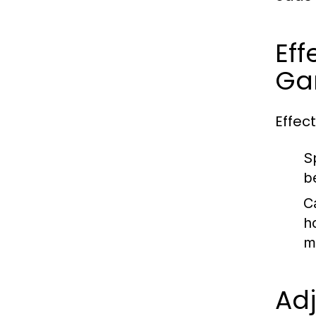
Eff
Ga
Effect
S
b
C
h
m
Ad