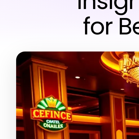
Insig
for B