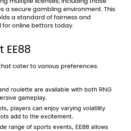
g multiple licenses, including those
 a secure gambling environment. This
olds a standard of fairness and
l for online bettors today.
t EE88
that cater to various preferences.
 and roulette are available with both RNG
mmersive gameplay.
s, players can enjoy varying volatility
pots add to the excitement.
de range of sports events, EE88 allows