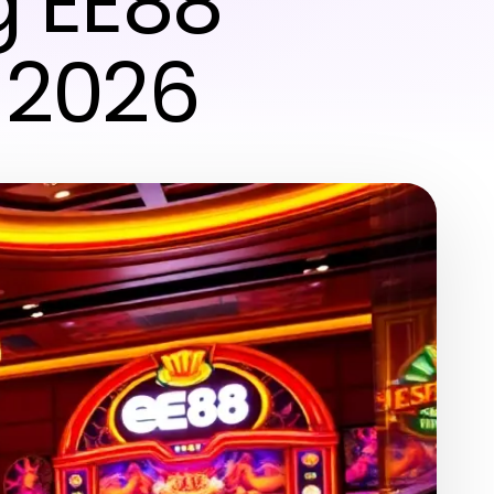
g EE88
n 2026