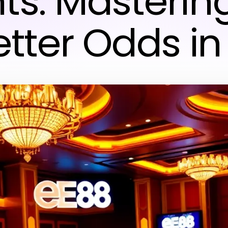
hts: Masterin
etter Odds i