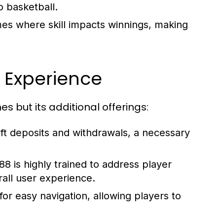
o basketball.
es where skill impacts winnings, making
8 Experience
s but its additional offerings:
ft deposits and withdrawals, a necessary
 is highly trained to address player
rall user experience.
or easy navigation, allowing players to