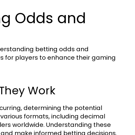
ng Odds and
nderstanding betting odds and
ces for players to enhance their gaming
 They Work
ccurring, determining the potential
 various formats, including decimal
lers worldwide. Understanding these
s and make informed betting decisions.