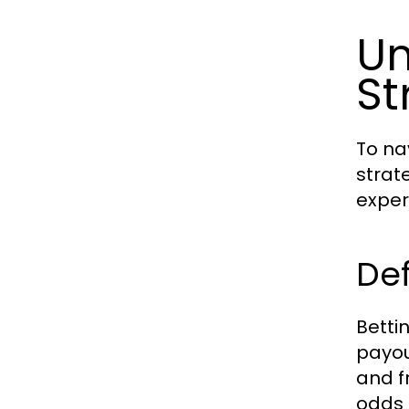
Un
St
To na
strat
exper
Def
Betti
payou
and f
odds 