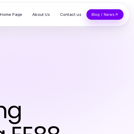
Home Page
About Us
Contact us
Blog / News
ing