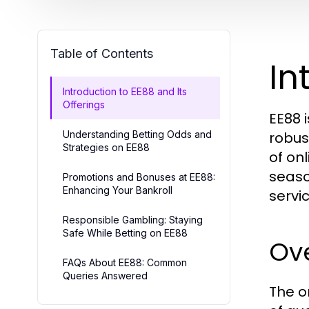
Table of Contents
In
Introduction to EE88 and Its
Offerings
EE88 
Understanding Betting Odds and
robus
Strategies on EE88
of on
seaso
Promotions and Bonuses at EE88:
Enhancing Your Bankroll
servi
Responsible Gambling: Staying
Safe While Betting on EE88
Ove
FAQs About EE88: Common
Queries Answered
The o