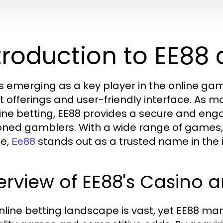
troduction to EE88 
is emerging as a key player in the online gamb
t offerings and user-friendly interface. As m
line betting, EE88 provides a secure and eng
ned gamblers. With a wide range of games
ce,
stands out as a trusted name in the 
Ee88
rview of EE88's Casino a
nline betting landscape is vast, yet EE88 man