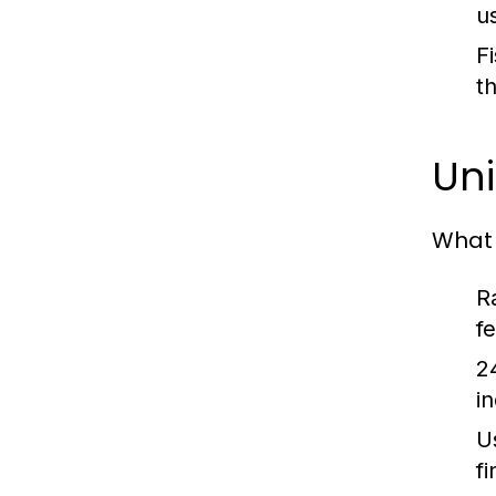
u
F
t
Uni
What 
R
f
2
i
U
f