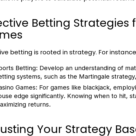
ective Betting Strategies
mes
ive betting is rooted in strategy. For instance
ports Betting:
Develop an understanding of match 
etting systems, such as the Martingale strategy
asino Games:
For games like blackjack, employi
ouse edge significantly. Knowing when to hit, s
aximizing returns.
justing Your Strategy B