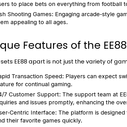
sers to place bets on everything from football t
ish Shooting Games:
Engaging arcade-style gam
hem appealing to all ages.
que Features of the EE8
sets EE88 apart is not just the variety of game
apid Transaction Speed:
Players can expect swi
eature for continual gaming.
4/7 Customer Support:
The support team at EE88
nquiries and issues promptly, enhancing the ove
ser-Centric Interface:
The platform is designed f
ind their favorite games quickly.