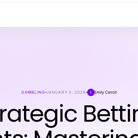
GAMBLING
JANUARY 2, 2026
Emily Carroll
E
rategic Bett