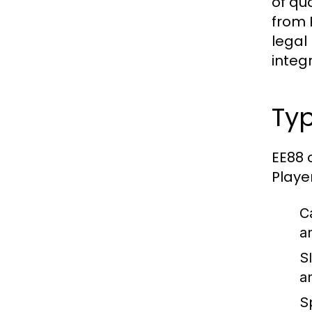
of qu
from 
legal
integr
Typ
EE88 
Playe
C
a
S
a
S