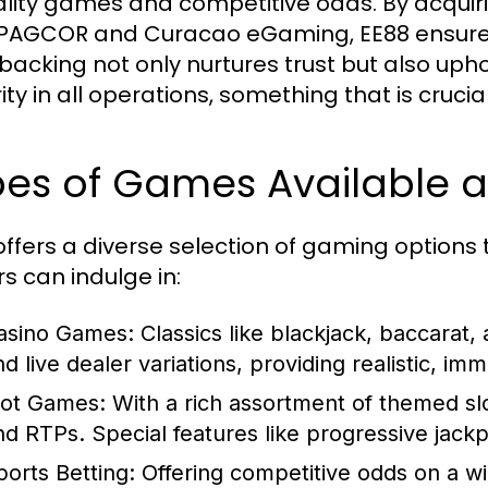
ality games and competitive odds. By acquirin
PAGCOR and Curacao eGaming, EE88 ensures
 backing not only nurtures trust but also uph
ity in all operations, something that is crucia
es of Games Available a
offers a diverse selection of gaming options 
rs can indulge in:
asino Games:
Classics like blackjack, baccarat,
nd live dealer variations, providing realistic, i
lot Games:
With a rich assortment of themed slot
nd RTPs. Special features like progressive jack
ports Betting:
Offering competitive odds on a wi