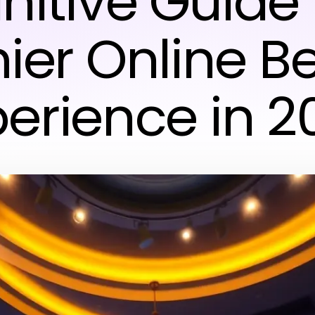
initive Guide 
ier Online Be
perience in 2