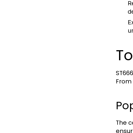
R
d
E
un
To
ST666
From 
Po
The c
ensuri