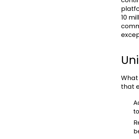
platf
10 mil
commi
excep
Uni
What 
that 
A
t
R
be