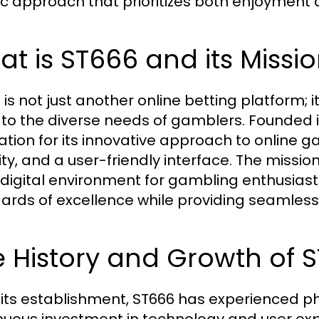
ic approach that prioritizes both enjoyment 
t is ST666 and its Missi
 is not just another online betting platform; i
 to the diverse needs of gamblers. Founded i
ation for its innovative approach to online 
ty, and a user-friendly interface. The mission
 digital environment for gambling enthusiasts
ards of excellence while providing seamless 
e History and Growth of
 its establishment, ST666 has experienced p
nuous investment in technology and user expe