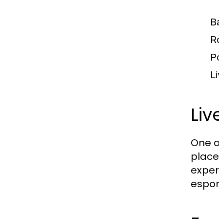
B
R
P
L
Liv
One o
place
exper
espor