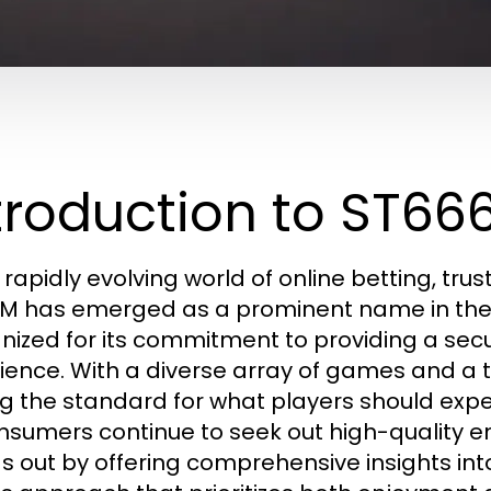
troduction to ST6
 rapidly evolving world of online betting, tru
 has emerged as a prominent name in the 
nized for its commitment to providing a sec
ience. With a diverse array of games and a 
ng the standard for what players should expec
nsumers continue to seek out high-quality e
s out by offering comprehensive insights in