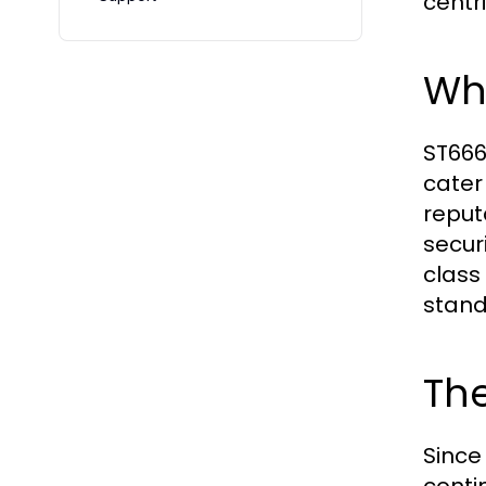
centr
Wha
ST666
cater
reput
securi
class
stand
Th
Since
conti