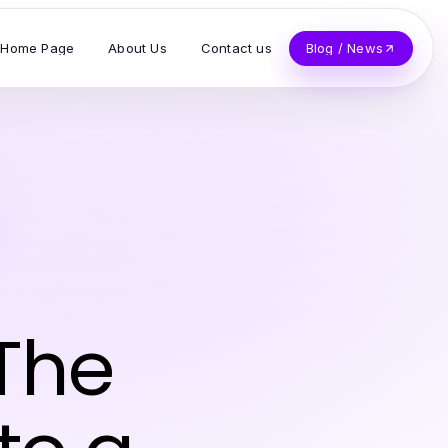
Home Page
About Us
Contact us
Blog / News
The