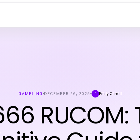
GAMBLING
DECEMBER 26, 2025
Emily Carroll
E
666 RUCOM: 