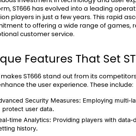
orm, ST666 has evolved into a leading operato
lion players in just a few years. This rapid as
tment to offering a wide range of games, r
tional customer service.
que Features That Set S
makes ST666 stand out from its competitors? 
enhance the user experience. These include:
dvanced Security Measures: Employing multi-la
o protect user data.
eal-time Analytics: Providing players with data-d
tting history.