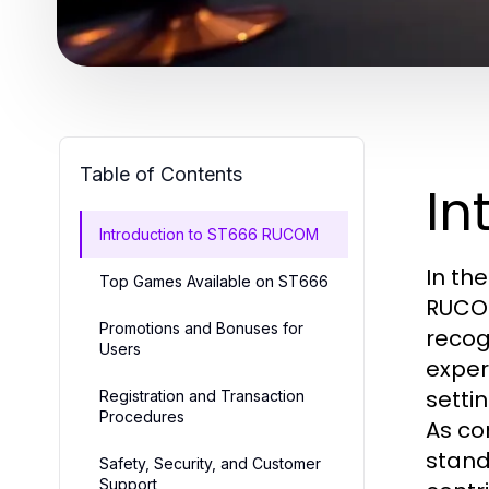
Table of Contents
In
Introduction to ST666 RUCOM
In the
Top Games Available on ST666
RUCOM
Promotions and Bonuses for
recog
Users
exper
setti
Registration and Transaction
Procedures
As co
stand
Safety, Security, and Customer
Support