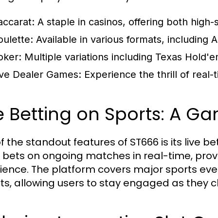
accarat: A staple in casinos, offering both high-
oulette: Available in various formats, includin
oker: Multiple variations including Texas Hold
ive Dealer Games: Experience the thrill of real-
e Betting on Sports: A 
f the standout features of ST666 is its live b
 bets on ongoing matches in real-time, pro
ience. The platform covers major sports event
ts, allowing users to stay engaged as they ch