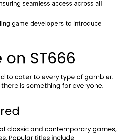
nsuring seamless access across all
ading game developers to introduce
e on ST666
d to cater to every type of gambler.
 there is something for everyone.
ered
y of classic and contemporary games,
s. Popular titles include: