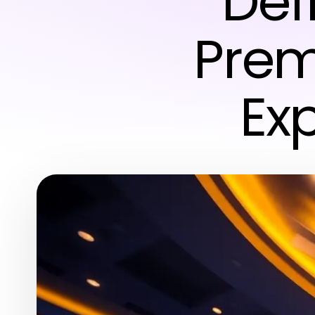
Def
Prem
Ex