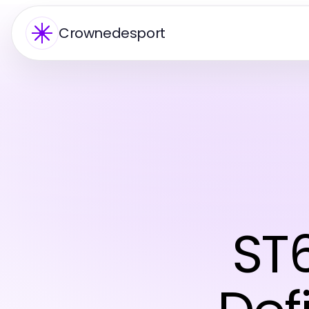
Crownedesport
ST