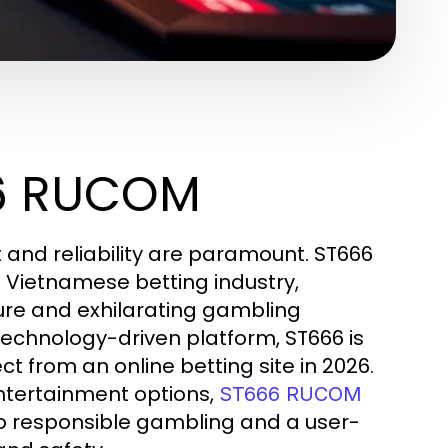
66 RUCOM
st and reliability are paramount. ST666
Vietnamese betting industry,
ure and exhilarating gambling
technology-driven platform, ST666 is
t from an online betting site in 2026.
ntertainment options,
ST666 RUCOM
to responsible gambling and a user-