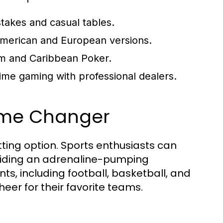
stakes and casual tables.
g American and European versions.
'em and Caribbean Poker.
time gaming with professional dealers.
Game Changer
etting option. Sports enthusiasts can
viding an adrenaline-pumping
s, including football, basketball, and
eer for their favorite teams.