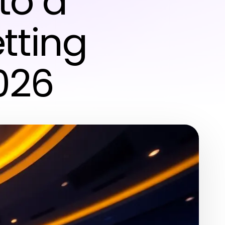
to a
tting
026