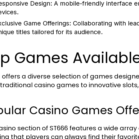
esponsive Design: A mobile-friendly interface e
evices.
xclusive Game Offerings: Collaborating with le
ique titles tailored for its audience.
p Games Availabl
 offers a diverse selection of games designe
traditional casino games to innovative slots,
pular Casino Games Off
asino section of ST666 features a wide arra
ng that players can always find their favorite