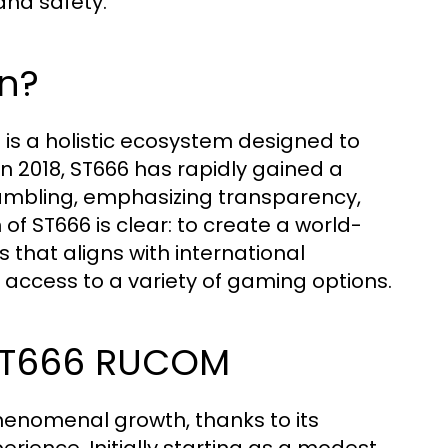
and safety.
on?
t is a holistic ecosystem designed to
n 2018, ST666 has rapidly gained a
gambling, emphasizing transparency,
 of ST666 is clear: to create a world-
 that aligns with international
access to a variety of gaming options.
 ST666 RUCOM
henomenal growth, thanks to its
rience. Initially starting as a modest