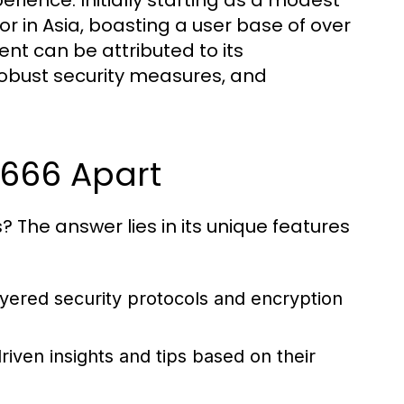
r in Asia, boasting a user base of over
cent can be attributed to its
obust security measures, and
T666 Apart
The answer lies in its unique features
yered security protocols and encryption
riven insights and tips based on their