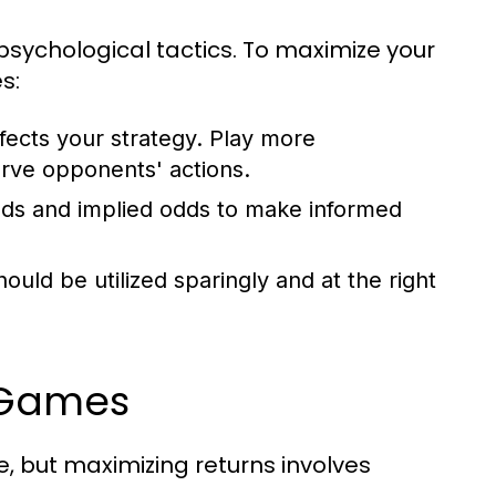
d psychological tactics. To maximize your
s:
ffects your strategy. Play more
erve opponents' actions.
odds and implied odds to make informed
ould be utilized sparingly and at the right
t Games
, but maximizing returns involves