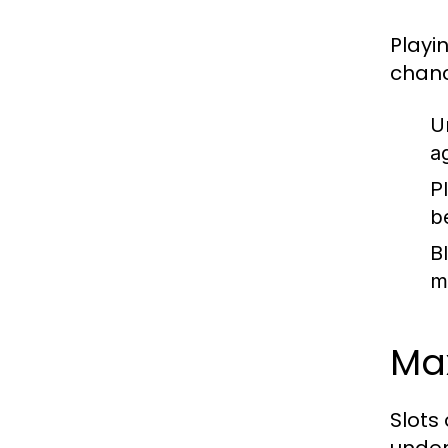
Playi
chanc
U
a
P
b
Bl
m
Ma
Slots
under