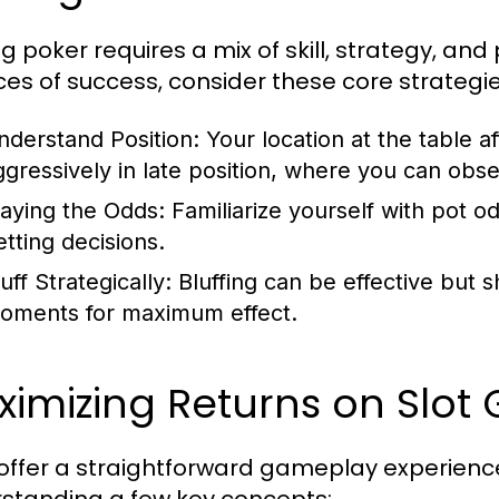
ng poker requires a mix of skill, strategy, an
es of success, consider these core strategie
nderstand Position:
Your location at the table a
ggressively in late position, where you can obs
laying the Odds:
Familiarize yourself with pot 
etting decisions.
uff Strategically:
Bluffing can be effective but sh
oments for maximum effect.
ximizing Returns on Slo
 offer a straightforward gameplay experience
standing a few key concepts: