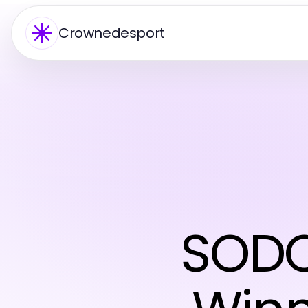
Crownedesport
SODO