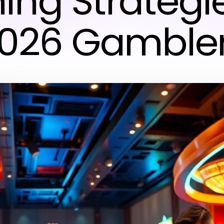
ing Strategie
026 Gamble