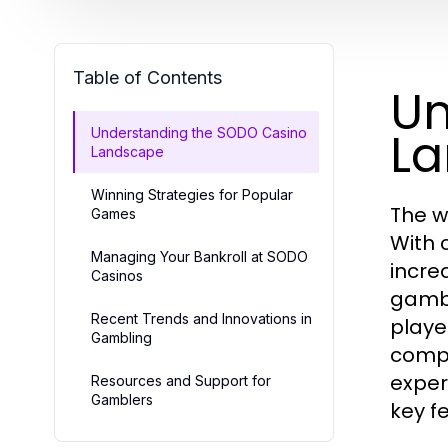
Table of Contents
Un
L
Understanding the SODO Casino
Landscape
Winning Strategies for Popular
The w
Games
With 
Managing Your Bankroll at SODO
incre
Casinos
gambl
Recent Trends and Innovations in
playe
Gambling
compr
exper
Resources and Support for
Gamblers
key f