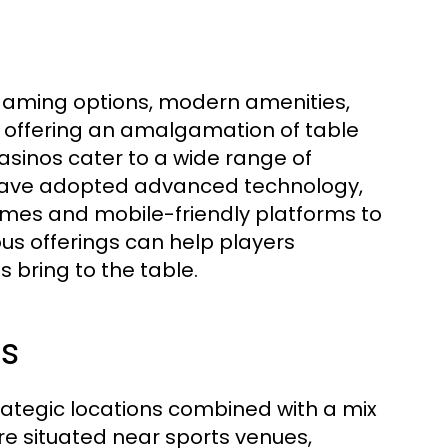
 gaming options, modern amenities,
 offering an amalgamation of table
asinos cater to a wide range of
have adopted advanced technology,
es and mobile-friendly platforms to
us offerings can help players
 bring to the table.
ns
rategic locations combined with a mix
e situated near sports venues,