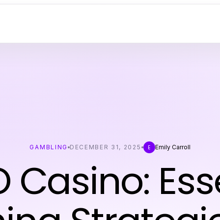
GAMBLING
DECEMBER 31, 2025
Emily Carroll
E
 Casino: Esse