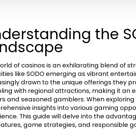
derstanding the 
andscape
orld of casinos is an exhilarating blend of s
cities like SODO emerging as vibrant entert
asingly drawn to the unique offerings they pr
ing with regional attractions, making it an e
rs and seasoned gamblers. When exploring 
ehensive insights into various gaming oppor
ience. This guide will delve into the advanta
eatures, game strategies, and responsible g