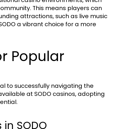
community. This means players can
ounding attractions, such as live music
 SODO a vibrant choice for a more
or Popular
l to successfully navigating the
vailable at SODO casinos, adopting
ential.
s in SODO