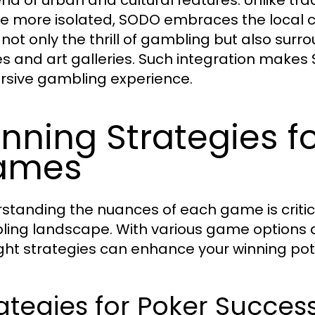
e more isolated, SODO embraces the local 
 not only the thrill of gambling but also surr
s and art galleries. Such integration makes
sive gambling experience.
nning Strategies f
ames
standing the nuances of each game is critica
ing landscape. With various game options a
ight strategies can enhance your winning pot
ategies for Poker Succes