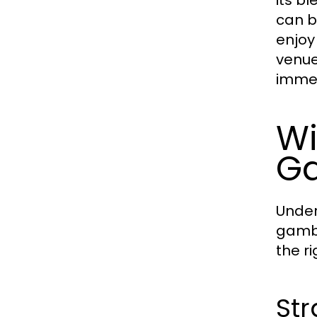
can b
enjoy
venue
immer
Wi
G
Under
gambl
the r
Str