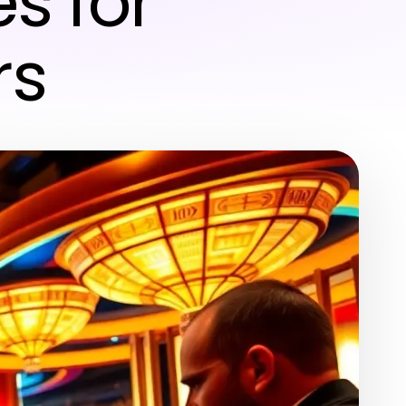
s for
rs