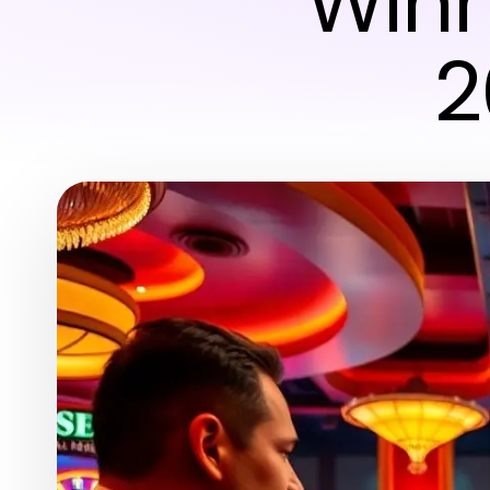
Winn
2