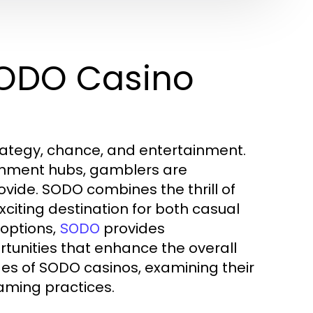
SODO Casino
trategy, chance, and entertainment.
ainment hubs, gamblers are
ovide. SODO combines the thrill of
xciting destination for both casual
options,
provides
SODO
tunities that enhance the overall
ges of SODO casinos, examining their
aming practices.