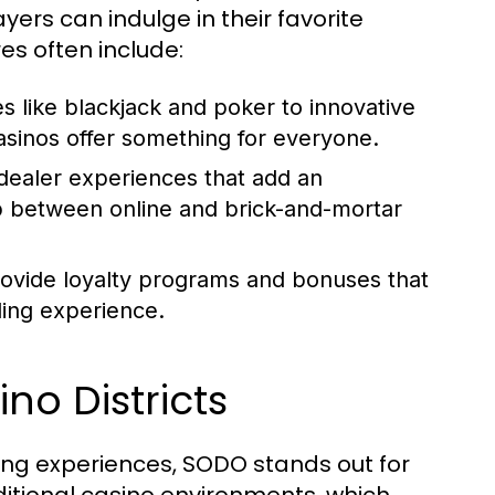
ayers can indulge in their favorite
res often include:
 like blackjack and poker to innovative
sinos offer something for everyone.
dealer experiences that add an
ap between online and brick-and-mortar
vide loyalty programs and bonuses that
ling experience.
o Districts
ming experiences, SODO stands out for
aditional casino environments, which