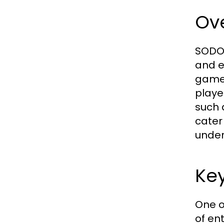
Ov
SODO 
and e
games
playe
such 
cater
under
Key
One o
of en