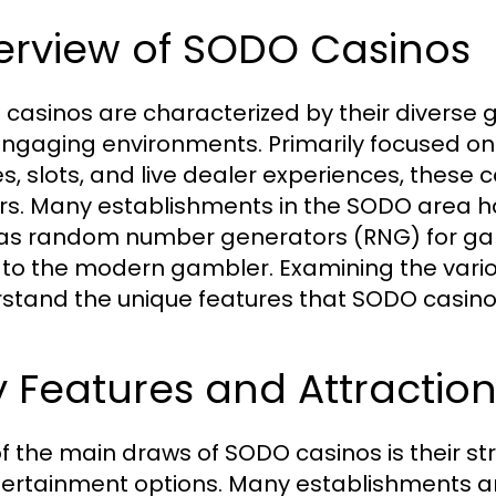
erview of SODO Casinos
casinos are characterized by their diverse
ngaging environments. Primarily focused on
, slots, and live dealer experiences, these c
rs. Many establishments in the SODO area 
as random number generators (RNG) for gam
 to the modern gambler. Examining the vario
stand the unique features that SODO casinos
 Features and Attractio
f the main draws of SODO casinos is their st
tertainment options. Many establishments ar