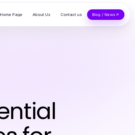
Home Page
About Us
Contact us
Blog / News
ntial