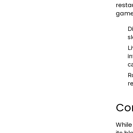
restau
games
D
s
L
i
c
R
r
Com
While
its b