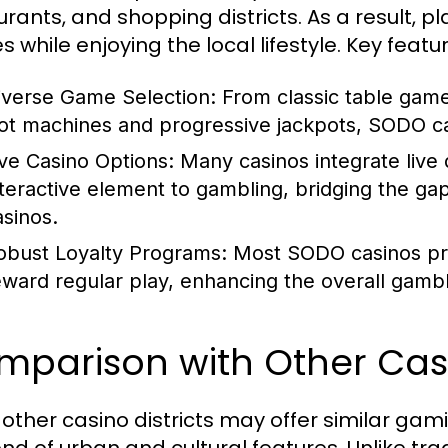
rants, and shopping districts. As a result, pl
 while enjoying the local lifestyle. Key featu
iverse Game Selection:
From classic table games
lot machines and progressive jackpots, SODO ca
ive Casino Options:
Many casinos integrate live 
nteractive element to gambling, bridging the g
asinos.
obust Loyalty Programs:
Most SODO casinos pro
eward regular play, enhancing the overall gamb
parison with Other Casin
 other casino districts may offer similar ga
lend of urban and cultural features. Unlike tr