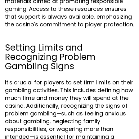
materials aimed at promoting responsible
gaming. Access to these resources ensures
that support is always available, emphasizing
the casino's commitment to player protection.
Setting Limits and
Recognizing Problem
Gambling Signs
It's crucial for players to set firm limits on their
gambling activities. This includes defining how
much time and money they will spend at the
casino. Additionally, recognizing the signs of
problem gambling—such as feeling anxious
about gambling, neglecting family
responsibilities, or wagering more than
intended—is essential for maintaining a