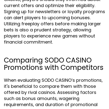
current offers and optimize their eligibility.
Signing up for newsletters or loyalty programs
can alert players to upcoming bonuses.
Utilizing freeplay offers before making larger
bets is also a prudent strategy, allowing
players to experience new games without
financial commitment.
Comparing SODO CASINO
Promotions with Competitors
When evaluating SODO CASINO’s promotions,
it's beneficial to compare them with those
offered by rival casinos. Assessing factors
such as bonus amounts, wagering
requirements, and duration of promotional