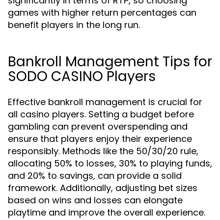
significantly in terms of RTP, so choosing
games with higher return percentages can
benefit players in the long run.
Bankroll Management Tips for
SODO CASINO Players
Effective bankroll management is crucial for
all casino players. Setting a budget before
gambling can prevent overspending and
ensure that players enjoy their experience
responsibly. Methods like the 50/30/20 rule,
allocating 50% to losses, 30% to playing funds,
and 20% to savings, can provide a solid
framework. Additionally, adjusting bet sizes
based on wins and losses can elongate
playtime and improve the overall experience.