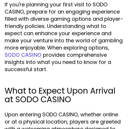
If you're planning your first visit to SODO
CASINO, prepare for an engaging experience
filled with diverse gaming options and player-
friendly policies. Understanding what to
expect can enhance your experience and
make your venture into the world of gambling
more enjoyable. When exploring options,
provides comprehensive
SODO CASINO
insights into what you need to know for a
successful start.
What to Expect Upon Arrival
at SODO CASINO
Upon entering SODO CASINO, whether online
or at a physical location, players are greeted
with a welcoming atmosphere designed to