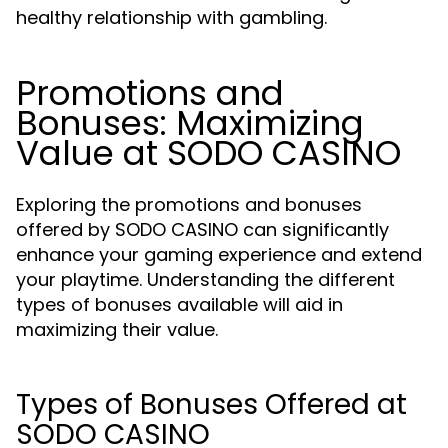
healthy relationship with gambling.
Promotions and
Bonuses: Maximizing
Value at SODO CASINO
Exploring the promotions and bonuses
offered by SODO CASINO can significantly
enhance your gaming experience and extend
your playtime. Understanding the different
types of bonuses available will aid in
maximizing their value.
Types of Bonuses Offered at
SODO CASINO