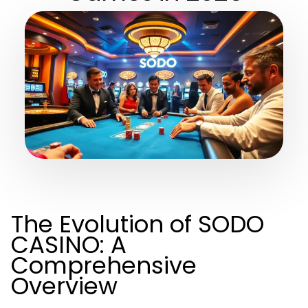
The Evolution of SODO
CASINO: A
Comprehensive
Overview