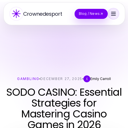
Crownedesport
Blog / News
GAMBLING
DECEMBER 27, 2025
Emily Carroll
E
SODO CASINO: Essential
Strategies for
Mastering Casino
Games in 2026