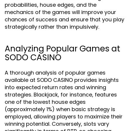
probabilities, house edges, and the
mechanics of the games will improve your
chances of success and ensure that you play
strategically rather than impulsively.
Analyzing Popular Games at
SODO CASINO
A thorough analysis of popular games
available at SODO CASINO provides insights
into expected return rates and winning
strategies. Blackjack, for instance, features
one of the lowest house edges
(approximately 1%) when basic strategy is
employed, allowing players to maximize their
winning potential. Conversely, slots vary