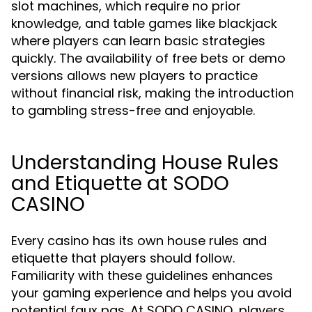
slot machines, which require no prior
knowledge, and table games like blackjack
where players can learn basic strategies
quickly. The availability of free bets or demo
versions allows new players to practice
without financial risk, making the introduction
to gambling stress-free and enjoyable.
Understanding House Rules
and Etiquette at SODO
CASINO
Every casino has its own house rules and
etiquette that players should follow.
Familiarity with these guidelines enhances
your gaming experience and helps you avoid
potential faux pas. At SODO CASINO, players