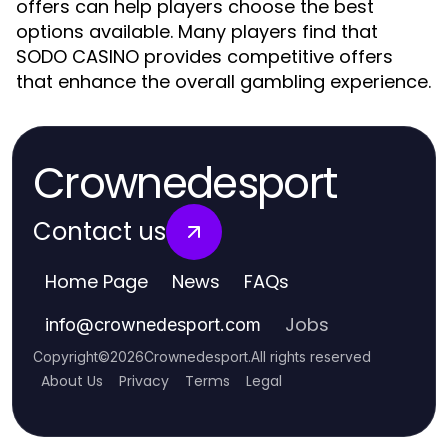
offers can help players choose the best
options available. Many players find that
SODO CASINO provides competitive offers
that enhance the overall gambling experience.
Crownedesport
Contact us
Home Page
News
FAQs
Jobs
info
@
crownedesport.com
Copyright
©
2026
Crownedesport
.
All rights reserved
About Us
Privacy
Terms
Legal