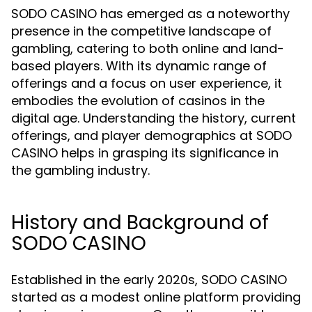
SODO CASINO has emerged as a noteworthy
presence in the competitive landscape of
gambling, catering to both online and land-
based players. With its dynamic range of
offerings and a focus on user experience, it
embodies the evolution of casinos in the
digital age. Understanding the history, current
offerings, and player demographics at SODO
CASINO helps in grasping its significance in
the gambling industry.
History and Background of
SODO CASINO
Established in the early 2020s, SODO CASINO
started as a modest online platform providing