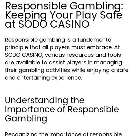
Responsible Gambling:
Keeping Your Play Safe
at SODO CASINO
Responsible gambling is a fundamental
principle that all players must embrace. At
SODO CASINO, various resources and tools
are available to assist players in managing
their gambling activities while enjoying a safe
and entertaining experience.
Understanding the
Importance of Responsible
Gambling
Recognizing the importance of responsible