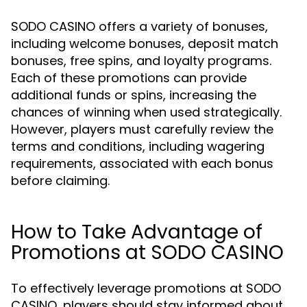
SODO CASINO offers a variety of bonuses,
including welcome bonuses, deposit match
bonuses, free spins, and loyalty programs.
Each of these promotions can provide
additional funds or spins, increasing the
chances of winning when used strategically.
However, players must carefully review the
terms and conditions, including wagering
requirements, associated with each bonus
before claiming.
How to Take Advantage of
Promotions at SODO CASINO
To effectively leverage promotions at SODO
CASINO, players should stay informed about