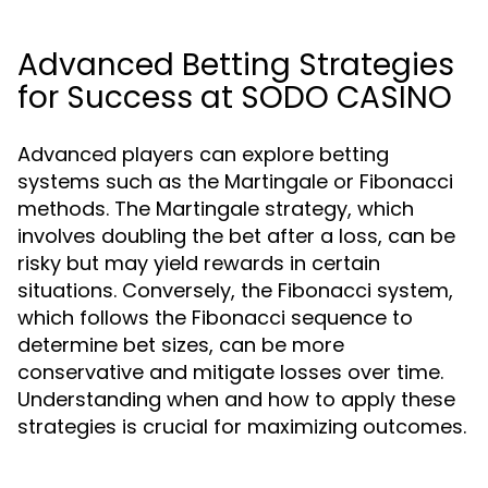
Advanced Betting Strategies
for Success at SODO CASINO
Advanced players can explore betting
systems such as the Martingale or Fibonacci
methods. The Martingale strategy, which
involves doubling the bet after a loss, can be
risky but may yield rewards in certain
situations. Conversely, the Fibonacci system,
which follows the Fibonacci sequence to
determine bet sizes, can be more
conservative and mitigate losses over time.
Understanding when and how to apply these
strategies is crucial for maximizing outcomes.