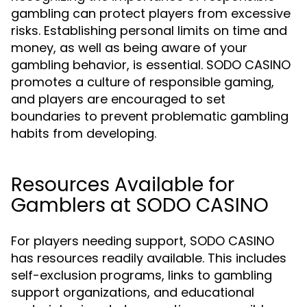
gambling can protect players from excessive
risks. Establishing personal limits on time and
money, as well as being aware of your
gambling behavior, is essential. SODO CASINO
promotes a culture of responsible gaming,
and players are encouraged to set
boundaries to prevent problematic gambling
habits from developing.
Resources Available for
Gamblers at SODO CASINO
For players needing support, SODO CASINO
has resources readily available. This includes
self-exclusion programs, links to gambling
support organizations, and educational