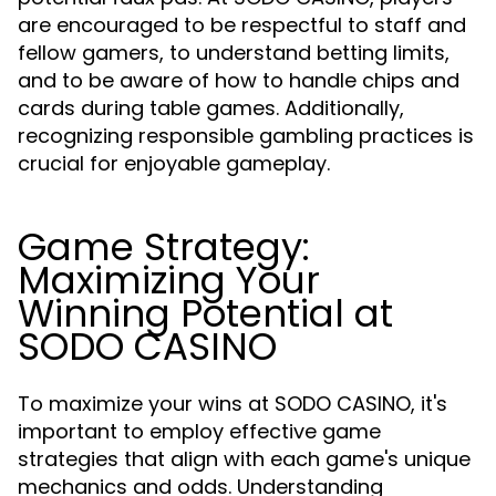
are encouraged to be respectful to staff and
fellow gamers, to understand betting limits,
and to be aware of how to handle chips and
cards during table games. Additionally,
recognizing responsible gambling practices is
crucial for enjoyable gameplay.
Game Strategy:
Maximizing Your
Winning Potential at
SODO CASINO
To maximize your wins at SODO CASINO, it's
important to employ effective game
strategies that align with each game's unique
mechanics and odds. Understanding