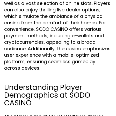
well as a vast selection of online slots. Players
can also enjoy thrilling live dealer options,
which simulate the ambiance of a physical
casino from the comfort of their homes. For
convenience, SODO CASINO offers various
payment methods, including e-wallets and
cryptocurrencies, appealing to a broad
audience. Additionally, the casino emphasizes
user experience with a mobile-optimized
platform, ensuring seamless gameplay
across devices.
Understanding Player
Demographics at SODO
CASINO