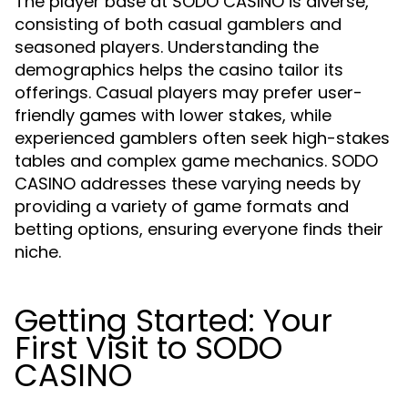
The player base at SODO CASINO is diverse,
consisting of both casual gamblers and
seasoned players. Understanding the
demographics helps the casino tailor its
offerings. Casual players may prefer user-
friendly games with lower stakes, while
experienced gamblers often seek high-stakes
tables and complex game mechanics. SODO
CASINO addresses these varying needs by
providing a variety of game formats and
betting options, ensuring everyone finds their
niche.
Getting Started: Your
First Visit to SODO
CASINO