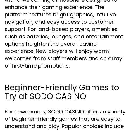
enhance their gaming experience. The
platform features bright graphics, intuitive
navigation, and easy access to customer
support. For land-based players, amenities
such as eateries, lounges, and entertainment
options heighten the overall casino
experience. New players will enjoy warm
welcomes from staff members and an array
of first-time promotions.
Beginner-Friendly Games to
Try at SODO CASINO
For newcomers, SODO CASINO offers a variety
of beginner-friendly games that are easy to
understand and play. Popular choices include