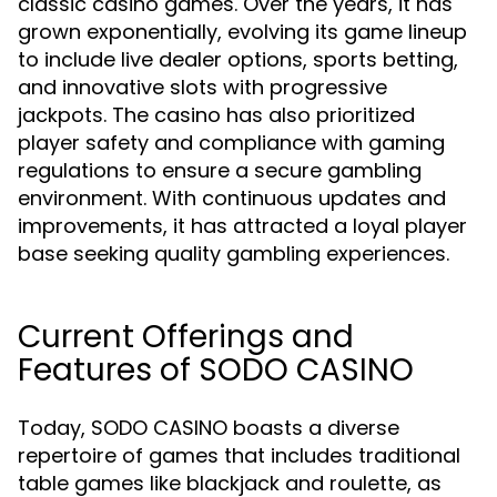
classic casino games. Over the years, it has
grown exponentially, evolving its game lineup
to include live dealer options, sports betting,
and innovative slots with progressive
jackpots. The casino has also prioritized
player safety and compliance with gaming
regulations to ensure a secure gambling
environment. With continuous updates and
improvements, it has attracted a loyal player
base seeking quality gambling experiences.
Current Offerings and
Features of SODO CASINO
Today, SODO CASINO boasts a diverse
repertoire of games that includes traditional
table games like blackjack and roulette, as