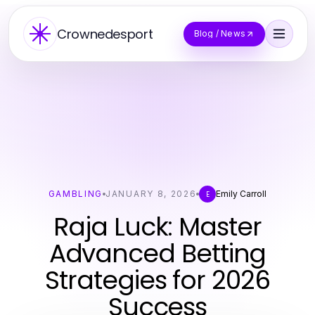
Crownedesport
Blog / News
GAMBLING
JANUARY 8, 2026
Emily Carroll
E
Raja Luck: Master
Advanced Betting
Strategies for 2026
Success