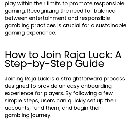
play within their limits to promote responsible
gaming. Recognizing the need for balance
between entertainment and responsible
gambling practices is crucial for a sustainable
gaming experience.
How to Join Raja Luck: A
Step-by-Step Guide
Joining Raja Luck is a straightforward process
designed to provide an easy onboarding
experience for players. By following a few
simple steps, users can quickly set up their
accounts, fund them, and begin their
gambling journey.