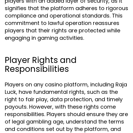
players with an added layer of security, as it
signifies that the platform adheres to rigorous
compliance and operational standards. This
commitment to lawful operation reassures
players that their rights are protected while
engaging in gaming activities.
Player Rights and
Responsibilities
Players on any casino platform, including Raja
Luck, have fundamental rights, such as the
right to fair play, data protection, and timely
payouts. However, with these rights come
responsibilities. Players should ensure they are
of legal gambling age, understand the terms
and conditions set out by the platform, and