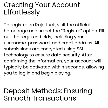
Creating Your Account
Effortlessly
To register on Raja Luck, visit the official
homepage and select the “Register” option. Fill
out the required fields, including your
username, password, and email address. All
submissions are encrypted using SSL
technology to ensure data security. After
confirming the information, your account will
typically be activated within seconds, allowing
you to log in and begin playing.
Deposit Methods: Ensuring
Smooth Transactions