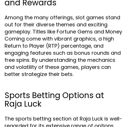
and Rewards
Among the many offerings, slot games stand
out for their diverse themes and exciting
gameplay. Titles like Fortune Gems and Money
Coming come with vibrant graphics, a high
Return to Player (RTP) percentage, and
engaging features such as bonus rounds and
free spins. By understanding the mechanics
and volatility of these games, players can
better strategize their bets.
Sports Betting Options at
Raja Luck
The sports betting section at Raja Luck is well-
regarded for its extensive range of options.