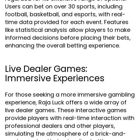
Users can bet on over 30 sports, including
football, basketball, and esports, with real-
time data provided for each event. Features
like statistical analysis allow players to make
informed decisions before placing their bets,
enhancing the overall betting experience.
Live Dealer Games:
Immersive Experiences
For those seeking a more immersive gambling
experience, Raja Luck offers a wide array of
live dealer games. These interactive games
provide players with real-time interaction with
professional dealers and other players,
simulating the atmosphere of a brick-and-