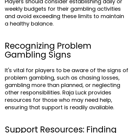
Players should consider establishing daily or
weekly budgets for their gambling activities
and avoid exceeding these limits to maintain
a healthy balance.
Recognizing Problem
Gambling Signs
It's vital for players to be aware of the signs of
problem gambling, such as chasing losses,
gambling more than planned, or neglecting
other responsibilities. Raja Luck provides
resources for those who may need help,
ensuring that support is readily available.
Support Resources: Finding