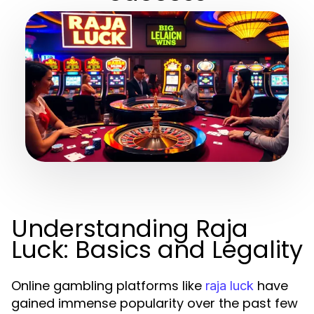
Understanding Raja
Luck: Basics and Legality
Online gambling platforms like
have
raja luck
gained immense popularity over the past few