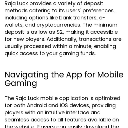
Raja Luck provides a variety of deposit
methods catering to its users' preferences,
including options like bank transfers, e-
wallets, and cryptocurrencies. The minimum
deposit is as low as $2, making it accessible
for new players. Additionally, transactions are
usually processed within a minute, enabling
quick access to your gaming funds.
Navigating the App for Mobile
Gaming
The Raja Luck mobile application is optimized
for both Android and iOS devices, providing
players with an intuitive interface and
seamless access to all features available on
the website. Players can easily download the