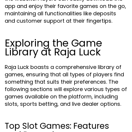
app and enjoy their favorite games on the go,
maintaining all functionalities like deposits
and customer support at their fingertips.
Exploring the Game
Library at Raja Luck
Raja Luck boasts a comprehensive library of
games, ensuring that all types of players find
something that suits their preferences. The
following sections will explore various types of
games available on the platform, including
slots, sports betting, and live dealer options.
Top Slot Games: Features