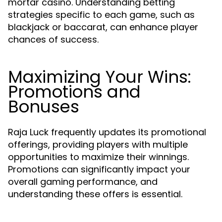
mortar casino. Understanding betting
strategies specific to each game, such as
blackjack or baccarat, can enhance player
chances of success.
Maximizing Your Wins:
Promotions and
Bonuses
Raja Luck frequently updates its promotional
offerings, providing players with multiple
opportunities to maximize their winnings.
Promotions can significantly impact your
overall gaming performance, and
understanding these offers is essential.