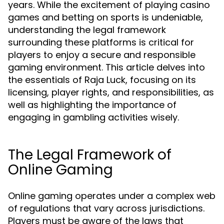
years. While the excitement of playing casino
games and betting on sports is undeniable,
understanding the legal framework
surrounding these platforms is critical for
players to enjoy a secure and responsible
gaming environment. This article delves into
the essentials of Raja Luck, focusing on its
licensing, player rights, and responsibilities, as
well as highlighting the importance of
engaging in gambling activities wisely.
The Legal Framework of
Online Gaming
Online gaming operates under a complex web
of regulations that vary across jurisdictions.
Players must be aware of the laws that