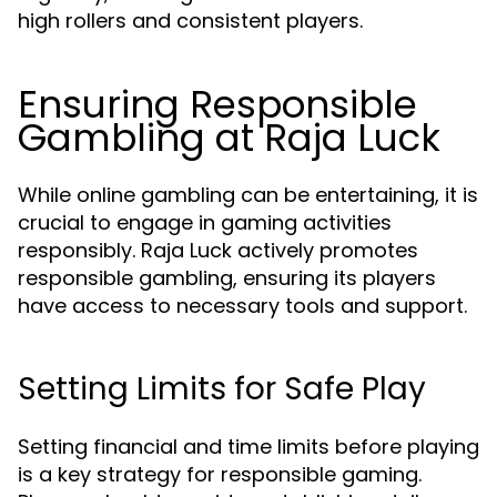
high rollers and consistent players.
Ensuring Responsible
Gambling at Raja Luck
While online gambling can be entertaining, it is
crucial to engage in gaming activities
responsibly. Raja Luck actively promotes
responsible gambling, ensuring its players
have access to necessary tools and support.
Setting Limits for Safe Play
Setting financial and time limits before playing
is a key strategy for responsible gaming.