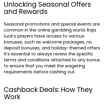
Unlocking Seasonal Offers
and Rewards
Seasonal promotions and special events are
common in the online gambling world. Raja
Luck’s players have access to various
bonuses, such as welcome packages, no
deposit bonuses, and holiday-themed offers.
It’s essential to always review the specific
terms and conditions attached to any bonus
to ensure that you meet the wagering
requirements before cashing out.
Cashback Deals: How They
Work