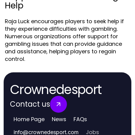
Help
Raja Luck encourages players to seek help if
they experience difficulties with gambling.
Numerous organizations offer support for
gambling issues that can provide guidance
and assistance, helping players to regain
control.
Crownedesport
Contact us
Home Page
News
FAQs
Jobs
info
@
crownedesport.com