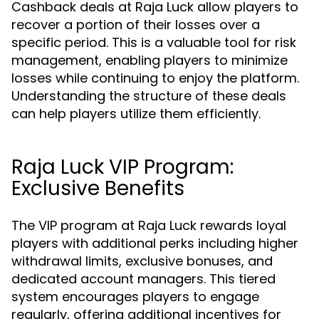
Cashback deals at Raja Luck allow players to
recover a portion of their losses over a
specific period. This is a valuable tool for risk
management, enabling players to minimize
losses while continuing to enjoy the platform.
Understanding the structure of these deals
can help players utilize them efficiently.
Raja Luck VIP Program:
Exclusive Benefits
The VIP program at Raja Luck rewards loyal
players with additional perks including higher
withdrawal limits, exclusive bonuses, and
dedicated account managers. This tiered
system encourages players to engage
regularly, offering additional incentives for