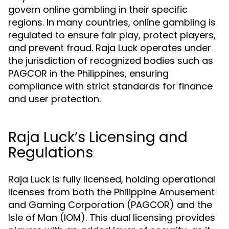
govern online gambling in their specific
regions. In many countries, online gambling is
regulated to ensure fair play, protect players,
and prevent fraud. Raja Luck operates under
the jurisdiction of recognized bodies such as
PAGCOR in the Philippines, ensuring
compliance with strict standards for finance
and user protection.
Raja Luck’s Licensing and
Regulations
Raja Luck is fully licensed, holding operational
licenses from both the Philippine Amusement
and Gaming Corporation (PAGCOR) and the
Isle of Man (IOM). This dual licensing provides