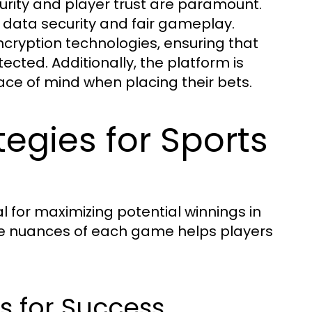
rity and player trust are paramount.
r data security and fair gameplay.
cryption technologies, ensuring that
ected. Additionally, the platform is
ace of mind when placing their bets.
tegies for Sports
al for maximizing potential winnings in
e nuances of each game helps players
ps for Success