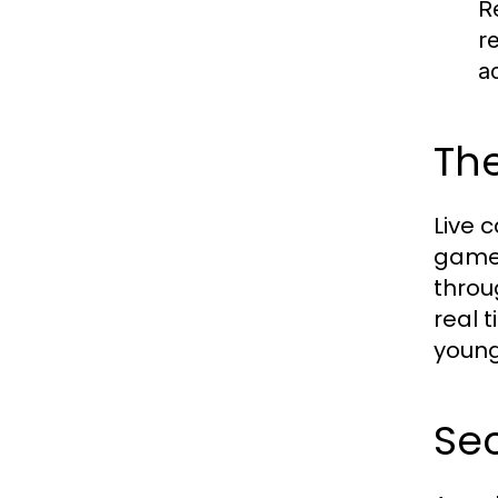
R
r
ac
The
Live 
games
throu
real 
young
Sec