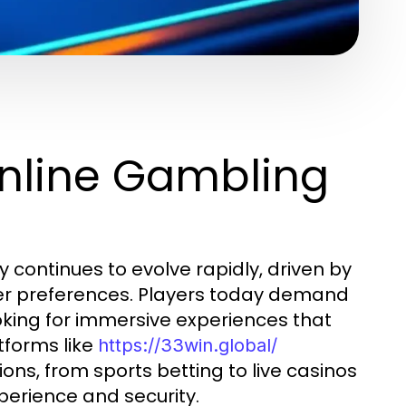
nline Gambling
 continues to evolve rapidly, driven by
r preferences. Players today demand
oking for immersive experiences that
tforms like
https://33win.global/
ions, from sports betting to live casinos
xperience and security.