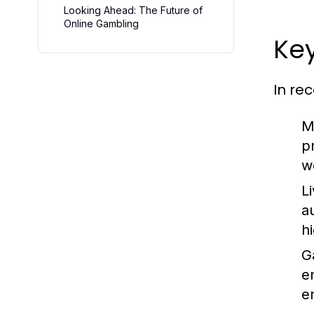
Looking Ahead: The Future of
Online Gambling
Ke
In re
M
p
w
L
a
h
G
e
e