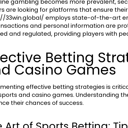
line gambling becomes more prevalent, secu
rs are looking for platforms that ensure thei
://33win.global/ employs state-of-the-art en
ransactions and personal information are prot
sed and regulated, providing players with pe
fective Betting Stra
nd Casino Games
menting effective betting strategies is critic
sports and casino games. Understanding th
ce their chances of success.
 Art of Sports Betting: Ti