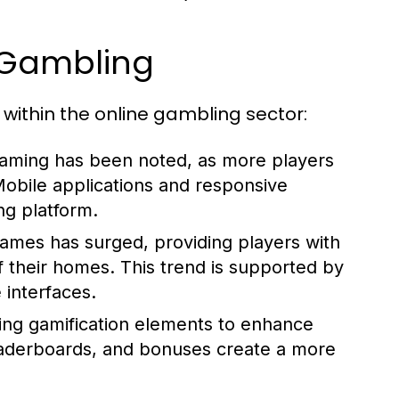
 Gambling
within the online gambling sector:
 gaming has been noted, as more players
obile applications and responsive
ng platform.
ames has surged, providing players with
 their homes. This trend is supported by
 interfaces.
ing gamification elements to enhance
aderboards, and bonuses create a more