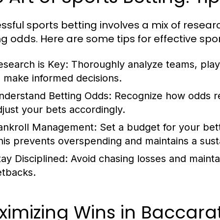
ssful sports betting involves a mix of resear
ng odds. Here are some tips for effective spor
esearch is Key:
Thoroughly analyze teams, player
o make informed decisions.
nderstand Betting Odds:
Recognize how odds ref
djust your bets accordingly.
ankroll Management:
Set a budget for your betti
his prevents overspending and maintains a susta
tay Disciplined:
Avoid chasing losses and maintai
etbacks.
imizing Wins in Baccara