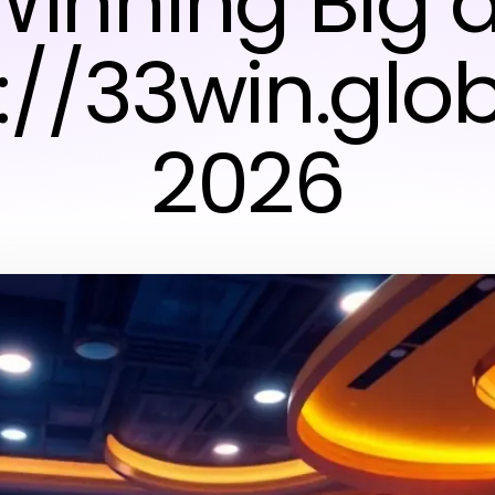
Winning Big a
://33win.glob
2026