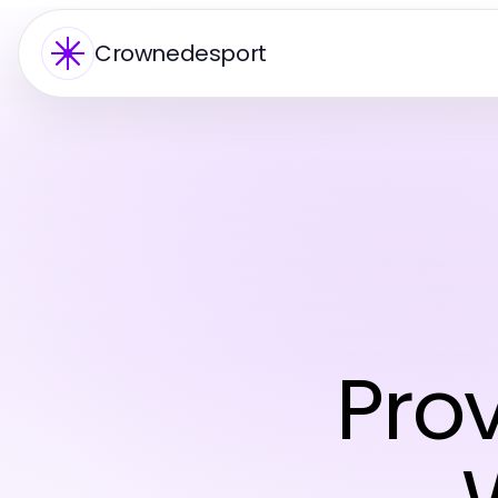
Crownedesport
Prov