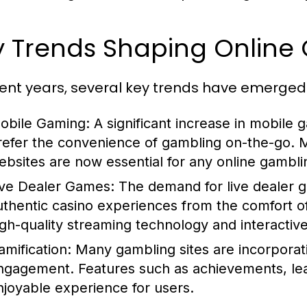
y Trends Shaping Online
cent years, several key trends have emerged 
obile Gaming:
A significant increase in mobile
refer the convenience of gambling on-the-go. M
ebsites are now essential for any online gambli
ive Dealer Games:
The demand for live dealer g
uthentic casino experiences from the comfort of
igh-quality streaming technology and interactive
amification:
Many gambling sites are incorporat
ngagement. Features such as achievements, le
njoyable experience for users.