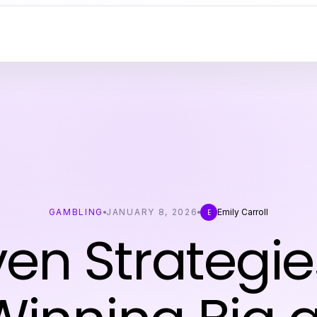
GAMBLING
JANUARY 8, 2026
Emily Carroll
E
en Strategie