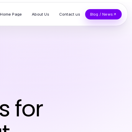
Home Page
About Us
Contact us
Blog / News
s for