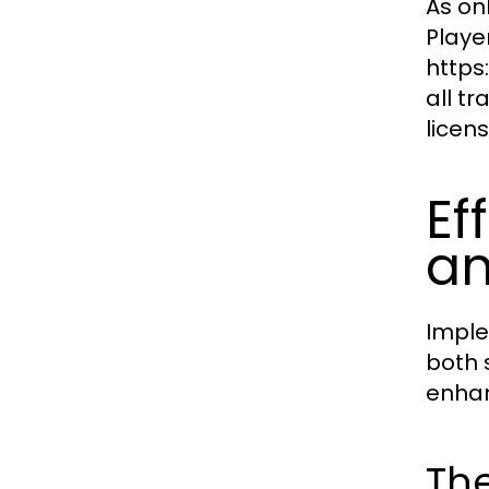
As on
Playe
https
all t
licen
Ef
a
Imple
both 
enhan
The