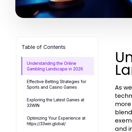
Table of Contents
Un
La
Understanding the Online
Gambling Landscape in 2026
Effective Betting Strategies for
As we
Sports and Casino Games
techn
Exploring the Latest Games at
more 
33WIN
blend
Optimizing Your Experience at
exemp
https://33win.global/
and i