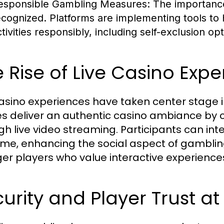
esponsible Gambling Measures:
The importance 
ecognized. Platforms are implementing tools to
tivities responsibly, including self-exclusion opt
 Rise of Live Casino Exp
casino experiences have taken center stage i
 deliver an authentic casino ambiance by c
gh live video streaming. Participants can int
time, enhancing the social aspect of gambling
er players who value interactive experience
urity and Player Trust at