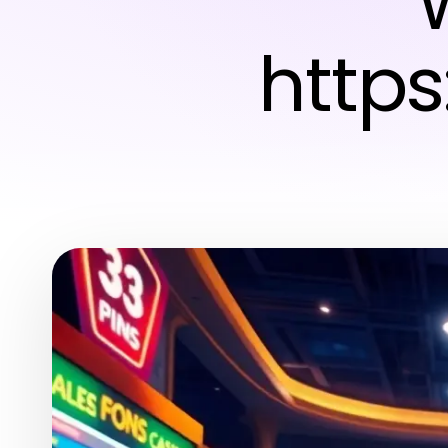
https