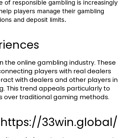
of responsible gambling is increasingly
 help players manage their gambling
ions and deposit limits.
eriences
n the online gambling industry. These
onnecting players with real dealers
eract with dealers and other players in
. This trend appeals particularly to
s over traditional gaming methods.
 https://33win.global/