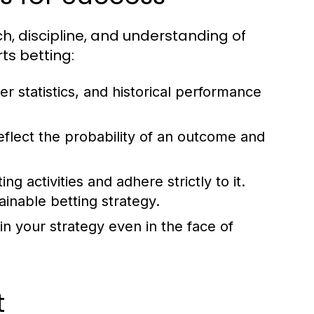
ch, discipline, and understanding of
ts betting:
 statistics, and historical performance
lect the probability of an outcome and
ng activities and adhere strictly to it.
inable betting strategy.
n your strategy even in the face of
t