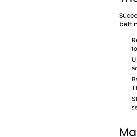
Succe
betti
R
t
U
a
B
T
S
s
Max