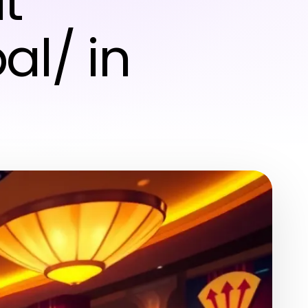
t
al/ in