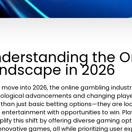
derstanding the O
ndscape in 2026
 move into 2026, the online gambling industry
ological advancements and changing playe
than just basic betting options—they are lo
 entertainment with opportunities to win. Pla
lify this shift by offering diverse gaming opt
nnovative games, all while prioritizing user e