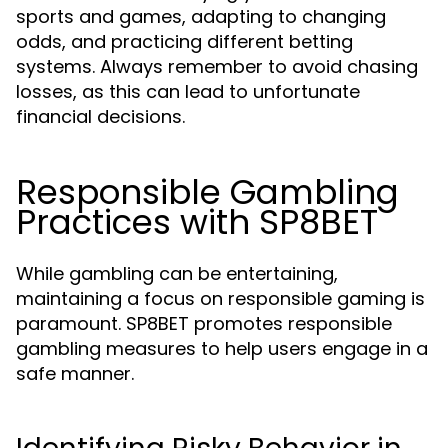
sports and games, adapting to changing
odds, and practicing different betting
systems. Always remember to avoid chasing
losses, as this can lead to unfortunate
financial decisions.
Responsible Gambling
Practices with SP8BET
While gambling can be entertaining,
maintaining a focus on responsible gaming is
paramount. SP8BET promotes responsible
gambling measures to help users engage in a
safe manner.