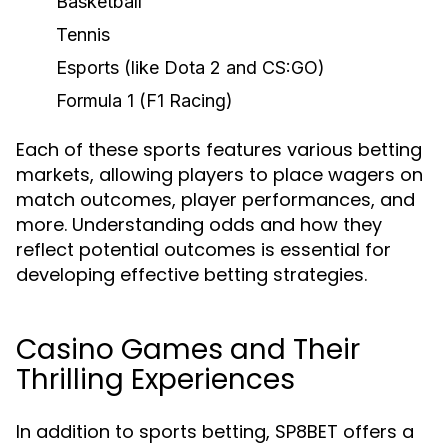
Basketball
Tennis
Esports (like Dota 2 and CS:GO)
Formula 1 (F1 Racing)
Each of these sports features various betting
markets, allowing players to place wagers on
match outcomes, player performances, and
more. Understanding odds and how they
reflect potential outcomes is essential for
developing effective betting strategies.
Casino Games and Their
Thrilling Experiences
In addition to sports betting, SP8BET offers a