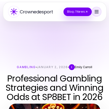
Crownedesport
Blog / News
GAMBLING
JANUARY 2, 2026
Emily Carroll
E
Professional Gambling
Strategies and Winning
Odds at SP8BET in 2026