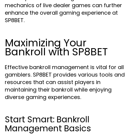
mechanics of live dealer games can further
enhance the overall gaming experience at
SP8BET.
Maximizing Your
Bankroll with SP8BET
Effective bankroll management is vital for all
gamblers. SP8BET provides various tools and
resources that can assist players in
maintaining their bankroll while enjoying
diverse gaming experiences.
Start Smart: Bankroll
Management Basics