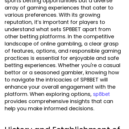
sports betting opportunities but a diverse
array of gaming experiences that cater to
various preferences. With its growing
reputation, it’s important for players to
understand what sets SP8BET apart from
other betting platforms. In the competitive
landscape of online gambling, a clear grasp
of features, options, and responsible gaming
practices is essential for enjoyable and safe
betting experiences. Whether you're a casual
bettor or a seasoned gambler, knowing how
to navigate the intricacies of SP8BET will
enhance your overall engagement with the
platform. When exploring options,
sp8bet
provides comprehensive insights that can
help you make informed decisions.