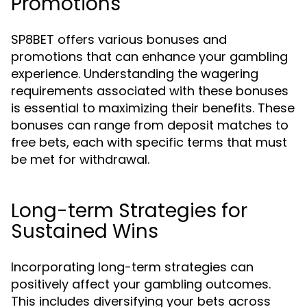
Promotions
SP8BET offers various bonuses and
promotions that can enhance your gambling
experience. Understanding the wagering
requirements associated with these bonuses
is essential to maximizing their benefits. These
bonuses can range from deposit matches to
free bets, each with specific terms that must
be met for withdrawal.
Long-term Strategies for
Sustained Wins
Incorporating long-term strategies can
positively affect your gambling outcomes.
This includes diversifying your bets across