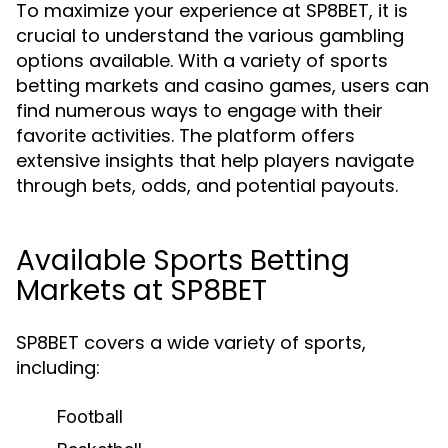
To maximize your experience at SP8BET, it is
crucial to understand the various gambling
options available. With a variety of sports
betting markets and casino games, users can
find numerous ways to engage with their
favorite activities. The platform offers
extensive insights that help players navigate
through bets, odds, and potential payouts.
Available Sports Betting
Markets at SP8BET
SP8BET covers a wide variety of sports,
including:
Football