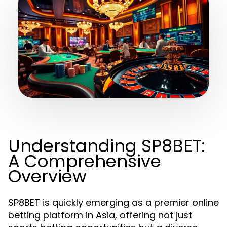
Understanding SP8BET:
A Comprehensive
Overview
SP8BET is quickly emerging as a premier online
betting platform in Asia, offering not just