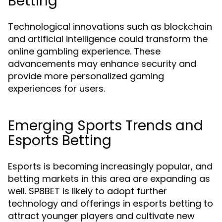
Betting
Technological innovations such as blockchain
and artificial intelligence could transform the
online gambling experience. These
advancements may enhance security and
provide more personalized gaming
experiences for users.
Emerging Sports Trends and
Esports Betting
Esports is becoming increasingly popular, and
betting markets in this area are expanding as
well. SP8BET is likely to adopt further
technology and offerings in esports betting to
attract younger players and cultivate new