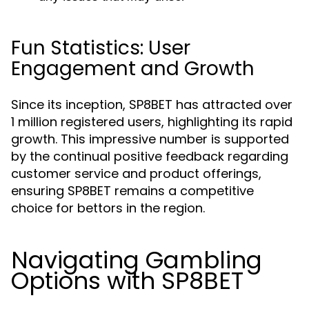
Fun Statistics: User
Engagement and Growth
Since its inception, SP8BET has attracted over
1 million registered users, highlighting its rapid
growth. This impressive number is supported
by the continual positive feedback regarding
customer service and product offerings,
ensuring SP8BET remains a competitive
choice for bettors in the region.
Navigating Gambling
Options with SP8BET