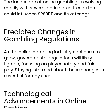
The landscape of online gambling is evolving
rapidly with several anticipated trends that
could influence SP8BET and its offerings.
Predicted Changes in
Gambling Regulations
As the online gambling industry continues to
grow, governmental regulations will likely
tighten, focusing on player safety and fair
play. Staying informed about these changes is
essential for any user.
Technological
Advancements in Online