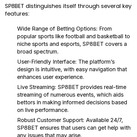
SP8BET distinguishes itself through several key
features:
Wide Range of Betting Options:
From
popular sports like football and basketball to
niche sports and esports, SP8BET covers a
broad spectrum.
User-Friendly Interface:
The platform’s
design is intuitive, with easy navigation that
enhances user experience.
Live Streaming:
SP8BET provides real-time
streaming of numerous events, which aids
bettors in making informed decisions based
on live performance.
Robust Customer Support:
Available 24/7,
SP8BET ensures that users can get help with
any issues that may arise.