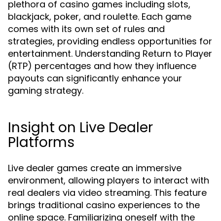
plethora of casino games including slots,
blackjack, poker, and roulette. Each game
comes with its own set of rules and
strategies, providing endless opportunities for
entertainment. Understanding Return to Player
(RTP) percentages and how they influence
payouts can significantly enhance your
gaming strategy.
Insight on Live Dealer
Platforms
Live dealer games create an immersive
environment, allowing players to interact with
real dealers via video streaming. This feature
brings traditional casino experiences to the
online space. Familiarizing oneself with the