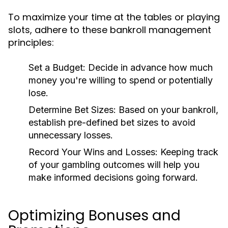
To maximize your time at the tables or playing
slots, adhere to these bankroll management
principles:
Set a Budget:
Decide in advance how much
money you're willing to spend or potentially
lose.
Determine Bet Sizes:
Based on your bankroll,
establish pre-defined bet sizes to avoid
unnecessary losses.
Record Your Wins and Losses:
Keeping track
of your gambling outcomes will help you
make informed decisions going forward.
Optimizing Bonuses and