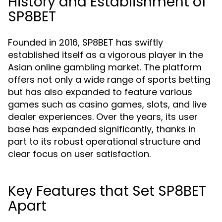
History and Establishment of
SP8BET
Founded in 2016, SP8BET has swiftly
established itself as a vigorous player in the
Asian online gambling market. The platform
offers not only a wide range of sports betting
but has also expanded to feature various
games such as casino games, slots, and live
dealer experiences. Over the years, its user
base has expanded significantly, thanks in
part to its robust operational structure and
clear focus on user satisfaction.
Key Features that Set SP8BET
Apart