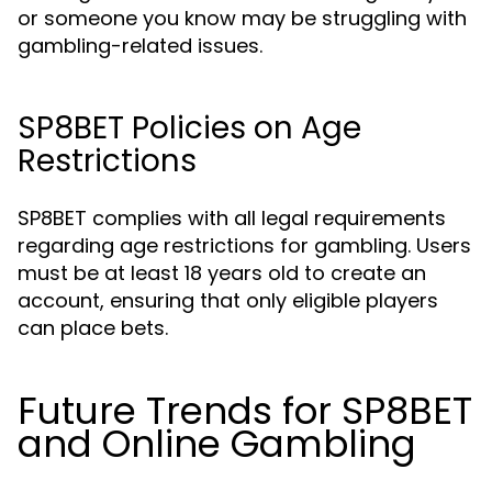
or someone you know may be struggling with
gambling-related issues.
SP8BET Policies on Age
Restrictions
SP8BET complies with all legal requirements
regarding age restrictions for gambling. Users
must be at least 18 years old to create an
account, ensuring that only eligible players
can place bets.
Future Trends for SP8BET
and Online Gambling