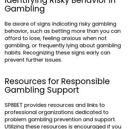
Identifying Risky Behavior in
Gambling
Be aware of signs indicating risky gambling
behavior, such as betting more than you can
afford to lose, feeling anxious when not
gambling, or frequently lying about gambling
habits. Recognizing these signs early can
prevent further issues.
Resources for Responsible
Gambling Support
SP8BET provides resources and links to
professional organizations dedicated to
problem gambling prevention and support.
Utilizing these resources is encouraged if you