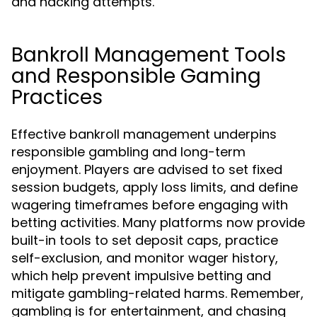
and hacking attempts.
Bankroll Management Tools
and Responsible Gaming
Practices
Effective bankroll management underpins
responsible gambling and long-term
enjoyment. Players are advised to set fixed
session budgets, apply loss limits, and define
wagering timeframes before engaging with
betting activities. Many platforms now provide
built-in tools to set deposit caps, practice
self-exclusion, and monitor wager history,
which help prevent impulsive betting and
mitigate gambling-related harms. Remember,
gambling is for entertainment, and chasing