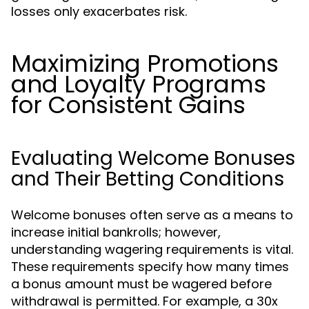
losses only exacerbates risk.
Maximizing Promotions
and Loyalty Programs
for Consistent Gains
Evaluating Welcome Bonuses
and Their Betting Conditions
Welcome bonuses often serve as a means to
increase initial bankrolls; however,
understanding wagering requirements is vital.
These requirements specify how many times
a bonus amount must be wagered before
withdrawal is permitted. For example, a 30x