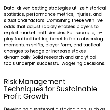
Data-driven betting strategies utilize historical
statistics, performance metrics, injuries, and
situational factors. Combining these with live
odds that adjust rapidly enables players to
exploit market inefficiencies. For example, in-
play football betting benefits from observing
momentum shifts, player form, and tactical
changes to hedge or increase stakes
dynamically. Solid research and analytical
tools underpin successful wagering decisions.
Risk Management
Techniques for Sustainable
Profit Growth
Developing a systematic staking plan, such as