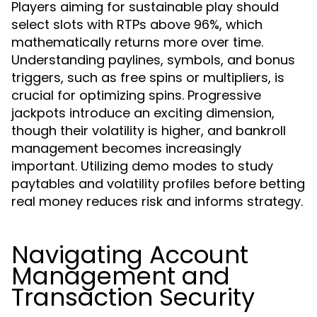
Players aiming for sustainable play should
select slots with RTPs above 96%, which
mathematically returns more over time.
Understanding paylines, symbols, and bonus
triggers, such as free spins or multipliers, is
crucial for optimizing spins. Progressive
jackpots introduce an exciting dimension,
though their volatility is higher, and bankroll
management becomes increasingly
important. Utilizing demo modes to study
paytables and volatility profiles before betting
real money reduces risk and informs strategy.
Navigating Account
Management and
Transaction Security