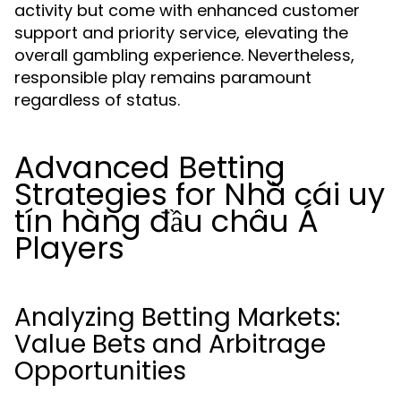
activity but come with enhanced customer
support and priority service, elevating the
overall gambling experience. Nevertheless,
responsible play remains paramount
regardless of status.
Advanced Betting
Strategies for Nhà cái uy
tín hàng đầu châu Á
Players
Analyzing Betting Markets:
Value Bets and Arbitrage
Opportunities