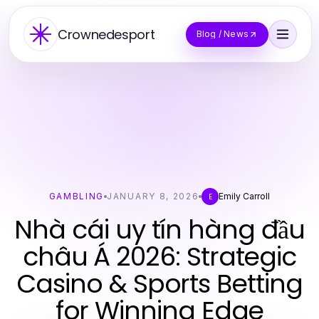
Crownedesport
Blog / News
GAMBLING
JANUARY 8, 2026
Emily Carroll
E
Nhà cái uy tín hàng đầu
châu Á 2026: Strategic
Casino & Sports Betting
for Winning Edge