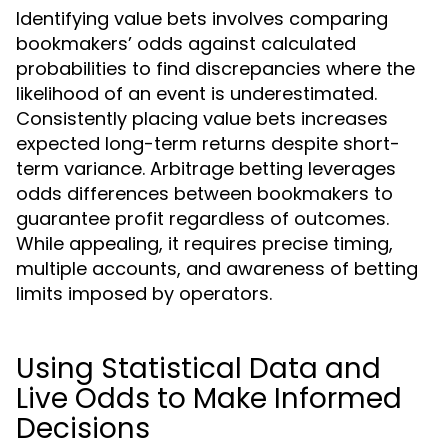
Identifying value bets involves comparing
bookmakers’ odds against calculated
probabilities to find discrepancies where the
likelihood of an event is underestimated.
Consistently placing value bets increases
expected long-term returns despite short-
term variance. Arbitrage betting leverages
odds differences between bookmakers to
guarantee profit regardless of outcomes.
While appealing, it requires precise timing,
multiple accounts, and awareness of betting
limits imposed by operators.
Using Statistical Data and
Live Odds to Make Informed
Decisions