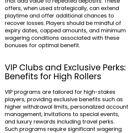
that add value to repeated deposits. These
offers, when used strategically, can extend
playtime and offer additional chances to
recover losses. Players should be mindful of
expiry dates, capped amounts, and minimum
wagering conditions associated with these
bonuses for optimal benefit.
VIP Clubs and Exclusive Perks:
Benefits for High Rollers
VIP programs are tailored for high-stakes
players, providing exclusive benefits such as
higher withdrawal limits, personalized account
management, invitations to special events,
and luxury rewards including travel perks.
Such programs require significant wagering