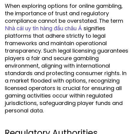
When exploring options for online gambling,
the importance of trust and regulatory
compliance cannot be overstated. The term
signifies
Nhà cái uy tín hàng đầu châu Á
platforms that adhere strictly to legal
frameworks and maintain operational
transparency. Such legal licensing guarantees
players a fair and secure gambling
environment, aligning with international
standards and protecting consumer rights. In
a market flooded with options, recognizing
licensed operators is crucial for ensuring all
gaming activities occur within regulated
jurisdictions, safeguarding player funds and
personal data.
Regulatory Authorities