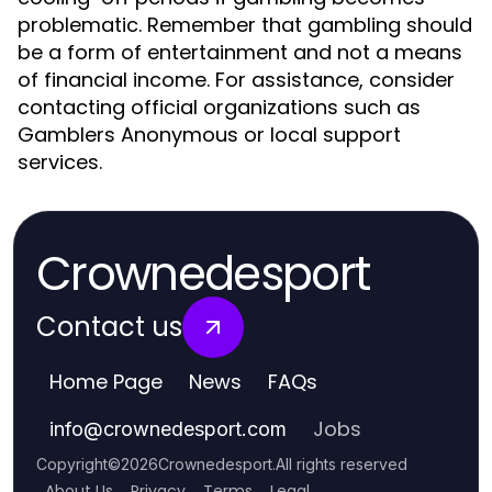
problematic. Remember that gambling should
be a form of entertainment and not a means
of financial income. For assistance, consider
contacting official organizations such as
Gamblers Anonymous or local support
services.
Crownedesport
Contact us
Home Page
News
FAQs
Jobs
info
@
crownedesport.com
Copyright
©
2026
Crownedesport
.
All rights reserved
About Us
Privacy
Terms
Legal