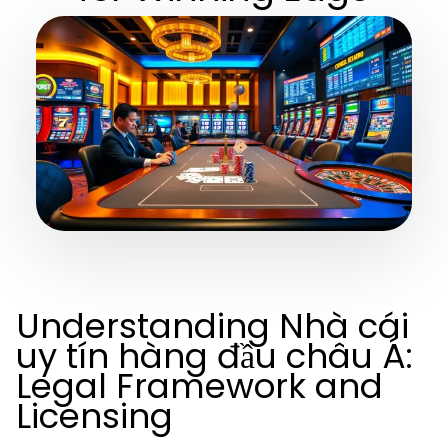
Understanding Nhà cái
uy tín hàng đầu châu Á:
Legal Framework and
Licensing