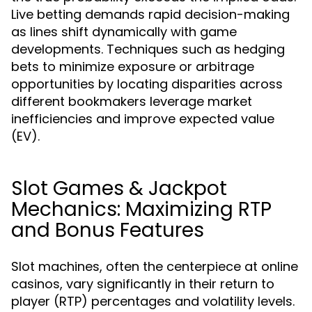
Live betting demands rapid decision-making
as lines shift dynamically with game
developments. Techniques such as hedging
bets to minimize exposure or arbitrage
opportunities by locating disparities across
different bookmakers leverage market
inefficiencies and improve expected value
(EV).
Slot Games & Jackpot
Mechanics: Maximizing RTP
and Bonus Features
Slot machines, often the centerpiece at online
casinos, vary significantly in their return to
player (RTP) percentages and volatility levels.