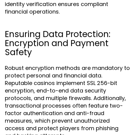
identity verification ensures compliant
financial operations.
Ensuring Data Protection:
Encryption and Payment
Safety
Robust encryption methods are mandatory to
protect personal and financial data.
Reputable casinos implement SSL 256-bit
encryption, end-to-end data security
protocols, and multiple firewalls. Additionally,
transactional processes often feature two-
factor authentication and anti-fraud
measures, which prevent unauthorized
access and protect players from phishing