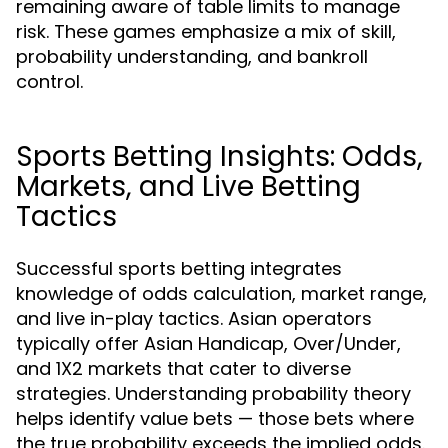
remaining aware of table limits to manage
risk. These games emphasize a mix of skill,
probability understanding, and bankroll
control.
Sports Betting Insights: Odds,
Markets, and Live Betting
Tactics
Successful sports betting integrates
knowledge of odds calculation, market range,
and live in-play tactics. Asian operators
typically offer Asian Handicap, Over/Under,
and 1X2 markets that cater to diverse
strategies. Understanding probability theory
helps identify value bets — those bets where
the true probability exceeds the implied odds.