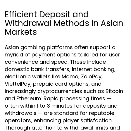
Efficient Deposit and
Withdrawal Methods in Asian
Markets
Asian gambling platforms often support a
myriad of payment options tailored for user
convenience and speed. These include
domestic bank transfers, Internet banking,
electronic wallets like Momo, ZaloPay,
ViettelPay, prepaid card options, and
increasingly cryptocurrencies such as Bitcoin
and Ethereum. Rapid processing times —
often within 1 to 3 minutes for deposits and
withdrawals — are standard for reputable
operators, enhancing player satisfaction.
Thorough attention to withdrawal limits and