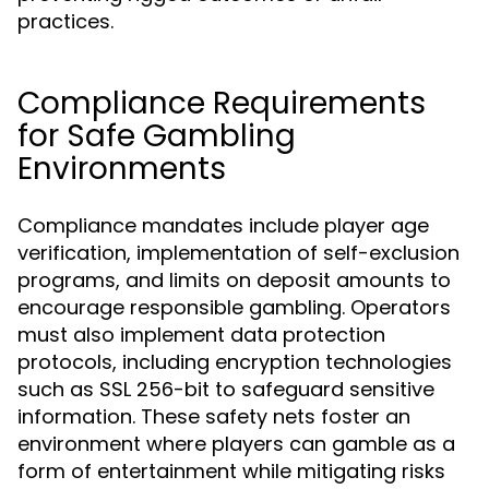
practices.
Compliance Requirements
for Safe Gambling
Environments
Compliance mandates include player age
verification, implementation of self-exclusion
programs, and limits on deposit amounts to
encourage responsible gambling. Operators
must also implement data protection
protocols, including encryption technologies
such as SSL 256-bit to safeguard sensitive
information. These safety nets foster an
environment where players can gamble as a
form of entertainment while mitigating risks