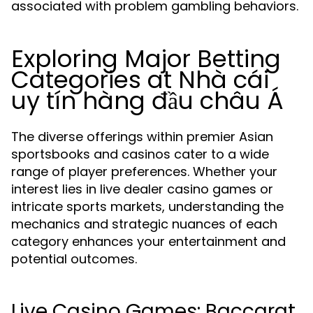
associated with problem gambling behaviors.
Exploring Major Betting
Categories at Nhà cái
uy tín hàng đầu châu Á
The diverse offerings within premier Asian
sportsbooks and casinos cater to a wide
range of player preferences. Whether your
interest lies in live dealer casino games or
intricate sports markets, understanding the
mechanics and strategic nuances of each
category enhances your entertainment and
potential outcomes.
Live Casino Games: Baccarat,