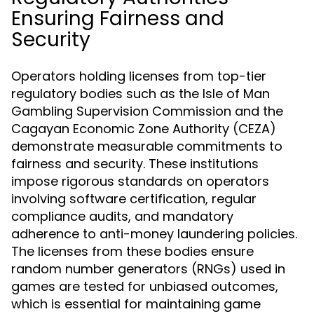
Ensuring Fairness and
Security
Operators holding licenses from top-tier
regulatory bodies such as the Isle of Man
Gambling Supervision Commission and the
Cagayan Economic Zone Authority (CEZA)
demonstrate measurable commitments to
fairness and security. These institutions
impose rigorous standards on operators
involving software certification, regular
compliance audits, and mandatory
adherence to anti-money laundering policies.
The licenses from these bodies ensure
random number generators (RNGs) used in
games are tested for unbiased outcomes,
which is essential for maintaining game