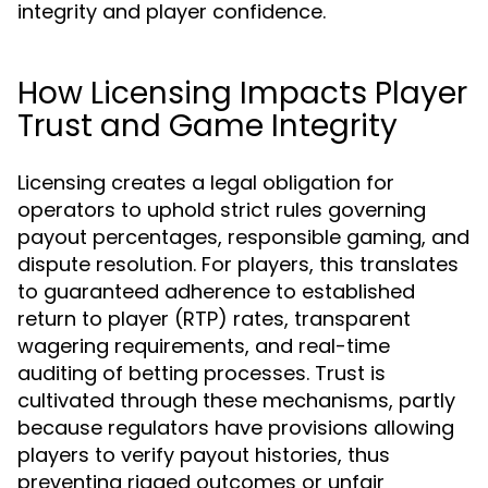
integrity and player confidence.
How Licensing Impacts Player
Trust and Game Integrity
Licensing creates a legal obligation for
operators to uphold strict rules governing
payout percentages, responsible gaming, and
dispute resolution. For players, this translates
to guaranteed adherence to established
return to player (RTP) rates, transparent
wagering requirements, and real-time
auditing of betting processes. Trust is
cultivated through these mechanisms, partly
because regulators have provisions allowing
players to verify payout histories, thus
preventing rigged outcomes or unfair