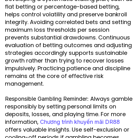
flat betting or percentage-based betting,
helps control volatility and preserve bankroll
integrity. Avoiding correlated bets and setting
maximum loss thresholds per session
prevents substantial drawdowns. Continuous
evaluation of betting outcomes and adjusting
strategies accordingly supports sustainable
growth rather than trying to recover losses
impulsively. Practicing patience and discipline
remains at the core of effective risk
management.
Always gamble
Responsible Gambling Reminder:
responsibly by setting personal limits on
deposits, losses, and playing time. For more
information,
Chương trình khuyến mãi DR88
offers valuable insights. Use self-exclusion or
cooling-off periods if gambling becomes