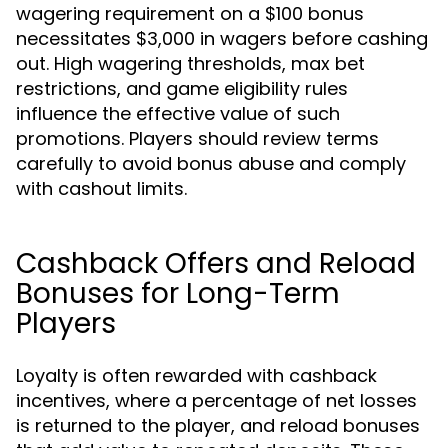
wagering requirement on a $100 bonus
necessitates $3,000 in wagers before cashing
out. High wagering thresholds, max bet
restrictions, and game eligibility rules
influence the effective value of such
promotions. Players should review terms
carefully to avoid bonus abuse and comply
with cashout limits.
Cashback Offers and Reload
Bonuses for Long-Term
Players
Loyalty is often rewarded with cashback
incentives, where a percentage of net losses
is returned to the player, and reload bonuses