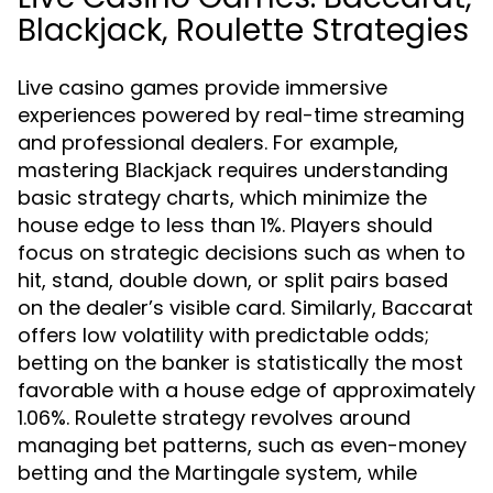
Blackjack, Roulette Strategies
Live casino games provide immersive
experiences powered by real-time streaming
and professional dealers. For example,
mastering
requires understanding
Blackjack
basic strategy charts, which minimize the
house edge to less than 1%. Players should
focus on strategic decisions such as when to
hit, stand, double down, or split pairs based
on the dealer’s visible card. Similarly, Baccarat
offers low volatility with predictable odds;
betting on the banker is statistically the most
favorable with a house edge of approximately
1.06%. Roulette strategy revolves around
managing bet patterns, such as even-money
betting and the Martingale system, while